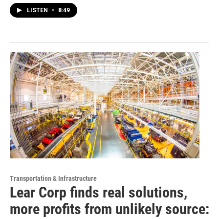
LISTEN
•
8:49
Transportation & Infrastructure
Lear Corp finds real solutions,
more profits from unlikely source: