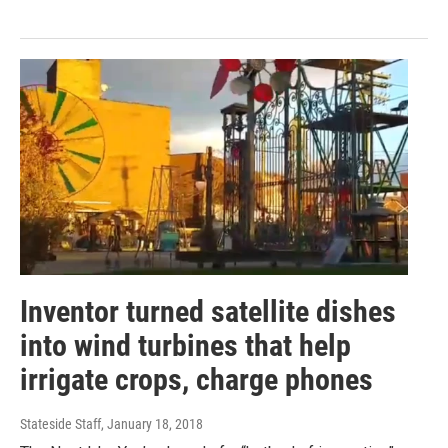
Inventor turned satellite dishes
into wind turbines that help
irrigate crops, charge phones
Stateside Staff
, January 18, 2018