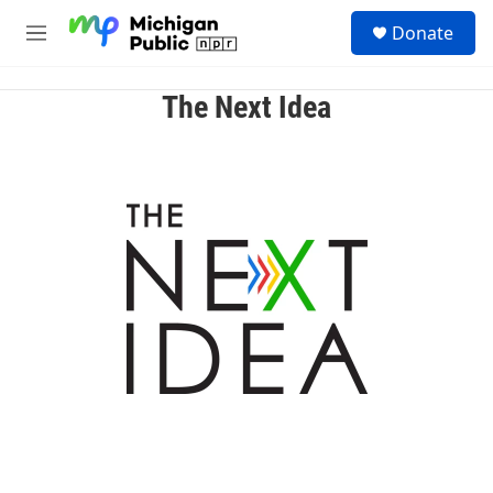
Skip to main content
S
Donate
e
M
a
e
r
n
c
u
The Next Idea
h
u
e
r
y