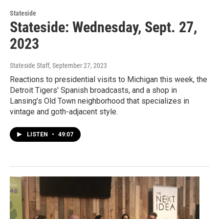
Stateside
Stateside: Wednesday, Sept. 27,
2023
Stateside Staff
, September 27, 2023
Reactions to presidential visits to Michigan this week, the
Detroit Tigers' Spanish broadcasts, and a shop in
Lansing’s Old Town neighborhood that specializes in
vintage and goth-adjacent style.
LISTEN
•
49:07