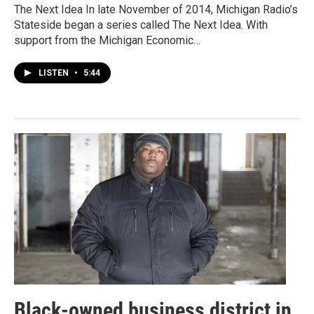
The Next Idea In late November of 2014, Michigan Radio’s
Stateside began a series called The Next Idea. With
support from the Michigan Economic…
LISTEN
•
5:44
Black-owned business district in