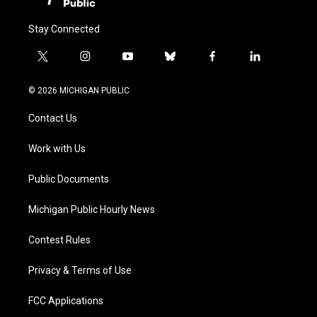
Stay Connected
t
i
y
b
f
l
w
n
o
l
a
i
i
s
u
u
c
n
© 2026 MICHIGAN PUBLIC
t
t
t
e
e
k
t
a
u
s
b
e
Contact Us
e
g
b
k
o
d
r
r
e
y
o
i
a
k
n
Work with Us
m
Public Documents
Michigan Public Hourly News
Contest Rules
Privacy & Terms of Use
FCC Applications