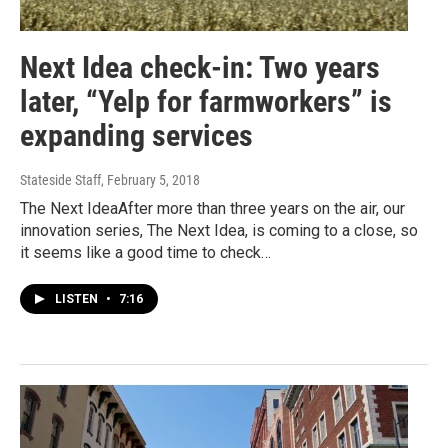
Next Idea check-in: Two years
later, “Yelp for farmworkers” is
expanding services
Stateside Staff
, February 5, 2018
The Next IdeaAfter more than three years on the air, our
innovation series, The Next Idea, is coming to a close, so
it seems like a good time to check…
LISTEN
•
7:16