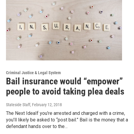
Criminal Justice & Legal System
Bail insurance would “empower”
people to avoid taking plea deals
Stateside Staff
, February 12, 2018
The Next IdeaIf you’re arrested and charged with a crime,
you’ll likely be asked to “post bail.” Bail is the money that a
defendant hands over to the…