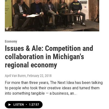
Economy
Issues & Ale: Competition and
collaboration in Michigan's
regional economy
April Van Buren
, February 22, 2018
For more than three years, The Next Idea has been talking
to people who took their creative ideas and turned them
into something tangible — a business, an…
LISTEN
•
1:27:57