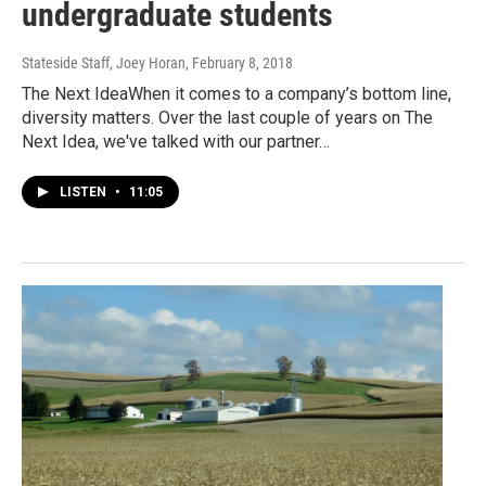
undergraduate students
Stateside Staff, Joey Horan
, February 8, 2018
The Next IdeaWhen it comes to a company’s bottom line,
diversity matters. Over the last couple of years on The
Next Idea, we've talked with our partner…
LISTEN
•
11:05