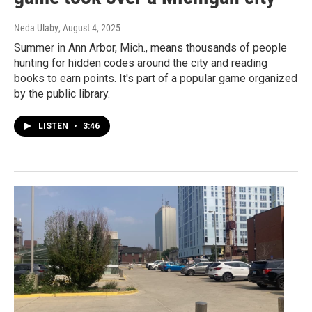
Neda Ulaby
, August 4, 2025
Summer in Ann Arbor, Mich., means thousands of people
hunting for hidden codes around the city and reading
books to earn points. It's part of a popular game organized
by the public library.
LISTEN
•
3:46