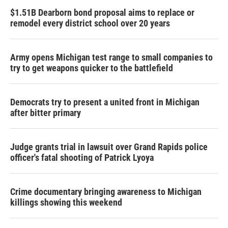
$1.51B Dearborn bond proposal aims to replace or
remodel every district school over 20 years
Army opens Michigan test range to small companies to
try to get weapons quicker to the battlefield
Democrats try to present a united front in Michigan
after bitter primary
Judge grants trial in lawsuit over Grand Rapids police
officer's fatal shooting of Patrick Lyoya
Crime documentary bringing awareness to Michigan
killings showing this weekend