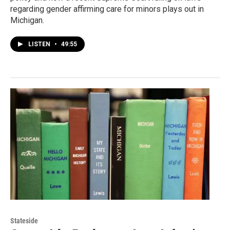
regarding gender affirming care for minors plays out in
Michigan.
LISTEN
•
49:55
Stateside