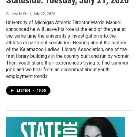
Stateside: Tuesday, July 21, 2026
Stateside Staff
, July 22, 2026
University of Michigan Athletic Director Warde Manuel
announced he will leave his role at the end of the year at
the same time the university's investigation into the
athletic department concluded. Hearing about the history
of the Kalamazoo Ladies’ Library Association, one of the
first library buildings in the country built and run by women.
Then, youth share their experiences trying to find summer
jobs and we hear from an economist about youth
employment trends.
LISTEN
•
49:55