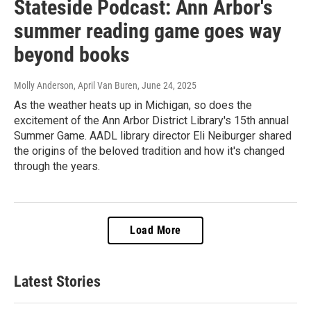
Stateside Podcast: Ann Arbor's
summer reading game goes way
beyond books
Molly Anderson, April Van Buren
, June 24, 2025
As the weather heats up in Michigan, so does the
excitement of the Ann Arbor District Library's 15th annual
Summer Game. AADL library director Eli Neiburger shared
the origins of the beloved tradition and how it's changed
through the years.
Load More
Latest Stories