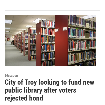
Education
City of Troy looking to fund new
public library after voters
rejected bond