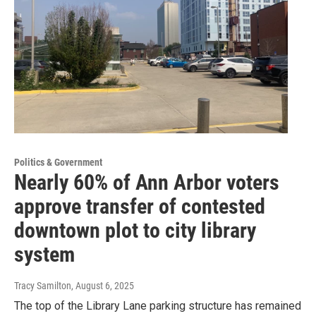
Politics & Government
Nearly 60% of Ann Arbor voters
approve transfer of contested
downtown plot to city library
system
Tracy Samilton
, August 6, 2025
The top of the Library Lane parking structure has remained