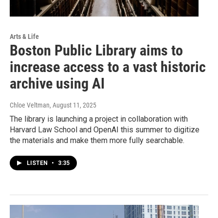
Arts & Life
Boston Public Library aims to
increase access to a vast historic
archive using AI
Chloe Veltman
, August 11, 2025
The library is launching a project in collaboration with
Harvard Law School and OpenAI this summer to digitize
the materials and make them more fully searchable.
LISTEN
•
3:35