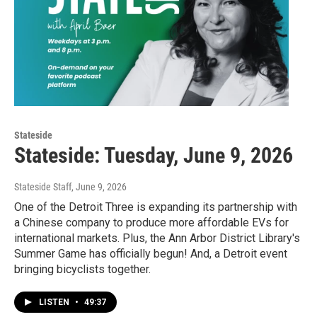
Stateside
Stateside: Tuesday, June 9, 2026
Stateside Staff
, June 9, 2026
One of the Detroit Three is expanding its partnership with
a Chinese company to produce more affordable EVs for
international markets. Plus, the Ann Arbor District Library's
Summer Game has officially begun! And, a Detroit event
bringing bicyclists together.
LISTEN
•
49:37