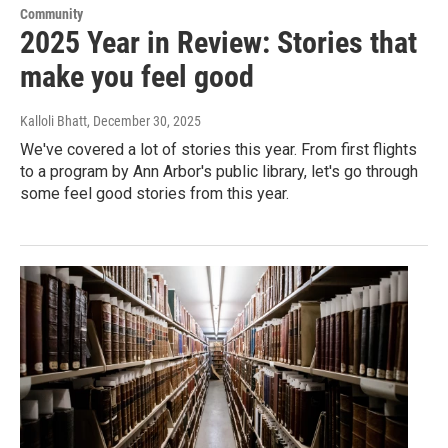
Community
2025 Year in Review: Stories that
make you feel good
Kalloli Bhatt
, December 30, 2025
We've covered a lot of stories this year. From first flights
to a program by Ann Arbor's public library, let's go through
some feel good stories from this year.