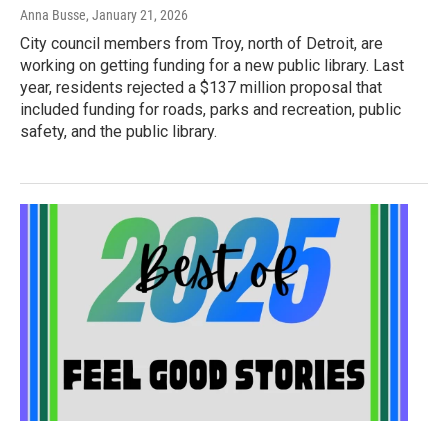
Anna Busse
, January 21, 2026
City council members from Troy, north of Detroit, are
working on getting funding for a new public library. Last
year, residents rejected a $137 million proposal that
included funding for roads, parks and recreation, public
safety, and the public library.