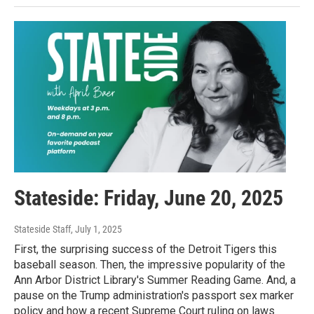
Stateside: Friday, June 20, 2025
Stateside Staff
, July 1, 2025
First, the surprising success of the Detroit Tigers this
baseball season. Then, the impressive popularity of the
Ann Arbor District Library's Summer Reading Game. And, a
pause on the Trump administration's passport sex marker
policy and how a recent Supreme Court ruling on laws