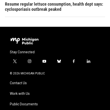
Resume regular lettuce consumption, health dept says:
cyclosporiasis outbreak peaked
Stay Connected
t
i
y
b
f
l
w
n
o
l
a
i
i
s
u
u
c
n
© 2026 MICHIGAN PUBLIC
t
t
t
e
e
k
t
a
u
s
b
e
Contact Us
e
g
b
k
o
d
r
r
e
y
o
i
a
k
n
Work with Us
m
Public Documents