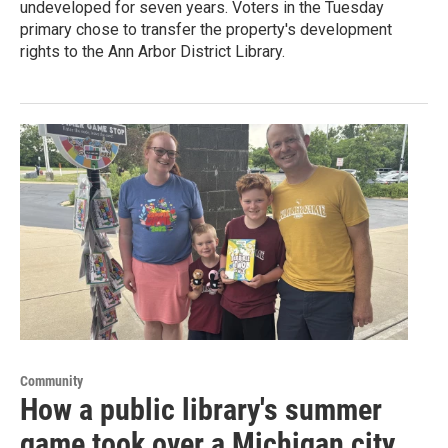
undeveloped for seven years. Voters in the Tuesday
primary chose to transfer the property's development
rights to the Ann Arbor District Library.
Community
How a public library's summer
game took over a Michigan city