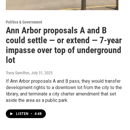
Politics & Government
Ann Arbor proposals A and B
could settle — or extend — 7-year
impasse over top of underground
lot
Tracy Samilton
, July 31, 2025
If Ann Arbor proposals A and B pass, they would transfer
development rights to a downtown lot from the city to the
library, and terminate a city charter amendment that set
aside the area as a public park.
LISTEN
•
4:48