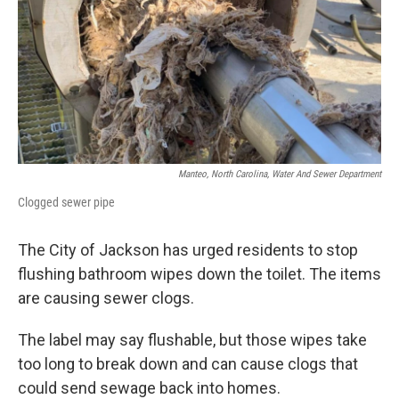
k
n
Manteo, North Carolina, Water And Sewer Department
Clogged sewer pipe
The City of Jackson has urged residents to stop
flushing bathroom wipes down the toilet. The items
are causing sewer clogs.
The label may say flushable, but those wipes take
too long to break down and can cause clogs that
could send sewage back into homes.