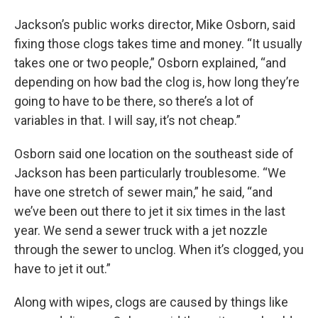
Jackson’s public works director, Mike Osborn, said
fixing those clogs takes time and money. “It usually
takes one or two people,” Osborn explained, “and
depending on how bad the clog is, how long they’re
going to have to be there, so there’s a lot of
variables in that. I will say, it’s not cheap.”
Osborn said one location on the southeast side of
Jackson has been particularly troublesome. “We
have one stretch of sewer main,” he said, “and
we’ve been out there to jet it six times in the last
year. We send a sewer truck with a jet nozzle
through the sewer to unclog. When it’s clogged, you
have to jet it out.”
Along with wipes, clogs are caused by things like