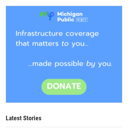
Latest Stories