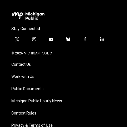
Stay Connected
t
i
y
b
f
l
w
n
o
l
a
i
i
s
u
u
c
n
© 2026 MICHIGAN PUBLIC
t
t
t
e
e
k
t
a
u
s
b
e
Contact Us
e
g
b
k
o
d
r
r
e
y
o
i
a
k
n
Work with Us
m
Public Documents
Michigan Public Hourly News
Contest Rules
Privacy & Terms of Use