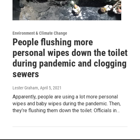
Environment & Climate Change
People flushing more
personal wipes down the toilet
during pandemic and clogging
sewers
Lester Graham
, April 5, 2021
Apparently, people are using a lot more personal
wipes and baby wipes during the pandemic. Then,
they’re flushing them down the toilet. Officials in…