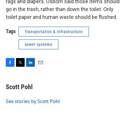
rags and diapers. Osborn said those items should
go in the trash, rather than down the toilet. Only
toilet paper and human waste should be flushed.
Tags
Transportation & Infrastructure
sewer systems
F
T
L
E
a
w
i
m
c
i
n
a
e
t
k
i
Scott Pohl
b
t
e
l
o
e
d
o
r
I
See stories by Scott Pohl
k
n