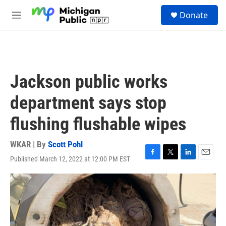
Skip to main content
S
Donate
e
M
a
e
r
n
c
u
h
u
Jackson public works
e
r
department says stop
y
flushing flushable wipes
WKAR | By
Scott Pohl
Published March 12, 2022 at 12:00 PM EST
F
T
L
E
a
w
i
m
c
i
n
a
e
t
k
i
b
t
e
l
o
e
d
o
r
I