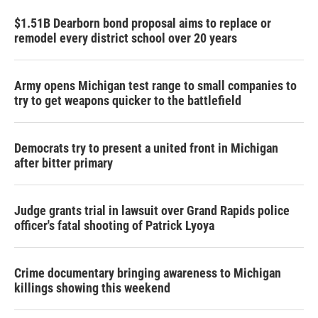
$1.51B Dearborn bond proposal aims to replace or
remodel every district school over 20 years
Army opens Michigan test range to small companies to
try to get weapons quicker to the battlefield
Democrats try to present a united front in Michigan
after bitter primary
Judge grants trial in lawsuit over Grand Rapids police
officer's fatal shooting of Patrick Lyoya
Crime documentary bringing awareness to Michigan
killings showing this weekend