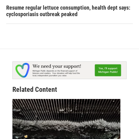
Resume regular lettuce consumption, health dept says:
cyclosporiasis outbreak peaked
Related Content