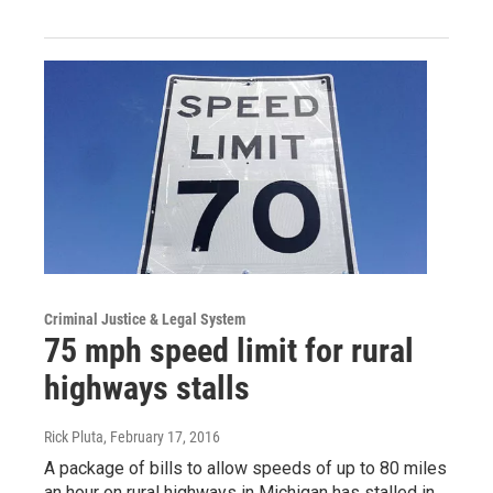
Criminal Justice & Legal System
75 mph speed limit for rural
highways stalls
Rick Pluta
, February 17, 2016
A package of bills to allow speeds of up to 80 miles
an hour on rural highways in Michigan has stalled in