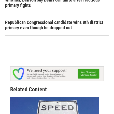
primary fights
Republican Congressional candidate wins 8th district
primary even though he dropped out
Related Content