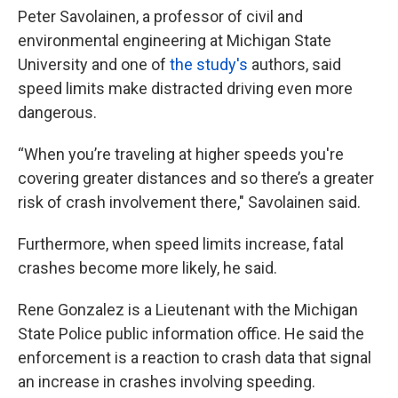
Peter Savolainen, a professor of civil and
environmental engineering at Michigan State
University and one of
the study's
authors, said
speed limits make distracted driving even more
dangerous.
“When you’re traveling at higher speeds you're
covering greater distances and so there’s a greater
risk of crash involvement there," Savolainen said.
Furthermore, when speed limits increase, fatal
crashes become more likely, he said.
Rene Gonzalez is a Lieutenant with the Michigan
State Police public information office. He said the
enforcement is a reaction to crash data that signal
an increase in crashes involving speeding.