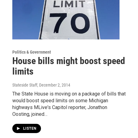
Politics & Government
House bills might boost speed
limits
Stateside Staff
, December 2, 2014
The State House is moving on a package of bills that
would boost speed limits on some Michigan
highways MLive's Capitol reporter, Jonathon
Oosting, joined…
LISTEN