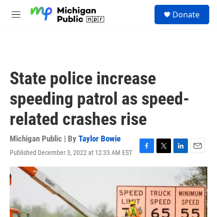
Skip to main content
S
Donate
e
M
a
e
r
n
c
u
h
u
State police increase
e
r
speeding patrol as speed-
y
related crashes rise
Michigan Public | By
Taylor Bowie
Published December 3, 2022 at 12:33 AM EST
F
T
L
E
a
w
i
m
c
i
n
a
e
t
k
i
b
t
e
l
o
e
d
o
r
I