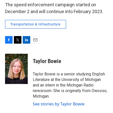
The speed enforcement campaign started on
December 2 and will continue into February 2023.
Transportation & Infrastructure
F
T
L
E
a
w
i
m
c
i
n
a
e
t
k
i
Taylor Bowie
b
t
e
l
o
e
d
o
r
I
Taylor Bowie is a senior studying English
k
n
Literature at the University of Michigan
and an intern in the Michigan Radio
newsroom. She is originally from Owosso,
Michigan.
See stories by Taylor Bowie