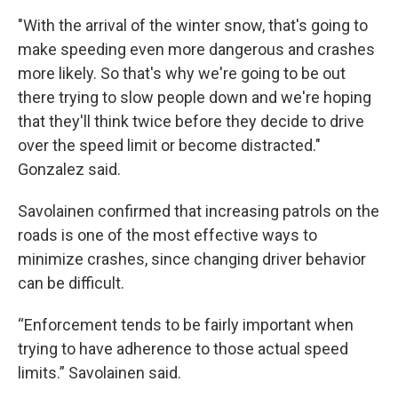
"With the arrival of the winter snow, that's going to
make speeding even more dangerous and crashes
more likely. So that's why we're going to be out
there trying to slow people down and we're hoping
that they'll think twice before they decide to drive
over the speed limit or become distracted."
Gonzalez said.
Savolainen confirmed that increasing patrols on the
roads is one of the most effective ways to
minimize crashes, since changing driver behavior
can be difficult.
“Enforcement tends to be fairly important when
trying to have adherence to those actual speed
limits.” Savolainen said.