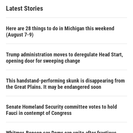
Latest Stories
Here are 28 things to do in Michigan this weekend
(August 7-9)
Trump administration moves to deregulate Head Start,
opening door for sweeping change
This handstand-performing skunk is disappearing from
the Great Plains. It may be endangered soon
Senate Homeland Security committee votes to hold
Fauci in contempt of Congress
Whitmer, Benson say Dems can unite after fractious