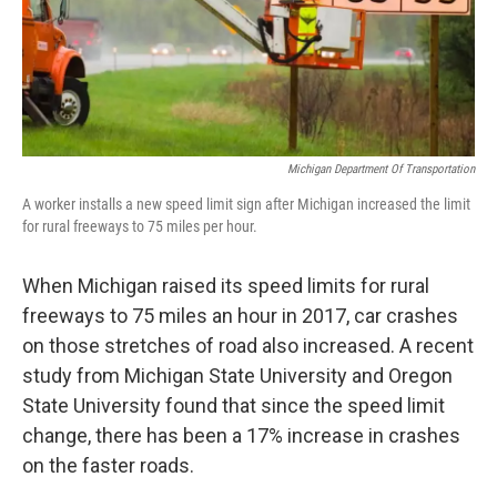
k
n
Michigan Department Of Transportation
A worker installs a new speed limit sign after Michigan increased the limit
for rural freeways to 75 miles per hour.
When Michigan raised its speed limits for rural
freeways to 75 miles an hour in 2017, car crashes
on those stretches of road also increased. A recent
study from Michigan State University and Oregon
State University found that since the speed limit
change, there has been a 17% increase in crashes
on the faster roads.