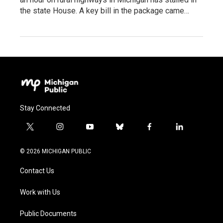
the state House. A key bill in the package came…
Stay Connected
t
i
y
b
f
l
w
n
o
l
a
i
i
s
u
u
c
n
© 2026 MICHIGAN PUBLIC
t
t
t
e
e
k
t
a
u
s
b
e
Contact Us
e
g
b
k
o
d
r
r
e
y
o
i
a
k
n
Work with Us
m
Public Documents