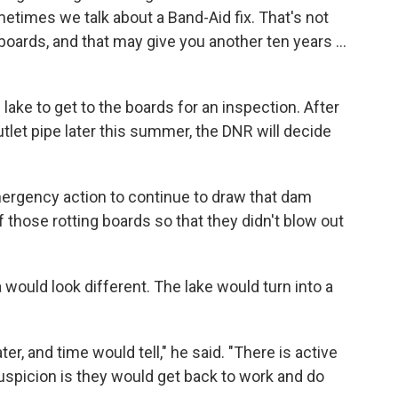
ometimes we talk about a Band-Aid fix. That's not
 boards, and that may give you another ten years ...
lake to get to the boards for an inspection. After
tlet pipe later this summer, the DNR will decide
rgency action to continue to draw that dam
 those rotting boards so that they didn't blow out
would look different. The lake would turn into a
ter, and time would tell," he said. "There is active
suspicion is they would get back to work and do