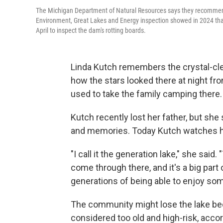
The Michigan Department of Natural Resources says they recommend
Environment, Great Lakes and Energy inspection showed in 2024 that
April to inspect the dam's rotting boards.
Linda Kutch remembers the crystal-cle
how the stars looked there at night fr
used to take the family camping there.
Kutch recently lost her father, but she 
and memories. Today Kutch watches her
"I call it the generation lake," she sai
come through there, and it's a big part of
generations of being able to enjoy some
The community might lose the lake bec
considered too old and high-risk, acco