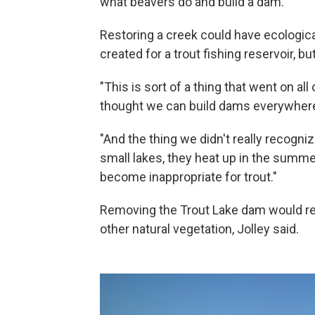
what beavers do and build a dam."
Restoring a creek could have ecological
created for a trout fishing reservoir, b
"This is sort of a thing that went on all
thought we can build dams everywhere ..
"And the thing we didn't really recogn
small lakes, they heat up in the summe
become inappropriate for trout."
Removing the Trout Lake dam would rest
other natural vegetation, Jolley said.