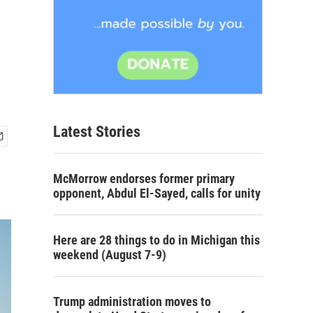
Latest Stories
McMorrow endorses former primary
opponent, Abdul El-Sayed, calls for unity
Here are 28 things to do in Michigan this
weekend (August 7-9)
Trump administration moves to