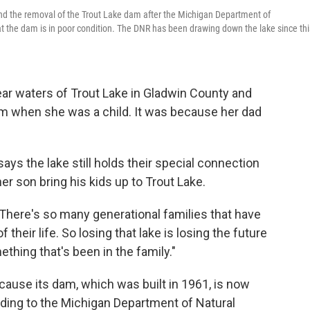
 the removal of the Trout Lake dam after the Michigan Department of
 the dam is in poor condition. The DNR has been drawing down the lake since thi
ar waters of Trout Lake in Gladwin County and
om when she was a child. It was because her dad
says the lake still holds their special connection
 son bring his kids up to Trout Lake.
d. "There's so many generational families that have
 their life. So losing that lake is losing the future
thing that's been in the family."
ause its dam, which was built in 1961, is now
rding to the Michigan Department of Natural