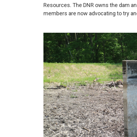
Resources. The DNR owns the dam a
members are now advocating to try and