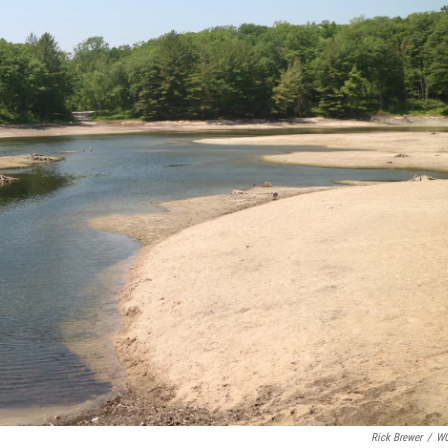
Rick Brewer
/
W