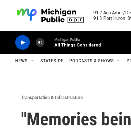
Skip to main content
91.7 Ann Arbor/Det
91.3 Port Huron  89
Michigan Public
All Things Considered
NEWS
STATESIDE
PODCASTS & SHOWS
P
Transportation & Infrastructure
"Memories bein