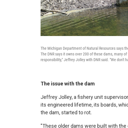
The Michigan Department of Natural Resources says the T
The DNR says it owns over 200 of these dams, many of wh
responsibility," Jeffrey Jolley with DNR said. "We don't
The issue with the dam
Jeffrey Jolley, a fishery unit supervis
its engineered lifetime, its boards, wh
the dam, started to rot.
"These older dams were built with the