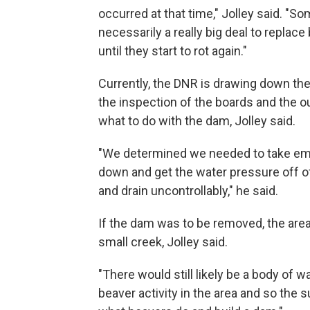
occurred at that time," Jolley said. "S
necessarily a really big deal to replace
until they start to rot again."
Currently, the DNR is drawing down the 
the inspection of the boards and the ou
what to do with the dam, Jolley said.
"We determined we needed to take eme
down and get the water pressure off of
and drain uncontrollably," he said.
If the dam was to be removed, the area 
small creek, Jolley said.
"There would still likely be a body of wa
beaver activity in the area and so the 