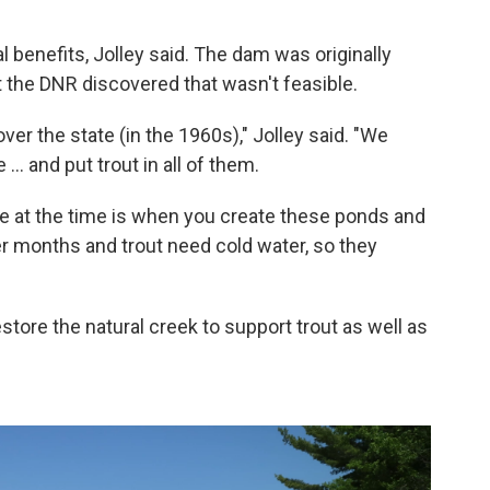
 benefits, Jolley said. The dam was originally
ut the DNR discovered that wasn't feasible.
 over the state (in the 1960s)," Jolley said. "We
. and put trout in all of them.
ize at the time is when you create these ponds and
r months and trout need cold water, so they
ore the natural creek to support trout as well as