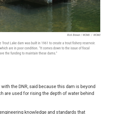
Rick Brewer / WCMU
/
WCMU
rout Lake dam was built in 1961 to create a trout fishery reservoir.
ich are in poor condition. "It comes down to the issue of fiscal
 have the funding to maintain these dams."
or with the DNR, said because this dam is beyond
ich are used for rising the depth of water behind
 engineering knowledge and standards that