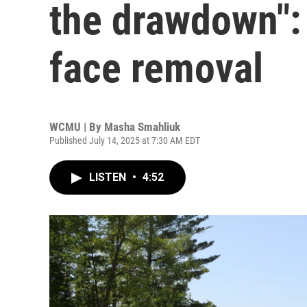
the drawdown":
face removal
WCMU | By
Masha Smahliuk
Published July 14, 2025 at 7:30 AM EDT
LISTEN
•
4:52