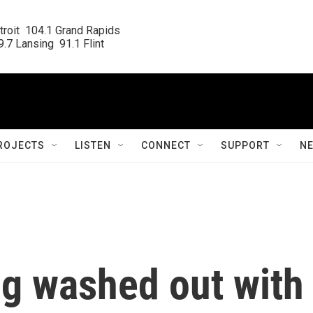
roit  104.1 Grand Rapids

.7 Lansing  91.1 Flint
ROJECTS
LISTEN
CONNECT
SUPPORT
N
g washed out with