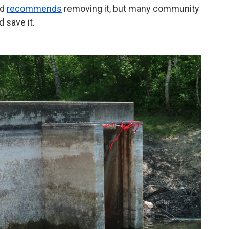
nd
recommends
removing it, but many community
 save it.