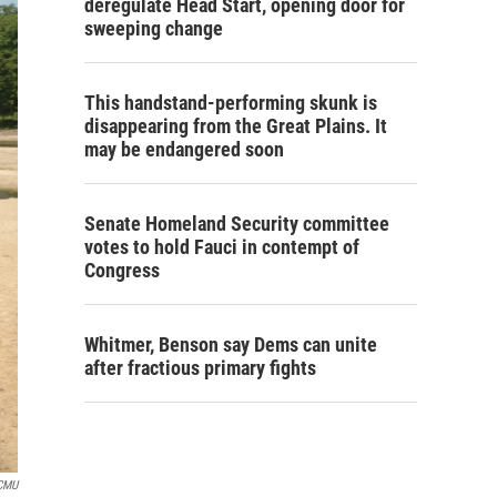
deregulate Head Start, opening door for
sweeping change
This handstand-performing skunk is
disappearing from the Great Plains. It
may be endangered soon
Senate Homeland Security committee
votes to hold Fauci in contempt of
Congress
Whitmer, Benson say Dems can unite
after fractious primary fights
CMU