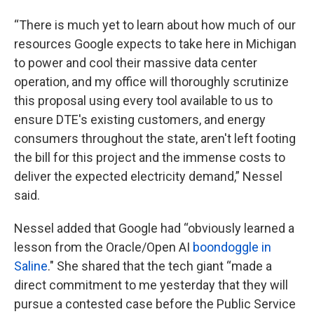
“There is much yet to learn about how much of our
resources Google expects to take here in Michigan
to power and cool their massive data center
operation, and my office will thoroughly scrutinize
this proposal using every tool available to us to
ensure DTE's existing customers, and energy
consumers throughout the state, aren't left footing
the bill for this project and the immense costs to
deliver the expected electricity demand,” Nessel
said.
Nessel added that Google had “obviously learned a
lesson from the Oracle/Open AI
boondoggle in
Saline
." She shared that the tech giant “made a
direct commitment to me yesterday that they will
pursue a contested case before the Public Service