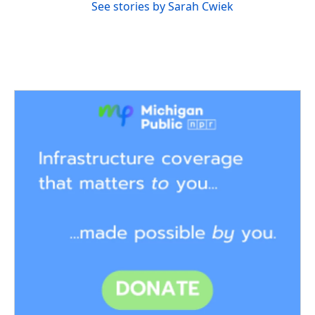
See stories by Sarah Cwiek