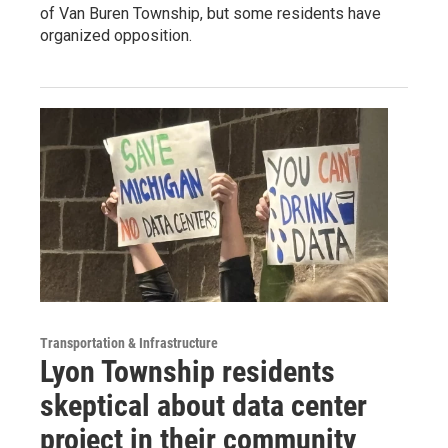
of Van Buren Township, but some residents have
organized opposition.
Transportation & Infrastructure
Lyon Township residents
skeptical about data center
project in their community