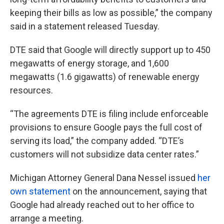
keeping their bills as low as possible,” the company
said in a statement released Tuesday.
DTE said that Google will directly support up to 450
megawatts of energy storage, and 1,600
megawatts (1.6 gigawatts) of renewable energy
resources.
“The agreements DTE is filing include enforceable
provisions to ensure Google pays the full cost of
serving its load,” the company added. “DTE’s
customers will not subsidize data center rates.”
Michigan Attorney General Dana Nessel issued
her
own statement
on the announcement, saying that
Google had already reached out to her office to
arrange a meeting.