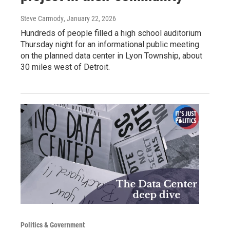
Steve Carmody
, January 22, 2026
Hundreds of people filled a high school auditorium
Thursday night for an informational public meeting
on the planned data center in Lyon Township, about
30 miles west of Detroit.
Politics & Government