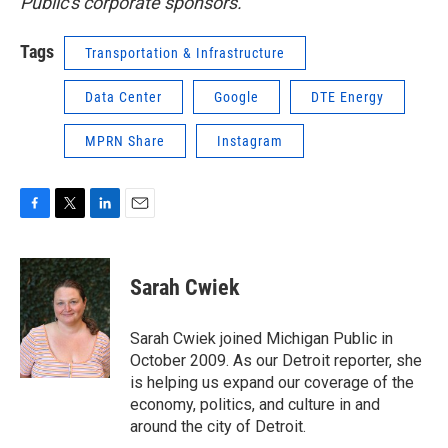
Public's corporate sponsors.
Tags
Transportation & Infrastructure
Data Center
Google
DTE Energy
MPRN Share
Instagram
F
T
L
E
a
w
i
m
c
i
n
a
e
t
k
i
Sarah Cwiek
b
t
e
l
o
e
d
o
r
I
Sarah Cwiek joined Michigan Public in
k
n
October 2009. As our Detroit reporter, she
is helping us expand our coverage of the
economy, politics, and culture in and
around the city of Detroit.