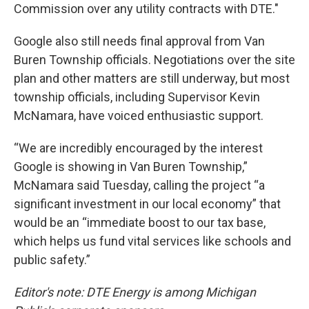
Commission over any utility contracts with DTE."
Google also still needs final approval from Van
Buren Township officials. Negotiations over the site
plan and other matters are still underway, but most
township officials, including Supervisor Kevin
McNamara, have voiced enthusiastic support.
“We are incredibly encouraged by the interest
Google is showing in Van Buren Township,”
McNamara said Tuesday, calling the project “a
significant investment in our local economy” that
would be an “immediate boost to our tax base,
which helps us fund vital services like schools and
public safety.”
Editor's note: DTE Energy is among Michigan