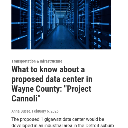
Transportation & Infrastructure
What to know about a
proposed data center in
Wayne County: "Project
Cannoli"
Anna Busse
, February 6, 2026
The proposed 1 gigawatt data center would be
developed in an industrial area in the Detroit suburb