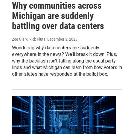
Why communities across
Michigan are suddenly
battling over data centers
Zoe Clark, Rick Pluta
, December 3, 2025
Wondering why data centers are suddenly
everywhere in the news? We’ll break it down. Plus,
why the backlash isn’t falling along the usual party
lines and what Michigan can learn from how voters in
other states have responded at the ballot box.