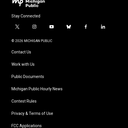
Stay Connected
t
i
y
b
f
l
w
n
o
l
a
i
i
s
u
u
c
n
© 2026 MICHIGAN PUBLIC
t
t
t
e
e
k
t
a
u
s
b
e
Contact Us
e
g
b
k
o
d
r
r
e
y
o
i
a
k
n
Work with Us
m
Public Documents
Michigan Public Hourly News
Contest Rules
Privacy & Terms of Use
FCC Applications