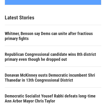
Latest Stories
Whitmer, Benson say Dems can unite after fractious
primary fights
Republican Congressional candidate wins 8th district
primary even though he dropped out
Donavan McKinney ousts Democratic incumbent Shri
Thanedar in 13th Congressional District
Democratic Socialist Yousef Rabhi defeats long-time
Ann Arbor Mayor Chris Taylor