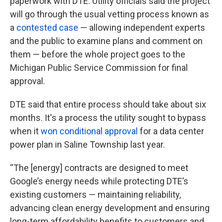
paperwork with DTE. Utility officials said the project
will go through the usual vetting process known as
a
contested case
— allowing independent experts
and the public to examine plans and comment on
them — before the whole project goes to the
Michigan Public Service Commission for final
approval.
DTE said that entire process should take about six
months. It's a process the utility sought to bypass
when it
won conditional approval
for a data center
power plan in Saline Township last year.
“The [energy] contracts are designed to meet
Google’s energy needs while protecting DTE’s
existing customers — maintaining reliability,
advancing clean energy development and ensuring
long-term affordability benefits to customers and