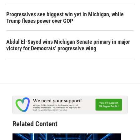
Progressives see biggest win yet in Michigan, while
Trump flexes power over GOP
Abdul El-Sayed wins Michigan Senate primary in major
victory for Democrats’ progressive wing
Related Content