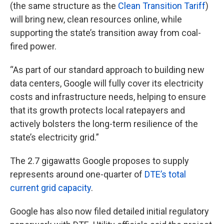
(the same structure as the
Clean Transition Tariff
)
will bring new, clean resources online, while
supporting the state’s transition away from coal-
fired power.
“As part of our standard approach to building new
data centers, Google will fully cover its electricity
costs and infrastructure needs, helping to ensure
that its growth protects local ratepayers and
actively bolsters the long-term resilience of the
state’s electricity grid.”
The 2.7 gigawatts Google proposes to supply
represents around one-quarter of
DTE’s total
current grid capacity
.
Google has also now filed detailed initial regulatory