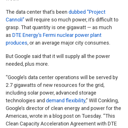
The data center that’s been
dubbed “Project
Cannoli”
will require so much power, it’s difficult to
grasp. That quantity is one gigawatt — as much
as
DTE Energy’s Fermi nuclear power plant
produces
, or an average major city consumes.
But Google said that it will supply all the power
needed, plus more.
“Google’s data center operations will be served by
2.7 gigawatts of new resources for the grid,
including solar power, advanced storage
technologies and
demand flexibility
,” Will Conkling,
Google’s director of clean energy and power for the
Americas, wrote in a blog post on Tuesday. “This
Clean Capacity Acceleration Agreement with DTE