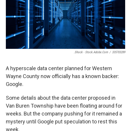
o
e
d
o
r
I
k
n
.shock - Stock.adobe.com
/
335703289
A hyperscale data center planned for Western
Wayne County now officially has a known backer:
Google.
Some details about the data center proposed in
Van Buren Township have been floating around for
weeks. But the company pushing for it remained a
mystery until Google put speculation to rest this
week.