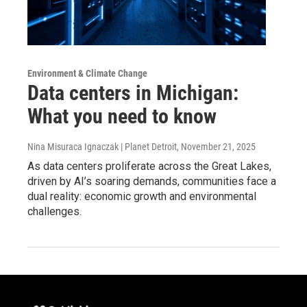
Environment & Climate Change
Data centers in Michigan:
What you need to know
Nina Misuraca Ignaczak | Planet Detroit
, November 21, 2025
As data centers proliferate across the Great Lakes,
driven by AI’s soaring demands, communities face a
dual reality: economic growth and environmental
challenges.