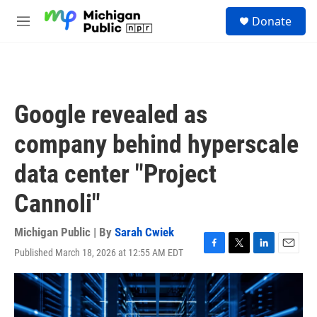
Skip to main content
S
Donate
e
M
a
e
r
n
c
u
h
u
Google revealed as
e
r
company behind hyperscale
y
data center "Project
Cannoli"
Michigan Public | By
Sarah Cwiek
Published March 18, 2026 at 12:55 AM EDT
F
T
L
E
a
w
i
m
c
i
n
a
e
t
k
i
b
t
e
l