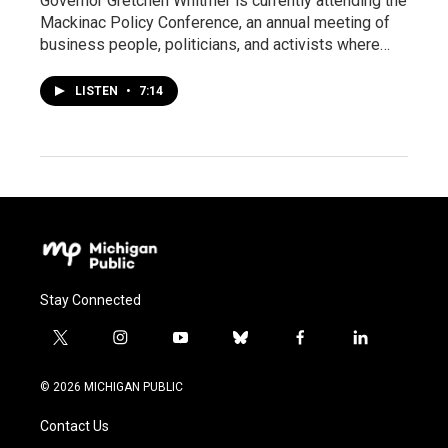
Governor Gretchen Whitmer is currently attending the
Mackinac Policy Conference, an annual meeting of
business people, politicians, and activists where…
LISTEN
•
7:14
Stay Connected
t
i
y
b
f
l
w
n
o
l
a
i
i
s
u
u
c
n
© 2026 MICHIGAN PUBLIC
t
t
t
e
e
k
t
a
u
s
b
e
Contact Us
e
g
b
k
o
d