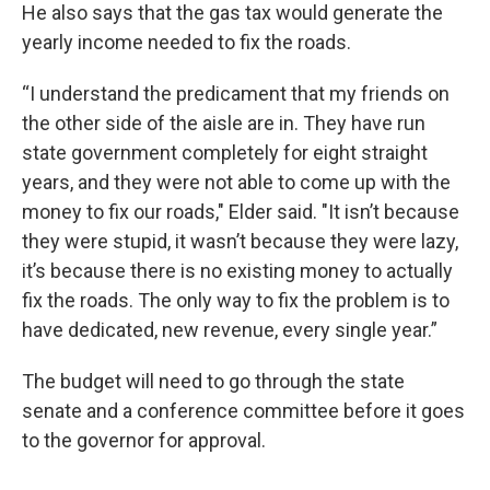
He also says that the gas tax would generate the
yearly income needed to fix the roads.
“I understand the predicament that my friends on
the other side of the aisle are in. They have run
state government completely for eight straight
years, and they were not able to come up with the
money to fix our roads," Elder said. "It isn’t because
they were stupid, it wasn’t because they were lazy,
it’s because there is no existing money to actually
fix the roads. The only way to fix the problem is to
have dedicated, new revenue, every single year.”
The budget will need to go through the state
senate and a conference committee before it goes
to the governor for approval.