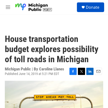
Skip to main content
S
Donate
e
M
a
e
r
n
c
u
h
u
House transportation
e
r
budget explores possibility
y
of toll roads in Michigan
Michigan Public | By
Caroline Llanes
Published June 14, 2019 at 5:21 PM EDT
F
T
L
E
a
w
i
m
c
i
n
a
e
t
k
i
b
t
e
l
o
e
d
o
r
I
k
n