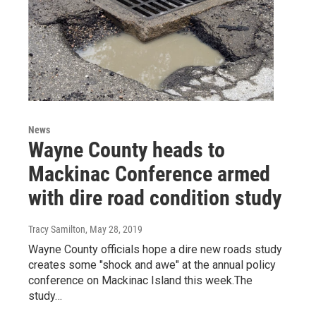
News
Wayne County heads to
Mackinac Conference armed
with dire road condition study
Tracy Samilton
, May 28, 2019
Wayne County officials hope a dire new roads study
creates some "shock and awe" at the annual policy
conference on Mackinac Island this week.The
study…