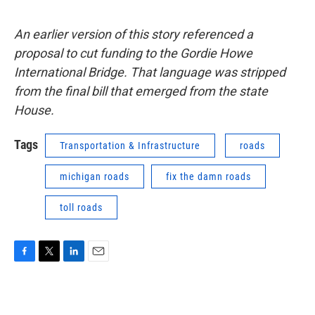
An earlier version of this story referenced a
proposal to cut funding to the Gordie Howe
International Bridge. That language was stripped
from the final bill that emerged from the state
House.
Tags
Transportation & Infrastructure
roads
michigan roads
fix the damn roads
toll roads
F
T
L
E
a
w
i
m
c
i
n
a
e
t
k
i