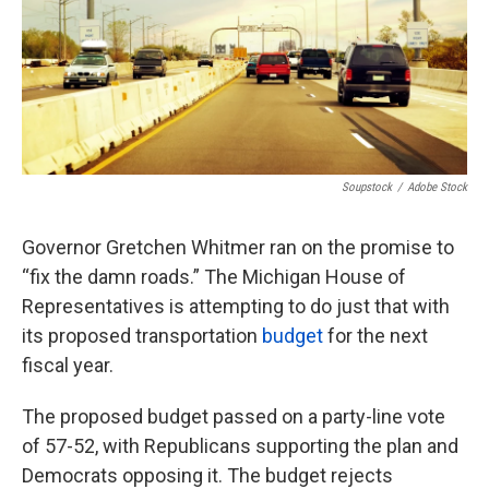
Soupstock
/
Adobe Stock
Governor Gretchen Whitmer ran on the promise to
“fix the damn roads.” The Michigan House of
Representatives is attempting to do just that with
its proposed transportation
budget
for the next
fiscal year.
The proposed budget passed on a party-line vote
of 57-52, with Republicans supporting the plan and
Democrats opposing it. The budget rejects