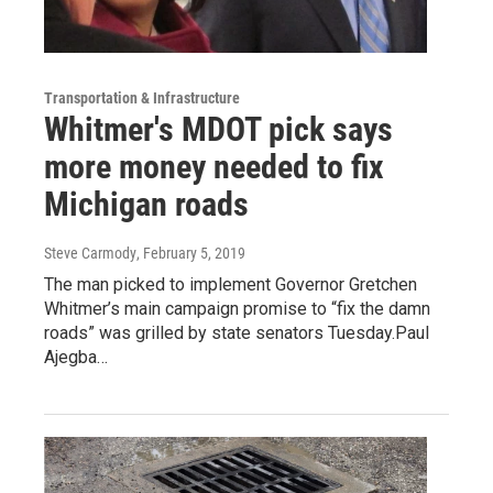
Transportation & Infrastructure
Whitmer's MDOT pick says
more money needed to fix
Michigan roads
Steve Carmody
, February 5, 2019
The man picked to implement Governor Gretchen
Whitmer’s main campaign promise to “fix the damn
roads” was grilled by state senators Tuesday.Paul
Ajegba…