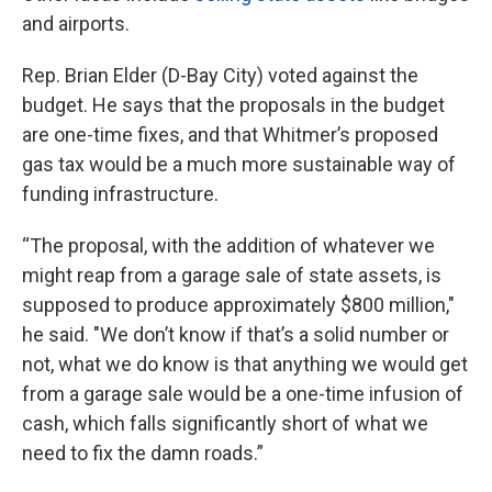
and airports.
Rep. Brian Elder (D-Bay City) voted against the
budget. He says that the proposals in the budget
are one-time fixes, and that Whitmer’s proposed
gas tax would be a much more sustainable way of
funding infrastructure.
“The proposal, with the addition of whatever we
might reap from a garage sale of state assets, is
supposed to produce approximately $800 million,"
he said. "We don’t know if that’s a solid number or
not, what we do know is that anything we would get
from a garage sale would be a one-time infusion of
cash, which falls significantly short of what we
need to fix the damn roads.”