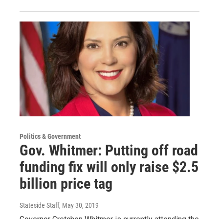
Politics & Government
Gov. Whitmer: Putting off road
funding fix will only raise $2.5
billion price tag
Stateside Staff
, May 30, 2019