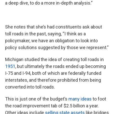
a deep dive, to do a more in-depth analysis.”
She notes that she’s had constituents ask about
toll roads in the past, saying, “I think as a
policymaker, we have an obligation to look into
policy solutions suggested by those we represent.”
Michigan studied the idea of creating toll roads in
1951
, but ultimately the roads ended up becoming
I-75 and I-94, both of which are federally funded
interstates, and therefore prohibited from being
converted into toll roads.
This is just one of the budget’s
many ideas
to foot
the road improvement tab of $2.5 billion a year.
Other ideas include
selling state assets
like bridges