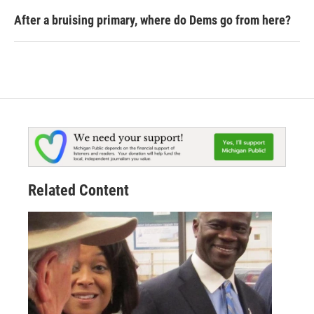
After a bruising primary, where do Dems go from here?
Related Content