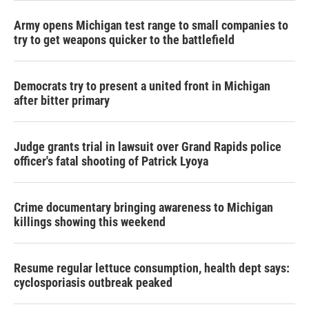
Army opens Michigan test range to small companies to
try to get weapons quicker to the battlefield
Democrats try to present a united front in Michigan
after bitter primary
Judge grants trial in lawsuit over Grand Rapids police
officer's fatal shooting of Patrick Lyoya
Crime documentary bringing awareness to Michigan
killings showing this weekend
Resume regular lettuce consumption, health dept says:
cyclosporiasis outbreak peaked