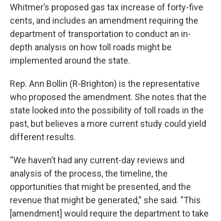
Whitmer’s proposed gas tax increase of forty-five
cents, and includes an amendment requiring the
department of transportation to conduct an in-
depth analysis on how toll roads might be
implemented around the state.
Rep. Ann Bollin (R-Brighton) is the representative
who proposed the amendment. She notes that the
state looked into the possibility of toll roads in the
past, but believes a more current study could yield
different results.
“We haven’t had any current-day reviews and
analysis of the process, the timeline, the
opportunities that might be presented, and the
revenue that might be generated," she said. "This
[amendment] would require the department to take