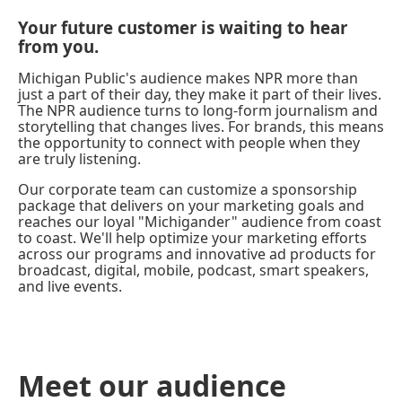
Your future customer is waiting to hear
from you.
Michigan Public's audience makes NPR more than
just a part of their day, they make it part of their lives.
The NPR audience turns to long-form journalism and
storytelling that changes lives. For brands, this means
the opportunity to connect with people when they
are truly listening.
Our corporate team can customize a sponsorship
package that delivers on your marketing goals and
reaches our loyal "Michigander" audience from coast
to coast. We'll help optimize your marketing efforts
across our programs and innovative ad products for
broadcast, digital, mobile, podcast, smart speakers,
and live events.
Meet our audience