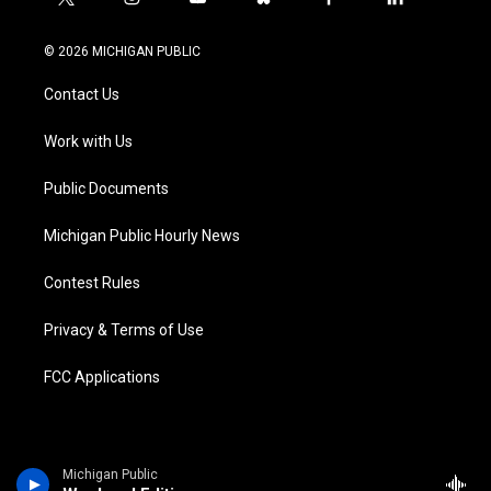
t
i
y
b
f
l
w
n
o
l
a
i
i
s
u
u
c
n
© 2026 MICHIGAN PUBLIC
t
t
t
e
e
k
t
a
u
s
b
e
Contact Us
e
g
b
k
o
d
r
r
e
y
o
i
a
k
n
Work with Us
m
Public Documents
Michigan Public Hourly News
Contest Rules
Privacy & Terms of Use
FCC Applications
Michigan Public