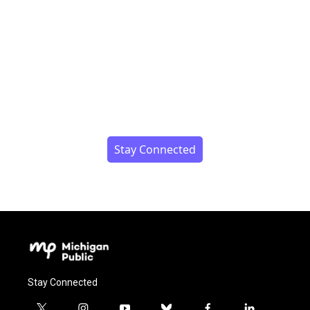
Stay Connected
Stay Connected