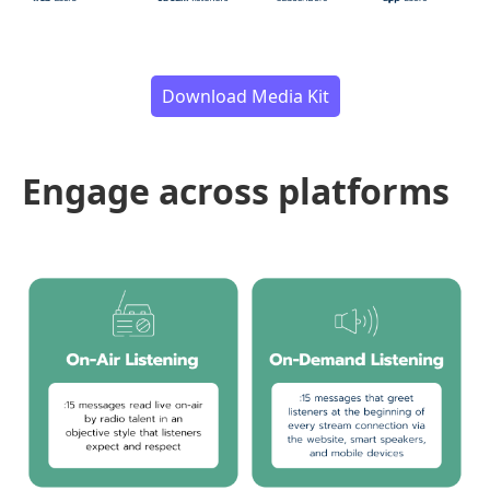
Download Media Kit
Engage across platforms