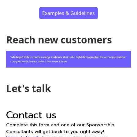
Examples & Guidelines
Reach new customers
Let's talk