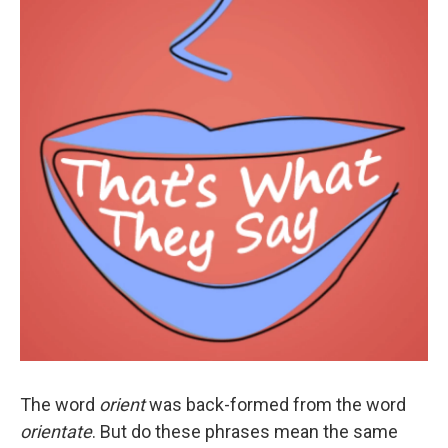
The word
orient
was back-formed from the word
orientate
. But do these phrases mean the same