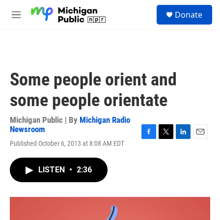
Skip to main content
S
Donate
e
M
a
e
r
n
c
u
h
u
Some people orient and
e
r
some people orientate
y
Michigan Public | By
Michigan Radio
Newsroom
F
T
L
E
Published October 6, 2013 at 8:08 AM EDT
a
w
i
m
c
i
n
a
e
t
k
i
LISTEN
•
2:36
b
t
e
l
o
e
d
o
r
I
k
n