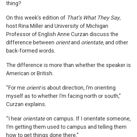
thing?
On this week’s edition of
That’s What They Say
,
host Rina Miller and University of Michigan
Professor of English Anne Curzan discuss the
difference between
orient
and
orientate
, and other
back-formed words.
The difference is more than whether the speaker is
American or British.
“For me
orient
is about direction, I’m orienting
myself as to whether I’m facing north or south,”
Curzan explains.
“I hear
orientate
on campus. If I orientate someone,
I’m getting them used to campus and telling them
how to get things done there.”