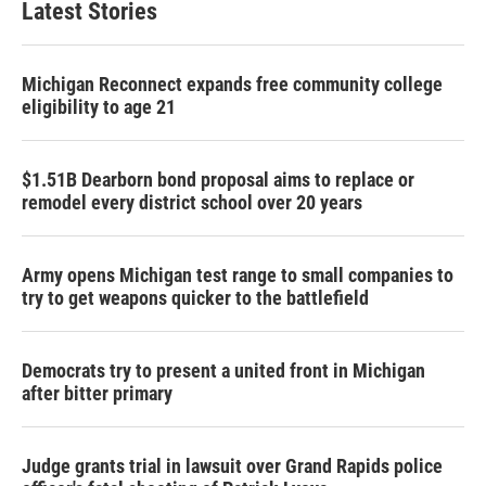
Latest Stories
Michigan Reconnect expands free community college
eligibility to age 21
$1.51B Dearborn bond proposal aims to replace or
remodel every district school over 20 years
Army opens Michigan test range to small companies to
try to get weapons quicker to the battlefield
Democrats try to present a united front in Michigan
after bitter primary
Judge grants trial in lawsuit over Grand Rapids police