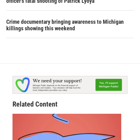
officer's fatal shooting of Patrick Lyoya
Crime documentary bringing awareness to Michigan
killings showing this weekend
Related Content