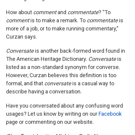
How about
comment
and
commentate
? “To
comment
is to make a remark. To
commentate
is
more of a job, or to make running commentary,”
Curzan says.
Conversate
is another back-formed word found in
The American Heritage Dictionary.
Conversate
is
listed as a non-standard synonym for converse.
However, Curzan believes this definition is too
formal, and that
conversate
is a casual way to
describe having a conversation.
Have you conversated about any confusing word
usages? Let us know by writing on our
Facebook
page or commenting on our website.