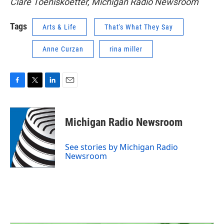
Clare Toeniskoetter, Michigan Radio Newsroom
Tags
Arts & Life
That's What They Say
Anne Curzan
rina miller
F
T
L
E
a
w
i
m
c
i
n
a
e
t
k
i
Michigan Radio Newsroom
b
t
e
l
o
e
d
o
r
I
See stories by Michigan Radio
k
n
Newsroom