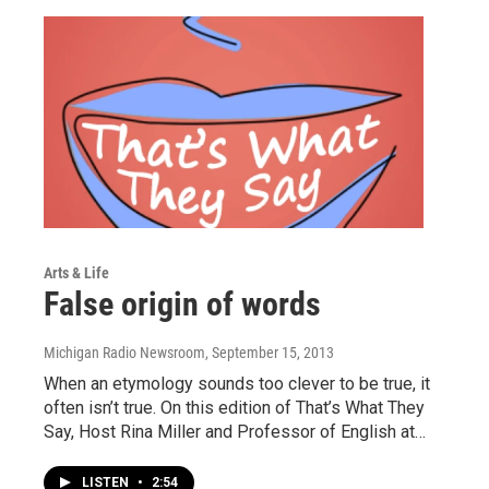
Arts & Life
False origin of words
Michigan Radio Newsroom
, September 15, 2013
When an etymology sounds too clever to be true, it
often isn’t true. On this edition of That’s What They
Say, Host Rina Miller and Professor of English at…
LISTEN
•
2:54