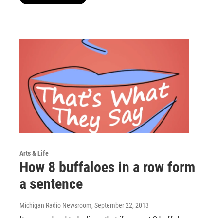
Arts & Life
How 8 buffaloes in a row form
a sentence
Michigan Radio Newsroom
, September 22, 2013