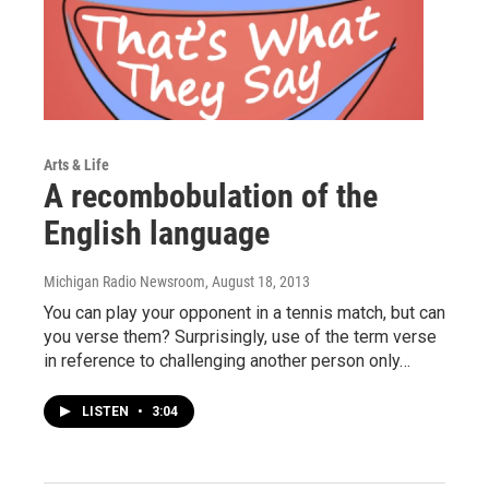
Arts & Life
A recombobulation of the
English language
Michigan Radio Newsroom
, August 18, 2013
You can play your opponent in a tennis match, but can
you verse them? Surprisingly, use of the term verse
in reference to challenging another person only…
LISTEN
•
3:04