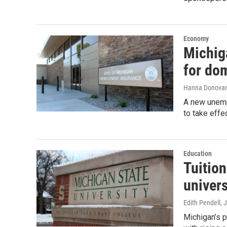
Economy
Michig
for dom
Hanna Donova
A new unemp
to take effe
Education
Tuition
univers
Edith Pendell
, 
Michigan’s pu