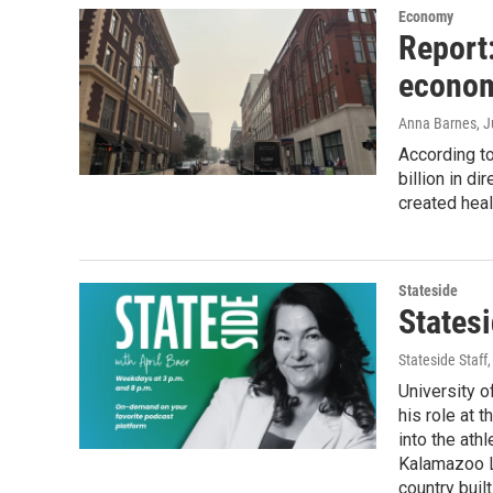
Economy
Report:
econom
Anna Barnes
, 
According t
billion in d
created hea
Stateside
Statesi
Stateside Staff
University o
his role at 
into the ath
Kalamazoo La
country buil