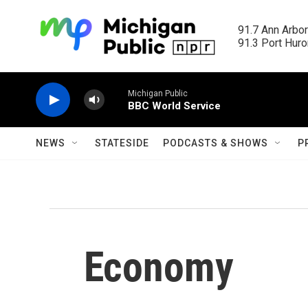
Skip to main content
91.7 Ann Arbor
91.3 Port Huron
Michigan Public
BBC World Service
NEWS
STATESIDE
PODCASTS & SHOWS
P
Economy