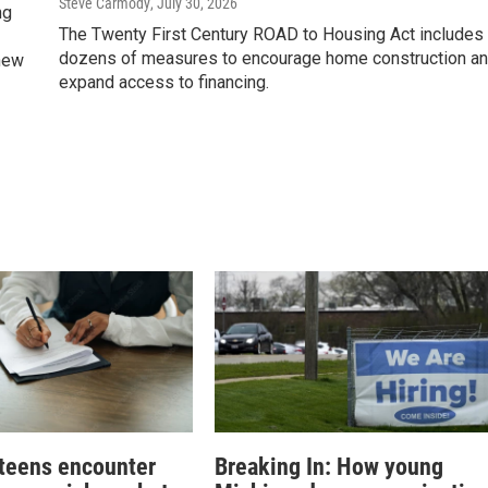
Steve Carmody
, July 30, 2026
ng
The Twenty First Century ROAD to Housing Act includes
dozens of measures to encourage home construction a
 new
expand access to financing.
teens encounter
Breaking In: How young