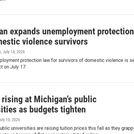
an expands unemployment protectio
estic violence survivors
n
, July 14, 2026
loyment protection law for survivors of domestic violence is s
ct on July 17.
 rising at Michigan’s public
ities as budgets tighten
July 10, 2026
blic universities are raising tuition prices this fall as they grapp