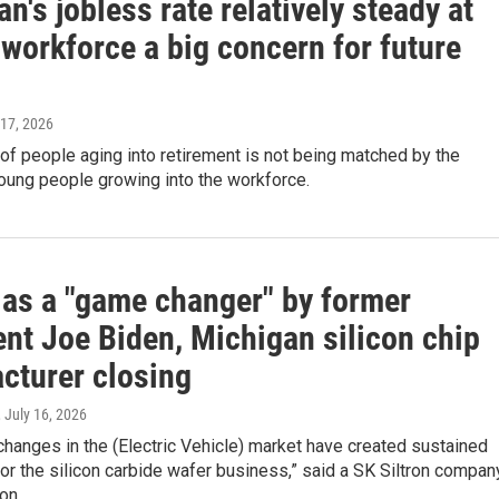
n's jobless rate relatively steady at
workforce a big concern for future
 17, 2026
f people aging into retirement is not being matched by the
oung people growing into the workforce.
 as a "game changer" by former
ent Joe Biden, Michigan silicon chip
cturer closing
, July 16, 2026
 changes in the (Electric Vehicle) market have created sustained
or the silicon carbide wafer business,” said a SK Siltron compan
on.