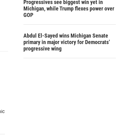
g
Progressives see biggest win yet in
Michigan, while Trump flexes power over
GOP
Abdul El-Sayed wins Michigan Senate
primary in major victory for Democrats’
progressive wing
mic