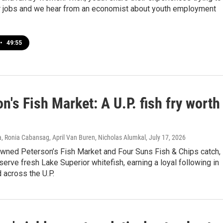
 jobs and we hear from an economist about youth employment
•
49:55
n's Fish Market: A U.P. fish fry worth
p
, Ronia Cabansag, April Van Buren, Nicholas Alumkal
, July 17, 2026
owned Peterson’s Fish Market and Four Suns Fish & Chips catch,
erve fresh Lake Superior whitefish, earning a loyal following in
 across the U.P.