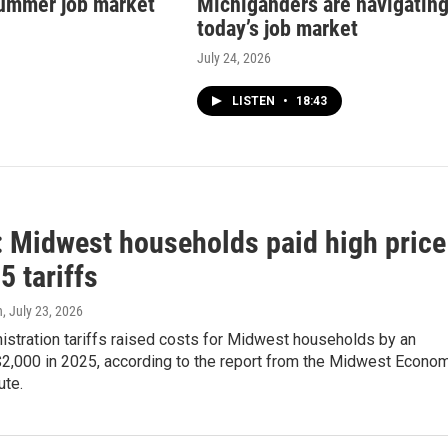
ummer job market
Michiganders are navigatin
today’s job market
July 24, 2026
LISTEN
•
18:43
: Midwest households paid high price
5 tariffs
n
, July 23, 2026
istration tariffs raised costs for Midwest households by an
$2,000 in 2025, according to the report from the Midwest Econo
ute.