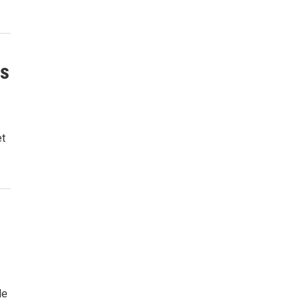
ns
et
le