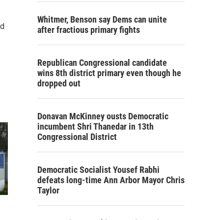
Whitmer, Benson say Dems can unite
nd
after fractious primary fights
Republican Congressional candidate
wins 8th district primary even though he
dropped out
Donavan McKinney ousts Democratic
incumbent Shri Thanedar in 13th
Congressional District
Democratic Socialist Yousef Rabhi
defeats long-time Ann Arbor Mayor Chris
Taylor