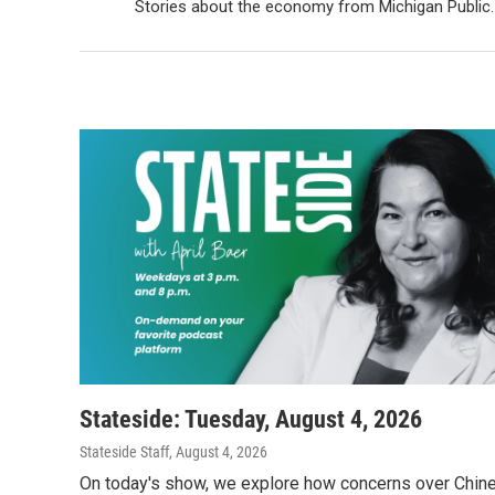
Stories about the economy from Michigan Public.
Stateside: Tuesday, August 4, 2026
Stateside Staff
, August 4, 2026
On today's show, we explore how concerns over Chin