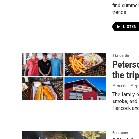
find summer
trends.
LISTEN
Stateside
Peterso
the tri
Mercedes Mejia
The family‑
smoke, and s
Hancock and
Economy