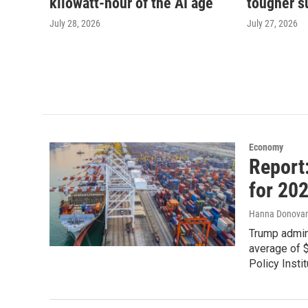
kilowatt-hour of the AI age
tougher s
July 28, 2026
July 27, 2026
Economy
Report
for 202
Hanna Donova
Trump admin
average of 
Policy Instit