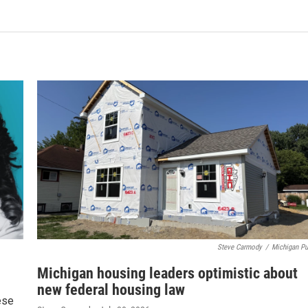
Steve Carmody
/
Michigan Pu
Michigan housing leaders optimistic about
new federal housing law
ese