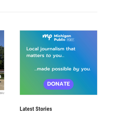
blic
Latest Stories