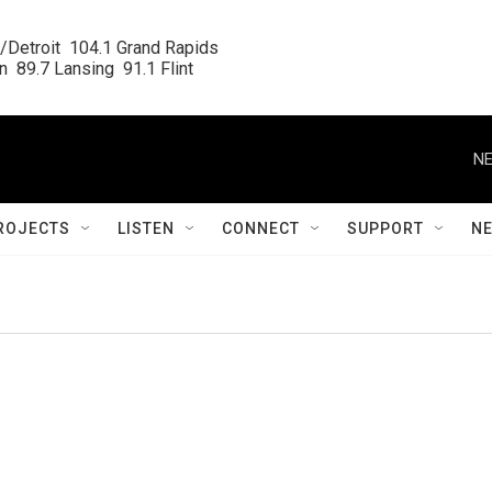
/Detroit  104.1 Grand Rapids

  89.7 Lansing  91.1 Flint
NE
ROJECTS
LISTEN
CONNECT
SUPPORT
N