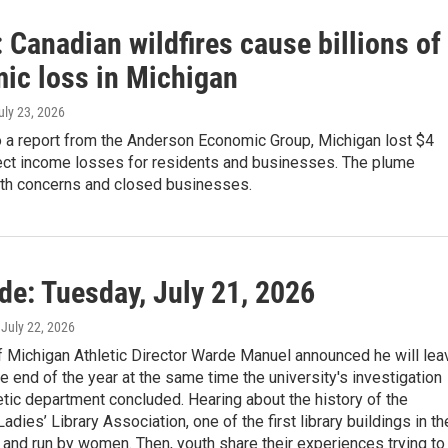
 Canadian wildfires cause billions of
ic loss in Michigan
July 23, 2026
o a report from the Anderson Economic Group, Michigan lost $4
irect income losses for residents and businesses. The plume
lth concerns and closed businesses.
de: Tuesday, July 21, 2026
, July 22, 2026
f Michigan Athletic Director Warde Manuel announced he will lea
the end of the year at the same time the university's investigation
letic department concluded. Hearing about the history of the
dies’ Library Association, one of the first library buildings in th
t and run by women. Then, youth share their experiences trying to