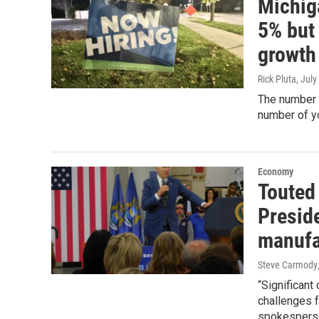
Michiga
5% but 
growth
Rick Pluta
, July
The number o
number of y
Economy
Touted
Presid
manufa
Steve Carmody
“Significant
challenges f
spokespers