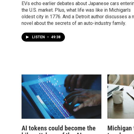
EVs echo earlier debates about Japanese cars enteri
the U.S. market. Plus, what life was like in Michigan's
oldest city in 1776. And a Detroit author discusses a
novel about the secrets of an auto-industry family.
LISTEN
•
49:38
AI tokens could become the
Michigan 