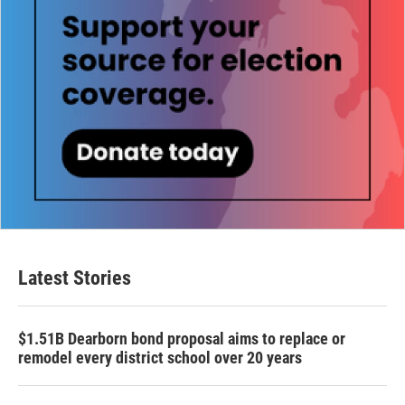
Latest Stories
$1.51B Dearborn bond proposal aims to replace or
remodel every district school over 20 years