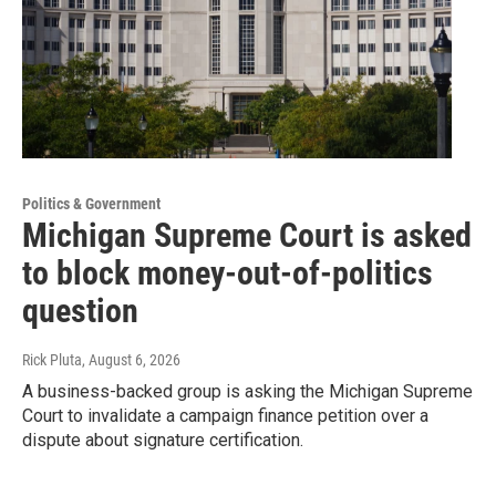
Politics & Government
Michigan Supreme Court is asked
to block money-out-of-politics
question
Rick Pluta
, August 6, 2026
A business-backed group is asking the Michigan Supreme
Court to invalidate a campaign finance petition over a
dispute about signature certification.