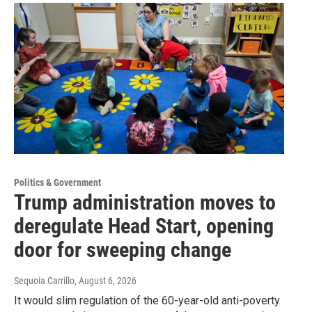
Politics & Government
Trump administration moves to
deregulate Head Start, opening
door for sweeping change
Sequoia Carrillo
, August 6, 2026
It would slim regulation of the 60-year-old anti-poverty