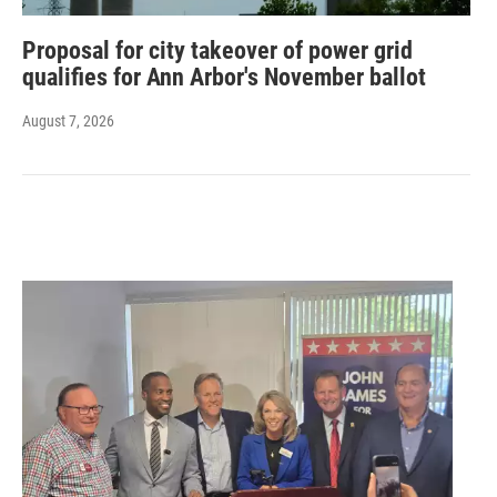
Proposal for city takeover of power grid
qualifies for Ann Arbor's November ballot
August 7, 2026