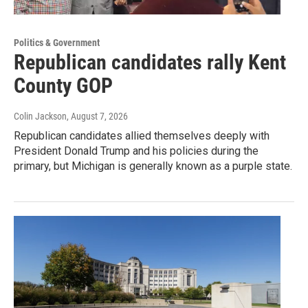
Politics & Government
Republican candidates rally Kent
County GOP
Colin Jackson
, August 7, 2026
Republican candidates allied themselves deeply with
President Donald Trump and his policies during the
primary, but Michigan is generally known as a purple state.