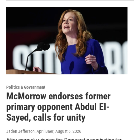
Politics & Government
McMorrow endorses former
primary opponent Abdul El-
Sayed, calls for unity
Jaden Jefferson, April Baer
, August 6, 2026