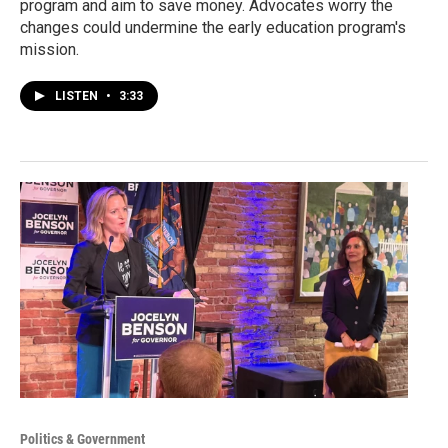
program and aim to save money. Advocates worry the
changes could undermine the early education program's
mission.
LISTEN
•
3:33
Politics & Government