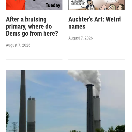
After a bruising
Auchter's Art: Weird
primary, where do
names
Dems go from here?
August 7, 2026
August 7, 2026