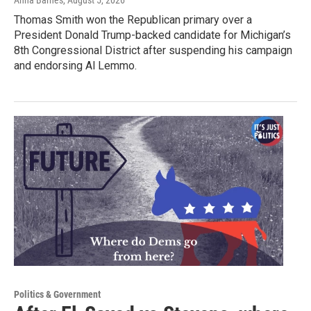
Anna Barnes
, August 5, 2026
Thomas Smith won the Republican primary over a
President Donald Trump-backed candidate for Michigan’s
8th Congressional District after suspending his campaign
and endorsing Al Lemmo.
Politics & Government