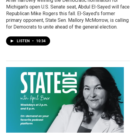
After narrowly winning the Democratic nomination for
Michigan's open U.S. Senate seat, Abdul El-Sayed will face
Republican Mike Rogers this fall. El-Sayed's former
primary opponent, State Sen. Mallory McMorrow, is calling
for Democrats to unite ahead of the general election.
LISTEN
•
10:34