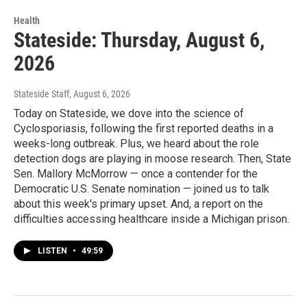
Health
Stateside: Thursday, August 6,
2026
Stateside Staff
, August 6, 2026
Today on Stateside, we dove into the science of
Cyclosporiasis, following the first reported deaths in a
weeks-long outbreak. Plus, we heard about the role
detection dogs are playing in moose research. Then, State
Sen. Mallory McMorrow — once a contender for the
Democratic U.S. Senate nomination — joined us to talk
about this week's primary upset. And, a report on the
difficulties accessing healthcare inside a Michigan prison.
LISTEN
•
49:59