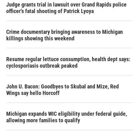
Judge grants trial in lawsuit over Grand Rapids police
officer's fatal shooting of Patrick Lyoya
Crime documentary bringing awareness to Michigan
killings showing this weekend
Resume regular lettuce consumption, health dept says:
cyclosporiasis outbreak peaked
John U. Bacon: Goodbyes to Skubal and Mize, Red
Wings say hello Horcoff
Michigan expands WIC eligibility under federal guide,
allowing more families to qualify