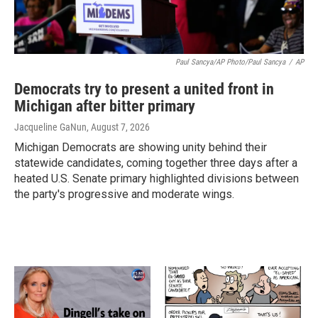
Paul Sancya/AP Photo/Paul Sancya
/
AP
Democrats try to present a united front in
Michigan after bitter primary
Jacqueline GaNun
, August 7, 2026
Michigan Democrats are showing unity behind their
statewide candidates, coming together three days after a
heated U.S. Senate primary highlighted divisions between
the party's progressive and moderate wings.