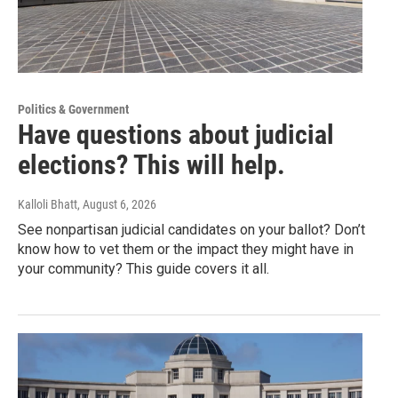
Politics & Government
Have questions about judicial
elections? This will help.
Kalloli Bhatt
, August 6, 2026
See nonpartisan judicial candidates on your ballot? Don’t
know how to vet them or the impact they might have in
your community? This guide covers it all.