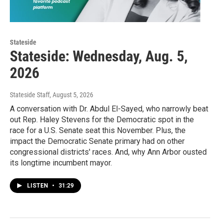
Stateside
Stateside: Wednesday, Aug. 5,
2026
Stateside Staff
, August 5, 2026
A conversation with Dr. Abdul El-Sayed, who narrowly beat
out Rep. Haley Stevens for the Democratic spot in the
race for a U.S. Senate seat this November. Plus, the
impact the Democratic Senate primary had on other
congressional districts' races. And, why Ann Arbor ousted
its longtime incumbent mayor.
LISTEN
•
31:29