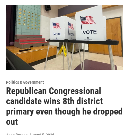
Politics & Government
Republican Congressional
candidate wins 8th district
primary even though he dropped
out