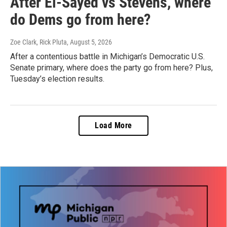
After El-Sayed vs Stevens, where
do Dems go from here?
Zoe Clark, Rick Pluta
, August 5, 2026
After a contentious battle in Michigan’s Democratic U.S.
Senate primary, where does the party go from here? Plus,
Tuesday’s election results.
Load More