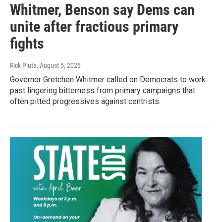
Whitmer, Benson say Dems can
unite after fractious primary
fights
Rick Pluta
, August 5, 2026
Governor Gretchen Whitmer called on Democrats to work
past lingering bitterness from primary campaigns that
often pitted progressives against centrists.