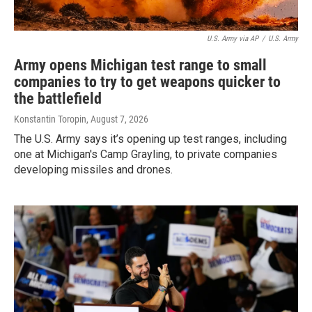
U.S. Army via AP
/
U.S. Army
Army opens Michigan test range to small
companies to try to get weapons quicker to
the battlefield
Konstantin Toropin
, August 7, 2026
The U.S. Army says it’s opening up test ranges, including
one at Michigan's Camp Grayling, to private companies
developing missiles and drones.