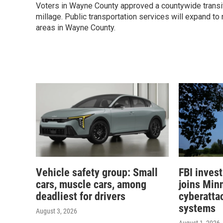
Voters in Wayne County approved a countywide transi
millage. Public transportation services will expand to
areas in Wayne County.
Vehicle safety group: Small
FBI inves
cars, muscle cars, among
joins Min
deadliest for drivers
cyberattac
systems
August 3, 2026