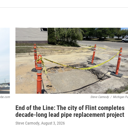
obe.com
Steve Carmody
/
Michigan Pu
End of the Line: The city of Flint completes
decade-long lead pipe replacement project
Steve Carmody
, August 3, 2026