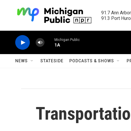
Skip to main content
91.7 Ann Arbor
91.3 Port Huron
Michigan Public
1A
NEWS
STATESIDE
PODCASTS & SHOWS
P
Transportatio