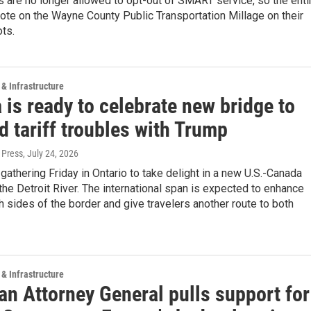
 are no longer allowed to opt-out of SMART service, so the enti
vote on the Wayne County Public Transportation Millage on their
ots.
 & Infrastructure
is ready to celebrate new bridge to
 tariff troubles with Trump
 Press
, July 24, 2026
e gathering Friday in Ontario to take delight in a new U.S.-Canada
the Detroit River. The international span is expected to enhance
h sides of the border and give travelers another route to both
 & Infrastructure
an Attorney General pulls support for