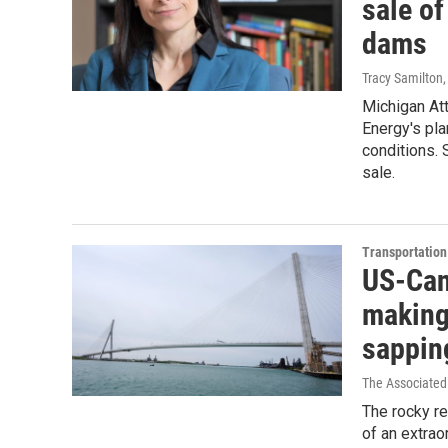
sale o
dams
Tracy Samilton
Michigan At
Energy's plan
conditions. 
sale.
Transportation
US-Can
making
sapping
The Associated
The rocky re
of an extrao