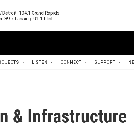
/Detroit  104.1 Grand Rapids

  89.7 Lansing  91.1 Flint
ROJECTS
LISTEN
CONNECT
SUPPORT
N
n & Infrastructure