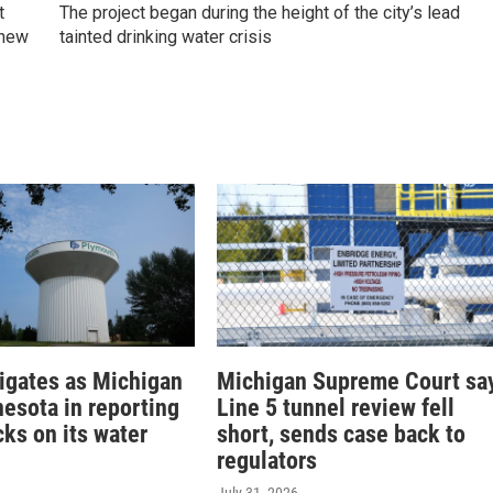
t
The project began during the height of the city’s lead
 new
tainted drinking water crisis
tigates as Michigan
Michigan Supreme Court sa
nesota in reporting
Line 5 tunnel review fell
ks on its water
short, sends case back to
regulators