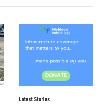
blic
Latest Stories