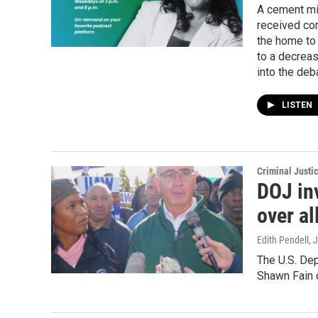
A cement mix
received com
the home to 
to a decreas
into the deb
LISTEN
Criminal Justi
DOJ in
over al
Edith Pendell
, 
The U.S. Dep
Shawn Fain o