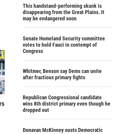
This handstand-performing skunk is
disappearing from the Great Plains. It
may be endangered soon
Senate Homeland Security committee
votes to hold Fauci in contempt of
Congress
Whitmer, Benson say Dems can unite
after fractious primary fights
Republican Congressional candidate
ys
wins 8th district primary even though he
dropped out
Donavan McKinney ousts Democratic