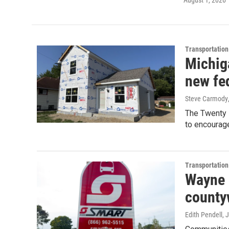
August 1, 2026
Transportation
Michig
new fe
Steve Carmody
The Twenty 
to encourag
Transportation
Wayne 
countyw
Edith Pendell
, 