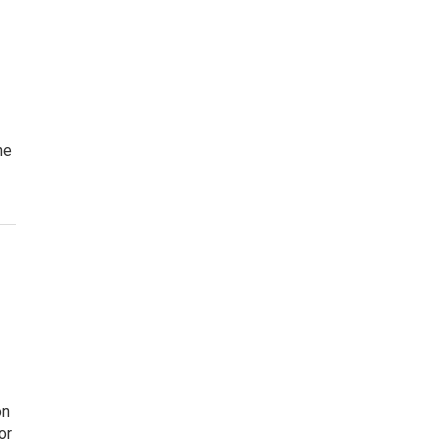
he
on
or