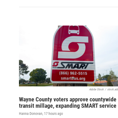
Adobe Stock
/
stock.ad
Wayne County voters approve countywide
transit millage, expanding SMART service
Hanna Donovan
, 17 hours ago