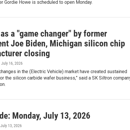
er Gordie Howe is scheduled to open Monday.
 as a "game changer" by former
ent Joe Biden, Michigan silicon chip
cturer closing
, July 16, 2026
 changes in the (Electric Vehicle) market have created sustained
or the silicon carbide wafer business,” said a SK Siltron compan
on.
ide: Monday, July 13, 2026
, July 13, 2026