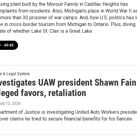
ing plant built by the Moroun Family in Cadillac Heights has
plaints from residents. Also, Michigan's place in World War II a
more than 30 prisoner of war camps. And, how U.S. politics has 
e in cross-border tourism from Michigan to Ontario. Plus, diving
ate of whether Lake St. Clair is a Great Lake.
•
49:45
ce & Legal System
vestigates UAW president Shawn Fain
leged favors, retaliation
July 13, 2026
artment of Justice is investigating United Auto Workers preside
ver claims he tried to secure financial benefits for his fiancée.