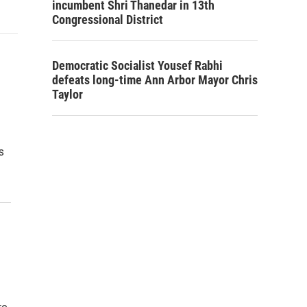
incumbent Shri Thanedar in 13th
Congressional District
Democratic Socialist Yousef Rabhi
defeats long-time Ann Arbor Mayor Chris
Taylor
s