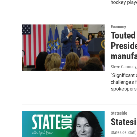
hockey play
Economy
Touted
Presid
manufa
Steve Carmody
“Significant
challenges f
spokespers
Stateside
States
Stateside Staff