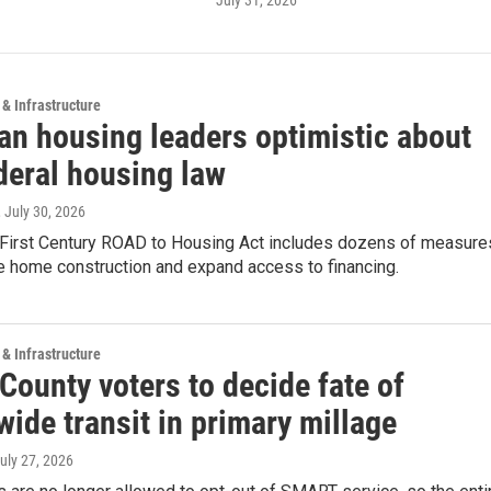
July 31, 2026
 & Infrastructure
an housing leaders optimistic about
deral housing law
, July 30, 2026
First Century ROAD to Housing Act includes dozens of measure
e home construction and expand access to financing.
 & Infrastructure
County voters to decide fate of
ide transit in primary millage
July 27, 2026