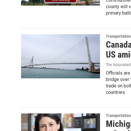
Communities
county will 
primary ball
Transportation
Canada 
US amid
The Associated
Officials ar
bridge over 
trade on bot
countries.
Transportation
Michig