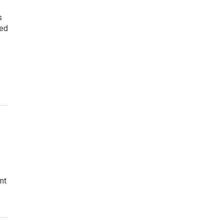
s
led
nt