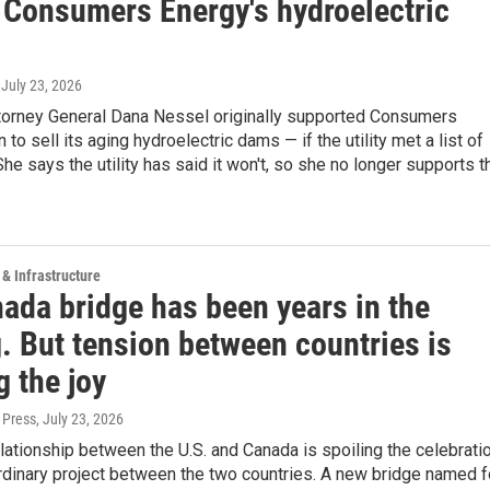
f Consumers Energy's hydroelectric
, July 23, 2026
torney General Dana Nessel originally supported Consumers
 to sell its aging hydroelectric dams — if the utility met a list of
She says the utility has said it won't, so she no longer supports t
 & Infrastructure
ada bridge has been years in the
. But tension between countries is
 the joy
 Press
, July 23, 2026
lationship between the U.S. and Canada is spoiling the celebrati
rdinary project between the two countries. A new bridge named f