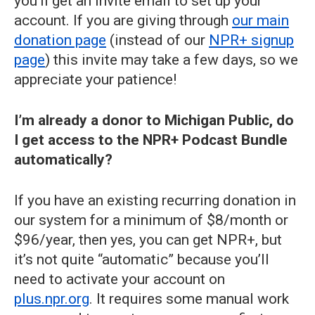
you’ll get an invite email to set up your
account. If you are giving through
our main
donation page
(instead of our
NPR+ signup
page
) this invite may take a few days, so we
appreciate your patience!
I’m already a donor to Michigan Public, do
I get access to the NPR+ Podcast Bundle
automatically?
If you have an existing recurring donation in
our system for a minimum of $8/month or
$96/year, then yes, you can get NPR+, but
it’s not quite “automatic” because you’ll
need to activate your account on
plus.npr.org
. It requires some manual work