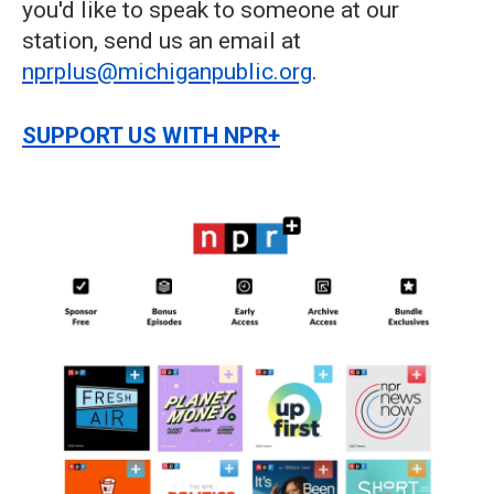
you'd like to speak to someone at our
station, send us an email at
nprplus@michiganpublic.org
.
SUPPORT US WITH NPR+