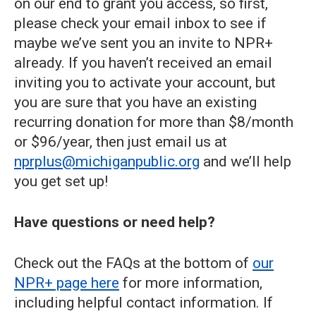
on our end to grant you access, so first,
please check your email inbox to see if
maybe we’ve sent you an invite to NPR+
already. If you haven’t received an email
inviting you to activate your account, but
you are sure that you have an existing
recurring donation for more than $8/month
or $96/year, then just email us at
nprplus@michiganpublic.org
and we’ll help
you get set up!
Have questions or need help?
Check out the FAQs at the bottom of
our
NPR+ page here
for more information,
including helpful contact information. If