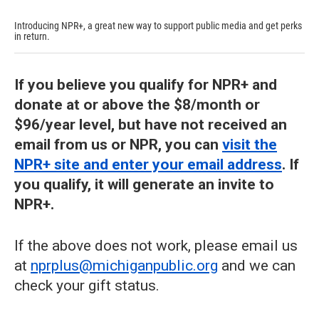
Introducing NPR+, a great new way to support public media and get perks
in return.
If you believe you qualify for NPR+ and
donate at or above the $8/month or
$96/year level, but have not received an
email from us or NPR, you can
visit the
NPR+ site and enter your email address
. If
you qualify, it will generate an invite to
NPR+.
If the above does not work, please email us
at
nprplus@michiganpublic.org
and we can
check your gift status.