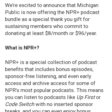
We’re excited to announce that Michigan
Public is now offering the NPR+ podcast
bundle as a special thank you gift for
sustaining members who commit to
donating at least $8/month or $96/year.
What is NPR+?
NPR+ is a special collection of podcast
benefits that includes bonus episodes,
sponsor-free listening, and even early
access and archive access for some of
NPR’s most popular podcasts. This means
you can listen to podcasts like
Up First
or
Code Switch
with no inserted sponsor
breaks, and you can even enjoy bonus