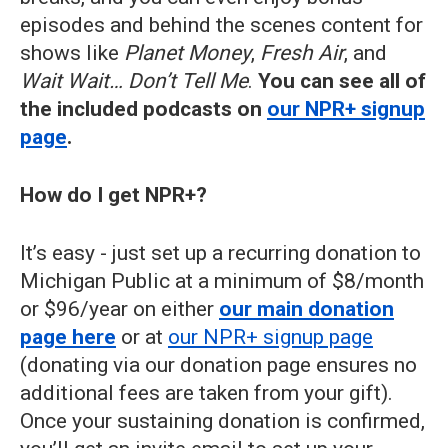
episodes and behind the scenes content for
shows like
Planet Money
,
Fresh Air
, and
Wait Wait… Don’t Tell Me
.
You can see all of
the included podcasts on
our NPR+ signup
page
.
How do I get NPR+?
It’s easy - just set up a recurring donation to
Michigan Public at a minimum of $8/month
or $96/year on either
our main donation
page here
or at
our NPR+ signup page
(donating via our donation page ensures no
additional fees are taken from your gift).
Once your sustaining donation is confirmed,