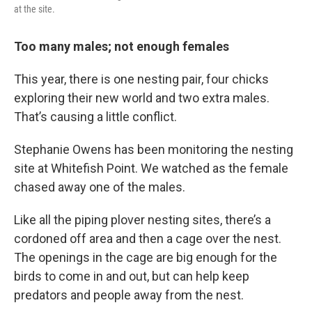
at the site.
Too many males; not enough females
This year, there is one nesting pair, four chicks
exploring their new world and two extra males.
That’s causing a little conflict.
Stephanie Owens has been monitoring the nesting
site at Whitefish Point. We watched as the female
chased away one of the males.
Like all the piping plover nesting sites, there’s a
cordoned off area and then a cage over the nest.
The openings in the cage are big enough for the
birds to come in and out, but can help keep
predators and people away from the nest.