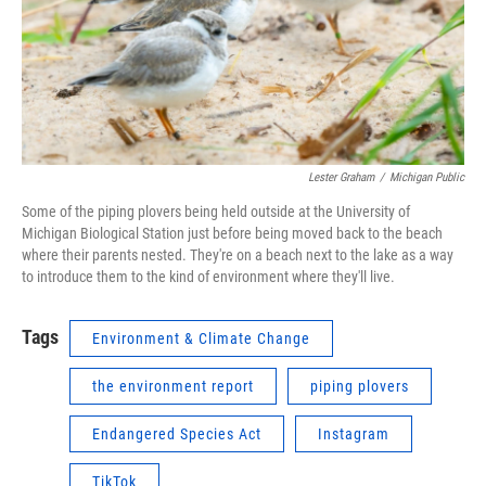
Lester Graham
/
Michigan Public
Some of the piping plovers being held outside at the University of
Michigan Biological Station just before being moved back to the beach
where their parents nested. They're on a beach next to the lake as a way
to introduce them to the kind of environment where they'll live.
Tags
Environment & Climate Change
the environment report
piping plovers
Endangered Species Act
Instagram
TikTok