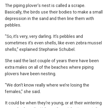
The piping plover's nest is called a scrape.
Basically, the birds use their bodies to make a small
depression in the sand and then line them with
pebbles.
“So, it’s very, very darling. It’s pebbles and
sometimes it’s even shells, like even zebra mussel
shells,” explained Stephanie Schubel.
She said the last couple of years there have been
extra males on all of the beaches where piping
plovers have been nesting.
“We don’t know really where we’re losing the
females,” she said.
It could be when they’re young, or at their wintering