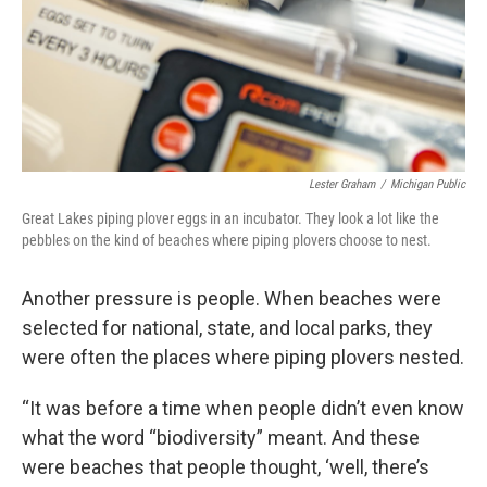
Lester Graham
/
Michigan Public
Great Lakes piping plover eggs in an incubator. They look a lot like the
pebbles on the kind of beaches where piping plovers choose to nest.
Another pressure is people. When beaches were
selected for national, state, and local parks, they
were often the places where piping plovers nested.
“It was before a time when people didn’t even know
what the word “biodiversity” meant. And these
were beaches that people thought, ‘well, there’s