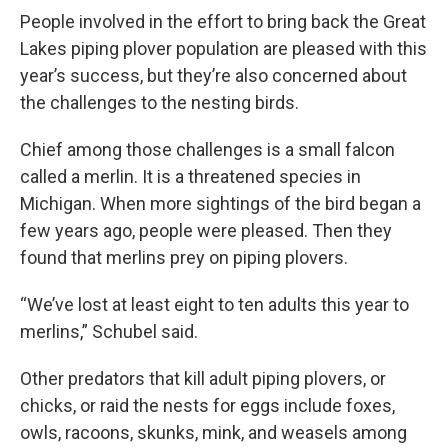
People involved in the effort to bring back the Great
Lakes piping plover population are pleased with this
year’s success, but they’re also concerned about
the challenges to the nesting birds.
Chief among those challenges is a small falcon
called a merlin. It is a threatened species in
Michigan. When more sightings of the bird began a
few years ago, people were pleased. Then they
found that merlins prey on piping plovers.
“We’ve lost at least eight to ten adults this year to
merlins,” Schubel said.
Other predators that kill adult piping plovers, or
chicks, or raid the nests for eggs include foxes,
owls, racoons, skunks, mink, and weasels among