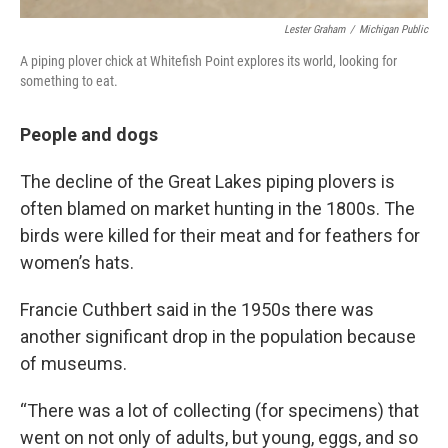
Lester Graham
/
Michigan Public
A piping plover chick at Whitefish Point explores its world, looking for
something to eat.
People and dogs
The decline of the Great Lakes piping plovers is
often blamed on market hunting in the 1800s. The
birds were killed for their meat and for feathers for
women’s hats.
Francie Cuthbert said in the 1950s there was
another significant drop in the population because
of museums.
“There was a lot of collecting (for specimens) that
went on not only of adults, but young, eggs, and so