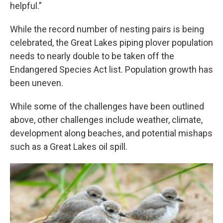
helpful.”
While the record number of nesting pairs is being
celebrated, the Great Lakes piping plover population
needs to nearly double to be taken off the
Endangered Species Act list. Population growth has
been uneven.
While some of the challenges have been outlined
above, other challenges include weather, climate,
development along beaches, and potential mishaps
such as a Great Lakes oil spill.