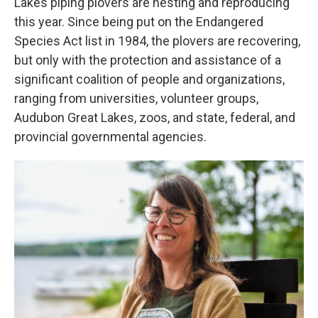
Lakes piping plovers are nesting and reproducing
this year. Since being put on the Endangered
Species Act list in 1984, the plovers are recovering,
but only with the protection and assistance of a
significant coalition of people and organizations,
ranging from universities, volunteer groups,
Audubon Great Lakes, zoos, and state, federal, and
provincial governmental agencies.