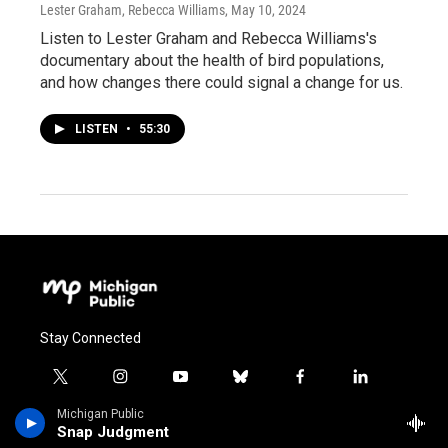
Lester Graham, Rebecca Williams
, May 10, 2024
Listen to Lester Graham and Rebecca Williams's
documentary about the health of bird populations,
and how changes there could signal a change for us.
LISTEN
•
55:30
Stay Connected
t
i
y
b
f
l
w
n
o
l
a
i
Michigan Public
i
s
u
u
c
n
© 2026 MICHIGAN PUBLIC
Snap Judgment
t
t
t
e
e
k