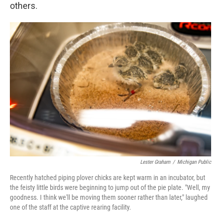
others.
Lester Graham
/
Michigan Public
Recently hatched piping plover chicks are kept warm in an incubator, but
the feisty little birds were beginning to jump out of the pie plate. "Well, my
goodness. I think we'll be moving them sooner rather than later," laughed
one of the staff at the captive rearing facility.