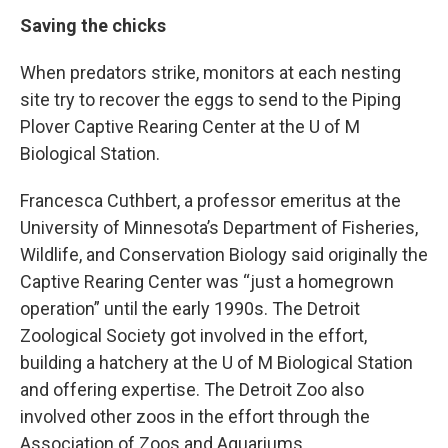
Saving the chicks
When predators strike, monitors at each nesting
site try to recover the eggs to send to the Piping
Plover Captive Rearing Center at the U of M
Biological Station.
Francesca Cuthbert, a professor emeritus at the
University of Minnesota’s Department of Fisheries,
Wildlife, and Conservation Biology said originally the
Captive Rearing Center was “just a homegrown
operation” until the early 1990s. The Detroit
Zoological Society got involved in the effort,
building a hatchery at the U of M Biological Station
and offering expertise. The Detroit Zoo also
involved other zoos in the effort through the
Association of Zoos and Aquariums.