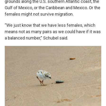
grounds along the U.S. southern Atlantic coast, the
Gulf of Mexico, or the Caribbean and Mexico. Or the
females might not survive migration.
“We just know that we have less females, which
means not as many pairs as we could have if it was
a balanced number,” Schubel said.