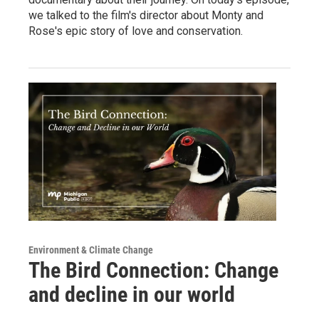
we talked to the film's director about Monty and
Rose's epic story of love and conservation.
Environment & Climate Change
The Bird Connection: Change
and decline in our world