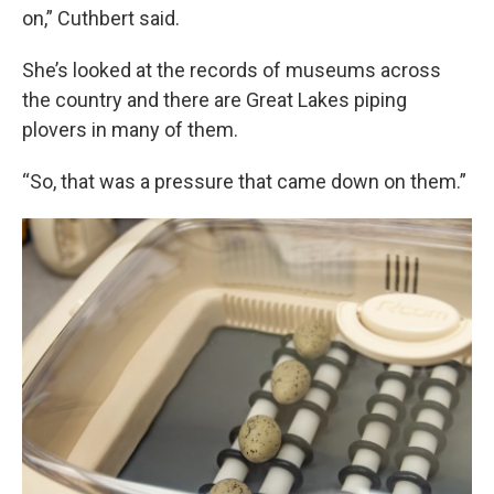
on,” Cuthbert said.
She’s looked at the records of museums across
the country and there are Great Lakes piping
plovers in many of them.
“So, that was a pressure that came down on them.”