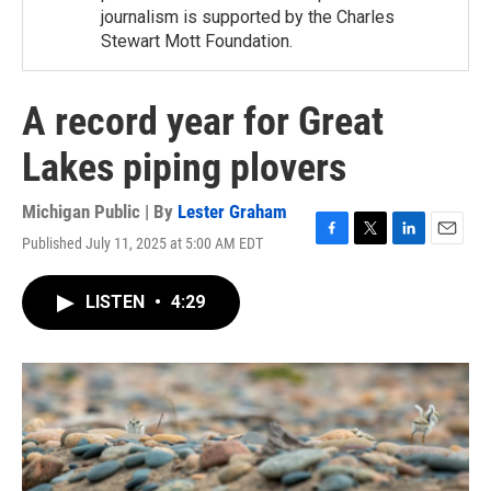
journalism is supported by the Charles
Stewart Mott Foundation.
A record year for Great
Lakes piping plovers
Michigan Public | By
Lester Graham
Published July 11, 2025 at 5:00 AM EDT
F
T
L
E
a
w
i
m
c
i
n
a
LISTEN
•
4:29
e
t
k
i
b
t
e
l
o
e
d
o
r
I
k
n