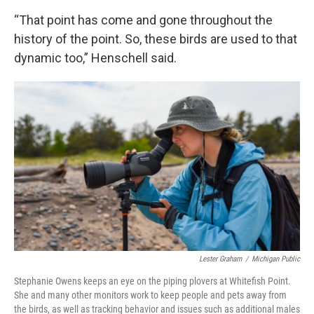
“That point has come and gone throughout the
history of the point. So, these birds are used to that
dynamic too,” Henschell said.
Lester Graham
/
Michigan Public
Stephanie Owens keeps an eye on the piping plovers at Whitefish Point.
She and many other monitors work to keep people and pets away from
the birds, as well as tracking behavior and issues such as additional males