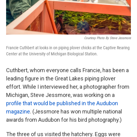
Courtesy Photo By Steve Jessmore
Francie Cuthbert at looks in on piping plover chicks at the Captive Rearing
Center at the University of Michigan Biological Station.
Cuthbert, whom everyone calls Francie, has been a
leading figure in the Great Lakes piping plover
effort. While I interviewed her, a photographer from
Michigan, Steve Jessmore, was working on a
profile that would be published in the Audubon
magazine
. (Jessmore has won multiple national
awards from Audubon for his bird photography.)
The three of us visited the hatchery. Eggs were