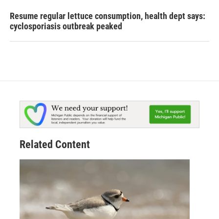
Resume regular lettuce consumption, health dept says:
cyclosporiasis outbreak peaked
Related Content