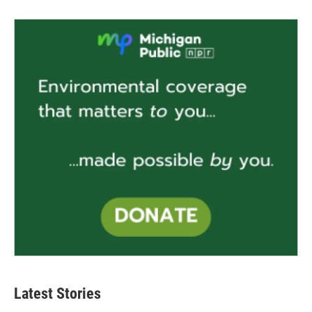
Latest Stories