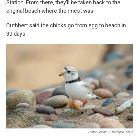
Station. From there, they’ll be taken back to the
original beach where their nest was.
Cuthbert said the chicks go from egg to beach in
30 days.
Lester Graham
/
Michigan Public