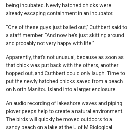
being incubated. Newly hatched chicks were
already escaping containment in an incubator.
“One of these guys just bailed out,” Cuthbert said to
a staff member. “And now he’s just skitting around
and probably not very happy with life.”
Apparently, that’s not unusual, because as soon as
that chick was put back with the others, another
hopped out, and Cuthbert could only laugh. Time to
put the newly hatched chicks saved from a beach
on North Manitou Island into a larger enclosure.
An audio recording of lakeshore waves and piping
plover peeps help to create a natural environment.
The birds will quickly be moved outdoors to a
sandy beach on a lake at the U of M Biological