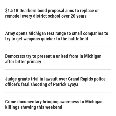
$1.51B Dearborn bond proposal aims to replace or
remodel every district school over 20 years
Army opens Michigan test range to small companies to
try to get weapons quicker to the battlefield
Democrats try to present a united front in Michigan
after bitter primary
Judge grants trial in lawsuit over Grand Rapids police
officer's fatal shooting of Patrick Lyoya
Crime documentary bringing awareness to Michigan
killings showing this weekend