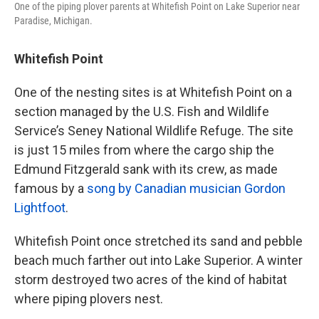
One of the piping plover parents at Whitefish Point on Lake Superior near
Paradise, Michigan.
Whitefish Point
One of the nesting sites is at Whitefish Point on a
section managed by the U.S. Fish and Wildlife
Service’s Seney National Wildlife Refuge. The site
is just 15 miles from where the cargo ship the
Edmund Fitzgerald sank with its crew, as made
famous by a
song by Canadian musician Gordon
Lightfoot
.
Whitefish Point once stretched its sand and pebble
beach much farther out into Lake Superior. A winter
storm destroyed two acres of the kind of habitat
where piping plovers nest.