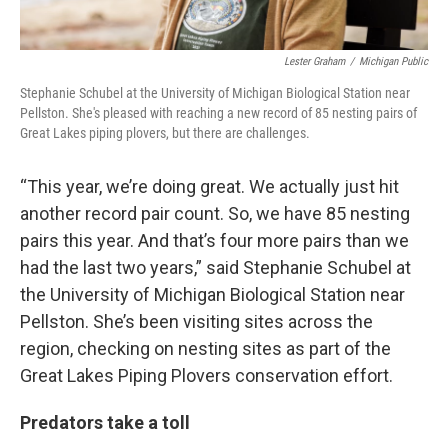
Lester Graham
/
Michigan Public
Stephanie Schubel at the University of Michigan Biological Station near
Pellston. She's pleased with reaching a new record of 85 nesting pairs of
Great Lakes piping plovers, but there are challenges.
“This year, we’re doing great. We actually just hit
another record pair count. So, we have 85 nesting
pairs this year. And that’s four more pairs than we
had the last two years,” said Stephanie Schubel at
the University of Michigan Biological Station near
Pellston. She’s been visiting sites across the
region, checking on nesting sites as part of the
Great Lakes Piping Plovers conservation effort.
Predators take a toll