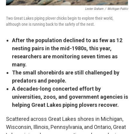
Lester Graham
/
Michigan Public
Two Great Lakes piping plover chicks begin to explore their world,
although one is running back to the safety of the nest.
After the population declined to as few as 12
nesting pairs in the mid-1980s, this year,
researchers are monitoring seven times as
many.
The small shorebirds are still challenged by
predators and people.
A decades-long concerted effort by
universities, zoos, and government agencies is
helping Great Lakes piping plovers recover.
Scattered across Great Lakes shores in Michigan,
Wisconsin, Illinois, Pennsylvania, and Ontario, Great