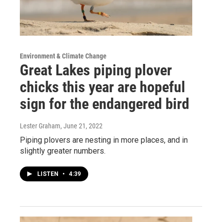
Environment & Climate Change
Great Lakes piping plover
chicks this year are hopeful
sign for the endangered bird
Lester Graham
, June 21, 2022
Piping plovers are nesting in more places, and in
slightly greater numbers.
LISTEN
•
4:39