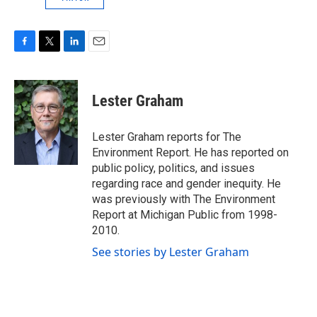
F
T
L
E
a
w
i
m
c
i
n
a
e
t
k
i
Lester Graham
b
t
e
l
o
e
d
o
r
I
Lester Graham reports for The
k
n
Environment Report. He has reported on
public policy, politics, and issues
regarding race and gender inequity. He
was previously with The Environment
Report at Michigan Public from 1998-
2010.
See stories by Lester Graham