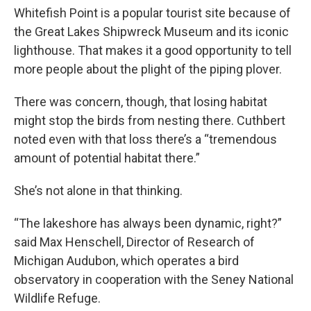
Whitefish Point is a popular tourist site because of
the Great Lakes Shipwreck Museum and its iconic
lighthouse. That makes it a good opportunity to tell
more people about the plight of the piping plover.
There was concern, though, that losing habitat
might stop the birds from nesting there. Cuthbert
noted even with that loss there’s a “tremendous
amount of potential habitat there.”
She’s not alone in that thinking.
“The lakeshore has always been dynamic, right?”
said Max Henschell, Director of Research of
Michigan Audubon, which operates a bird
observatory in cooperation with the Seney National
Wildlife Refuge.