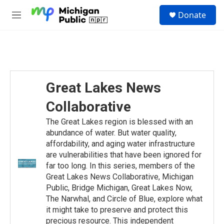
Skip to main content
S
Donate
e
M
a
e
r
n
c
u
h
u
e
Great Lakes News
r
y
Collaborative
The Great Lakes region is blessed with an
abundance of water. But water quality,
affordability, and aging water infrastructure
are vulnerabilities that have been ignored for
far too long. In this series, members of the
Great Lakes News Collaborative, Michigan
Public, Bridge Michigan, Great Lakes Now,
The Narwhal, and Circle of Blue, explore what
it might take to preserve and protect this
precious resource. This independent