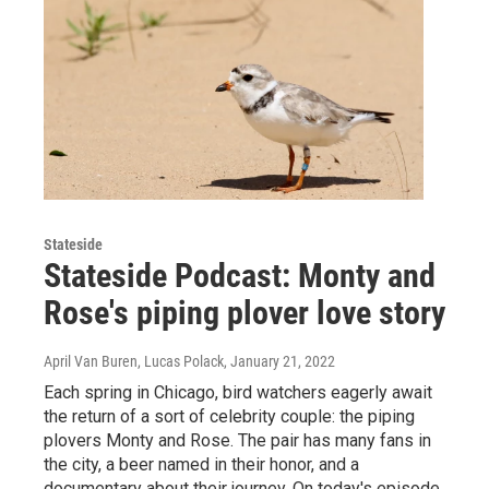
Stateside
Stateside Podcast: Monty and
Rose's piping plover love story
April Van Buren, Lucas Polack
, January 21, 2022
Each spring in Chicago, bird watchers eagerly await
the return of a sort of celebrity couple: the piping
plovers Monty and Rose. The pair has many fans in
the city, a beer named in their honor, and a
documentary about their journey. On today's episode,