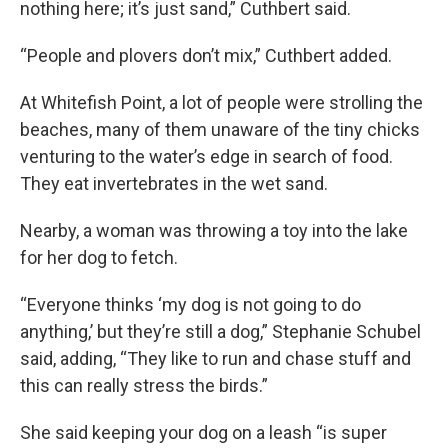
nothing here; it’s just sand,” Cuthbert said.
“People and plovers don’t mix,” Cuthbert added.
At Whitefish Point, a lot of people were strolling the
beaches, many of them unaware of the tiny chicks
venturing to the water’s edge in search of food.
They eat invertebrates in the wet sand.
Nearby, a woman was throwing a toy into the lake
for her dog to fetch.
“Everyone thinks ‘my dog is not going to do
anything,’ but they’re still a dog,” Stephanie Schubel
said, adding, “They like to run and chase stuff and
this can really stress the birds.”
She said keeping your dog on a leash “is super