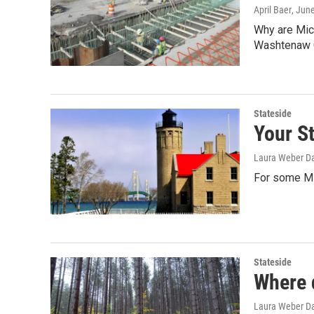
April Baer
, Jun
Why are Mich
Washtenaw 
Stateside
Your St
Laura Weber Da
For some Mi
Stateside
Where 
Laura Weber Da