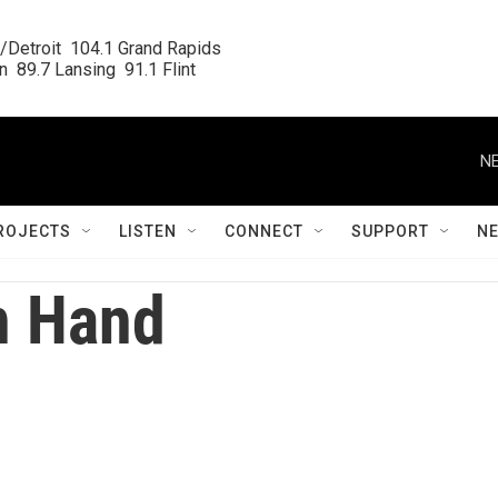
/Detroit  104.1 Grand Rapids

  89.7 Lansing  91.1 Flint
NE
ROJECTS
LISTEN
CONNECT
SUPPORT
N
n Hand