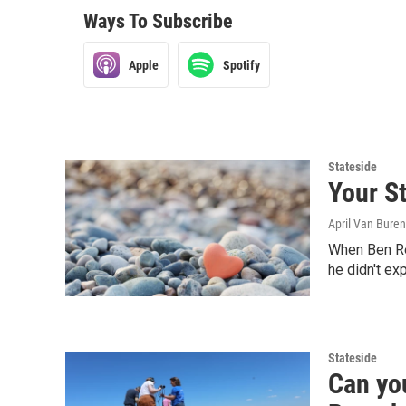
Ways To Subscribe
Apple
Spotify
Stateside
Your St
April Van Buren
When Ben Rei
he didn't ex
Stateside
Can yo