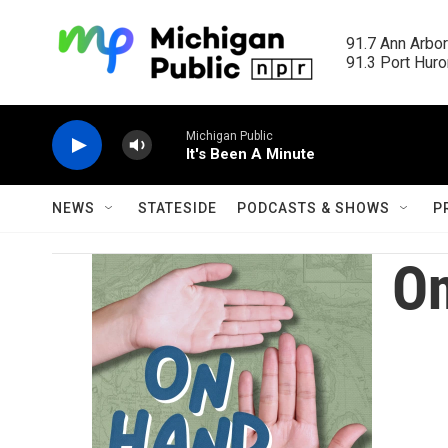
Skip to main content
91.7 Ann Arbor
91.3 Port Huron
Michigan Public
It's Been A Minute
NEWS
STATESIDE
PODCASTS & SHOWS
P
O