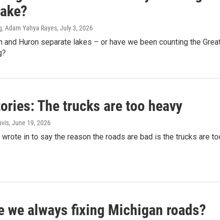
Lake?
g, Adam Yahya Rayes
, July 3, 2026
n and Huron separate lakes – or have we been counting the Grea
g?
ories: The trucks are too heavy
vis
, June 19, 2026
wrote in to say the reason the roads are bad is the trucks are to
e we always fixing Michigan roads?