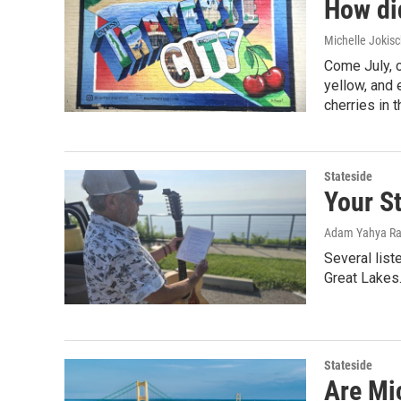
How di
Michelle Jokisc
Come July, 
yellow, and 
cherries in 
Stateside
Your St
Adam Yahya Ra
Several list
Great Lakes.
Stateside
Are Mi