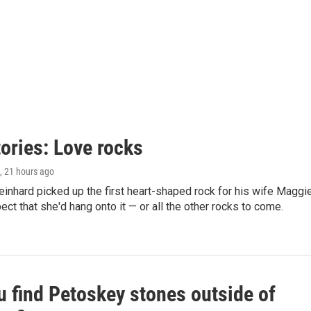
ories: Love rocks
, 21 hours ago
nhard picked up the first heart-shaped rock for his wife Maggie
pect that she'd hang onto it — or all the other rocks to come.
u find Petoskey stones outside of