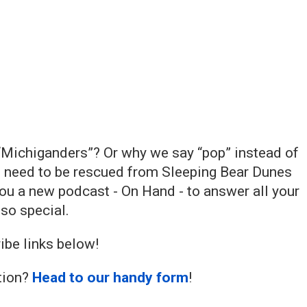
“Michiganders”? Or why we say “pop” instead of
e need to be rescued from Sleeping Bear Dunes
you a new podcast - On Hand - to answer all your
so special.
ibe links below!
stion?
Head to our handy form
!