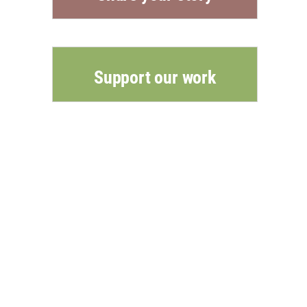
Support our work