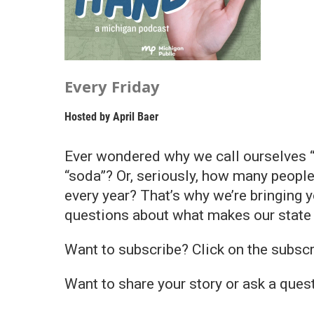
Every Friday
Hosted by
April Baer
Ever wondered why we call ourselves 
“soda”? Or, seriously, how many peopl
every year? That’s why we’re bringing 
questions about what makes our state 
Want to subscribe? Click on the subscr
Want to share your story or ask a que