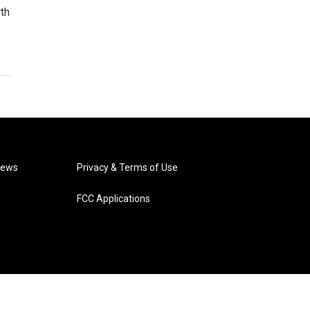
th
News
Privacy & Terms of Use
FCC Applications