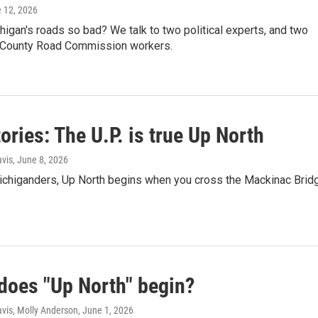
e 12, 2026
igan's roads so bad? We talk to two political experts, and two
County Road Commission workers.
ories: The U.P. is true Up North
vis
, June 8, 2026
chiganders, Up North begins when you cross the Mackinac Brid
does "Up North" begin?
vis, Molly Anderson
, June 1, 2026