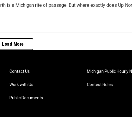
th is a Michigan rite of passage. But where exactly does Up Nor
Load More
Contact Us
Michigan Public Hourly 
Work with Us
Contest Rules
Public Documents