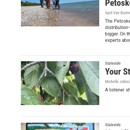
Petosk
April Van Buren
The Petoskey
distribution—
bigger. On t
experts abou
Stateside
Your St
Michelle Jokisc
A listener s
Stateside