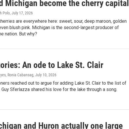
d Michigan become the cherry capita
h Polo
, July 17, 2026
cherries are everywhere here: sweet, sour, deep maroon, golden
even blush pink. Michigan is the second-largest producer of
the nation. But why?
ories: An ode to Lake St. Clair
yes, Ronia Cabansag
, July 10, 2026
eners reached out to argue for adding Lake St. Clair to the list of
 Guy Sferlazza shared his love for the lake through a song.
chigan and Huron actually one large