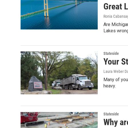
Great 
Ronia Cabansa
Are Michiga
Lakes wron
Stateside
Your St
Laura Weber Da
Many of you 
heavy.
Stateside
Why ar