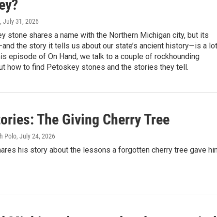
ey?
, July 31, 2026
 stone shares a name with the Northern Michigan city, but its
and the story it tells us about our state’s ancient history—is a lo
his episode of On Hand, we talk to a couple of rockhounding
t how to find Petoskey stones and the stories they tell.
ories: The Giving Cherry Tree
h Polo
, July 24, 2026
hares his story about the lessons a forgotten cherry tree gave hi