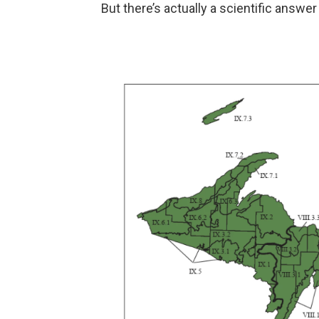
But there’s actually a scientific answer