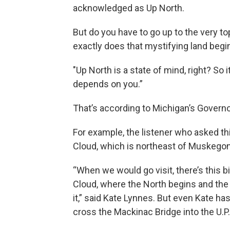
acknowledged as Up North.
But do you have to go up to the very t
exactly does that mystifying land begi
"Up North is a state of mind, right? So 
depends on you.”
That’s according to Michigan’s Governo
For example, the listener who asked th
Cloud, which is northeast of Muskegon
“When we would go visit, there’s this b
Cloud, where the North begins and the
it,” said Kate Lynnes. But even Kate ha
cross the Mackinac Bridge into the U.P.