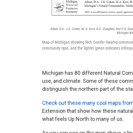
Albert, D.A., J.G. Cohen, M. A. Kost, B.S. Slaughter, And H.D. En
Michigan Nat
Map of Michigan showing Rich Conifer Swamp communitie
community type, and the lighter green indicates infreq
Michigan has 80 different Natural Commu
use, and climate. Some of these commu
distinguish the northern part of the st
Check out these many cool maps from 
Extension that show how these natural
what feels Up North to many of us.
As you can see on the map above, a lin