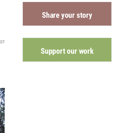
Share your story
EDT
Support our work