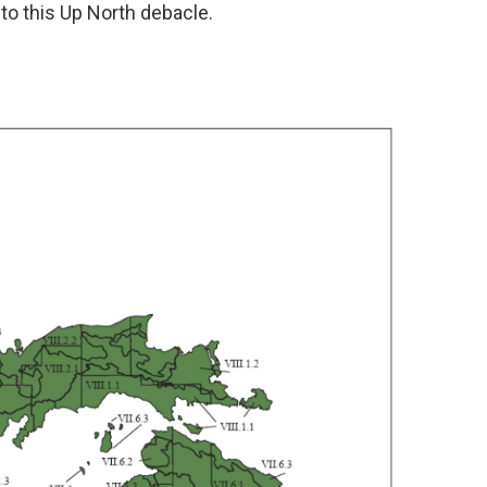
 to this Up North debacle.