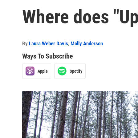
Where does "Up
By
Laura Weber Davis
,
Molly Anderson
Ways To Subscribe
Apple
Spotify