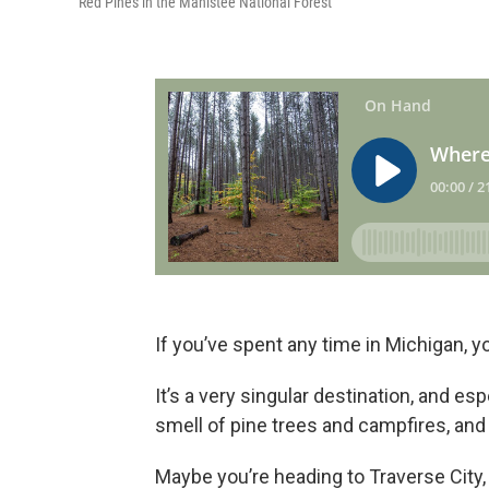
Red Pines in the Manistee National Forest
If you’ve spent any time in Michigan, yo
It’s a very singular destination, and es
smell of pine trees and campfires, and t
Maybe you’re heading to Traverse City