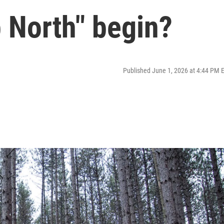
 North" begin?
Published June 1, 2026 at 4:44 PM 