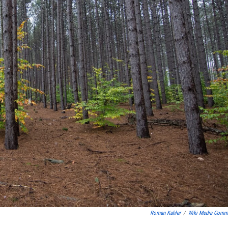
Roman Kahler
/
Wiki Media Com