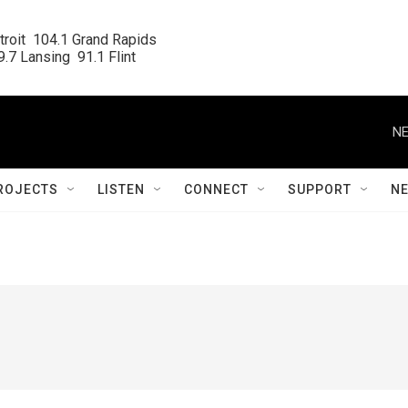
roit  104.1 Grand Rapids

.7 Lansing  91.1 Flint
NE
ROJECTS
LISTEN
CONNECT
SUPPORT
N