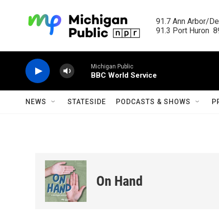
Skip to main content
91.7 Ann Arbor/Det
91.3 Port Huron  89
Michigan Public
BBC World Service
NEWS
STATESIDE
PODCASTS & SHOWS
P
On Hand