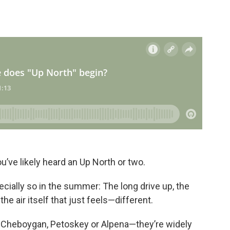
u’ve likely heard an Up North or two.
pecially so in the summer: The long drive up, the
he air itself that just feels—different.
, Cheboygan, Petoskey or Alpena—they’re widely