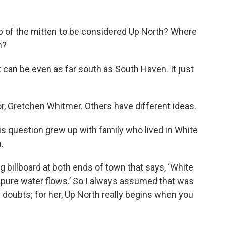
op of the mitten to be considered Up North? Where
n?
it can be even as far south as South Haven. It just
r, Gretchen Whitmer. Others have different ideas.
is question grew up with family who lived in White
.
ig billboard at both ends of town that says, ‘White
 pure water flows.’ So I always assumed that was
s doubts; for her, Up North really begins when you