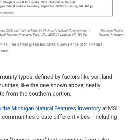
ander. 2008. Distribution Maps Of Michigan's Natural Communities.
/
Michigan Natural
ural Features Inventory, Report No. 2008-01, Lansing, MI. 166 Pp.
Features Inventory
s. The darker green indicates a prevalence of this natural
uence.
nity types, defined by factors like soil, land
nities, like the one shown above, neatly
ate from the southern portion.
the Michigan Natural Features Inventor
y
at MSU
 communities create different vibes - including
e or "tension zone" that squiggles from Lake