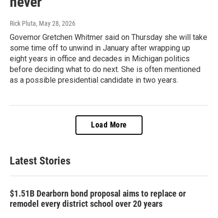
never"
Rick Pluta
, May 28, 2026
Governor Gretchen Whitmer said on Thursday she will take
some time off to unwind in January after wrapping up
eight years in office and decades in Michigan politics
before deciding what to do next. She is often mentioned
as a possible presidential candidate in two years.
Load More
Latest Stories
$1.51B Dearborn bond proposal aims to replace or
remodel every district school over 20 years