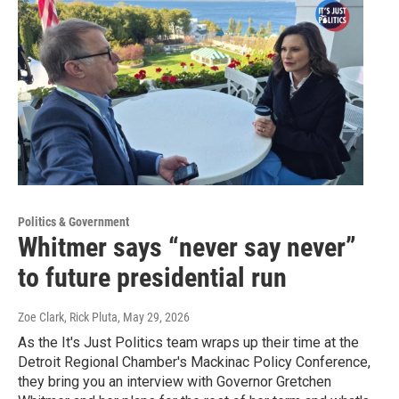
Politics & Government
Whitmer says “never say never”
to future presidential run
Zoe Clark, Rick Pluta
, May 29, 2026
As the It's Just Politics team wraps up their time at the
Detroit Regional Chamber's Mackinac Policy Conference,
they bring you an interview with Governor Gretchen