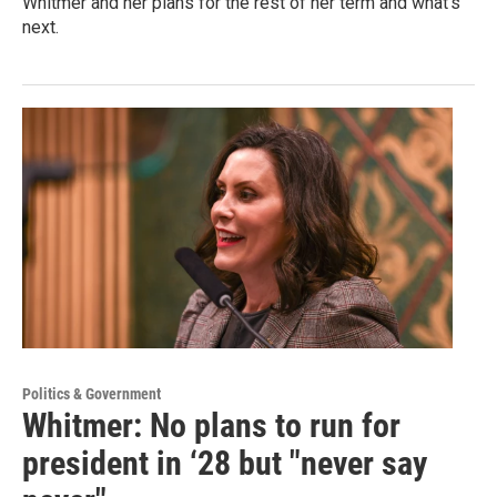
Whitmer and her plans for the rest of her term and what's
next.
Politics & Government
Whitmer: No plans to run for
president in ‘28 but "never say