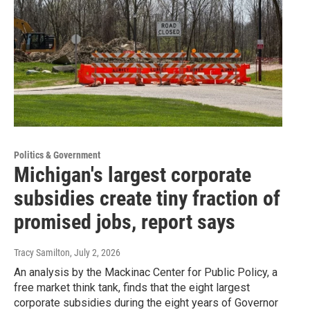
Politics & Government
Michigan's largest corporate
subsidies create tiny fraction of
promised jobs, report says
Tracy Samilton
, July 2, 2026
An analysis by the Mackinac Center for Public Policy, a
free market think tank, finds that the eight largest
corporate subsidies during the eight years of Governor