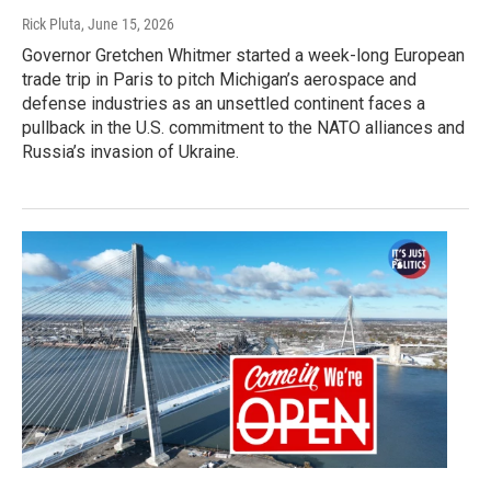
Rick Pluta
, June 15, 2026
Governor Gretchen Whitmer started a week-long European
trade trip in Paris to pitch Michigan’s aerospace and
defense industries as an unsettled continent faces a
pullback in the U.S. commitment to the NATO alliances and
Russia’s invasion of Ukraine.