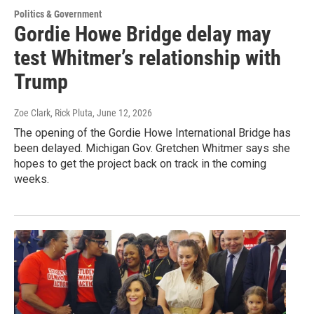
Politics & Government
Gordie Howe Bridge delay may
test Whitmer’s relationship with
Trump
Zoe Clark, Rick Pluta
, June 12, 2026
The opening of the Gordie Howe International Bridge has
been delayed. Michigan Gov. Gretchen Whitmer says she
hopes to get the project back on track in the coming
weeks.