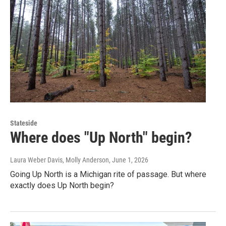
Stateside
Where does "Up North" begin?
Laura Weber Davis, Molly Anderson
, June 1, 2026
Going Up North is a Michigan rite of passage. But where
exactly does Up North begin?