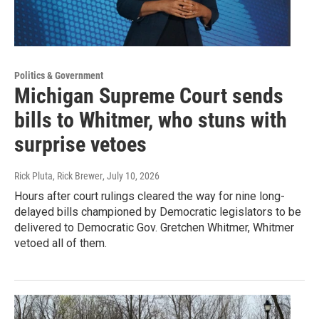
Politics & Government
Michigan Supreme Court sends
bills to Whitmer, who stuns with
surprise vetoes
Rick Pluta, Rick Brewer
, July 10, 2026
Hours after court rulings cleared the way for nine long-
delayed bills championed by Democratic legislators to be
delivered to Democratic Gov. Gretchen Whitmer, Whitmer
vetoed all of them.