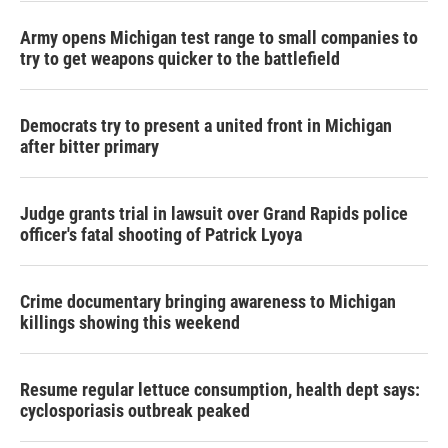
Army opens Michigan test range to small companies to
try to get weapons quicker to the battlefield
Democrats try to present a united front in Michigan
after bitter primary
Judge grants trial in lawsuit over Grand Rapids police
officer's fatal shooting of Patrick Lyoya
Crime documentary bringing awareness to Michigan
killings showing this weekend
Resume regular lettuce consumption, health dept says:
cyclosporiasis outbreak peaked