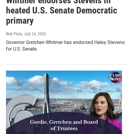
Whitmer endorses Stevens in
heated U.S. Senate Democratic
primary
Rick Pluta
, July 24, 2026
Governor Gretchen Whitmer has endorsed Haley Stevens
for U.S. Senate.