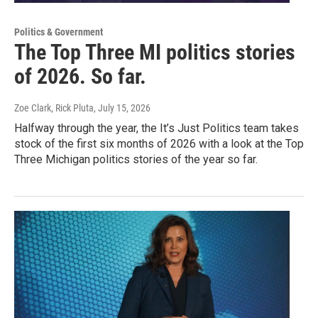
Politics & Government
The Top Three MI politics stories
of 2026. So far.
Zoe Clark, Rick Pluta
, July 15, 2026
Halfway through the year, the It’s Just Politics team takes
stock of the first six months of 2026 with a look at the Top
Three Michigan politics stories of the year so far.