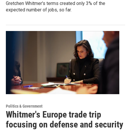
Gretchen Whitmer's terms created only 3% of the
expected number of jobs, so far.
Politics & Government
Whitmer's Europe trade trip
focusing on defense and security