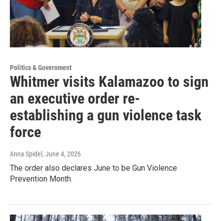
Politics & Government
Whitmer visits Kalamazoo to sign
an executive order re-
establishing a gun violence task
force
Anna Spidel
, June 4, 2026
The order also declares June to be Gun Violence
Prevention Month.