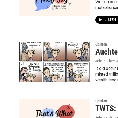
We can coun
metaphorical
LISTEN
Opinion
Auchter
John Auchter
, 
It did occur
minted trill
wealth leadi
Opinion
TWTS: 
Rebecca Hector