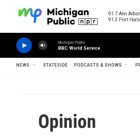
Skip to main content
91.7 Ann Arbor
91.3 Port Huron
Michigan Public
BBC World Service
NEWS
STATESIDE
PODCASTS & SHOWS
P
Opinion