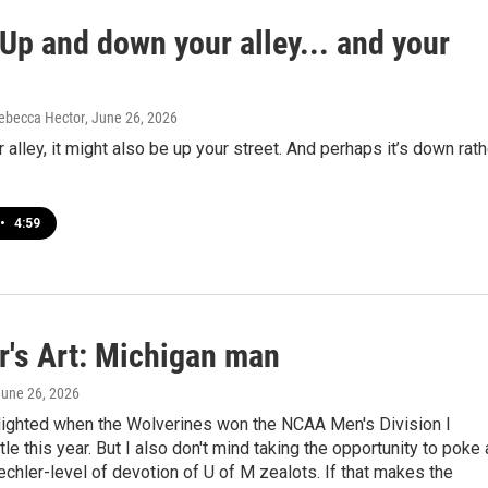
Up and down your alley... and your
ebecca Hector
, June 26, 2026
ur alley, it might also be up your street. And perhaps it’s down rath
•
4:59
r's Art: Michigan man
June 26, 2026
lighted when the Wolverines won the NCAA Men's Division I
tle this year. But I also don't mind taking the opportunity to poke 
hler-level of devotion of U of M zealots. If that makes the