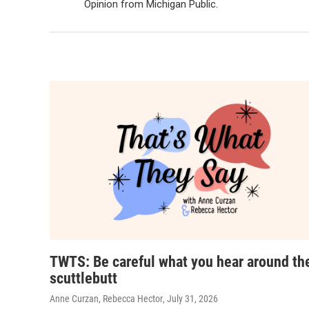
Opinion from Michigan Public.
TWTS: Be careful what you hear around th
scuttlebutt
Anne Curzan, Rebecca Hector
, July 31, 2026