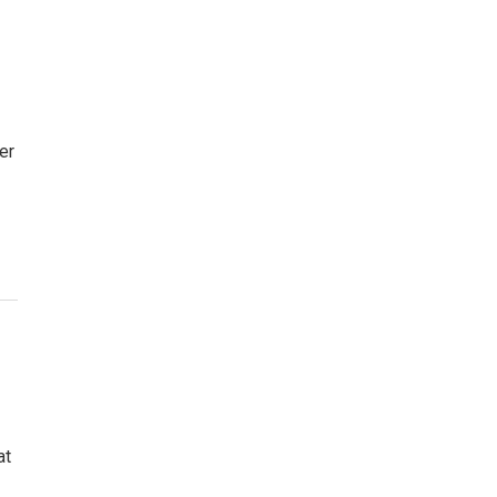
er
at