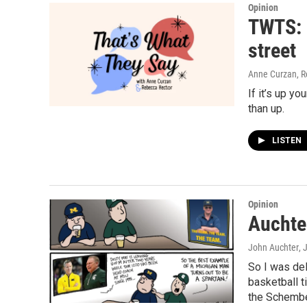
Opinion
TWTS: 
street
Anne Curzan, R
If it’s up yo
than up.
LISTEN
Opinion
Auchte
John Auchter
, 
So I was de
basketball ti
the Schembec