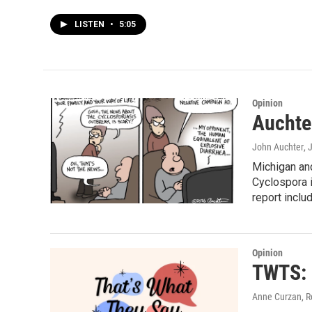
LISTEN
•
5:05
Opinion
Auchter
John Auchter
, 
Michigan and
Cyclospora i
report inclu
Opinion
TWTS: 
Anne Curzan, R