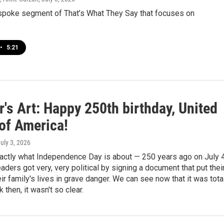
espoke segment of That’s What They Say that focuses on
•
5:21
's Art: Happy 250th birthday, United
 of America!
July 3, 2026
xactly what Independence Day is about — 250 years ago on July 
eaders got very, very political by signing a document that put thei
eir family's lives in grave danger. We can see now that it was tota
k then, it wasn't so clear.