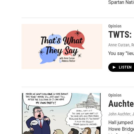
Spartan Nati
Opinion
TWTS: 
Anne Curzan, R
You say "lieu
LISTEN
Opinion
Auchte
John Auchter
, 
Hall jumped
Howe Bridge,