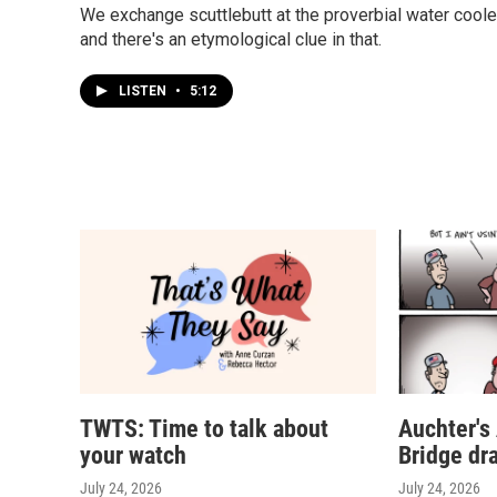
We exchange scuttlebutt at the proverbial water coole
and there's an etymological clue in that.
LISTEN
•
5:12
TWTS: Time to talk about
Auchter's
your watch
Bridge dr
July 24, 2026
July 24, 2026