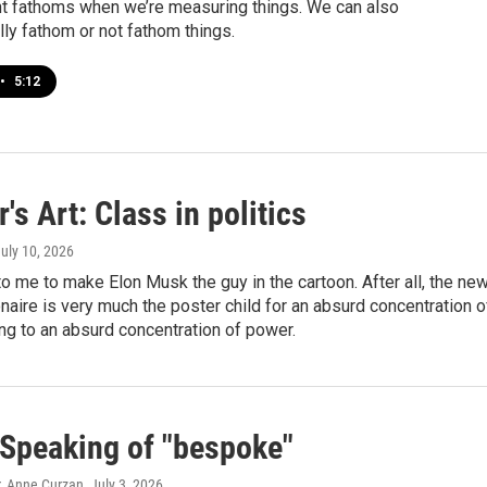
t fathoms when we’re measuring things. We can also
ly fathom or not fathom things.
•
5:12
's Art: Class in politics
July 10, 2026
 to me to make Elon Musk the guy in the cartoon. After all, the ne
ionaire is very much the poster child for an absurd concentration o
ng to an absurd concentration of power.
Speaking of "bespoke"
, Anne Curzan
, July 3, 2026