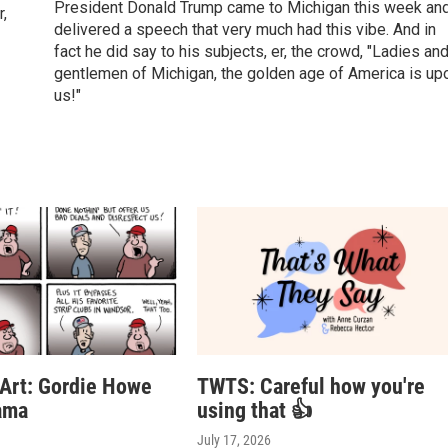
President Donald Trump came to Michigan this week an
r,
delivered a speech that very much had this vibe. And in
fact he did say to his subjects, er, the crowd, "Ladies an
gentlemen of Michigan, the golden age of America is up
us!"
 Art: Gordie Howe
TWTS: Careful how you're
ama
using that 👍
July 17, 2026