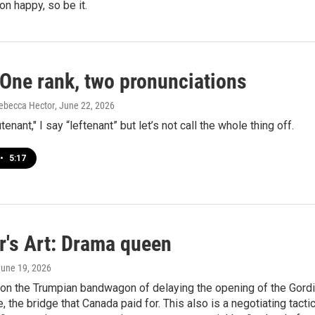
on happy, so be it.
One rank, two pronunciations
ebecca Hector
, June 22, 2026
tenant," I say “leftenant” but let’s not call the whole thing off.
•
5:17
r's Art: Drama queen
June 19, 2026
 on the Trumpian bandwagon of delaying the opening of the Gord
 the bridge that Canada paid for. This also is a negotiating tactic