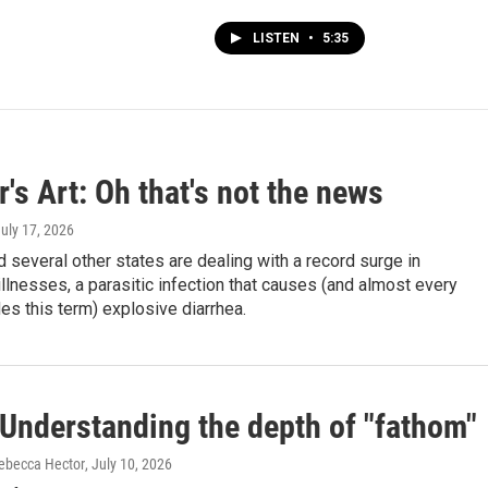
LISTEN
•
5:35
's Art: Oh that's not the news
July 17, 2026
 several other states are dealing with a record surge in
llnesses, a parasitic infection that causes (and almost every
des this term) explosive diarrhea.
Understanding the depth of "fathom"
ebecca Hector
, July 10, 2026