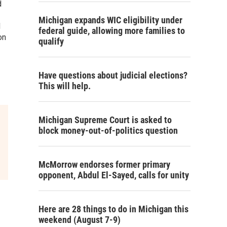
d
Michigan expands WIC eligibility under
d
federal guide, allowing more families to
on
qualify
Have questions about judicial elections?
This will help.
Michigan Supreme Court is asked to
block money-out-of-politics question
McMorrow endorses former primary
opponent, Abdul El-Sayed, calls for unity
Here are 28 things to do in Michigan this
weekend (August 7-9)