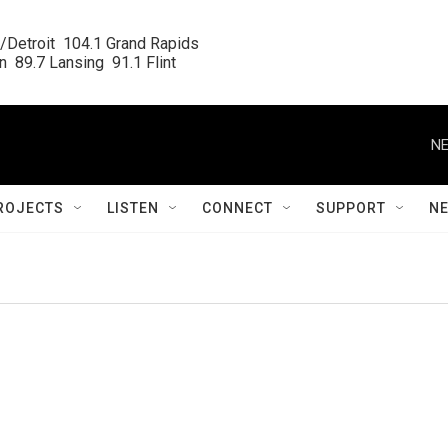
/Detroit  104.1 Grand Rapids

  89.7 Lansing  91.1 Flint
NE
ROJECTS
LISTEN
CONNECT
SUPPORT
N