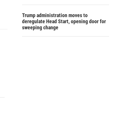
Trump administration moves to
deregulate Head Start, opening door for
sweeping change