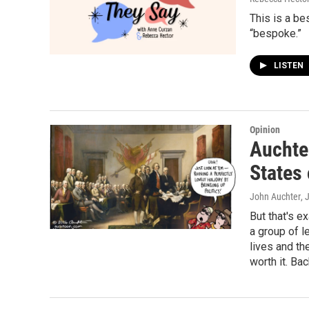
This is a b
“bespoke.”
LISTEN
Opinion
Auchter
States
John Auchter
, 
But that's e
a group of l
lives and th
worth it. Bac