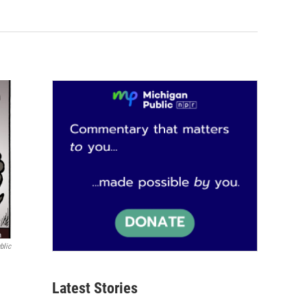
blic
Latest Stories