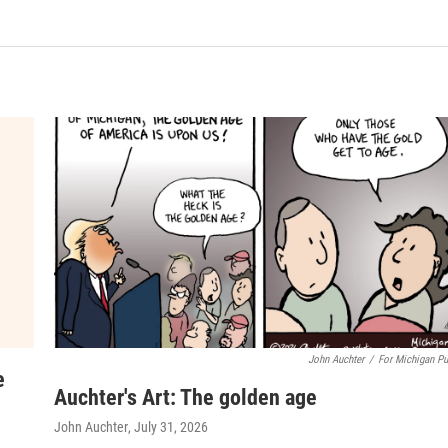
John Auchter
/
For Michigan Pu
e
Auchter's Art: The golden age
John Auchter
, July 31, 2026