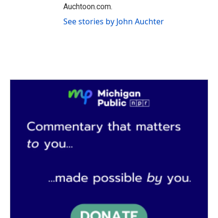
Auchtoon.com.
See stories by John Auchter