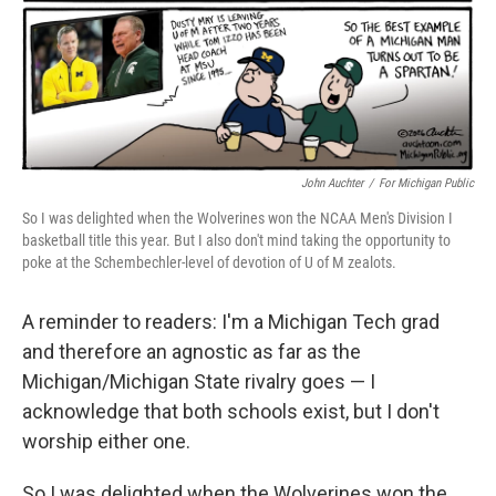
John Auchter
/
For Michigan Public
So I was delighted when the Wolverines won the NCAA Men's Division I
basketball title this year. But I also don't mind taking the opportunity to
poke at the Schembechler-level of devotion of U of M zealots.
A reminder to readers: I'm a Michigan Tech grad
and therefore an agnostic as far as the
Michigan/Michigan State rivalry goes — I
acknowledge that both schools exist, but I don't
worship either one.
So I was delighted when the Wolverines won the