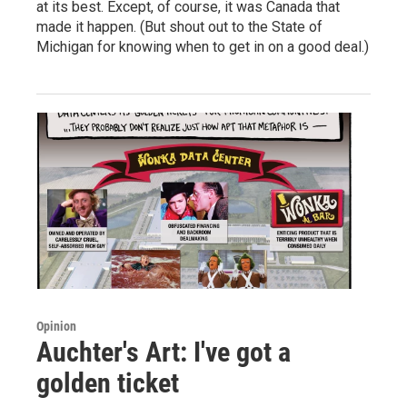
at its best. Except, of course, it was Canada that
made it happen. (But shout out to the State of
Michigan for knowing when to get in on a good deal.)
Opinion
Auchter's Art: I've got a
golden ticket