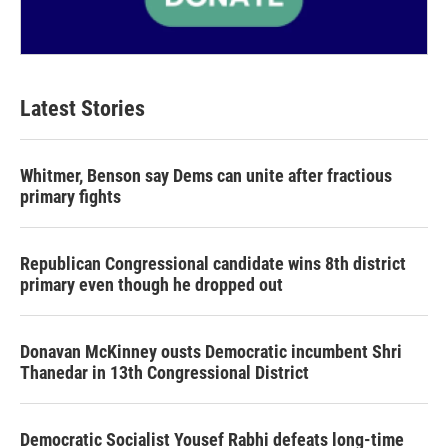
Latest Stories
Whitmer, Benson say Dems can unite after fractious
primary fights
Republican Congressional candidate wins 8th district
primary even though he dropped out
Donavan McKinney ousts Democratic incumbent Shri
Thanedar in 13th Congressional District
Democratic Socialist Yousef Rabhi defeats long-time