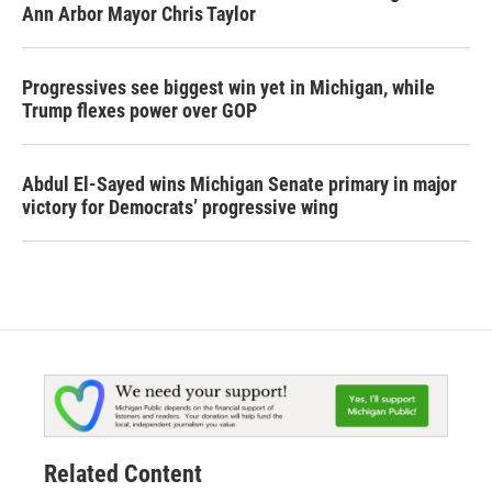
Ann Arbor Mayor Chris Taylor
Progressives see biggest win yet in Michigan, while
Trump flexes power over GOP
Abdul El-Sayed wins Michigan Senate primary in major
victory for Democrats’ progressive wing
Related Content