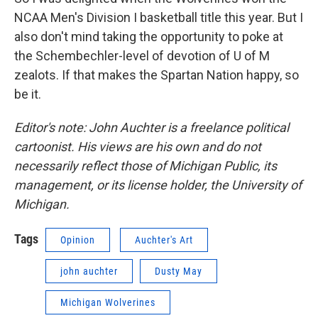
NCAA Men's Division I basketball title this year. But I
also don't mind taking the opportunity to poke at
the Schembechler-level of devotion of U of M
zealots. If that makes the Spartan Nation happy, so
be it.
Editor's note: John Auchter is a freelance political
cartoonist. His views are his own and do not
necessarily reflect those of Michigan Public, its
management, or its license holder, the University of
Michigan.
Tags
Opinion
Auchter's Art
john auchter
Dusty May
Michigan Wolverines