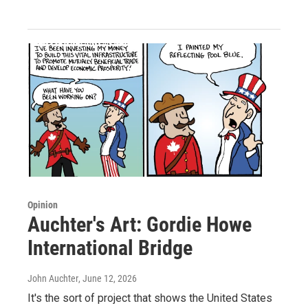
Opinion
Auchter's Art: Gordie Howe
International Bridge
John Auchter
, June 12, 2026
It's the sort of project that shows the United States