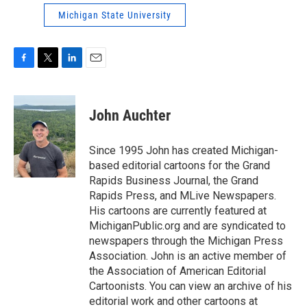
Michigan State University
F
T
L
E
a
w
i
m
c
i
n
a
e
t
k
i
John Auchter
b
t
e
l
o
e
d
o
r
I
Since 1995 John has created Michigan-
k
n
based editorial cartoons for the Grand
Rapids Business Journal, the Grand
Rapids Press, and MLive Newspapers.
His cartoons are currently featured at
MichiganPublic.org and are syndicated to
newspapers through the Michigan Press
Association. John is an active member of
the Association of American Editorial
Cartoonists. You can view an archive of his
editorial work and other cartoons at