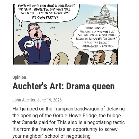
Opinion
Auchter's Art: Drama queen
John Auchter
, June 19, 2026
Hall jumped on the Trumpian bandwagon of delaying
the opening of the Gordie Howe Bridge, the bridge
that Canada paid for. This also is a negotiating tactic.
It's from the "never miss an opportunity to screw
your neighbor" school of negotiating.