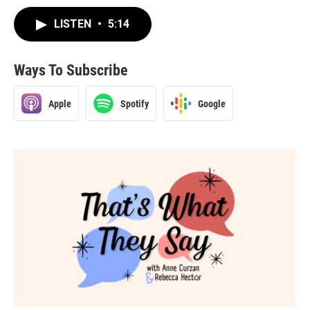
LISTEN
•
5:14
Ways To Subscribe
Apple
Spotify
Google