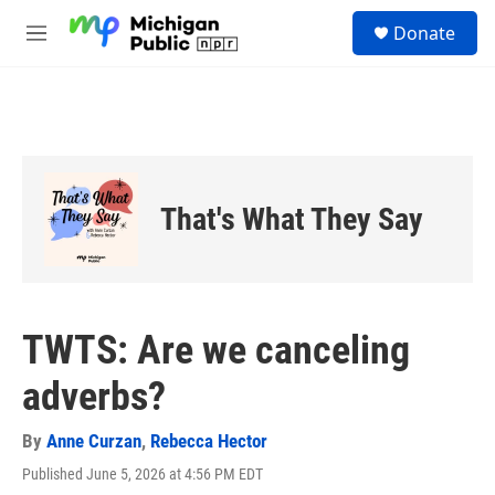
Skip to main content
S
Donate
e
M
a
e
r
n
c
u
h
u
e
r
That's What They Say
y
TWTS: Are we canceling
adverbs?
By
Anne Curzan
,
Rebecca Hector
Published June 5, 2026 at 4:56 PM EDT