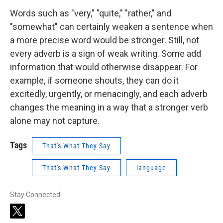
Words such as "very," "quite," "rather," and
"somewhat" can certainly weaken a sentence when
a more precise word would be stronger. Still, not
every adverb is a sign of weak writing. Some add
information that would otherwise disappear. For
example, if someone shouts, they can do it
excitedly, urgently, or menacingly, and each adverb
changes the meaning in a way that a stronger verb
alone may not capture.
Tags
That's What They Say
That's What They Say
language
Stay Connected
t