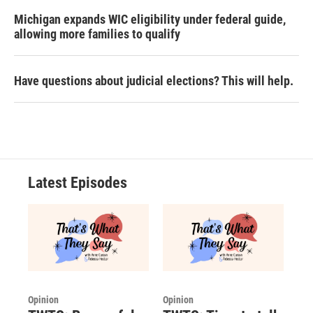
Michigan expands WIC eligibility under federal guide,
allowing more families to qualify
Have questions about judicial elections? This will help.
Latest Episodes
Opinion
Opinion