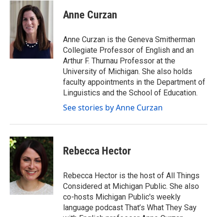
w
i
Anne Curzan
t
t
e
Anne Curzan is the Geneva Smitherman
r
Collegiate Professor of English and an
Arthur F. Thurnau Professor at the
University of Michigan. She also holds
faculty appointments in the Department of
Linguistics and the School of Education.
See stories by Anne Curzan
Rebecca Hector
Rebecca Hector is the host of All Things
Considered at Michigan Public. She also
co-hosts Michigan Public's weekly
language podcast That’s What They Say