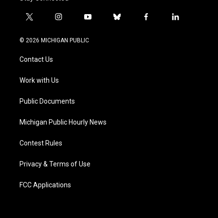
t
i
y
b
f
l
w
n
o
l
a
i
i
s
u
u
c
n
© 2026 MICHIGAN PUBLIC
t
t
t
e
e
k
t
a
u
s
b
e
Contact Us
e
g
b
k
o
d
r
r
e
y
o
i
a
k
n
Work with Us
m
Public Documents
Michigan Public Hourly News
Contest Rules
Privacy & Terms of Use
FCC Applications