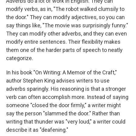
Adverbs do a lot of work in English. They can
modify verbs, as in, "The robot walked clumsily to
the door." They can modify adjectives, so you can
say things like, "The movie was surprisingly funny."
They can modify other adverbs, and they can even
modify entire sentences. Their flexibility makes
them one of the harder parts of speech to neatly
categorize.
In his book "On Writing: A Memoir of the Craft,"
author Stephen King advises writers to use
adverbs sparingly. His reasoning is that a stronger
verb can often accomplish more. Instead of saying
someone "closed the door firmly," a writer might
say the person "slammed the door." Rather than
writing that thunder was "very loud," a writer could
describe it as "deafening."