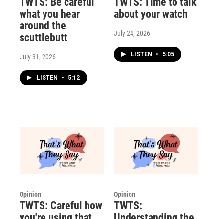
TWTS: Be careful
TWTS: Time to talk
what you hear
about your watch
around the
July 24, 2026
scuttlebutt
LISTEN
•
5:05
July 31, 2026
LISTEN
•
5:12
Opinion
Opinion
TWTS: Careful how
TWTS:
you're using that
Understanding the