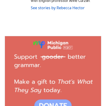
with English professor Anne Curzan.
See stories by Rebecca Hector