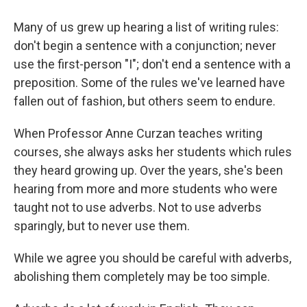
Many of us grew up hearing a list of writing rules:
don't begin a sentence with a conjunction; never
use the first-person "I"; don't end a sentence with a
preposition. Some of the rules we've learned have
fallen out of fashion, but others seem to endure.
When Professor Anne Curzan teaches writing
courses, she always asks her students which rules
they heard growing up. Over the years, she's been
hearing from more and more students who were
taught not to use adverbs. Not to use adverbs
sparingly, but to never use them.
While we agree you should be careful with adverbs,
abolishing them completely may be too simple.