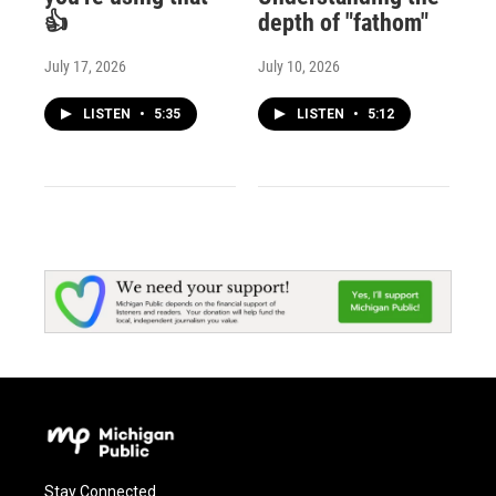
👍
depth of "fathom"
July 17, 2026
July 10, 2026
LISTEN
•
5:35
LISTEN
•
5:12
Stay Connected