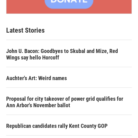
Latest Stories
John U. Bacon: Goodbyes to Skubal and Mize, Red
Wings say hello Horcoff
Auchter's Art: Weird names
Proposal for city takeover of power grid qualifies for
Ann Arbor's November ballot
Republican candidates rally Kent County GOP