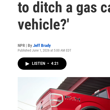
to ditch a gas c
vehicle?'
NPR | By
Jeff Brady
Published June 1, 2026 at 5:00 AM EDT
LISTEN
•
4:21