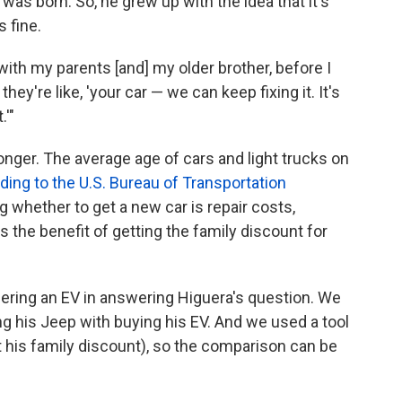
as born. So, he grew up with the idea that it's
s fine.
ith my parents [and] my older brother, before I
hey're like, 'your car — we can keep fixing it. It's
.'"
onger. The average age of cars and light trucks on
ding to the U.S. Bureau of Transportation
ing whether to get a new car is repair costs,
s the benefit of getting the family discount for
ering an EV in answering Higuera's question. We
g his Jeep with buying his EV. And we used a tool
ot his family discount), so the comparison can be