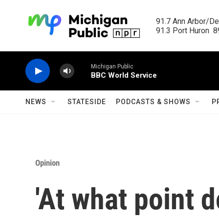
Skip to main content
91.7 Ann Arbor/Det
91.3 Port Huron  89
Michigan Public
BBC World Service
NEWS
STATESIDE
PODCASTS & SHOWS
P
Opinion
'At what point 