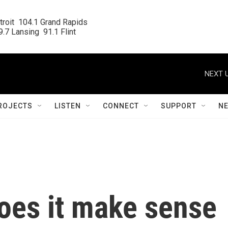
roit  104.1 Grand Rapids

.7 Lansing  91.1 Flint
NEXT U
ROJECTS
LISTEN
CONNECT
SUPPORT
N
does it make sense