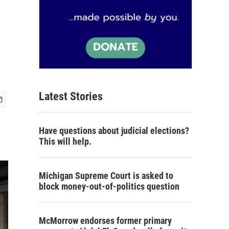
Latest Stories
Have questions about judicial elections?
This will help.
Michigan Supreme Court is asked to
block money-out-of-politics question
McMorrow endorses former primary