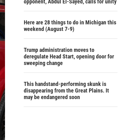
opponent, Abdul El-Sayed, calls for unity
Here are 28 things to do in Michigan this
weekend (August 7-9)
Trump administration moves to
deregulate Head Start, opening door for
sweeping change
This handstand-performing skunk is
disappearing from the Great Plains. It
may be endangered soon