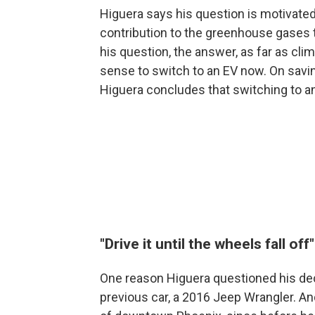
Higuera says his question is motivate
contribution to the greenhouse gases t
his question, the answer, as far as clim
sense to switch to an EV now. On savi
Higuera concludes that switching to an
"Drive it until the wheels fall off"
One reason Higuera questioned his dec
previous car, a 2016 Jeep Wrangler. An