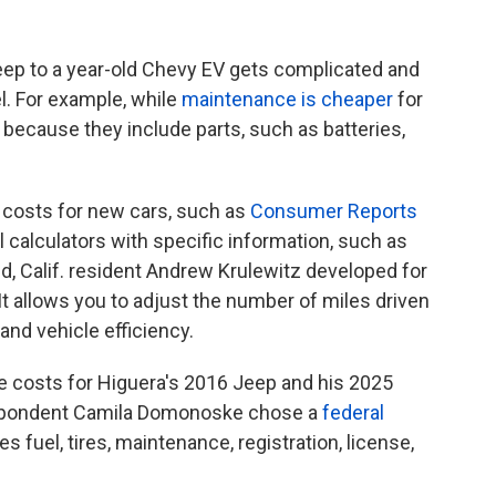
eep to a year-old Chevy EV gets complicated and
l. For example, while
maintenance is cheaper
for
because they include parts, such as batteries,
 costs for new cars, such as
Consumer Reports
ul calculators with specific information, such as
d, Calif. resident Andrew Krulewitz developed for
. It allows you to adjust the number of miles driven
 and vehicle efficiency.
e costs for Higuera's 2016 Jeep and his 2025
espondent Camila Domonoske chose a
federal
des fuel, tires, maintenance, registration, license,