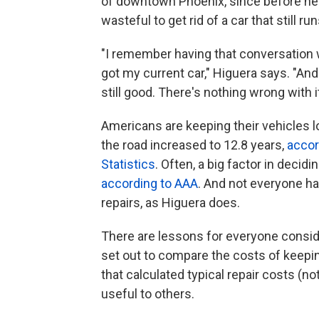
of downtown Phoenix, since before he w
wasteful to get rid of a car that still run
"I remember having that conversation w
got my current car," Higuera says. "And t
still good. There's nothing wrong with it
Americans are keeping their vehicles l
the road increased to 12.8 years,
accor
Statistics
. Often, a big factor in decid
according to AAA
. And not everyone ha
repairs, as Higuera does.
There are lessons for everyone consid
set out to compare the costs of keepin
that calculated typical repair costs (n
useful to others.