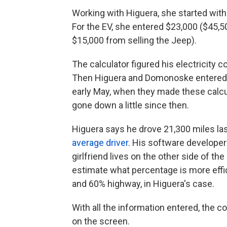
Working with Higuera, she started with 
For the EV, she entered $23,000 ($45,5
$15,000 from selling the Jeep).
The calculator figured his electricity 
Then Higuera and Domonoske entered
early May, when they made these calcul
gone down a little since then.
Higuera says he drove 21,300 miles las
average driver
. His software developer
girlfriend lives on the other side of th
estimate what percentage is more effici
and 60% highway, in Higuera's case.
With all the information entered, the 
on the screen.