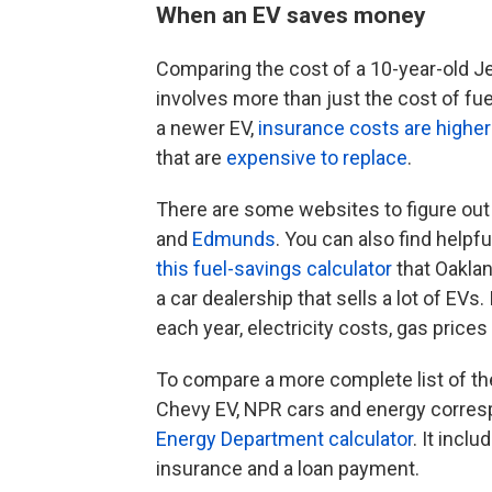
When an EV saves money
Comparing the cost of a 10-year-old J
involves more than just the cost of fue
a newer EV,
insurance costs are higher
that are
expensive to replace
.
There are some websites to figure out
and
Edmunds
. You can also find helpf
this fuel-savings calculator
that Oaklan
a car dealership that sells a lot of EVs
each year, electricity costs, gas prices
To compare a more complete list of th
Chevy EV, NPR cars and energy corr
Energy Department calculator
. It inclu
insurance and a loan payment.