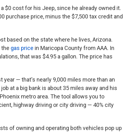
a $0 cost for his Jeep, since he already owned it.
00 purchase price, minus the $7,500 tax credit and
cost based on the state where he lives, Arizona.
 the
gas price
in Maricopa County from AAA. In
ations, that was $4.95 a gallon. The price has
t year — that's nearly 9,000 miles more than an
 job at a big bank is about 35 miles away and his
e Phoenix metro area. The tool allows you to
ent, highway driving or city driving — 40% city
costs of owning and operating both vehicles pop up