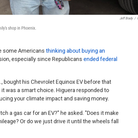
Jeff Brady
/
ily's shop in Phoenix.
ave some Americans
thinking about buying an
ecision, especially since Republicans
ended federal
z., bought his Chevrolet Equinox EV before that
if it was a smart choice. Higuera responded to
ucing your climate impact and saving money.
itch a gas car for an EV?" he asked. "Does it make
ileage? Or do we just drive it until the wheels fall