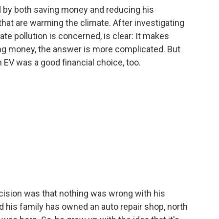
d by both saving money and reducing his
hat are warming the climate. After investigating
ate pollution is concerned, is clear: It makes
ng money, the answer is more complicated. But
 EV was a good financial choice, too.
ision was that nothing was wrong with his
d his family has owned an auto repair shop, north