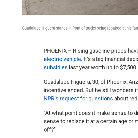
Guadalupe Higuera stands in front of trucks being repaired at his fam
PHOENIX – Rising gasoline prices h
electric vehicle
. It's a big financial d
subsidies
last year worth up to $7,500.
Guadalupe Higuera, 30, of Phoenix, Ari
incentive ended. But he still wonders 
NPR's request for questions
about red
"At what point does it make sense to d
sense to replace it at a certain age or m
off?"