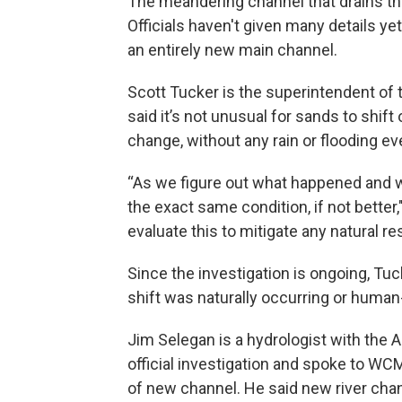
The meandering channel that drains the
Officials haven't given many details ye
an entirely new main channel.
Scott Tucker is the superintendent of
said it’s not unusual for sands to shif
change, without any rain or flooding ev
“As we figure out what happened and wh
the exact same condition, if not better
evaluate this to mitigate any natural 
Since the investigation is ongoing, Tuc
shift was naturally occurring or huma
Jim Selegan is a hydrologist with the A
official investigation and spoke to WC
of new channel. He said new river chan