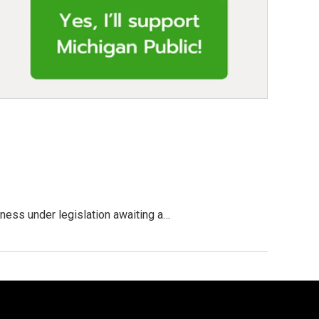
ness under legislation awaiting a…