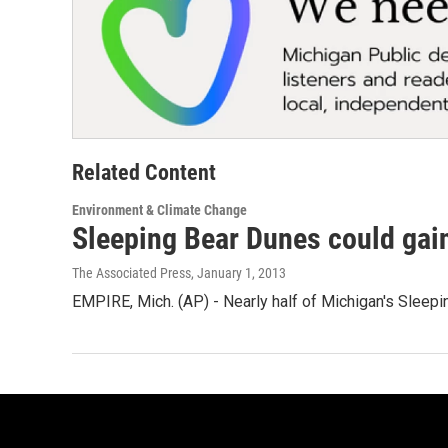
Related Content
Environment & Climate Change
Sleeping Bear Dunes could gain
The Associated Press
, January 1, 2013
EMPIRE, Mich. (AP) - Nearly half of Michigan's Sleep