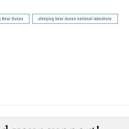
g Bear Dunes
sleeping bear dunes national lakeshore