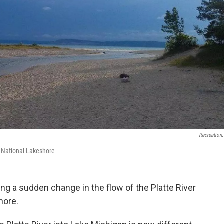
Recreation
s National Lakeshore
ing a sudden change in the flow of the Platte River
hore.