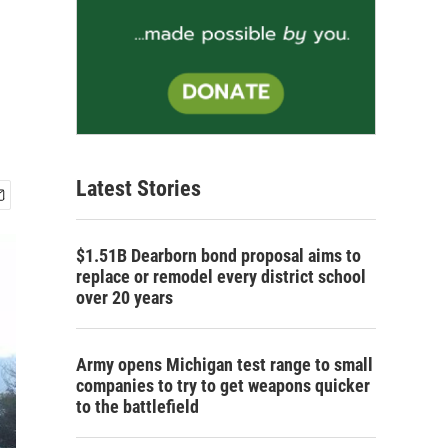
Latest Stories
$1.51B Dearborn bond proposal aims to
replace or remodel every district school
over 20 years
Army opens Michigan test range to small
companies to try to get weapons quicker
to the battlefield