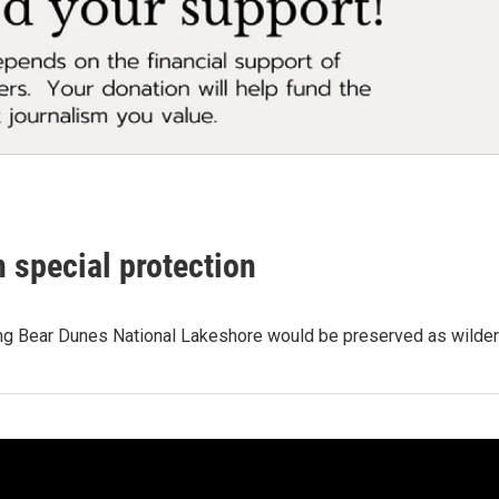
 special protection
ing Bear Dunes National Lakeshore would be preserved as wilder