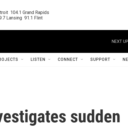
roit  104.1 Grand Rapids

.7 Lansing  91.1 Flint
NEXT UP
ROJECTS
LISTEN
CONNECT
SUPPORT
N
vestigates sudden