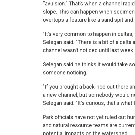
“avulsion.” That’s when a channel rapid
slope. This can happen when sediment b
overtops a feature like a sand spit an
"It’s very common to happen in deltas, 
Selegan said. "There is a bit of a delta 
channel wasn’t noticed until last week 
Selegan said he thinks it would take s
someone noticing.
"If you brought a back-hoe out there a
a new channel, but somebody would noti
Selegan said. "It's curious, that's what I 
Park officials have not yet ruled out 
and natural resource teams are current
potential impacts on the watershed.