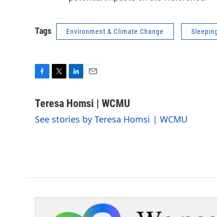
Tags
Environment & Climate Change
Sleepin
F
T
L
E
a
w
i
m
c
i
n
a
Teresa Homsi | WCMU
e
t
k
i
See stories by Teresa Homsi | WCMU
b
t
e
l
o
e
d
o
r
I
k
n