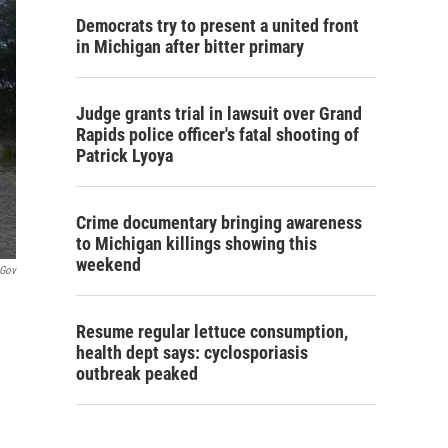
Democrats try to present a united front
in Michigan after bitter primary
Judge grants trial in lawsuit over Grand
Rapids police officer's fatal shooting of
Patrick Lyoya
Crime documentary bringing awareness
to Michigan killings showing this
weekend
.gov
Resume regular lettuce consumption,
health dept says: cyclosporiasis
outbreak peaked