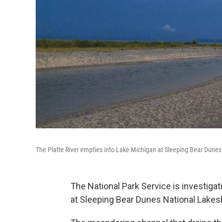
The Platte River empties into Lake Michigan at Sleeping Bear Dune
The National Park Service is investigat
at Sleeping Bear Dunes National Lakes