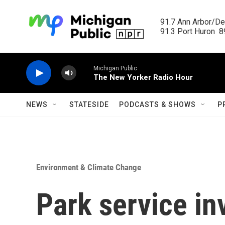
Skip to main content
91.7 Ann Arbor/Det
91.3 Port Huron  89
Michigan Public
The New Yorker Radio Hour
NEWS
STATESIDE
PODCASTS & SHOWS
P
Environment & Climate Change
Park service in