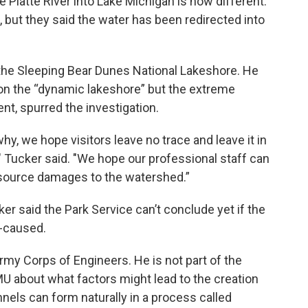
 Platte River into Lake Michigan is now different.
t, but they said the water has been redirected into
 the Sleeping Bear Dunes National Lakeshore. He
t on the “dynamic lakeshore” but the extreme
ent, spurred the investigation.
y, we hope visitors leave no trace and leave it in
," Tucker said. "We hope our professional staff can
resource damages to the watershed.”
ker said the Park Service can’t conclude yet if the
n-caused.
rmy Corps of Engineers. He is not part of the
MU about what factors might lead to the creation
nels can form naturally in a process called