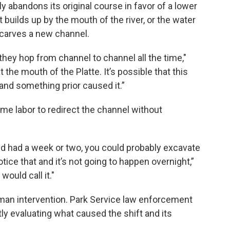
ly abandons its original course in favor of a lower
uilds up by the mouth of the river, or the water
d carves a new channel.
they hop from channel to channel all the time,"
at the mouth of the Platte. It’s possible that this
and something prior caused it.”
ome labor to redirect the channel without
nd had a week or two, you could probably excavate
ce that and it’s not going to happen overnight,”
would call it."
human intervention. Park Service law enforcement
ly evaluating what caused the shift and its