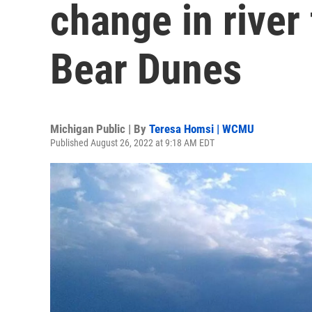
change in river
Bear Dunes
Michigan Public | By
Teresa Homsi | WCMU
Published August 26, 2022 at 9:18 AM EDT