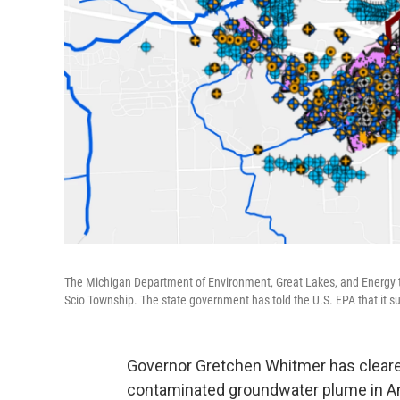
The Michigan Department of Environment, Great Lakes, and Energy t
Scio Township. The state government has told the U.S. EPA that it supp
Governor Gretchen Whitmer has cleared
contaminated groundwater plume in An