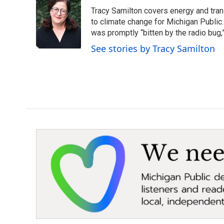
e
t
k
i
Tracy Samilton covers energy and tran
b
t
e
l
o
e
d
to climate change for Michigan Public.
o
r
I
was promptly “bitten by the radio bug,
k
n
See stories by Tracy Samilton