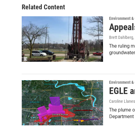
Related Content
Environment &
Appeal
Brett Dahlberg
,
The ruling 
groundwater 
Environment &
EGLE a
Caroline Llanes
The plume of
Department 