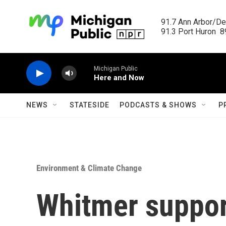
Skip to main content
91.7 Ann Arbor/Det
91.3 Port Huron  89
Michigan Public
Here and Now
NEWS
STATESIDE
PODCASTS & SHOWS
P
Environment & Climate Change
Whitmer suppor