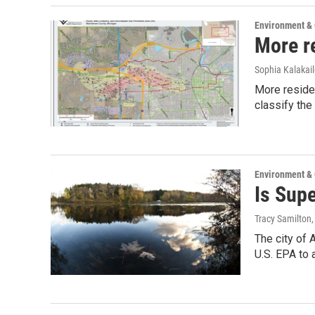
Environment &
More r
Sophia Kalakai
More residen
classify the
Environment &
Is Sup
Tracy Samilton
The city of 
U.S. EPA to 