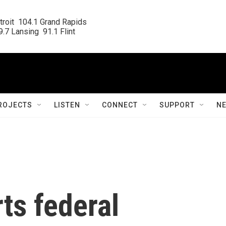
roit  104.1 Grand Rapids

.7 Lansing  91.1 Flint
ROJECTS
LISTEN
CONNECT
SUPPORT
N
ts federal