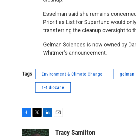
Esselman said she remains concerned 
Priorities List for Superfund would onl
transferring the cleanup oversight to t
Gelman Sciences is now owned by Dan
Whitmer's announcement.
Tags
Environment & Climate Change
gelman 
1-4 dioxane
F
T
L
E
a
w
i
m
c
i
n
a
Tracy Samilton