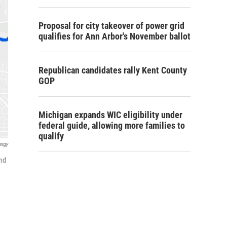
Proposal for city takeover of power grid
qualifies for Ann Arbor's November ballot
Republican candidates rally Kent County
GOP
Michigan expands WIC eligibility under
federal guide, allowing more families to
qualify
ergy
and