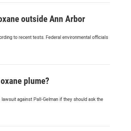
ioxane outside Ann Arbor
rding to recent tests. Federal environmental officials
dioxane plume?
n lawsuit against Pall-Gelman if they should ask the