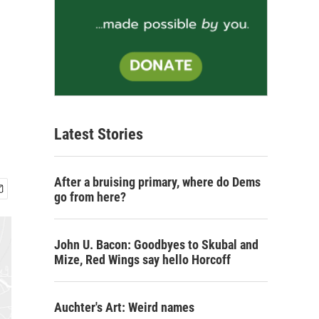
Latest Stories
After a bruising primary, where do Dems
go from here?
John U. Bacon: Goodbyes to Skubal and
Mize, Red Wings say hello Horcoff
Auchter's Art: Weird names