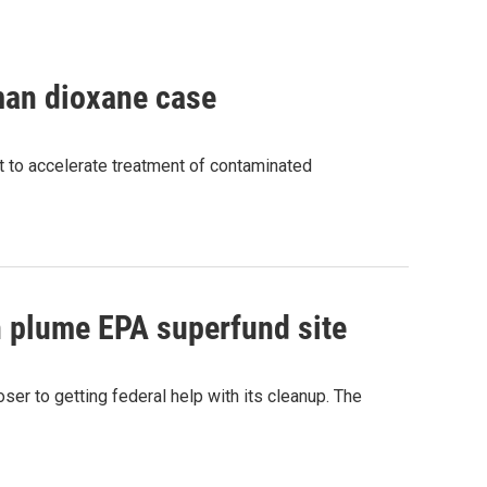
man dioxane case
 to accelerate treatment of contaminated
 plume EPA superfund site
er to getting federal help with its cleanup. The