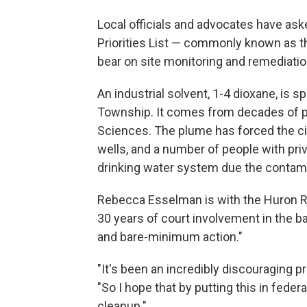
Local officials and advocates have aske
Priorities List — commonly known as t
bear on site monitoring and remediatio
An industrial solvent, 1-4 dioxane, is
Township. It comes from decades of p
Sciences. The plume has forced the cit
wells, and a number of people with priv
drinking water system due the contami
Rebecca Esselman is with the Huron R
30 years of court involvement in the ba
and bare-minimum action."
"It's been an incredibly discouraging p
"So I hope that by putting this in fed
cleanup."