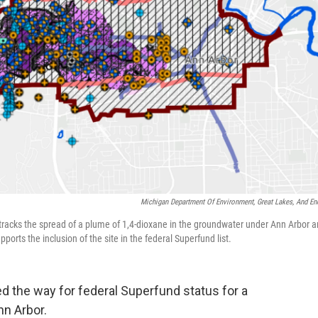
Michigan Department Of Environment, Great Lakes, And En
racks the spread of a plume of 1,4-dioxane in the groundwater under Ann Arbor 
orts the inclusion of the site in the federal Superfund list.
 the way for federal Superfund status for a
n Arbor.