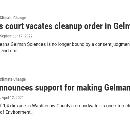
 Climate Change
s court vacates cleanup order in Gel
 September 17, 2022
means Gelman Sciences is no longer bound by a consent judgment
and soil.
 Climate Change
nnounces support for making Gelman
, April 12, 2021
 1,4 dioxane in Washtenaw County's groundwater is one step clos
of Environment,…