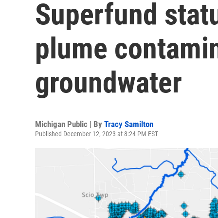
Superfund stat
plume contamin
groundwater
Michigan Public | By
Tracy Samilton
Published December 12, 2023 at 8:24 PM EST