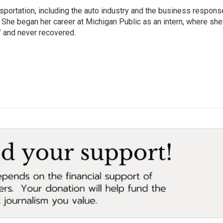
sportation, including the auto industry and the business respons
 She began her career at Michigan Public as an intern, where she
” and never recovered.