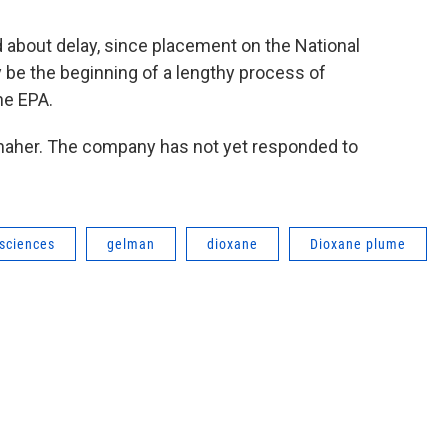
about delay, since placement on the National
y be the beginning of a lengthy process of
he EPA.
aher. The company has not yet responded to
sciences
gelman
dioxane
Dioxane plume