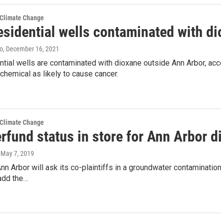
 Climate Change
esidential wells contaminated with d
lo
, December 16, 2021
tial wells are contaminated with dioxane outside Ann Arbor, acco
 chemical as likely to cause cancer.
 Climate Change
erfund status in store for Ann Arbor 
, May 7, 2019
Ann Arbor will ask its co-plaintiffs in a groundwater contaminatio
add the…