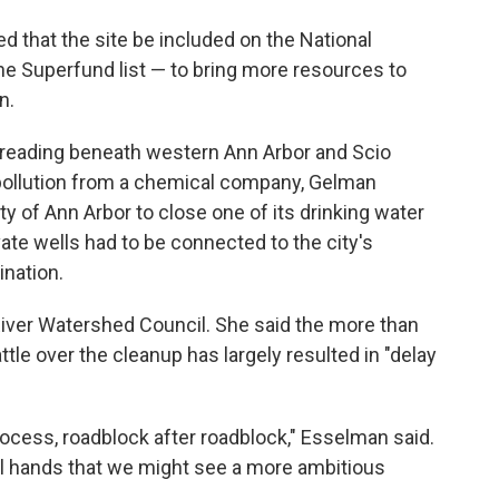
d that the site be included on the National
he Superfund list — to bring more resources to
n.
 spreading beneath western Ann Arbor and Scio
ollution from a chemical company, Gelman
y of Ann Arbor to close one of its drinking water
ate wells had to be connected to the city's
nation.
iver Watershed Council. She said the more than
ttle over the cleanup has largely resulted in "delay
rocess, roadblock after roadblock," Esselman said.
eral hands that we might see a more ambitious