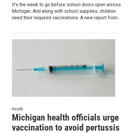
It's the week to go before school doors open across
Michigan. And along with school supplies, children
need their required vaccinations. A new report from…
Health
Michigan health officials urge
vaccination to avoid pertussis