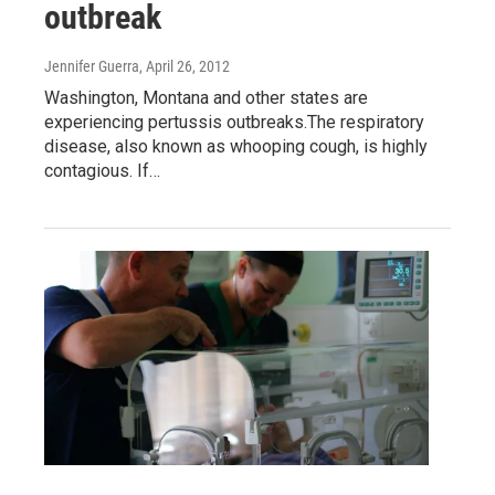
outbreak
Jennifer Guerra
, April 26, 2012
Washington, Montana and other states are
experiencing pertussis outbreaks.The respiratory
disease, also known as whooping cough, is highly
contagious. If…