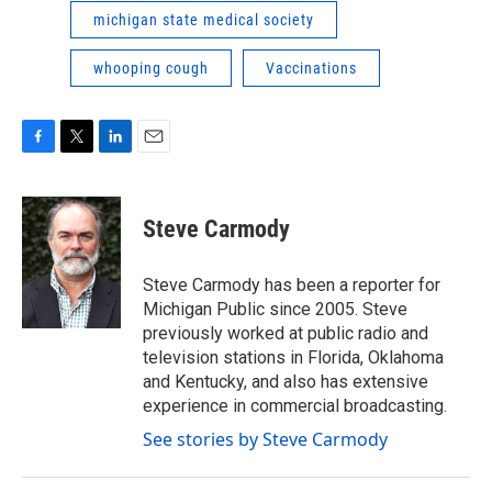
michigan state medical society
whooping cough
Vaccinations
F
T
L
E
a
w
i
m
c
i
n
a
e
t
k
i
Steve Carmody
b
t
e
l
o
e
d
o
r
I
Steve Carmody has been a reporter for
k
n
Michigan Public since 2005. Steve
previously worked at public radio and
television stations in Florida, Oklahoma
and Kentucky, and also has extensive
experience in commercial broadcasting.
See stories by Steve Carmody