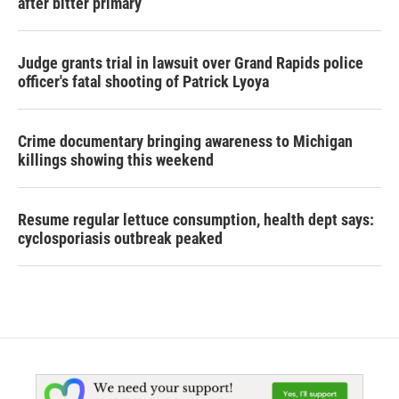
after bitter primary
Judge grants trial in lawsuit over Grand Rapids police
officer's fatal shooting of Patrick Lyoya
Crime documentary bringing awareness to Michigan
killings showing this weekend
Resume regular lettuce consumption, health dept says:
cyclosporiasis outbreak peaked