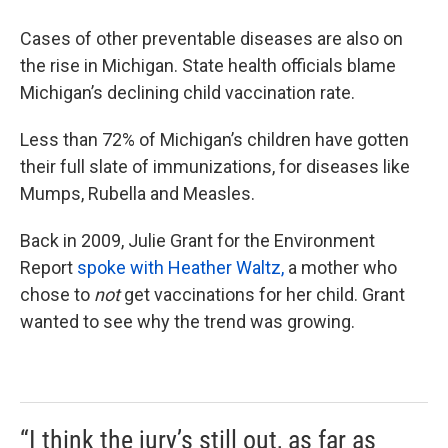
Cases of other preventable diseases are also on
the rise in Michigan. State health officials blame
Michigan’s declining child vaccination rate.
Less than 72% of Michigan’s children have gotten
their full slate of immunizations, for diseases like
Mumps, Rubella and Measles.
Back in 2009, Julie Grant for the Environment
Report
spoke with Heather Waltz,
a mother who
chose to
not
get vaccinations for her child. Grant
wanted to see why the trend was growing.
“I think the jury’s still out, as far as