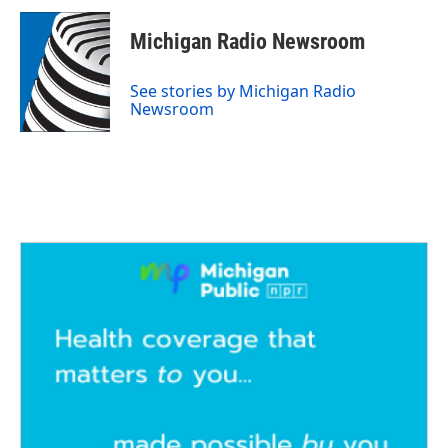
Michigan Radio Newsroom
See stories by Michigan Radio
Newsroom