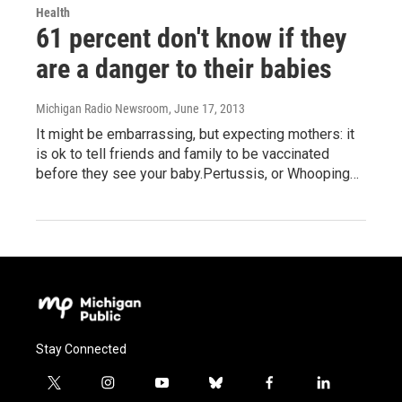
Health
61 percent don't know if they
are a danger to their babies
Michigan Radio Newsroom
, June 17, 2013
It might be embarrassing, but expecting mothers: it
is ok to tell friends and family to be vaccinated
before they see your baby.Pertussis, or Whooping…
Stay Connected
t
i
y
b
f
l