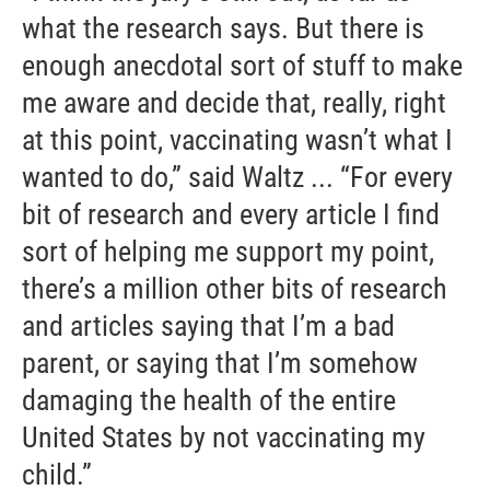
what the research says. But there is
enough anecdotal sort of stuff to make
me aware and decide that, really, right
at this point, vaccinating wasn’t what I
wanted to do,” said Waltz ... “For every
bit of research and every article I find
sort of helping me support my point,
there’s a million other bits of research
and articles saying that I’m a bad
parent, or saying that I’m somehow
damaging the health of the entire
United States by not vaccinating my
child.”