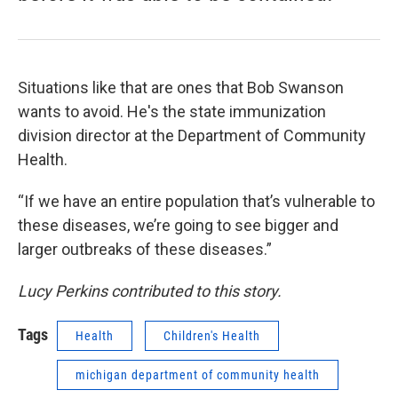
Situations like that are ones that Bob Swanson
wants to avoid. He's the state immunization
division director at the Department of Community
Health.
“If we have an entire population that’s vulnerable to
these diseases, we’re going to see bigger and
larger outbreaks of these diseases.”
Lucy Perkins contributed to this story.
Tags
Health
Children's Health
michigan department of community health