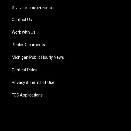
w
n
o
l
a
i
i
s
u
u
c
n
© 2026 MICHIGAN PUBLIC
t
t
t
e
e
k
t
a
u
s
b
e
Contact Us
e
g
b
k
o
d
r
r
e
y
o
i
a
k
n
Work with Us
m
Public Documents
Michigan Public Hourly News
Contest Rules
Privacy & Terms of Use
FCC Applications