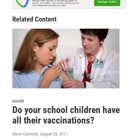
Related Content
Health
Do your school children have
all their vaccinations?
Steve Carmody
, August 28, 2011