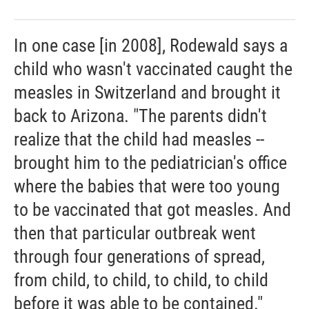
In one case [in 2008], Rodewald says a
child who wasn't vaccinated caught the
measles in Switzerland and brought it
back to Arizona. "The parents didn't
realize that the child had measles --
brought him to the pediatrician's office
where the babies that were too young
to be vaccinated that got measles. And
then that particular outbreak went
through four generations of spread,
from child, to child, to child, to child
before it was able to be contained."