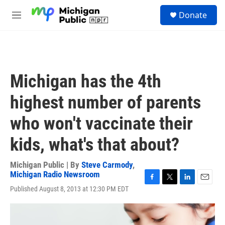
Skip to main content
S
Donate
e
M
a
e
r
n
c
u
h
u
Michigan has the 4th
e
r
highest number of parents
y
who won't vaccinate their
kids, what's that about?
Michigan Public | By
Steve Carmody
,
Michigan Radio Newsroom
F
T
L
E
Published August 8, 2013 at 12:30 PM EDT
a
w
i
m
c
i
n
a
e
t
k
i
b
t
e
l