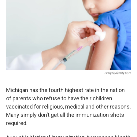
o
e
d
o
r
I
k
n
Everydayfamily.com
Michigan has the fourth highest rate in the nation
of parents who refuse to have their children
vaccinated for religious, medical and other reasons.
Many simply don’t get all the immunization shots
required.