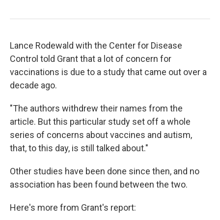
Lance Rodewald with the Center for Disease
Control told Grant that a lot of concern for
vaccinations is due to a study that came out over a
decade ago.
"The authors withdrew their names from the
article. But this particular study set off a whole
series of concerns about vaccines and autism,
that, to this day, is still talked about."
Other studies have been done since then, and no
association has been found between the two.
Here's more from Grant's report: