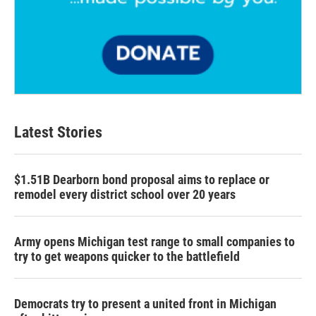
Latest Stories
$1.51B Dearborn bond proposal aims to replace or
remodel every district school over 20 years
Army opens Michigan test range to small companies to
try to get weapons quicker to the battlefield
Democrats try to present a united front in Michigan