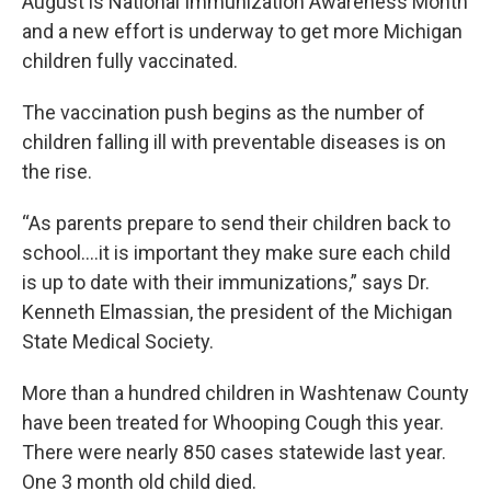
August is National Immunization Awareness Month
and a new effort is underway to get more Michigan
children fully vaccinated.
The vaccination push begins as the number of
children falling ill with preventable diseases is on
the rise.
“As parents prepare to send their children back to
school….it is important they make sure each child
is up to date with their immunizations,” says Dr.
Kenneth Elmassian, the president of the Michigan
State Medical Society.
More than a hundred children in Washtenaw County
have been treated for Whooping Cough this year.
There were nearly 850 cases statewide last year.
One 3 month old child died.