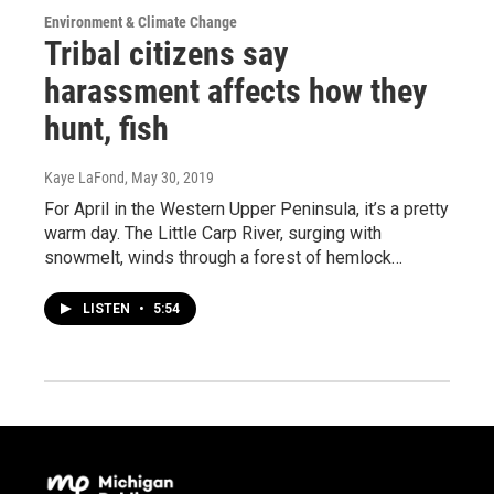
Environment & Climate Change
Tribal citizens say
harassment affects how they
hunt, fish
Kaye LaFond
, May 30, 2019
For April in the Western Upper Peninsula, it’s a pretty
warm day. The Little Carp River, surging with
snowmelt, winds through a forest of hemlock…
LISTEN
•
5:54