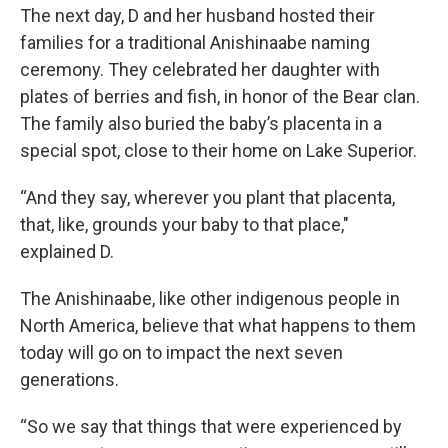
The next day, D and her husband hosted their
families for a traditional Anishinaabe naming
ceremony. They celebrated her daughter with
plates of berries and fish, in honor of the Bear clan.
The family also buried the baby’s placenta in a
special spot, close to their home on Lake Superior.
“And they say, wherever you plant that placenta,
that, like, grounds your baby to that place,"
explained D.
The Anishinaabe, like other indigenous people in
North America, believe that what happens to them
today will go on to impact the next seven
generations.
“So we say that things that were experienced by