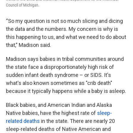
Council of Michigan.
“So my question is not so much slicing and dicing
the data and the numbers. My concern is why is
this happening to us, and what we need to do about
that,” Madison said.
Madison says babies in tribal communities around
the state face a disproportionately high risk of
sudden infant death syndrome – or SIDS. It's
what's also known sometimes as "crib death"
because it typically happens while a baby is asleep.
Black babies, and American Indian and Alaska
Native babies, have the highest rate of
sleep-
related deaths
in the state. There are nearly 20
sleep-related deaths of Native American and