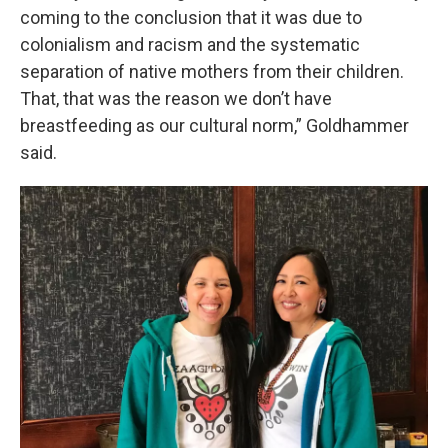
coming to the conclusion that it was due to
colonialism and racism and the systematic
separation of native mothers from their children.
That, that was the reason we don’t have
breastfeeding as our cultural norm,” Goldhammer
said.