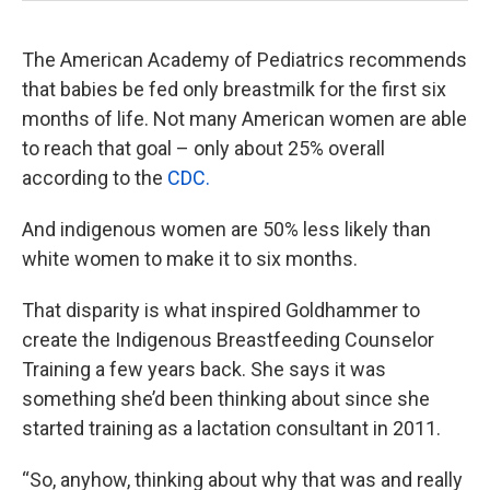
The American Academy of Pediatrics recommends
that babies be fed only breastmilk for the first six
months of life. Not many American women are able
to reach that goal – only about 25% overall
according to the
CDC.
And indigenous women are 50% less likely than
white women to make it to six months.
That disparity is what inspired Goldhammer to
create the Indigenous Breastfeeding Counselor
Training a few years back. She says it was
something she’d been thinking about since she
started training as a lactation consultant in 2011.
“So, anyhow, thinking about why that was and really