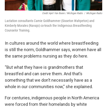
Credit April Van Buren / Michigan Radio
/
Michigan Radio
Lactation consultants Camie Goldhammer (Sisseton Wahpeton) and
Kimberly Morales (Navajo) co-teach the Indigenous Breastfeeding
Counselor Training.
In cultures around the world where breastfeeding
is still the norm, Goldhammer says, women have all
the same problems nursing as they do here.
“But what they have is grandmothers that
breastfed and can serve them. And that’s
something that we don’t necessarily have as a
whole in our communities now,” she explained.
For centuries, indigenous people in North America
were forced from their homelands by white