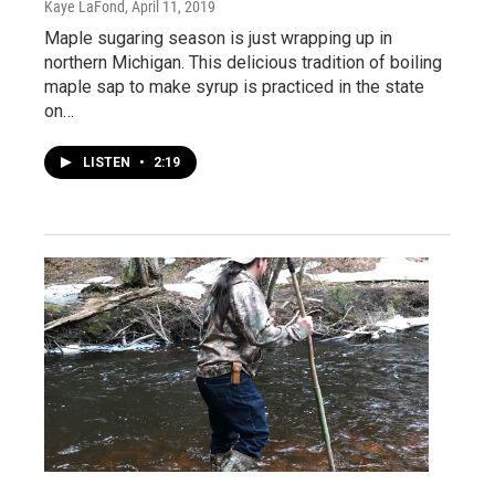
Kaye LaFond
, April 11, 2019
Maple sugaring season is just wrapping up in
northern Michigan. This delicious tradition of boiling
maple sap to make syrup is practiced in the state
on…
LISTEN
•
2:19