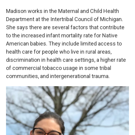
Madison works in the Maternal and Child Health
Department at the Intertribal Council of Michigan.
She says there are several factors that contribute
to the increased infant mortality rate for Native
American babies. They include limited access to
health care for people who live in rural areas,
discrimination in health care settings, a higher rate
of commercial tobacco usage in some tribal
communities, and intergenerational trauma.