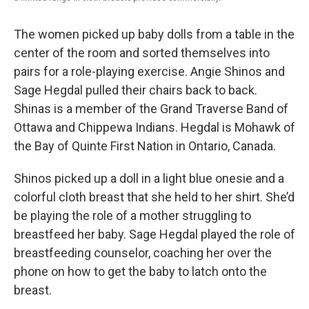
The women picked up baby dolls from a table in the
center of the room and sorted themselves into
pairs for a role-playing exercise. Angie Shinos and
Sage Hegdal pulled their chairs back to back.
Shinas is a member of the Grand Traverse Band of
Ottawa and Chippewa Indians. Hegdal is Mohawk of
the Bay of Quinte First Nation in Ontario, Canada.
Shinos picked up a doll in a light blue onesie and a
colorful cloth breast that she held to her shirt. She’d
be playing the role of a mother struggling to
breastfeed her baby. Sage Hegdal played the role of
breastfeeding counselor, coaching her over the
phone on how to get the baby to latch onto the
breast.