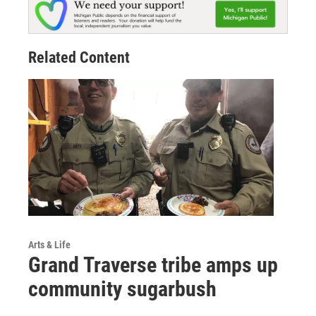
Related Content
Arts & Life
Grand Traverse tribe amps up
community sugarbush