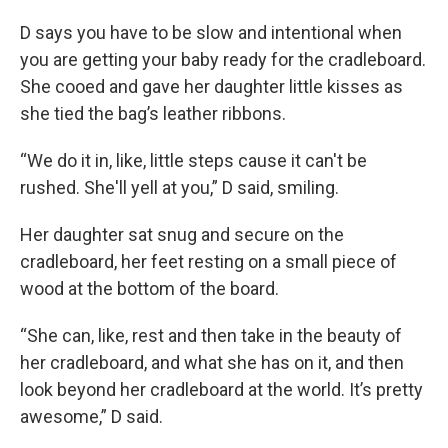
D says you have to be slow and intentional when
you are getting your baby ready for the cradleboard.
She cooed and gave her daughter little kisses as
she tied the bag’s leather ribbons.
“We do it in, like, little steps cause it can't be
rushed. She'll yell at you,” D said, smiling.
Her daughter sat snug and secure on the
cradleboard, her feet resting on a small piece of
wood at the bottom of the board.
“She can, like, rest and then take in the beauty of
her cradleboard, and what she has on it, and then
look beyond her cradleboard at the world. It’s pretty
awesome,” D said.