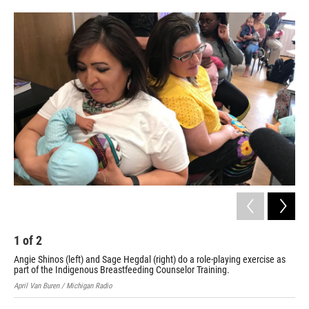
o
e
d
o
r
I
k
n
1
of
2
2
Angie Shinos (left) and Sage Hegdal (right) do a role-playing exercise as
Apri
part of the Indigenous Breastfeeding Counselor Training.
April Van Buren / Michigan Radio