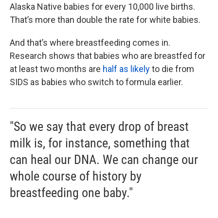
Alaska Native babies for every 10,000 live births.
That’s more than double the rate for white babies.
And that’s where breastfeeding comes in.
Research shows that babies who are breastfed for
at least two months are
half as likely
to die from
SIDS as babies who switch to formula earlier.
"So we say that every drop of breast
milk is, for instance, something that
can heal our DNA. We can change our
whole course of history by
breastfeeding one baby."