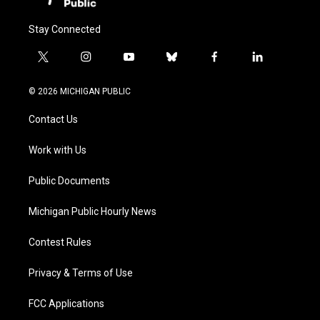
Stay Connected
t
i
y
b
f
l
w
n
o
l
a
i
i
s
u
u
c
n
© 2026 MICHIGAN PUBLIC
t
t
t
e
e
k
t
a
u
s
b
e
Contact Us
e
g
b
k
o
d
r
r
e
y
o
i
a
k
n
Work with Us
m
Public Documents
Michigan Public Hourly News
Contest Rules
Privacy & Terms of Use
FCC Applications