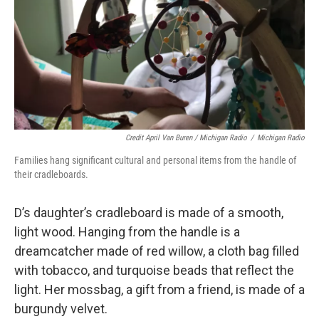
Credit April Van Buren / Michigan Radio
/
Michigan Radio
Families hang significant cultural and personal items from the handle of
their cradleboards.
D’s daughter’s cradleboard is made of a smooth,
light wood. Hanging from the handle is a
dreamcatcher made of red willow, a cloth bag filled
with tobacco, and turquoise beads that reflect the
light. Her mossbag, a gift from a friend, is made of a
burgundy velvet.