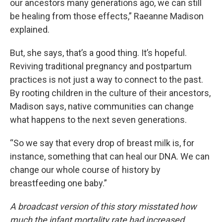
our ancestors many generations ago, we can still
be healing from those effects,” Raeanne Madison
explained.
But, she says, that’s a good thing. It’s hopeful.
Reviving traditional pregnancy and postpartum
practices is not just a way to connect to the past.
By rooting children in the culture of their ancestors,
Madison says, native communities can change
what happens to the next seven generations.
“So we say that every drop of breast milk is, for
instance, something that can heal our DNA. We can
change our whole course of history by
breastfeeding one baby.”
A broadcast version of this story misstated how
much the infant mortality rate had increased