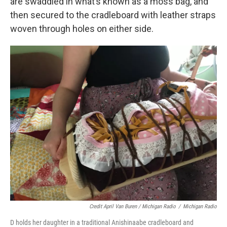
are swaddled in what’s known as a moss bag, and
then secured to the cradleboard with leather straps
woven through holes on either side.
Credit April Van Buren / Michigan Radio
/
Michigan Radio
D holds her daughter in a traditional Anishinaabe cradleboard and