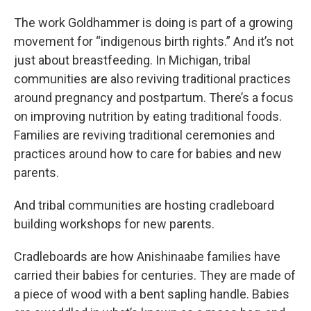
The work Goldhammer is doing is part of a growing
movement for “indigenous birth rights.” And it’s not
just about breastfeeding. In Michigan, tribal
communities are also reviving traditional practices
around pregnancy and postpartum. There’s a focus
on improving nutrition by eating traditional foods.
Families are reviving traditional ceremonies and
practices around how to care for babies and new
parents.
And tribal communities are hosting cradleboard
building workshops for new parents.
Cradleboards are how Anishinaabe families have
carried their babies for centuries. They are made of
a piece of wood with a bent sapling handle. Babies