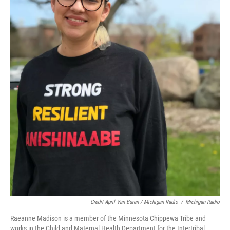
Credit April Van Buren / Michigan Radio
/
Michigan Radio
Raeanne Madison is a member of the Minnesota Chippewa Tribe and
works in the Child and Maternal Health Department for the Intertribal