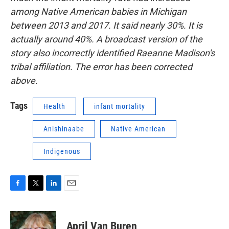
among Native American babies in Michigan
between 2013 and 2017. It said nearly 30%. It is
actually around 40%. A broadcast version of the
story also incorrectly identified Raeanne Madison's
tribal affiliation. The error has been corrected
above.
Tags
Health
infant mortality
Anishinaabe
Native American
Indigenous
F
T
L
E
a
w
i
m
c
i
n
a
e
t
k
i
April Van Buren