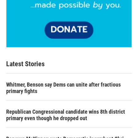
Latest Stories
Whitmer, Benson say Dems can unite after fractious
primary fights
Republican Congressional candidate wins 8th district
primary even though he dropped out