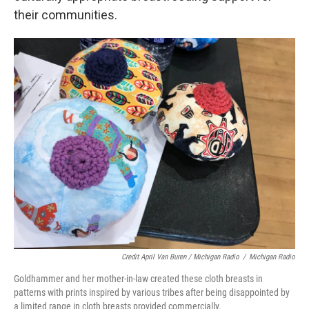
their communities.
Credit April Van Buren / Michigan Radio
/
Michigan Radio
Goldhammer and her mother-in-law created these cloth breasts in
patterns with prints inspired by various tribes after being disappointed by
a limited range in cloth breasts provided commercially.