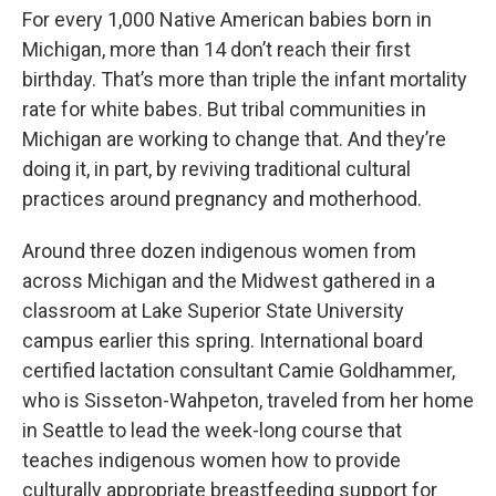
For every 1,000 Native American babies born in
Michigan, more than 14 don’t reach their first
birthday. That’s more than triple the infant mortality
rate for white babes. But tribal communities in
Michigan are working to change that. And they’re
doing it, in part, by reviving traditional cultural
practices around pregnancy and motherhood.
Around three dozen indigenous women from
across Michigan and the Midwest gathered in a
classroom at Lake Superior State University
campus earlier this spring. International board
certified lactation consultant Camie Goldhammer,
who is Sisseton-Wahpeton, traveled from her home
in Seattle to lead the week-long course that
teaches indigenous women how to provide
culturally appropriate breastfeeding support for