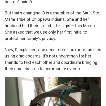
boards,” said D.
But that’s changing. D is a member of the Sault Ste.
Marie Tribe of Chippewa Indians. She and her
husband had their first child – a girl – this March.
She asked that we use only her first initial to
protect her family’s privacy.
Now, D explained, she sees more and more families
using cradleboards. It’s not uncommon for her
friends to text each other and coordinate bringing
their cradleboards to community events.