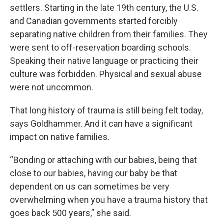
settlers. Starting in the late 19th century, the U.S.
and Canadian governments started forcibly
separating native children from their families. They
were sent to off-reservation boarding schools.
Speaking their native language or practicing their
culture was forbidden. Physical and sexual abuse
were not uncommon.
That long history of trauma is still being felt today,
says Goldhammer. And it can have a significant
impact on native families.
“Bonding or attaching with our babies, being that
close to our babies, having our baby be that
dependent on us can sometimes be very
overwhelming when you have a trauma history that
goes back 500 years,” she said.