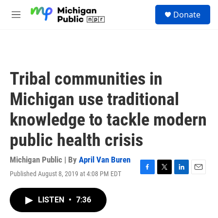
Skip to main content
S
Donate
e
M
a
e
r
n
c
u
h
u
Tribal communities in
e
r
Michigan use traditional
y
knowledge to tackle modern
public health crisis
Michigan Public | By
April Van Buren
Published August 8, 2019 at 4:08 PM EDT
F
T
L
E
a
w
i
m
c
i
n
a
LISTEN
•
7:36
e
t
k
i
b
t
e
l