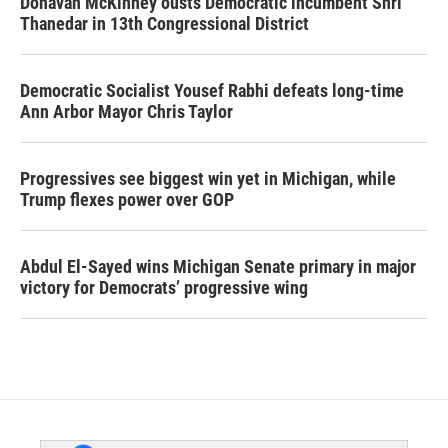
Donavan McKinney ousts Democratic incumbent Shri
Thanedar in 13th Congressional District
Democratic Socialist Yousef Rabhi defeats long-time
Ann Arbor Mayor Chris Taylor
Progressives see biggest win yet in Michigan, while
Trump flexes power over GOP
Abdul El-Sayed wins Michigan Senate primary in major
victory for Democrats’ progressive wing