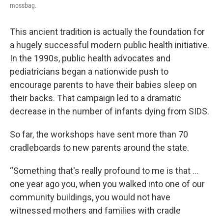
mossbag.
This ancient tradition is actually the foundation for
a hugely successful modern public health initiative.
In the 1990s, public health advocates and
pediatricians began a nationwide push to
encourage parents to have their babies sleep on
their backs. That campaign led to a dramatic
decrease in the number of infants dying from SIDS.
So far, the workshops have sent more than 70
cradleboards to new parents around the state.
“Something that's really profound to me is that ...
one year ago you, when you walked into one of our
community buildings, you would not have
witnessed mothers and families with cradle