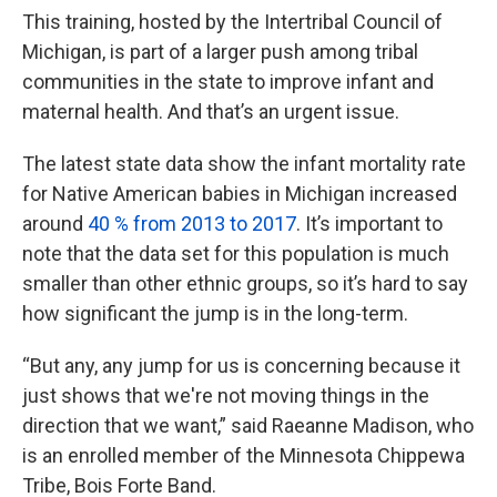
This training, hosted by the Intertribal Council of
Michigan, is part of a larger push among tribal
communities in the state to improve infant and
maternal health. And that’s an urgent issue.
The latest state data show the infant mortality rate
for Native American babies in Michigan increased
around
40 % from 2013 to 2017
. It’s important to
note that the data set for this population is much
smaller than other ethnic groups, so it’s hard to say
how significant the jump is in the long-term.
“But any, any jump for us is concerning because it
just shows that we're not moving things in the
direction that we want,” said Raeanne Madison, who
is an enrolled member of the Minnesota Chippewa
Tribe, Bois Forte Band.