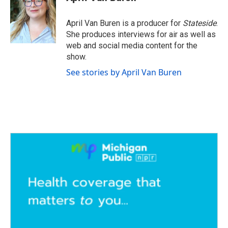
b
t
e
l
o
e
d
o
r
I
April Van Buren is a producer for
Stateside
.
k
n
She produces interviews for air as well as
web and social media content for the
show.
See stories by April Van Buren