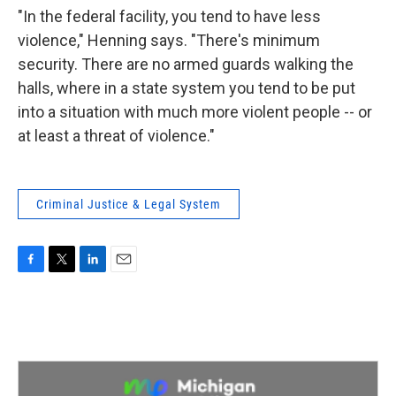
"In the federal facility, you tend to have less
violence," Henning says. "There's minimum
security. There are no armed guards walking the
halls, where in a state system you tend to be put
into a situation with much more violent people -- or
at least a threat of violence."
Criminal Justice & Legal System
F
T
L
E
a
w
i
m
c
i
n
a
e
t
k
i
b
t
e
l
o
e
d
o
r
I
k
n