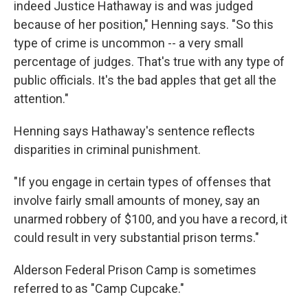
indeed Justice Hathaway is and was judged
because of her position," Henning says. "So this
type of crime is uncommon -- a very small
percentage of judges. That's true with any type of
public officials. It's the bad apples that get all the
attention."
Henning says Hathaway's sentence reflects
disparities in criminal punishment.
"If you engage in certain types of offenses that
involve fairly small amounts of money, say an
unarmed robbery of $100, and you have a record, it
could result in very substantial prison terms."
Alderson Federal Prison Camp is sometimes
referred to as "Camp Cupcake."