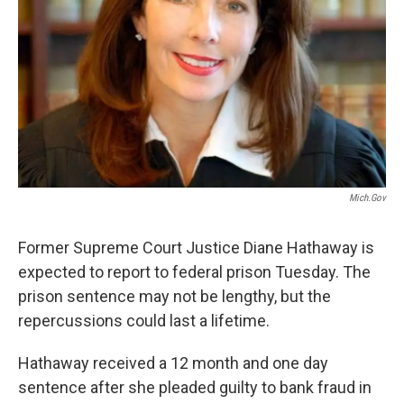
Mich.gov
Former Supreme Court Justice Diane Hathaway is
expected to report to federal prison Tuesday. The
prison sentence may not be lengthy, but the
repercussions could last a lifetime.
Hathaway received a 12 month and one day
sentence after she pleaded guilty to bank fraud in