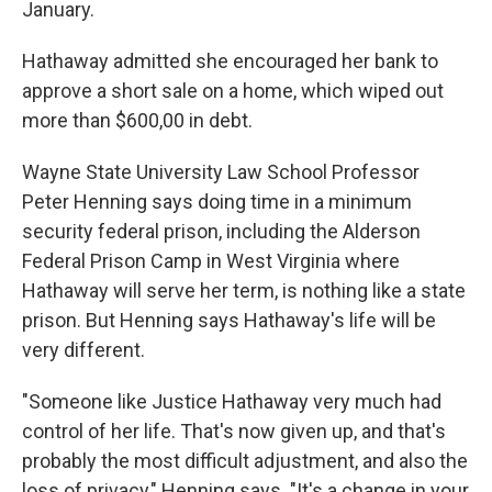
January.
Hathaway admitted she encouraged her bank to
approve a short sale on a home, which wiped out
more than $600,00 in debt.
Wayne State University Law School Professor
Peter Henning says doing time in a minimum
security federal prison, including the Alderson
Federal Prison Camp in West Virginia where
Hathaway will serve her term, is nothing like a state
prison. But Henning says Hathaway's life will be
very different.
"Someone like Justice Hathaway very much had
control of her life. That's now given up, and that's
probably the most difficult adjustment, and also the
loss of privacy," Henning says. "It's a change in your