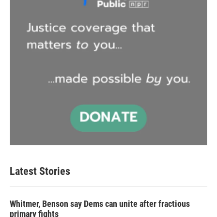
Latest Stories
Whitmer, Benson say Dems can unite after fractious
primary fights