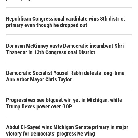
Republican Congressional candidate wins 8th district
primary even though he dropped out
Donavan McKinney ousts Democratic incumbent Shri
Thanedar in 13th Congressional District
Democratic Socialist Yousef Rabhi defeats long-time
Ann Arbor Mayor Chris Taylor
Progressives see biggest win yet in Michigan, while
Trump flexes power over GOP
Abdul El-Sayed wins Michigan Senate primary in major
victory for Democrats’ progressive wing