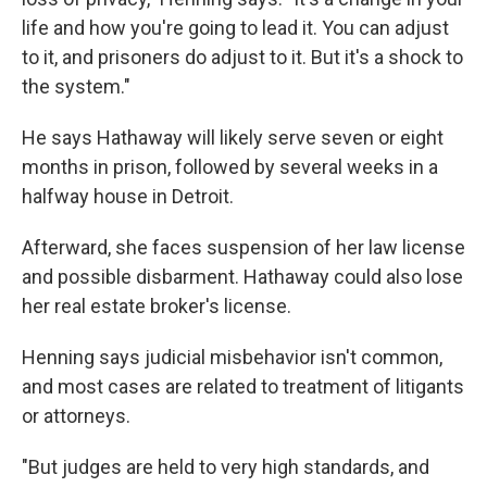
life and how you're going to lead it. You can adjust
to it, and prisoners do adjust to it. But it's a shock to
the system."
He says Hathaway will likely serve seven or eight
months in prison, followed by several weeks in a
halfway house in Detroit.
Afterward, she faces suspension of her law license
and possible disbarment. Hathaway could also lose
her real estate broker's license.
Henning says judicial misbehavior isn't common,
and most cases are related to treatment of litigants
or attorneys.
"But judges are held to very high standards, and