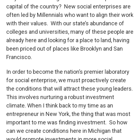
capital of the country? New social enterprises are
often led by Millennials who want to align their work
with their values. With our state’s abundance of
colleges and universities, many of these people are
already here and looking for a place to land, having
been priced out of places like Brooklyn and San
Francisco.
In order to become the nation’s premier laboratory
for social enterprise, we must proactively create
the conditions that will attract these young leaders.
This involves nurturing a robust investment
climate. When I think back to my time as an
entrepreneur in New York, the thing that was most
important to me was finding investment. So how
can we create conditions here in Michigan that
would promote investments in more social