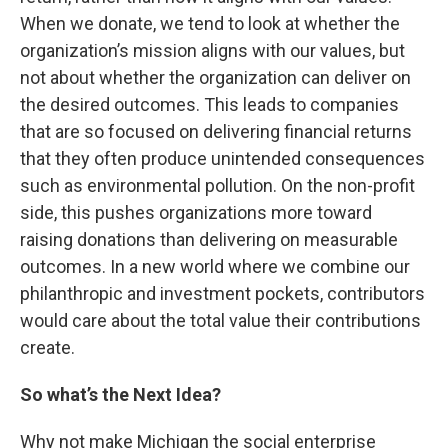
When we donate, we tend to look at whether the
organization’s mission aligns with our values, but
not about whether the organization can deliver on
the desired outcomes. This leads to companies
that are so focused on delivering financial returns
that they often produce unintended consequences
such as environmental pollution. On the non-profit
side, this pushes organizations more toward
raising donations than delivering on measurable
outcomes. In a new world where we combine our
philanthropic and investment pockets, contributors
would care about the total value their contributions
create.
So what’s the Next Idea?
Why not make Michigan the social enterprise