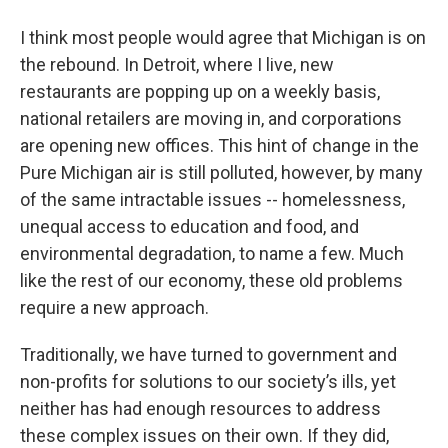
I think most people would agree that Michigan is on
the rebound. In Detroit, where I live, new
restaurants are popping up on a weekly basis,
national retailers are moving in, and corporations
are opening new offices. This hint of change in the
Pure Michigan air is still polluted, however, by many
of the same intractable issues -- homelessness,
unequal access to education and food, and
environmental degradation, to name a few. Much
like the rest of our economy, these old problems
require a new approach.
Traditionally, we have turned to government and
non-profits for solutions to our society’s ills, yet
neither has had enough resources to address
these complex issues on their own. If they did,