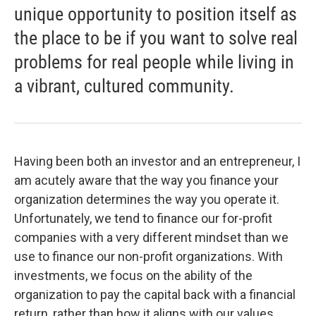
unique opportunity to position itself as
the place to be if you want to solve real
problems for real people while living in
a vibrant, cultured community.
Having been both an investor and an entrepreneur, I
am acutely aware that the way you finance your
organization determines the way you operate it.
Unfortunately, we tend to finance our for-profit
companies with a very different mindset than we
use to finance our non-profit organizations. With
investments, we focus on the ability of the
organization to pay the capital back with a financial
return, rather than how it aligns with our values.