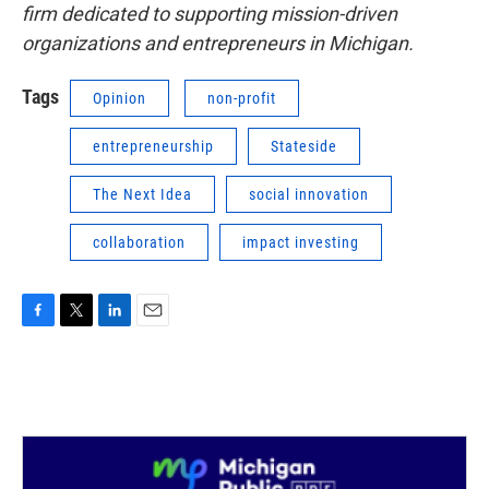
firm dedicated to supporting mission-driven
organizations and entrepreneurs in Michigan.
Tags
Opinion
non-profit
entrepreneurship
Stateside
The Next Idea
social innovation
collaboration
impact investing
F
T
L
E
a
w
i
m
c
i
n
a
e
t
k
i
b
t
e
l
o
e
d
o
r
I
k
n