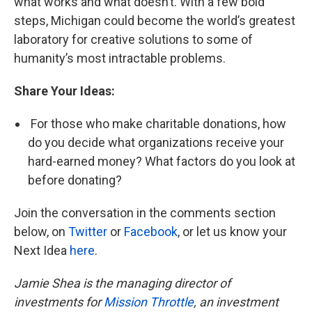
what works and what doesn’t. With a few bold
steps, Michigan could become the world’s greatest
laboratory for creative solutions to some of
humanity’s most intractable problems.
Share Your Ideas:
For those who make charitable donations, how
do you decide what organizations receive your
hard-earned money? What factors do you look at
before donating?
Join the conversation in the comments section
below, on
Twitter
or
Facebook
, or let us know your
Next Idea
here
.
Jamie Shea is the managing director of
investments for
Mission Throttle
, an investment