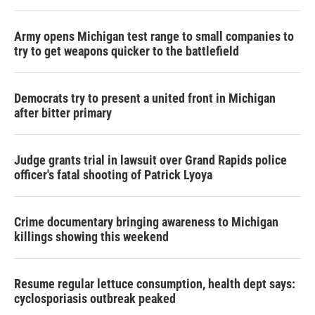
Army opens Michigan test range to small companies to
try to get weapons quicker to the battlefield
Democrats try to present a united front in Michigan
after bitter primary
Judge grants trial in lawsuit over Grand Rapids police
officer's fatal shooting of Patrick Lyoya
Crime documentary bringing awareness to Michigan
killings showing this weekend
Resume regular lettuce consumption, health dept says:
cyclosporiasis outbreak peaked