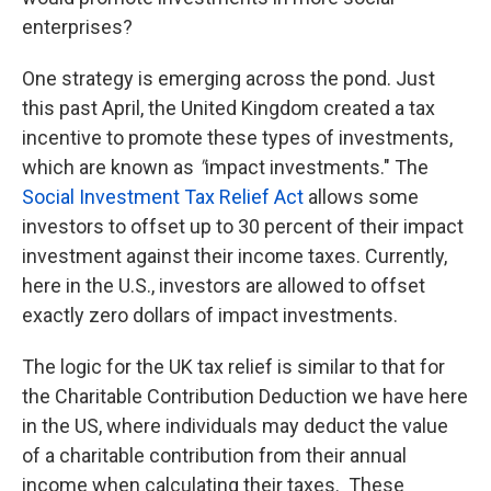
enterprises?
One strategy is emerging across the pond. Just
this past April, the United Kingdom created a tax
incentive to promote these types of investments,
which are known as
"
impact investments." The
Social Investment Tax Relief Act
allows some
investors to offset up to 30 percent of their impact
investment against their income taxes. Currently,
here in the U.S., investors are allowed to offset
exactly zero dollars of impact investments.
The logic for the UK tax relief is similar to that for
the Charitable Contribution Deduction we have here
in the US, where individuals may deduct the value
of a charitable contribution from their annual
income when calculating their taxes. These