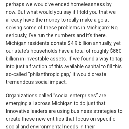
perhaps we would’ve ended homelessness by
now. But what would you say if I told you that we
already have the money to really make a go at
solving some of these problems in Michigan? No,
seriously, I’ve run the numbers and it’s there.
Michigan residents donate $4.9 billion annually, yet
our state’s households have a total of roughly $880
billion in investable assets. If we found a way to tap
into just a fraction of this available capital to fill this
so-called “philanthropic gap,” it would create
tremendous social impact.
Organizations called “social enterprises” are
emerging all across Michigan to do just that.
Innovative leaders are using business strategies to
create these new entities that focus on specific
social and environmental needs in their