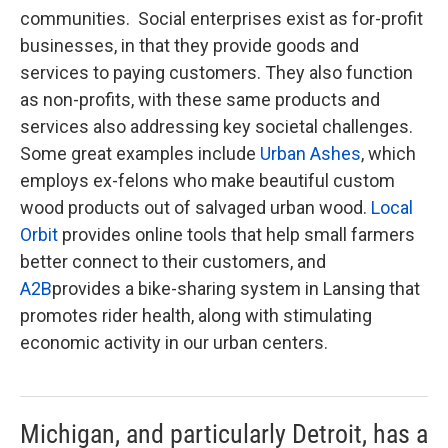
communities. Social enterprises exist as for-profit
businesses, in that they provide goods and
services to paying customers. They also function
as non-profits, with these same products and
services also addressing key societal challenges.
Some great examples include
Urban Ashes
, which
employs ex-felons who make beautiful custom
wood products out of salvaged urban wood.
Local
Orbit
provides online tools that help small farmers
better connect to their customers, and
A2B
provides a bike-sharing system in Lansing that
promotes rider health, along with stimulating
economic activity in our urban centers.
Michigan, and particularly Detroit, has a