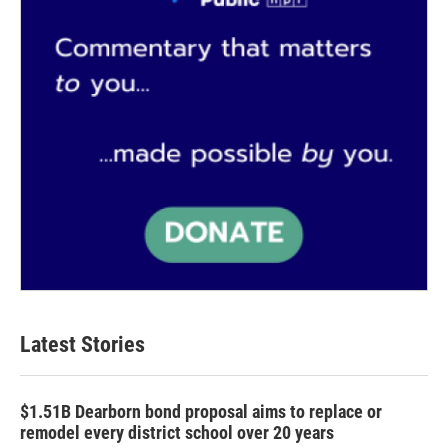
Latest Stories
$1.51B Dearborn bond proposal aims to replace or
remodel every district school over 20 years