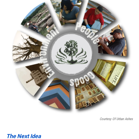
Courtesy Of Urban Ashes
The Next Idea