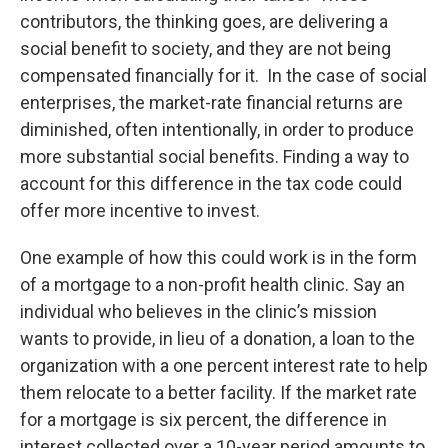
contributors, the thinking goes, are delivering a
social benefit to society, and they are not being
compensated financially for it. In the case of social
enterprises, the market-rate financial returns are
diminished, often intentionally, in order to produce
more substantial social benefits. Finding a way to
account for this difference in the tax code could
offer more incentive to invest.
One example of how this could work is in the form
of a mortgage to a non-profit health clinic. Say an
individual who believes in the clinic’s mission
wants to provide, in lieu of a donation, a loan to the
organization with a one percent interest rate to help
them relocate to a better facility. If the market rate
for a mortgage is six percent, the difference in
interest collected over a 10-year period amounts to