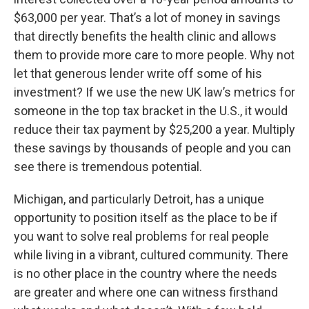
$63,000 per year. That’s a lot of money in savings
that directly benefits the health clinic and allows
them to provide more care to more people. Why not
let that generous lender write off some of his
investment? If we use the new UK law’s metrics for
someone in the top tax bracket in the U.S., it would
reduce their tax payment by $25,200 a year. Multiply
these savings by thousands of people and you can
see there is tremendous potential.
Michigan, and particularly Detroit, has a unique
opportunity to position itself as the place to be if
you want to solve real problems for real people
while living in a vibrant, cultured community. There
is no other place in the country where the needs
are greater and where one can witness firsthand