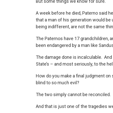
But some things we know for sure.
A week before he died, Paterno said h
that a man of his generation would be 
being indifferent, are not the same th
The Paternos have 17 grandchildren, an
been endangered by a man like Sandus
The damage done is incalculable. And n
State’s – and most seriously, to the hel
How do you make a final judgment on
blind to so much evil?
The two simply cannot be reconciled.
And that is just one of the tragedies w