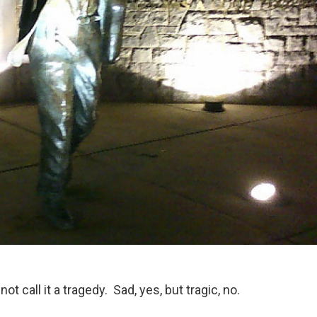
t call it a tragedy. Sad, yes, but tragic, no.