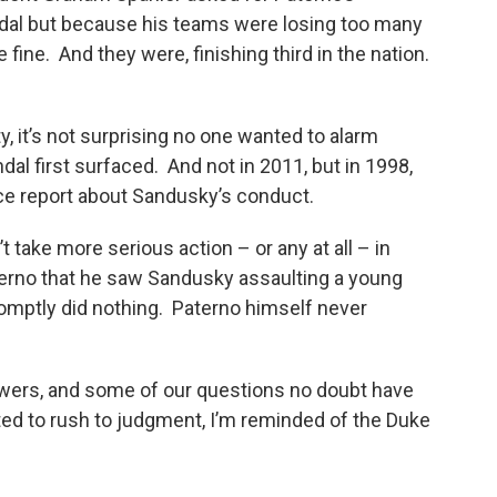
ndal but because his teams were losing too many
 fine. And they were, finishing third in the nation.
y, it’s not surprising no one wanted to alarm
l first surfaced. And not in 2011, but in 1998,
lice report about Sandusky’s conduct.
t take more serious action – or any at all – in
aterno that he saw Sandusky assaulting a young
omptly did nothing. Paterno himself never
swers, and some of our questions no doubt have
ed to rush to judgment, I’m reminded of the Duke