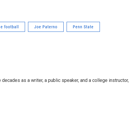
ge football
Joe Paterno
Penn State
decades as a writer, a public speaker, and a college instructor,