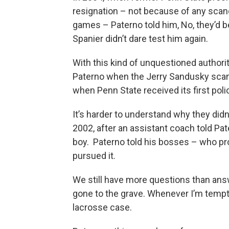
resignation – not because of any sca
games – Paterno told him, No, they’d be
Spanier didn’t dare test him again.
With this kind of unquestioned authorit
Paterno when the Jerry Sandusky scanda
when Penn State received its first po
It’s harder to understand why they didn’
2002, after an assistant coach told P
boy. Paterno told his bosses – who pr
pursued it.
We still have more questions than an
gone to the grave. Whenever I’m tempt
lacrosse case.