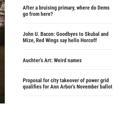
After a bruising primary, where do Dems
go from here?
John U. Bacon: Goodbyes to Skubal and
Mize, Red Wings say hello Horcoff
Auchter's Art: Weird names
Proposal for city takeover of power grid
qualifies for Ann Arbor's November ballot