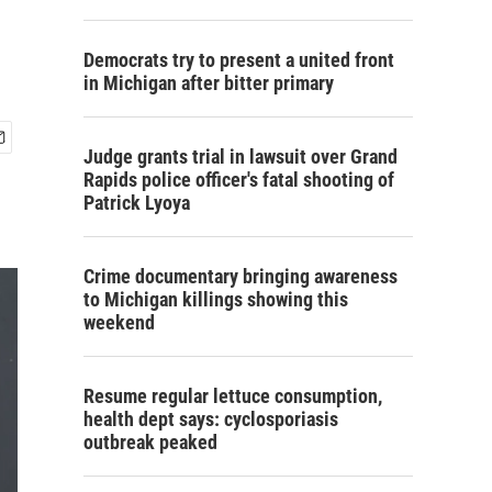
Democrats try to present a united front
in Michigan after bitter primary
Judge grants trial in lawsuit over Grand
Rapids police officer's fatal shooting of
Patrick Lyoya
Crime documentary bringing awareness
to Michigan killings showing this
weekend
Resume regular lettuce consumption,
health dept says: cyclosporiasis
outbreak peaked