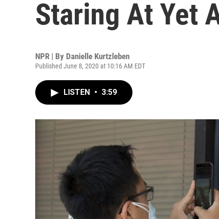
Staring At Yet 
NPR | By
Danielle Kurtzleben
Published June 8, 2020 at 10:16 AM EDT
LISTEN
•
3:59