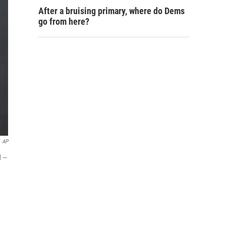
After a bruising primary, where do Dems
go from here?
AP
d —