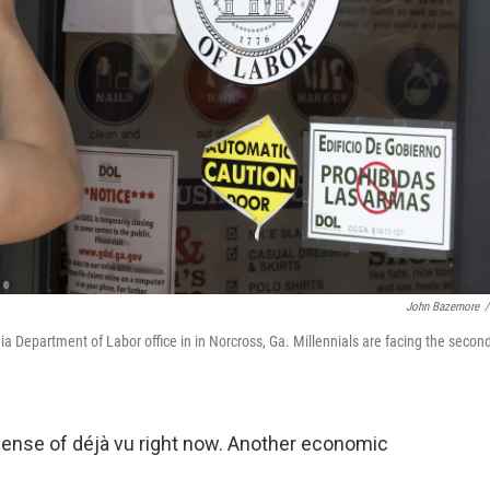
John Bazemore
/
 Department of Labor office in in Norcross, Ga. Millennials are facing the secon
 sense of déjà vu right now. Another economic