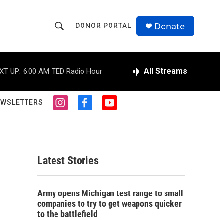
Donate
DONOR PORTAL
S
S
e
h
a
r
All Streams
XT UP:
6:00 AM
TED Radio Hour
o
c
h
w
Q
EWSLETTERS
i
f
y
u
S
n
a
o
e
s
c
u
r
e
t
e
t
y
a
b
u
a
g
o
b
Latest Stories
r
o
e
r
a
k
m
e
c
Army opens Michigan test range to small
companies to try to get weapons quicker
h
to the battlefield