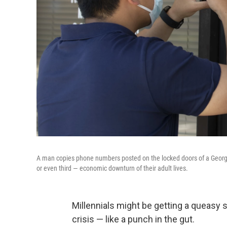
A man copies phone numbers posted on the locked doors of a Georgia
or even third — economic downturn of their adult lives.
Millennials might be getting a queasy
crisis — like a punch in the gut.