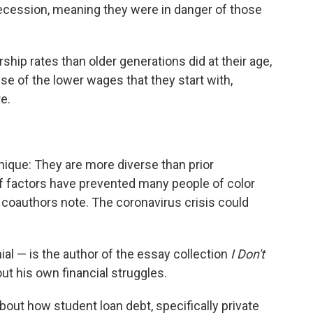
Recession, meaning they were in danger of those
hip rates than older generations did at their age,
e of the lower wages that they start with,
re.
nique: They are more diverse than prior
of factors have prevented many people of color
 coauthors note. The coronavirus crisis could
ial — is the author of the essay collection
I Don't
out his own financial struggles.
about how student loan debt, specifically private