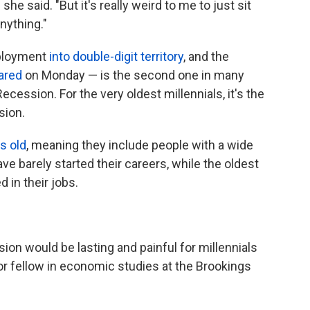
she said. "But it's really weird to me to just sit
nything."
ployment
into double-digit territory
, and the
lared
on Monday — is the second one in many
 Recession. For the very oldest millennials, it's the
sion.
s old
, meaning they include people with a wide
e barely started their careers, while the oldest
 in their jobs.
ion would be lasting and painful for millennials
nior fellow in economic studies at the Brookings