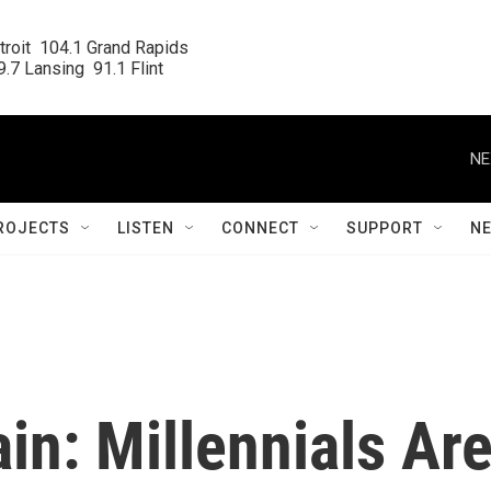
roit  104.1 Grand Rapids

.7 Lansing  91.1 Flint
NE
ROJECTS
LISTEN
CONNECT
SUPPORT
N
n: Millennials Ar