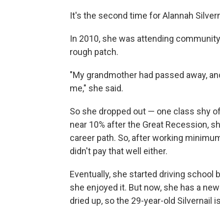
It's the second time for Alannah Silvern
In 2010, she was attending community
rough patch.
"​My grandmother had passed away, and
me," she said.
So she dropped out — one class shy o
near 10% after the Great Recession, sh
career path. So, after working minimum
didn't pay that well either.
Eventually, she started driving school
she enjoyed it. But now, she has a ne
dried up, so the 29-year-old Silvernail