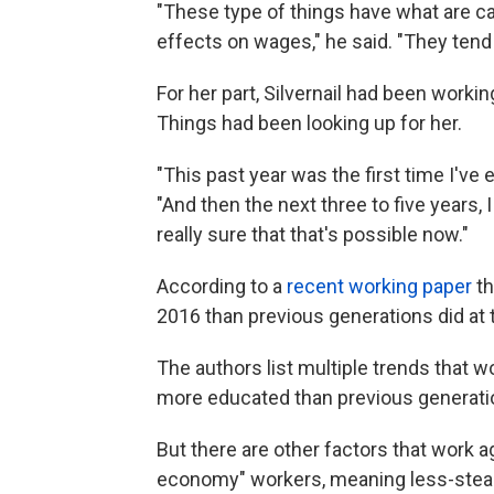
"These type of things have what are ca
effects on wages," he said. "They tend
For her part, Silvernail had been work
Things had been looking up for her.
"This past year was the first time I've 
"And then the next three to five years, 
really sure that that's possible now."
According to a
recent working paper
th
2016 than previous generations did at 
The authors list multiple trends that wo
more educated than previous generati
But there are other factors that work a
economy" workers, meaning less-stead