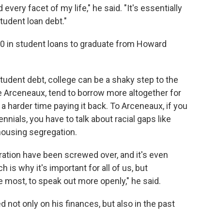
every facet of my life," he said. "It's essentially
tudent loan debt."
0 in student loans to graduate from Howard
tudent debt, college can be a shaky step to the
e Arceneaux, tend to borrow more altogether for
a harder time paying it back. To Arceneaux, if you
ennials, you have to talk about racial gaps like
 housing segregation.
neration have been screwed over, and it's even
is why it's important for all of us, but
e most, to speak out more openly," he said.
 not only on his finances, but also in the past