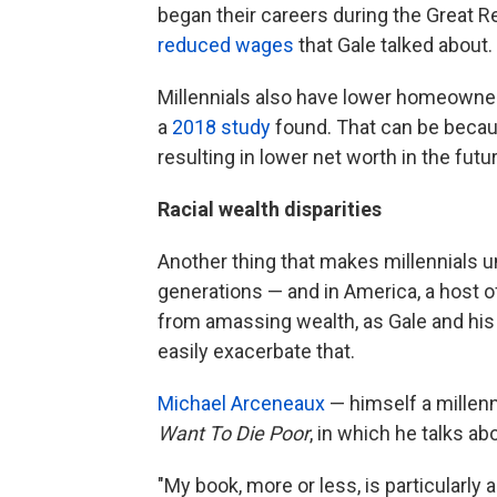
began their careers during the Great 
reduced wages
that Gale talked about.
Millennials also have lower homeowners
a
2018 study
found. That can be becaus
resulting in lower net worth in the futu
Racial wealth disparities
Another thing that makes millennials u
generations — and in America, a host 
from amassing wealth, as Gale and his
easily exacerbate that.
Michael Arceneaux
— himself a millenn
Want To Die Poor
, in which he talks ab
"My book, more or less, is particularly 