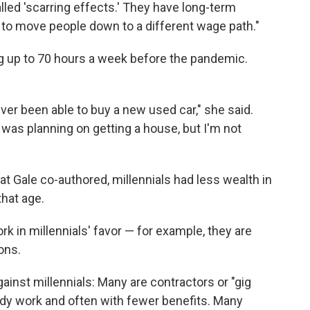
lled 'scarring effects.' They have long-term
 to move people down to a different wage path."
ing up to 70 hours a week before the pandemic.
ever been able to buy a new used car," she said.
I was planning on getting a house, but I'm not
at Gale co-authored, millennials had less wealth in
that age.
rk in millennials' favor — for example, they are
ons.
gainst millennials: Many are contractors or "gig
y work and often with fewer benefits. Many