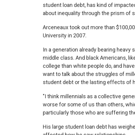
student loan debt, has kind of impacted 
about inequality through the prism of s
Arceneaux took out more than $100,00
University in 2007.
In a generation already bearing heavy s
middle class. And black Americans, lik
college than white people do, and have 
want to talk about the struggles of mill
student debt or the lasting effects of
"I think millennials as a collective ge
worse for some of us than others, which 
particularly those who are suffering th
His large student loan debt has weighed
affected how he saw relationships.