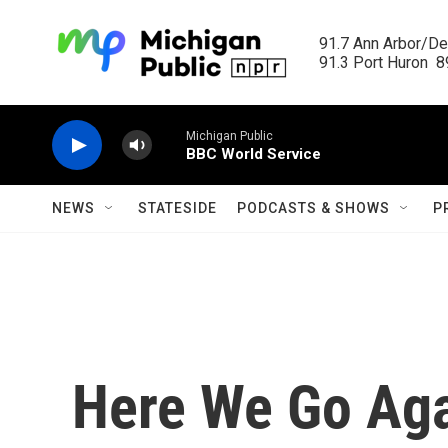
Skip to main content
91.7 Ann Arbor/Det
91.3 Port Huron  89
Michigan Public
BBC World Service
NEWS
STATESIDE
PODCASTS & SHOWS
P
Here We Go Agai