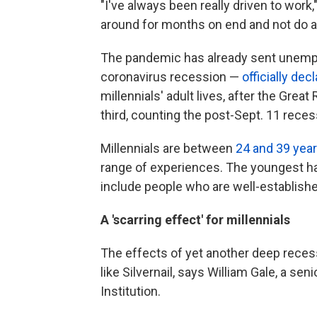
"I've always been really driven to work," 
around for months on end and not do a
The pandemic has already sent unem
coronavirus recession —
officially dec
millennials' adult lives, after the Great
third, counting the post-Sept. 11 reces
Millennials are between
24 and 39 year
range of experiences. The youngest hav
include people who are well-established
A 'scarring effect' for millennials
The effects of yet another deep recess
like Silvernail, says William Gale, a se
Institution.