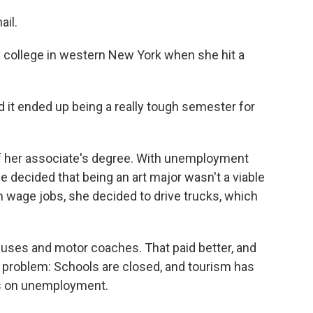
ail.
 college in western New York when she hit a
 it ended up being a really tough semester for
f her associate's degree. With unemployment
e decided that being an art major wasn't a viable
 wage jobs, she decided to drive trucks, which
 buses and motor coaches. That paid better, and
w problem: Schools are closed, and tourism has
 is on unemployment.