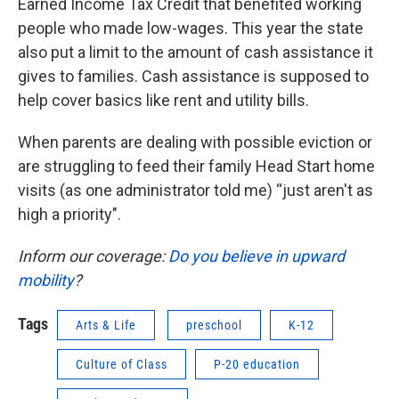
Earned Income Tax Credit that benefited working
people who made low-wages. This year the state
also put a limit to the amount of cash assistance it
gives to families. Cash assistance is supposed to
help cover basics like rent and utility bills.
When parents are dealing with possible eviction or
are struggling to feed their family Head Start home
visits (as one administrator told me) “just aren't as
high a priority".
Inform our coverage:
Do you believe in upward
mobility
?
Tags
Arts & Life
preschool
K-12
Culture of Class
P-20 education