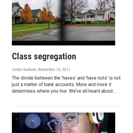
Class segregation
Lester Graham
, November 14, 2011
The divide between the ‘haves’ and ‘have nots’ is not
just a matter of bank accounts. More and more it
determines where you live. We’ve all heard about…