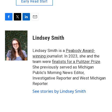
Early Head Start
F
T
L
E
a
w
i
m
c
i
n
a
e
t
k
i
Lindsey Smith
b
t
e
l
o
e
d
o
r
I
Lindsey Smith is a
Peabody Award-
k
n
winning
journalist. In 2023, she and the
team were
finalists for a Pulitzer Prize
.
She previously served as Michigan
Public's Morning News Editor,
Investigative Reporter and West Michigan
Reporter.
See stories by Lindsey Smith