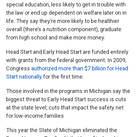
special education, less likely to get in trouble with
the law or end up dependent on welfare later on in
life. They say they’re more likely to be healthier
overall (there’s a nutrition component), graduate
from high school and make more money.
Head Start and Early Head Start are funded entirely
with grants from the federal government. In 2009,
Congress
authorized more than $7 billion for Head
Start nationally
for the first time.
Those involved in the programs in Michigan say the
biggest threat to Early Head Start success is cuts
at the state level; cuts that impact the safety net
for low-income families
This year the State of Michigan eliminated the