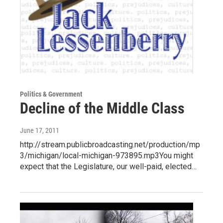
Politics & Government
Decline of the Middle Class
June 17, 2011
http://stream.publicbroadcasting.net/production/mp
3/michigan/local-michigan-973895.mp3You might
expect that the Legislature, our well-paid, elected…