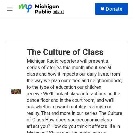
Skip to main content
S
Donate
e
M
a
e
r
n
c
u
h
u
e
The Culture of Class
r
y
Michigan Radio reporters will present a
series of stories this month about social
class and how it impacts our daily lives; from
the way we plan our cities and neighborhoods;
to the type of education our children
receive.We'll look at class interactions on the
dance floor and in the court room, and we’ll
ask whether upward mobility is a myth or
reality. That and more in our series The Culture
of Class.How does socioeconomic class
affect you? How do you think it affects life in
Michigan? Share your thoughts with us