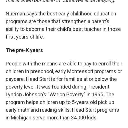
this is when our belief in ourselves is developing.”
Nueman says the best early childhood education
programs are those that strengthen a parent’s
ability to become their child’s best teacher in those
first years of life.
The pre-K years
People with the means are able to pay to enroll their
children in preschool, early Montessori programs or
daycare. Head Start is for families at or below the
poverty level. It was founded during President
Lyndon Johnson’s “War on Poverty” in 1965. The
program helps children up to 5-years old pick up
early math and reading skills. Head Start programs
in Michigan serve more than 34,000 kids.