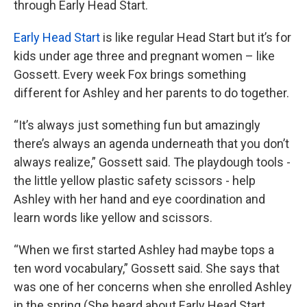
through Early Head Start.
Early Head Start
is like regular Head Start but it’s for
kids under age three and pregnant women – like
Gossett. Every week Fox brings something
different for Ashley and her parents to do together.
“It’s always just something fun but amazingly
there’s always an agenda underneath that you don’t
always realize,” Gossett said. The playdough tools -
the little yellow plastic safety scissors - help
Ashley with her hand and eye coordination and
learn words like yellow and scissors.
“When we first started Ashley had maybe tops a
ten word vocabulary,” Gossett said. She says that
was one of her concerns when she enrolled Ashley
in the spring (She heard about Early Head Start