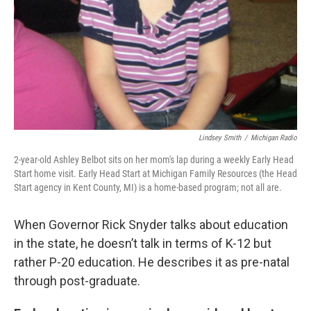
Lindsey Smith
/
Michigan Radio
2-year-old Ashley Belbot sits on her mom's lap during a weekly Early Head
Start home visit. Early Head Start at Michigan Family Resources (the Head
Start agency in Kent County, MI) is a home-based program; not all are.
When Governor Rick Snyder talks about education
in the state, he doesn’t talk in terms of K-12 but
rather P-20 education. He describes it as pre-natal
through post-graduate.