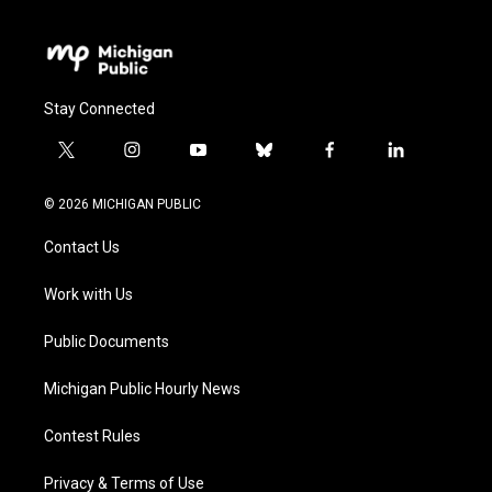
Stay Connected
t
i
y
b
f
l
w
n
o
l
a
i
i
s
u
u
c
n
© 2026 MICHIGAN PUBLIC
t
t
t
e
e
k
t
a
u
s
b
e
Contact Us
e
g
b
k
o
d
r
r
e
y
o
i
a
k
n
Work with Us
m
Public Documents
Michigan Public Hourly News
Contest Rules
Privacy & Terms of Use