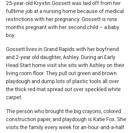
25-year-old Krystin Gossett was laid off from her
fulltime job at a nursing home because of medical
restrictions with her pregnancy. Gossett is nine
months pregnant with her second child – a baby
boy.
Gossett lives in Grand Rapids with her boyfriend
and 2-year old daughter, Ashley. During an Early
Head Start home visit she sits with Ashley on their
living room floor. They pull out green and brown
playdough and dump lots of plastic tools all over
the thick red mat spread out over speckled white
carpet.
The person who brought the big crayons, colored
construction paper, and playdough is Katie Fox. She
visits the family every week for an-hour-and-a-half