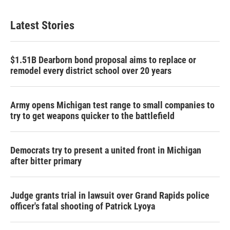
Latest Stories
$1.51B Dearborn bond proposal aims to replace or
remodel every district school over 20 years
Army opens Michigan test range to small companies to
try to get weapons quicker to the battlefield
Democrats try to present a united front in Michigan
after bitter primary
Judge grants trial in lawsuit over Grand Rapids police
officer's fatal shooting of Patrick Lyoya