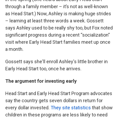
through a family member – it’s not as well-known
as Head Start.) Now, Ashley is making huge strides
– learning at least three words a week. Gossett
says Ashley used to be really shy too, but Fox noted
significant progress during a recent “socialization”
visit where Early Head Start families meet up once
a month.
Gossett says she'll enroll Ashley's little brother in
Early Head Start too, once he arrives.
The argument for investing early
Head Start and Early Head Start Program advocates
say the country gets seven dollars in return for
every dollar invested.
They site statistics
that show
children in these programs are less likely to need