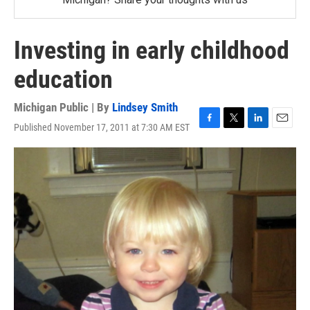
Investing in early childhood
education
Michigan Public | By
Lindsey Smith
Published November 17, 2011 at 7:30 AM EST
F
T
L
E
a
w
i
m
c
i
n
a
e
t
k
i
b
t
e
l
o
e
d
o
r
I
k
n