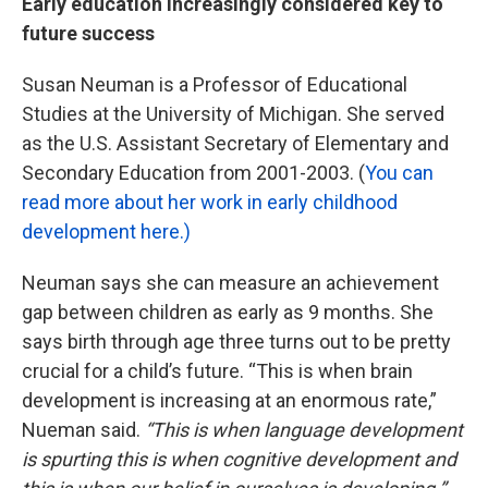
Early education increasingly considered key to
future success
Susan Neuman is a Professor of Educational
Studies at the University of Michigan. She served
as the U.S. Assistant Secretary of Elementary and
Secondary Education from 2001-2003. (
You can
read more about her work in early childhood
development here.)
Neuman says she can measure an achievement
gap between children as early as 9 months. She
says birth through age three turns out to be pretty
crucial for a child’s future. “This is when brain
development is increasing at an enormous rate,”
Nueman said.
“This is when language development
is spurting this is when cognitive development and