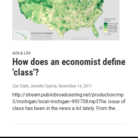
Arts & Life
How does an economist define
'class'?
Zoe Clark, Jennifer Guerra
, November 14, 2011
http://stream.publicbroadcasting.net/production/mp
3/michigan/local-michigan-993738.mp3The issue of
class has been in the news a lot lately. From the…