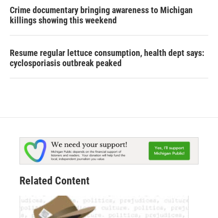
Crime documentary bringing awareness to Michigan
killings showing this weekend
Resume regular lettuce consumption, health dept says:
cyclosporiasis outbreak peaked
Related Content