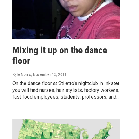
Mixing it up on the dance
floor
Kyle Norris
, November 15, 2011
On the dance floor at Stiletto’s nightclub in Inkster
you will find nurses, hair stylists, factory workers,
fast food employees, students, professors, and…