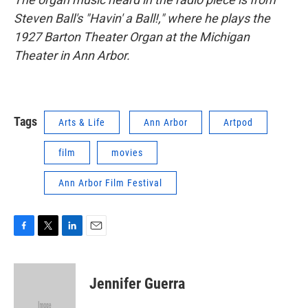
Steven Ball's "Havin' a Ball!," where he plays the
1927 Barton
Theater Organ at the Michigan
Theater in Ann Arbor.
Tags
Arts & Life
Ann Arbor
Artpod
film
movies
Ann Arbor Film Festival
F
T
L
E
a
w
i
m
c
i
n
a
e
t
k
i
Jennifer Guerra
b
t
e
l
o
e
d