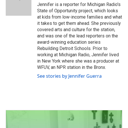
o
r
I
Jennifer is a reporter for Michigan Radio's
k
n
State of Opportunity project, which looks
at kids from low-income families and what
it takes to get them ahead. She previously
covered arts and culture for the station,
and was one of the lead reporters on the
award-winning education series
Rebuilding Detroit Schools. Prior to
working at Michigan Radio, Jennifer lived
in New York where she was a producer at
WFUV, an NPR station in the Bronx.
See stories by Jennifer Guerra