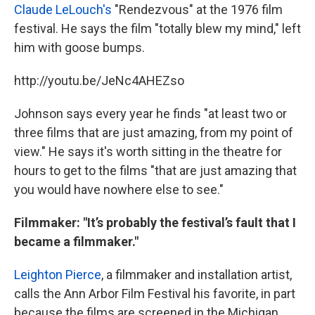
Claude LeLouch's
"Rendezvous" at the 1976 film
festival. He says the film "totally blew my mind," left
him with goose bumps.
http://youtu.be/JeNc4AHEZso
Johnson says every year he finds "at least two or
three films that are just amazing, from my point of
view." He says it's worth sitting in the theatre for
hours to get to the films "that are just amazing that
you would have nowhere else to see."
Filmmaker: "It’s probably the festival’s fault that I
became a filmmaker."
Leighton Pierce
, a filmmaker and installation artist,
calls the Ann Arbor Film Festival his favorite, in part
because the films are screened in the Michigan