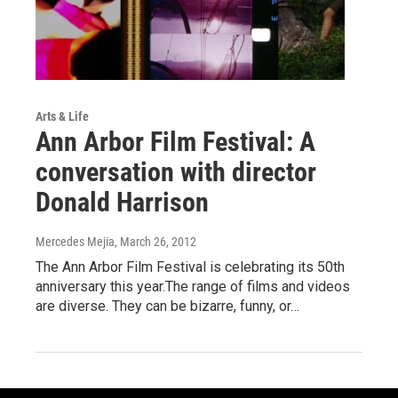
Arts & Life
Ann Arbor Film Festival: A
conversation with director
Donald Harrison
Mercedes Mejia
, March 26, 2012
The Ann Arbor Film Festival is celebrating its 50th
anniversary this year.The range of films and videos
are diverse. They can be bizarre, funny, or…