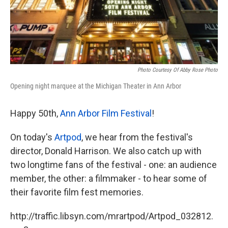
Photo Courtesy Of Abby Rose Photo
Opening night marquee at the Michigan Theater in Ann Arbor
Happy 50th,
Ann Arbor Film Festival
!
On today's
Artpod
, we hear from the festival's
director, Donald Harrison. We also catch up with
two longtime fans of the festival - one: an audience
member, the other: a filmmaker - to hear some of
their favorite film fest memories.
http://traffic.libsyn.com/mrartpod/Artpod_032812.