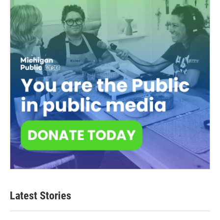
Latest Stories