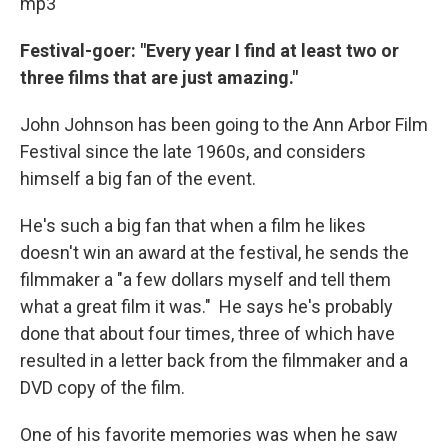
mp3
Festival-goer: "Every year I find at least two or
three films that are just amazing."
John Johnson has been going to the Ann Arbor Film
Festival since the late 1960s, and considers
himself a big fan of the event.
He's such a big fan that when a film he likes
doesn't win an award at the festival, he sends the
filmmaker a "a few dollars myself and tell them
what a great film it was." He says he's probably
done that about four times, three of which have
resulted in a letter back from the filmmaker and a
DVD copy of the film.
One of his favorite memories was when he saw