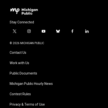
Stay Connected
t
i
y
b
f
l
w
n
o
l
a
i
i
s
u
u
c
n
© 2026 MICHIGAN PUBLIC
t
t
t
e
e
k
t
a
u
s
b
e
Contact Us
e
g
b
k
o
d
r
r
e
y
o
i
a
k
n
Work with Us
m
Public Documents
Michigan Public Hourly News
Contest Rules
Privacy & Terms of Use