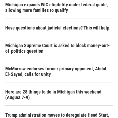
Michigan expands WIC eligibility under federal guide,
allowing more families to qualify
Have questions about judicial elections? This will help.
Michigan Supreme Court is asked to block money-out-
of-politics question
McMorrow endorses former primary opponent, Abdul
El-Sayed, calls for unity
Here are 28 things to do in Michigan this weekend
(August 7-9)
Trump administration moves to deregulate Head Start,