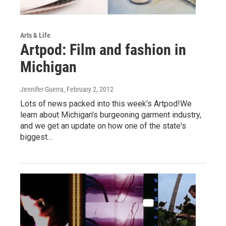
Arts & Life
Artpod: Film and fashion in
Michigan
Jennifer Guerra
, February 2, 2012
Lots of news packed into this week's Artpod!We
learn about Michigan's burgeoning garment industry,
and we get an update on how one of the state's
biggest…