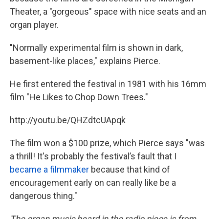
Theater, a "gorgeous" space with nice seats and an
organ player.
"Normally experimental film is shown in dark,
basement-like places," explains Pierce.
He first entered the festival in 1981 with his 16mm
film "He Likes to Chop Down Trees."
http://youtu.be/QHZdtcUApqk
The film won a $100 prize, which Pierce says "was
a thrill! It's probably the festival’s fault that I
became a filmmaker
because that kind of
encouragement early on can really like be a
dangerous thing."
The organ music heard in the radio piece is from