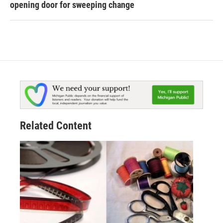
opening door for sweeping change
Related Content