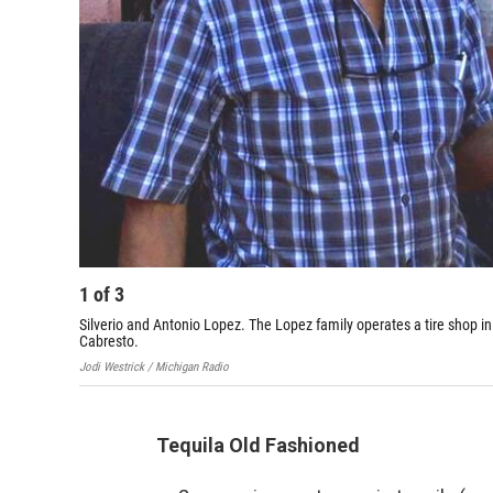
1
of
3
Silverio and Antonio Lopez. The Lopez family operates a tire shop in
Cabresto.
Jodi Westrick / Michigan Radio
Tequila Old Fashioned