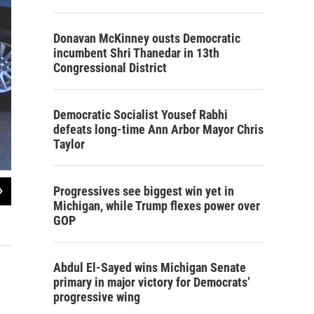
Donavan McKinney ousts Democratic
incumbent Shri Thanedar in 13th
Congressional District
Democratic Socialist Yousef Rabhi
defeats long-time Ann Arbor Mayor Chris
Taylor
2
of
3
Progressives see biggest win yet in
Michigan, while Trump flexes power over
When Antonio Lopez is not fixing exhaust systems or flat tires at the shop, he's
GOP
Lester Graham / Michigan Radio
Abdul El-Sayed wins Michigan Senate
primary in major victory for Democrats’
progressive wing