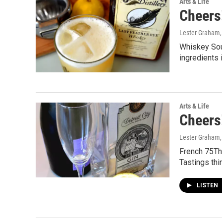
Arts & Life
Cheers!
Lester Graham
Whiskey Sou
ingredients 
Arts & Life
Cheers!
Lester Graham
French 75Th
Tastings thi
LISTEN