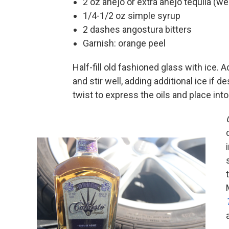
2 oz anejo or extra anejo tequila (w
1/4-1/2 oz simple syrup
2 dashes angostura bitters
Garnish: orange peel
Half-fill old fashioned glass with ice. A
and stir well, adding additional ice if d
twist to express the oils and place into