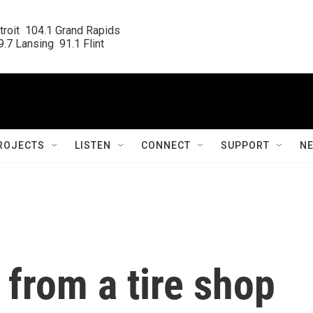
roit  104.1 Grand Rapids

.7 Lansing  91.1 Flint
ROJECTS
LISTEN
CONNECT
SUPPORT
N
 from a tire shop