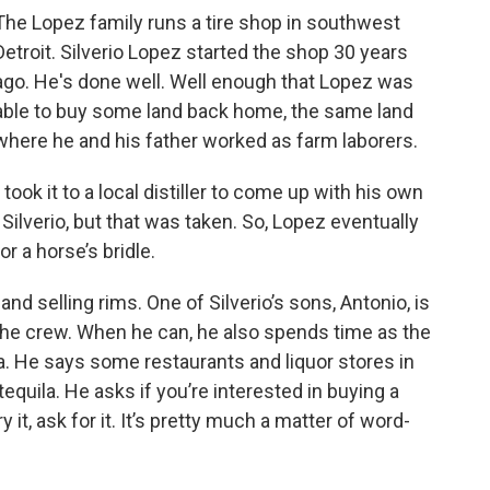
The Lopez family runs a tire shop in southwest
Detroit. Silverio Lopez started the shop 30 years
ago. He's done well. Well enough that Lopez was
able to buy some land back home, the same land
where he and his father worked as farm laborers.
ook it to a local distiller to come up with his own
 Silverio, but that was taken. So, Lopez eventually
r a horse’s bridle.
s and selling rims. One of Silverio’s sons, Antonio, is
 the crew. When he can, he also spends time as the
a. He says some restaurants and liquor stores in
tequila. He asks if you’re interested in buying a
y it, ask for it. It’s pretty much a matter of word-