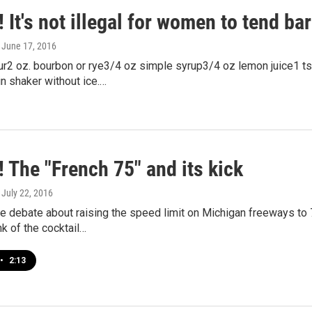
 It's not illegal for women to tend bar
, June 17, 2016
r2 oz. bourbon or rye3/4 oz simple syrup3/4 oz lemon juice1 ts
in shaker without ice.…
 The "French 75" and its kick
, July 22, 2016
e debate about raising the speed limit on Michigan freeways t
nk of the cocktail…
•
2:13