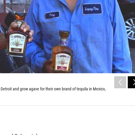
 Detroit and grow agave for their own brand of tequila in Mexico,