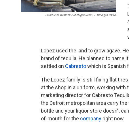
Credit Jodi Westrick / Michigan Radio
/
Michigan Radio
Lopez used the land to grow agave. He t
brand of tequila. He planned to name it
settled on
Cabresto
which is Spanish fo
The Lopez family is still fixing flat tire
at the shop in a uniform, working with
marketing director for Cabresto Tequil
the Detroit metropolitan area carry the 
bottle and your liquor store doesn’t carr
of-mouth for the
company
right now.