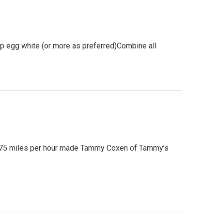
p egg white (or more as preferred)Combine all
o 75 miles per hour made Tammy Coxen of Tammy’s