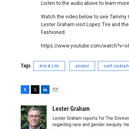
Listen to the audio above to learn mor
Watch the video below to see Tammy
Lester Graham visit Lopez Tire and t
Fashioned.
https://www.youtube.com/watch?v=s6
Tags
Arts & Life
alcohol
craft cocktail
F
T
L
E
a
w
i
m
c
i
n
a
Lester Graham
e
t
k
i
Lester Graham reports for The Environm
b
t
e
l
o
e
d
regarding race and gender inequity. H