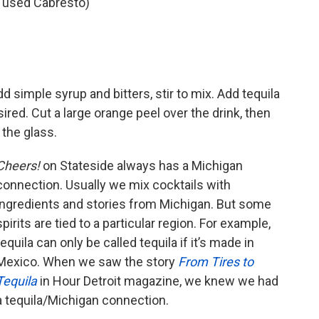
e used Cabresto)
dd simple syrup and bitters, stir to mix. Add tequila
esired. Cut a large orange peel over the drink, then
 the glass.
Cheers!
on Stateside always has a Michigan
connection. Usually we mix cocktails with
ingredients and stories from Michigan. But some
spirits are tied to a particular region. For example,
tequila can only be called tequila if it’s made in
Mexico. When we saw the story
From Tires to
Tequila
in Hour Detroit magazine, we knew we had
a tequila/Michigan connection.