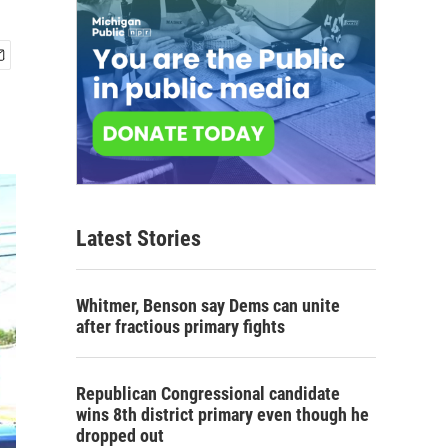
Latest Stories
Whitmer, Benson say Dems can unite
after fractious primary fights
Republican Congressional candidate
wins 8th district primary even though he
dropped out