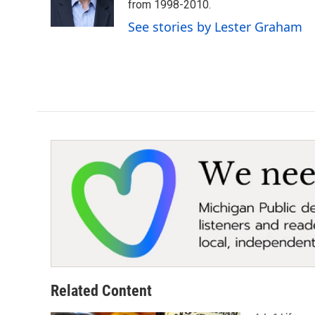
o
r
I
from 1998-2010.
k
n
See stories by Lester Graham
Related Content