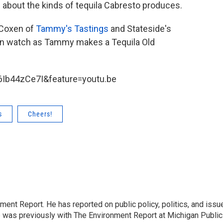
e about the kinds of tequila Cabresto produces.
 Coxen of
Tammy's Tastings
and Stateside's
hen watch as Tammy makes a Tequila Old
Ib44zCe7I&feature=youtu.be
s
Cheers!
ent Report. He has reported on public policy, politics, and issu
e was previously with The Environment Report at Michigan Public