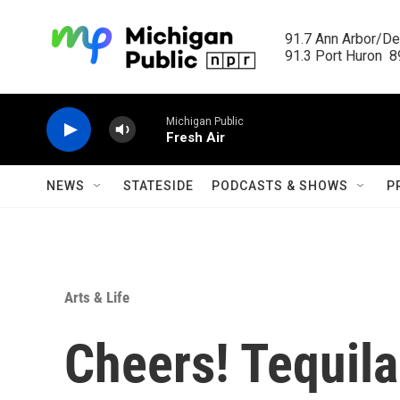
Skip to main content
91.7 Ann Arbor/Det
91.3 Port Huron  89
Michigan Public
Fresh Air
NEWS
STATESIDE
PODCASTS & SHOWS
P
Arts & Life
Cheers! Tequila