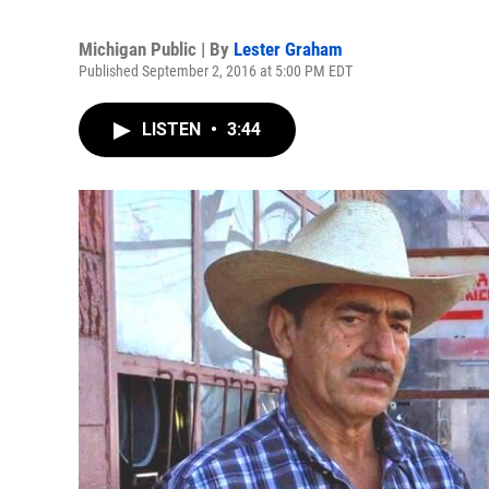
Michigan Public | By
Lester Graham
Published September 2, 2016 at 5:00 PM EDT
LISTEN
•
3:44