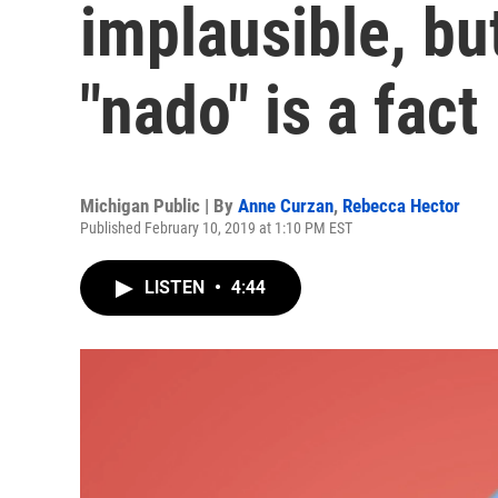
implausible, but
"nado" is a fact
Michigan Public | By
Anne Curzan
,
Rebecca Hector
Published February 10, 2019 at 1:10 PM EST
LISTEN
•
4:44