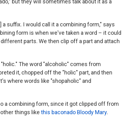
o," but they will sometimes talk about it as a
] a suffix. I would call it a combining form," says
ining form is when we've taken a word – it could
different parts. We then clip off a part and attach
holic." The word "alcoholic" comes from
preted it, chopped off the "holic" part, and then
hat's where words like "shopaholic" and
o a combining form, since it got clipped off from
other things like
this baconado Bloody Mary
.