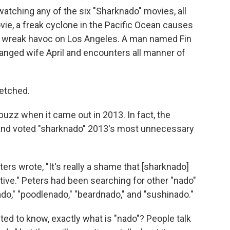
watching any of the six "Sharknado" movies, all
ovie, a freak cyclone in the Pacific Ocean causes
 wreak havoc on Los Angeles. A man named Fin
tranged wife April and encounters all manner of
fetched.
uzz when it came out in 2013. In fact, the
 and voted "sharknado" 2013's most unnecessary
eters wrote, "It's really a shame that [sharknado]
ive." Peters had been searching for other "nado"
ado," "poodlenado," "beardnado," and "sushinado."
ted to know, exactly what is "nado"? People talk