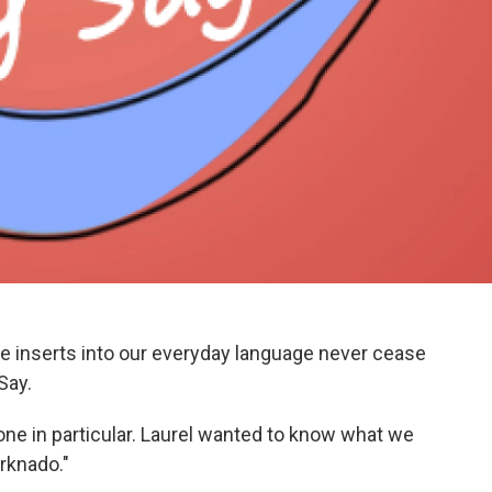
e inserts into our everyday language never cease
Say.
 one in particular. Laurel wanted to know what we
arknado."