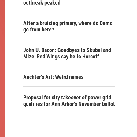
outbreak peaked
After a bruising primary, where do Dems
go from here?
John U. Bacon: Goodbyes to Skubal and
Mize, Red Wings say hello Horcoff
Auchter's Art: Weird names
Proposal for city takeover of power grid
qualifies for Ann Arbor's November ballot