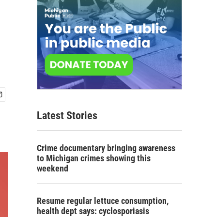
Latest Stories
Crime documentary bringing awareness
to Michigan crimes showing this
weekend
Resume regular lettuce consumption,
health dept says: cyclosporiasis