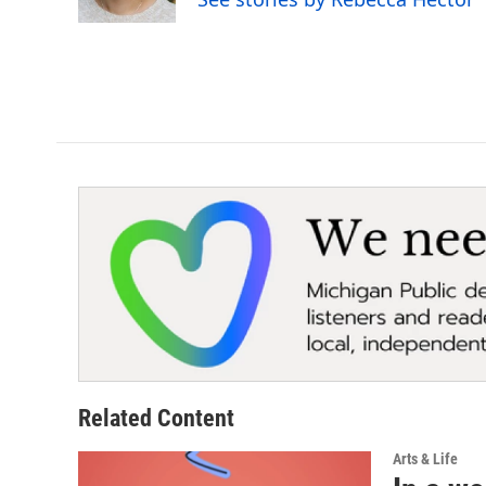
Related Content
Arts & Life