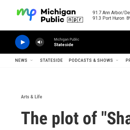
Skip to main content
91.7 Ann Arbor/Det
91.3 Port Huron  89
Michigan Public
Stateside
NEWS
STATESIDE
PODCASTS & SHOWS
P
Arts & Life
The plot of "Sha