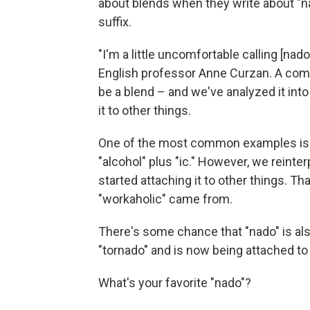
about blends when they write about "nad
suffix.
"I'm a little uncomfortable calling [nado
English professor Anne Curzan. A comb
be a blend – and we've analyzed it into 
it to other things.
One of the most common examples is "
"alcohol" plus "ic." However, we reinter
started attaching it to other things. T
"workaholic" came from.
There's some chance that "nado" is als
"tornado" and is now being attached to 
What's your favorite "nado"?