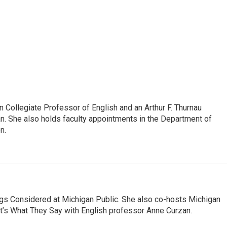
Collegiate Professor of English and an Arthur F. Thurnau
an. She also holds faculty appointments in the Department of
n.
ngs Considered at Michigan Public. She also co-hosts Michigan
t’s What They Say with English professor Anne Curzan.