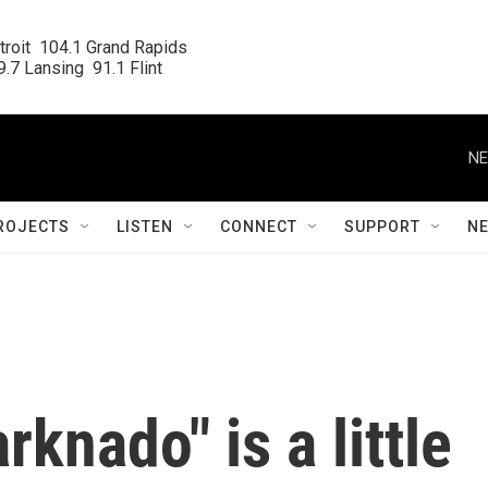
roit  104.1 Grand Rapids

.7 Lansing  91.1 Flint
NE
ROJECTS
LISTEN
CONNECT
SUPPORT
N
rknado" is a little