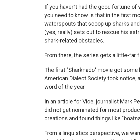
If you haven’t had the good fortune of 
you need to know is that in the first m
waterspouts that scoop up sharks and
(yes, really) sets out to rescue his es
shark-related obstacles.
From there, the series gets a little-far 
The first "Sharknado" movie got some b
American Dialect Society took notice,
word of the year.
In an article for Vice, journalist Mark P
did not get nominated for most product
creations and found things like "boatn
From a linguistics perspective, we wan