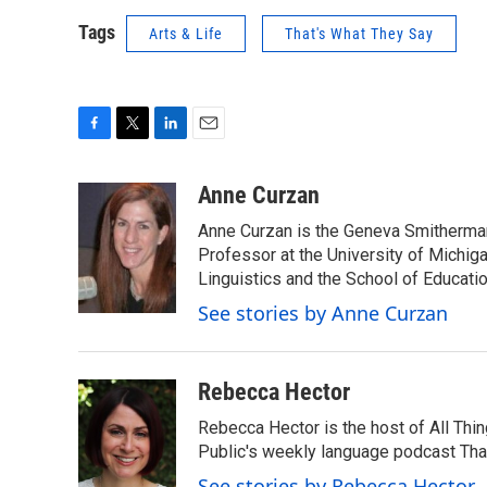
Tags
Arts & Life
That's What They Say
F
T
L
E
a
w
i
m
c
i
n
a
Anne Curzan
e
t
k
i
Anne Curzan is the Geneva Smitherman 
b
t
e
l
o
e
d
Professor at the University of Michig
o
r
I
Linguistics and the School of Educatio
k
n
See stories by Anne Curzan
Rebecca Hector
Rebecca Hector is the host of All Thi
Public's weekly language podcast Tha
See stories by Rebecca Hector