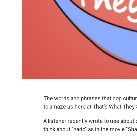
The words and phrases that pop cultur
to amaze us here at That's What They 
A listener recently wrote to use about
think about "nado" as in the movie "Sh