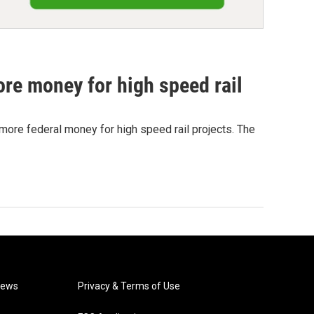
more money for high speed rail
more federal money for high speed rail projects. The
News
Privacy & Terms of Use