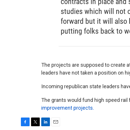
contracts in place and s
studies which will not 
forward but it will als
putting folks back to w
The projects are supposed to create at
leaders have not taken a position on hi
Incoming republican state leaders have
The grants would fund high speed rail
improvement projects.
F
T
L
E