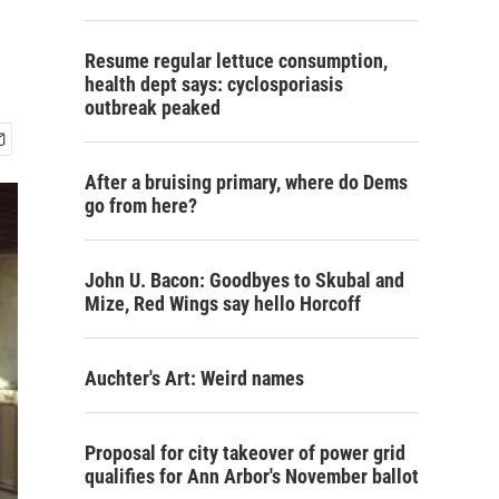
Resume regular lettuce consumption,
health dept says: cyclosporiasis
outbreak peaked
After a bruising primary, where do Dems
go from here?
John U. Bacon: Goodbyes to Skubal and
Mize, Red Wings say hello Horcoff
Auchter's Art: Weird names
Proposal for city takeover of power grid
qualifies for Ann Arbor's November ballot