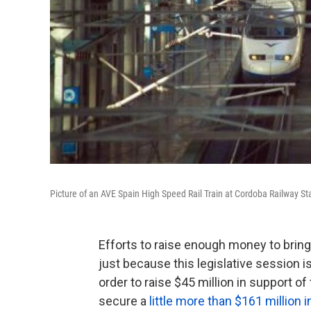
Picture of an AVE Spain High Speed Rail Train at Cordoba Railway Sta
Efforts to raise enough money to bring 
just because this legislative session is
order to raise $45 million in support 
secure a
little more than $161 million i