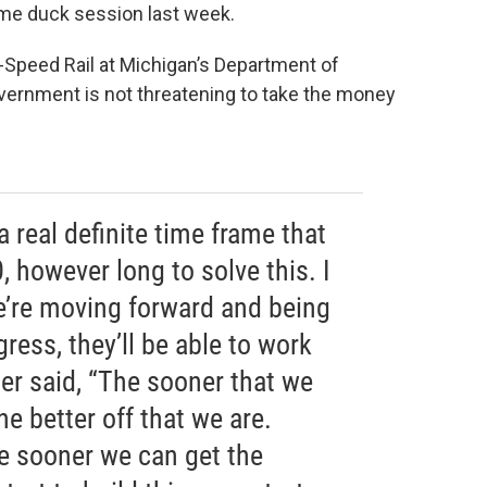
lame duck session last week.
-Speed Rail at Michigan’s Department of
overnment is not threatening to take the money
a real definite time frame that
, however long to solve this. I
we’re moving forward and being
ess, they’ll be able to work
ner said, “The sooner that we
he better off that we are.
e sooner we can get the