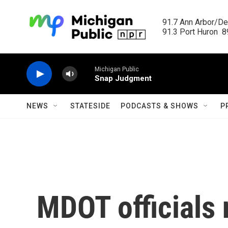
Skip to main content
91.7 Ann Arbor/Det
91.3 Port Huron  89
Michigan Public
Snap Judgment
NEWS
STATESIDE
PODCASTS & SHOWS
P
MDOT officials 