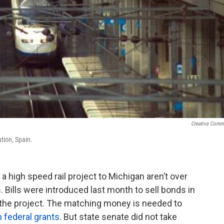
Creative Com
tion, Spain.
a high speed rail project to Michigan aren’t over
. Bills were introduced last month to sell bonds in
of the project. The matching money is needed to
n federal grants
. But state senate did not take