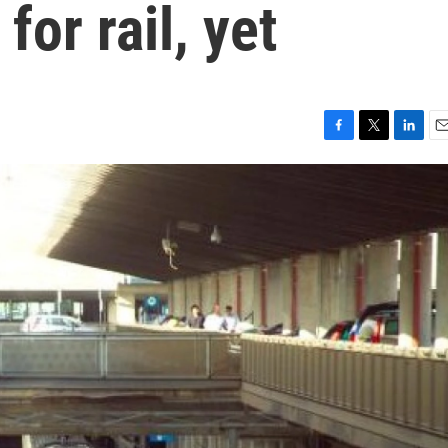
or rail, yet
F
T
L
E
a
w
i
m
c
i
n
a
e
t
k
i
b
t
e
l
o
e
d
o
r
I
k
n