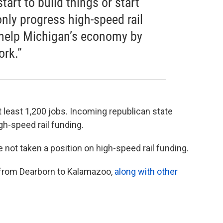
tart to build things or start
only progress high-speed rail
o help Michigan’s economy by
ork.”
 least 1,200 jobs. Incoming republican state
gh-speed rail funding.
 not taken a position on high-speed rail funding.
 from Dearborn to Kalamazoo,
along with other