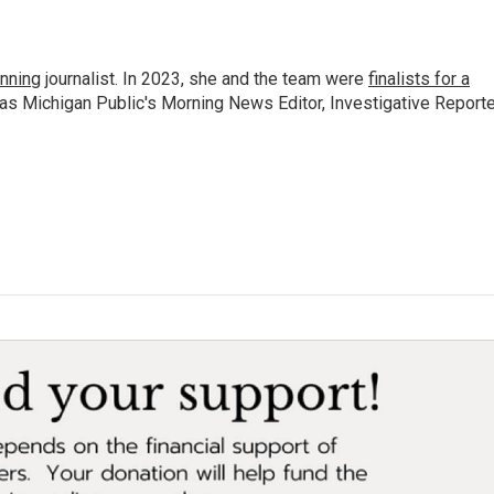
nning
journalist. In 2023, she and the team were
finalists for a
 as Michigan Public's Morning News Editor, Investigative Reporte