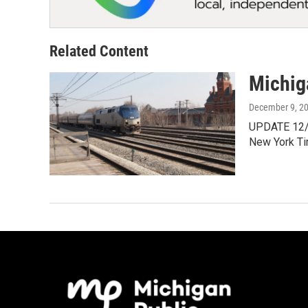
Related Content
Michiga
December 9, 2
UPDATE 12/9/
New York T