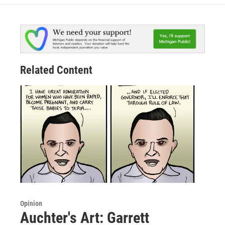
Related Content
Opinion
Auchter's Art: Garrett