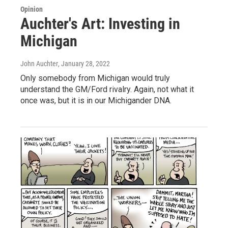
Opinion
Auchter's Art: Investing in
Michigan
John Auchter
, January 28, 2022
Only somebody from Michigan would truly
understand the GM/Ford rivalry. Again, not what it
once was, but it is in our Michigander DNA.