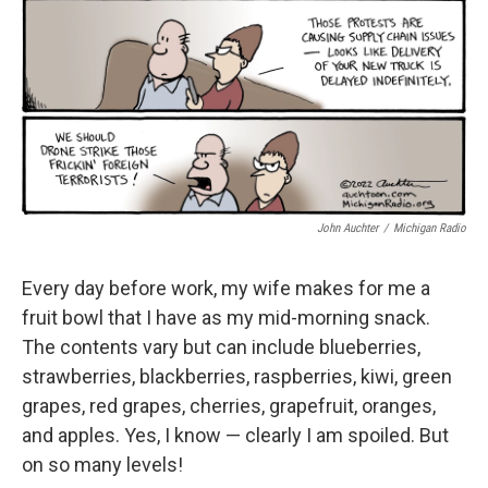
k
n
John Auchter
/
Michigan Radio
Every day before work, my wife makes for me a
fruit bowl that I have as my mid-morning snack.
The contents vary but can include blueberries,
strawberries, blackberries, raspberries, kiwi, green
grapes, red grapes, cherries, grapefruit, oranges,
and apples. Yes, I know — clearly I am spoiled. But
on so many levels!