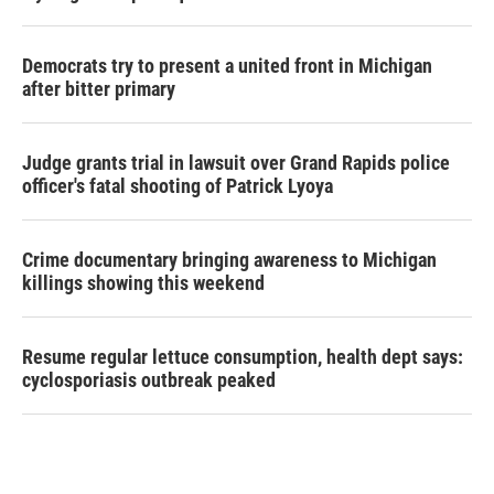
Democrats try to present a united front in Michigan
after bitter primary
Judge grants trial in lawsuit over Grand Rapids police
officer's fatal shooting of Patrick Lyoya
Crime documentary bringing awareness to Michigan
killings showing this weekend
Resume regular lettuce consumption, health dept says:
cyclosporiasis outbreak peaked