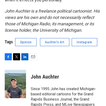
John Auchter is a freelance political cartoonist. His
views are his own and do not necessarily reflect
those of Michigan Radio, its management, or its
license holder, the University of Michigan.
Tags
Opinion
Auchter's Art
Instagram
F
T
L
E
a
w
i
m
c
i
n
a
e
t
k
i
John Auchter
b
t
e
l
o
e
d
o
r
I
Since 1995 John has created Michigan-
k
n
based editorial cartoons for the Grand
Rapids Business Journal, the Grand
Rapids Press, and MLive Newspapers.