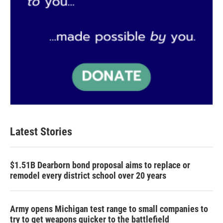
Latest Stories
$1.51B Dearborn bond proposal aims to replace or
remodel every district school over 20 years
Army opens Michigan test range to small companies to
try to get weapons quicker to the battlefield