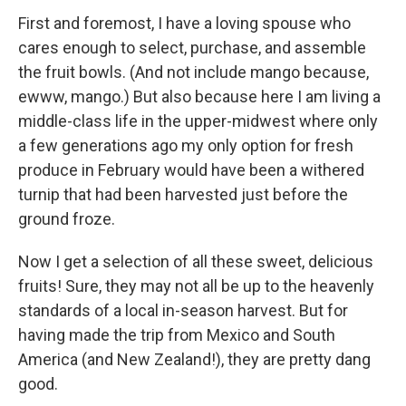
First and foremost, I have a loving spouse who
cares enough to select, purchase, and assemble
the fruit bowls. (And not include mango because,
ewww, mango.) But also because here I am living a
middle-class life in the upper-midwest where only
a few generations ago my only option for fresh
produce in February would have been a withered
turnip that had been harvested just before the
ground froze.
Now I get a selection of all these sweet, delicious
fruits! Sure, they may not all be up to the heavenly
standards of a local in-season harvest. But for
having made the trip from Mexico and South
America (and New Zealand!), they are pretty dang
good.