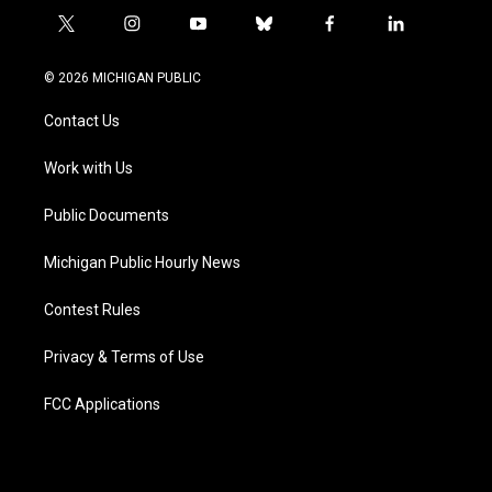
t
i
y
b
f
l
w
n
o
l
a
i
i
s
u
u
c
n
© 2026 MICHIGAN PUBLIC
t
t
t
e
e
k
t
a
u
s
b
e
Contact Us
e
g
b
k
o
d
r
r
e
y
o
i
a
k
n
Work with Us
m
Public Documents
Michigan Public Hourly News
Contest Rules
Privacy & Terms of Use
FCC Applications