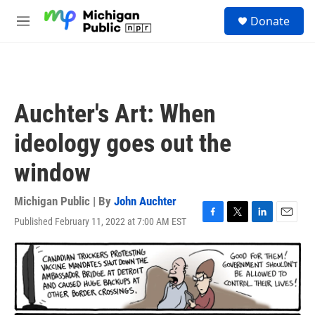
Skip to main content
S
Donate
e
M
a
e
r
n
c
u
h
u
Auchter's Art: When
e
r
ideology goes out the
y
window
Michigan Public | By
John Auchter
Published February 11, 2022 at 7:00 AM EST
F
T
L
E
a
w
i
m
c
i
n
a
e
t
k
i
b
t
e
l
o
e
d
o
r
I