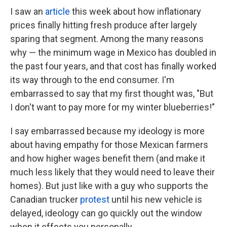
I saw an
article
this week about how inflationary
prices finally hitting fresh produce after largely
sparing that segment. Among the many reasons
why — the minimum wage in Mexico has doubled in
the past four years, and that cost has finally worked
its way through to the end consumer. I'm
embarrassed to say that my first thought was, "But
I don't want to pay more for my winter blueberries!"
I say embarrassed because my ideology is more
about having empathy for those Mexican farmers
and how higher wages benefit them (and make it
much less likely that they would need to leave their
homes). But just like with a guy who supports the
Canadian trucker
protest
until his new vehicle is
delayed, ideology can go quickly out the window
when it effects you personally.