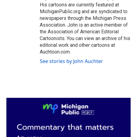
His cartoons are currently featured at
MichiganPublic.org and are syndicated to
newspapers through the Michigan Press
Association. John is an active member of
the Association of American Editorial
Cartoonists. You can view an archive of his
editorial work and other cartoons at
Auchtoon.com.
See stories by John Auchter