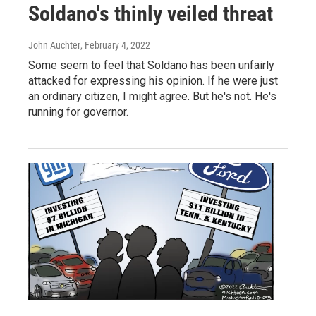
Soldano's thinly veiled threat
John Auchter
, February 4, 2022
Some seem to feel that Soldano has been unfairly
attacked for expressing his opinion. If he were just
an ordinary citizen, I might agree. But he's not. He's
running for governor.