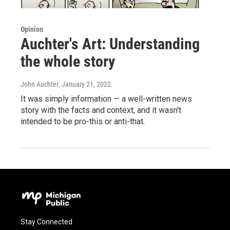
Opinion
Auchter's Art: Understanding
the whole story
John Auchter
, January 21, 2022
It was simply information — a well-written news
story with the facts and context, and it wasn't
intended to be pro-this or anti-that.
Stay Connected