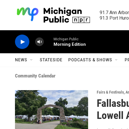
Skip to main content
91.7 Ann Arbor
91.3 Port Huron
Michigan Public
Morning Edition
NEWS
STATESIDE
PODCASTS & SHOWS
P
Community Calendar
Fairs & Festivals
,
Ar
Fallasb
Lowell 