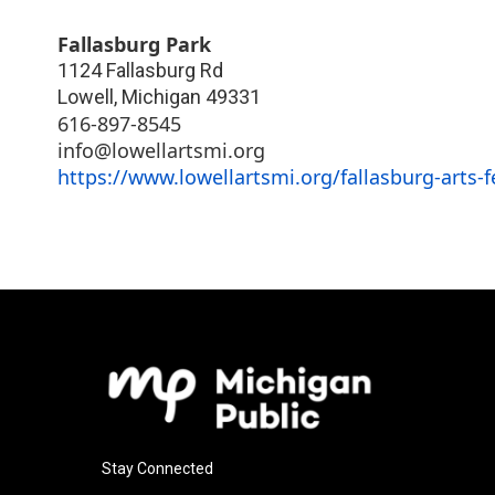
Fallasburg Park
1124 Fallasburg Rd
Lowell
,
Michigan
49331
616-897-8545
info@lowellartsmi.org
https://www.lowellartsmi.org/fallasburg-arts-f
Stay Connected