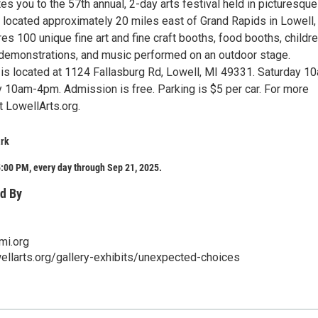
tes you to the 57th annual, 2-day arts festival held in picturesque
, located approximately 20 miles east of Grand Rapids in Lowell,
es 100 unique fine art and fine craft booths, food booths, childre
ft demonstrations, and music performed on an outdoor stage.
 is located at 1124 Fallasburg Rd, Lowell, MI 49331. Saturday 1
10am-4pm. Admission is free. Parking is $5 per car. For more
it LowellArts.org.
ark
:00 PM, every day through Sep 21, 2025.
d By
mi.org
ellarts.org/gallery-exhibits/unexpected-choices