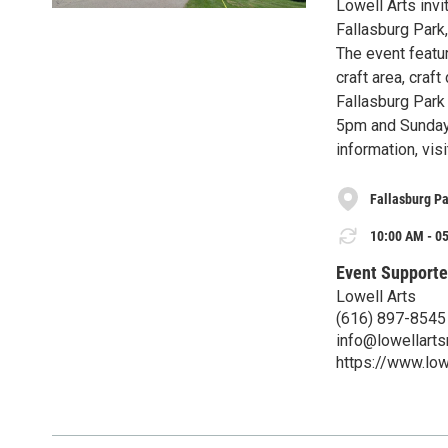
Lowell Arts invi
Fallasburg Park
The event featur
craft area, cra
Fallasburg Park
5pm and Sunday 
information, vis
Fallasburg P
10:00 AM - 05
Event Supporte
Lowell Arts
(616) 897-8545
info@lowellarts
https://www.low