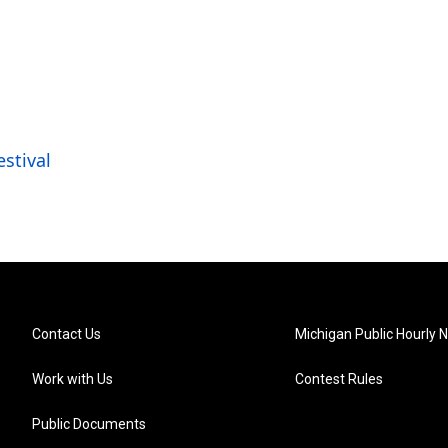
estival
Contact Us
Michigan Public Hourly 
Work with Us
Contest Rules
Public Documents