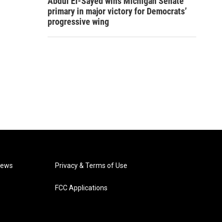
Abdul El-Sayed wins Michigan Senate
primary in major victory for Democrats’
progressive wing
News
Privacy & Terms of Use
FCC Applications