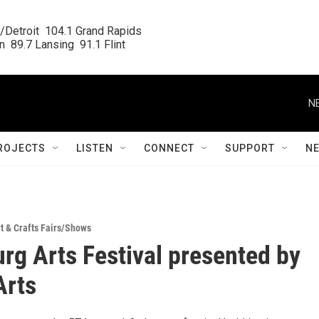
/Detroit  104.1 Grand Rapids

  89.7 Lansing  91.1 Flint
N
ROJECTS
LISTEN
CONNECT
SUPPORT
N
t & Crafts Fairs/Shows
urg Arts Festival presented by
Arts