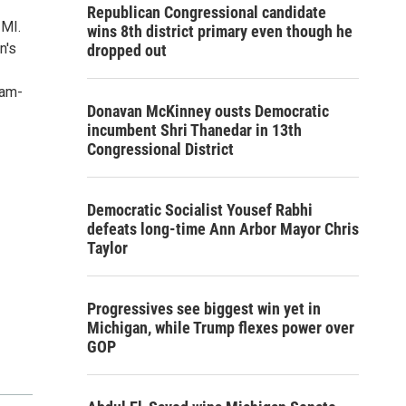
Republican Congressional candidate
 MI.
wins 8th district primary even though he
n's
dropped out
0am-
Donavan McKinney ousts Democratic
incumbent Shri Thanedar in 13th
Congressional District
Democratic Socialist Yousef Rabhi
defeats long-time Ann Arbor Mayor Chris
Taylor
Progressives see biggest win yet in
Michigan, while Trump flexes power over
GOP