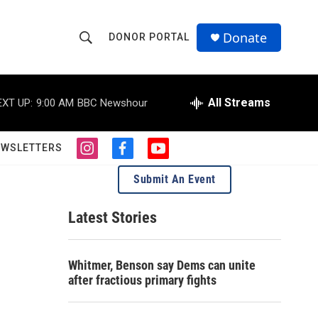
Donate
DONOR PORTAL
S
S
e
h
a
r
All Streams
EXT UP:
9:00 AM
BBC Newshour
o
c
h
w
Q
EWSLETTERS
i
f
y
u
S
n
a
o
e
Submit An Event
s
c
u
r
e
t
e
t
y
a
b
u
Latest Stories
a
g
o
b
r
o
e
r
a
k
Whitmer, Benson say Dems can unite
m
c
after fractious primary fights
h