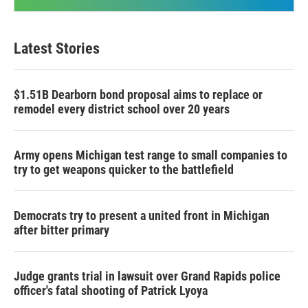
Latest Stories
$1.51B Dearborn bond proposal aims to replace or
remodel every district school over 20 years
Army opens Michigan test range to small companies to
try to get weapons quicker to the battlefield
Democrats try to present a united front in Michigan
after bitter primary
Judge grants trial in lawsuit over Grand Rapids police
officer's fatal shooting of Patrick Lyoya