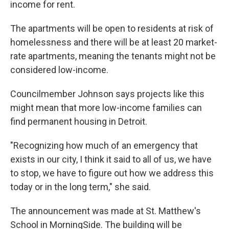
income for rent.
The apartments will be open to residents at risk of
homelessness and there will be at least 20 market-
rate apartments, meaning the tenants might not be
considered low-income.
Councilmember Johnson says projects like this
might mean that more low-income families can
find permanent housing in Detroit.
"Recognizing how much of an emergency that
exists in our city, I think it said to all of us, we have
to stop, we have to figure out how we address this
today or in the long term," she said.
The announcement was made at St. Matthew's
School in MorningSide. The building will be