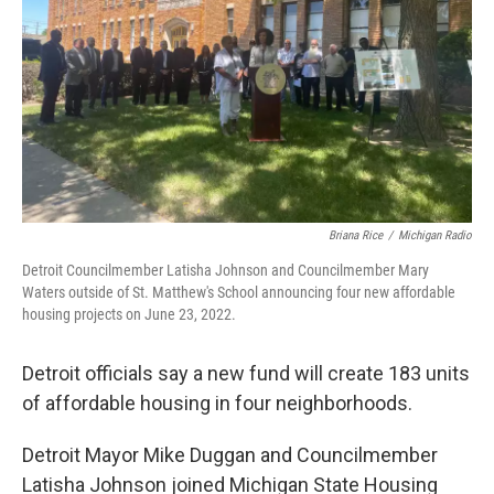
k
n
Briana Rice
/
Michigan Radio
Detroit Councilmember Latisha Johnson and Councilmember Mary
Waters outside of St. Matthew's School announcing four new affordable
housing projects on June 23, 2022.
Detroit officials say a new fund will create 183 units
of affordable housing in four neighborhoods.
Detroit Mayor Mike Duggan and Councilmember
Latisha Johnson joined Michigan State Housing