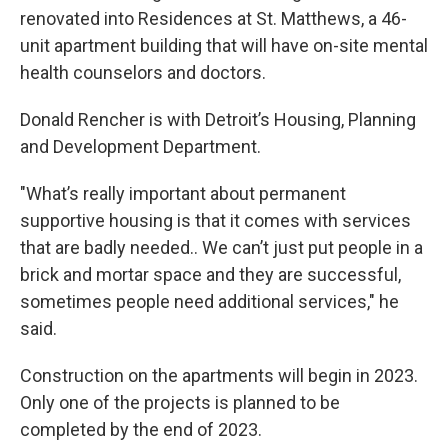
renovated into Residences at St. Matthews, a 46-
unit apartment building that will have on-site mental
health counselors and doctors.
Donald Rencher is with Detroit’s Housing, Planning
and Development Department.
"What’s really important about permanent
supportive housing is that it comes with services
that are badly needed.. We can’t just put people in a
brick and mortar space and they are successful,
sometimes people need additional services," he
said.
Construction on the apartments will begin in 2023.
Only one of the projects is planned to be
completed by the end of 2023.