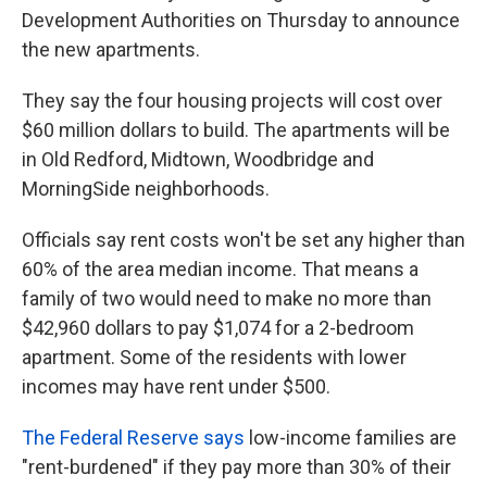
Development Authorities on Thursday to announce
the new apartments.
They say the four housing projects will cost over
$60 million dollars to build. The apartments will be
in Old Redford, Midtown, Woodbridge and
MorningSide neighborhoods.
Officials say rent costs won't be set any higher than
60% of the area median income. That means a
family of two would need to make no more than
$42,960 dollars to pay $1,074 for a 2-bedroom
apartment. Some of the residents with lower
incomes may have rent under $500.
The Federal Reserve says
low-income families are
"rent-burdened" if they pay more than 30% of their