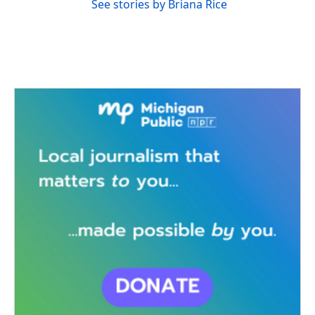
See stories by Briana Rice