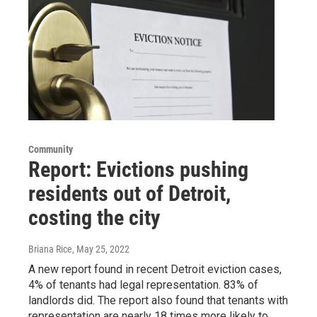
Community
Report: Evictions pushing
residents out of Detroit,
costing the city
Briana Rice
, May 25, 2022
A new report found in recent Detroit eviction cases,
4% of tenants had legal representation. 83% of
landlords did. The report also found that tenants with
representation are nearly 18 times more likely to