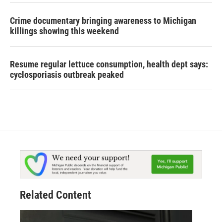
Crime documentary bringing awareness to Michigan
killings showing this weekend
Resume regular lettuce consumption, health dept says:
cyclosporiasis outbreak peaked
Related Content