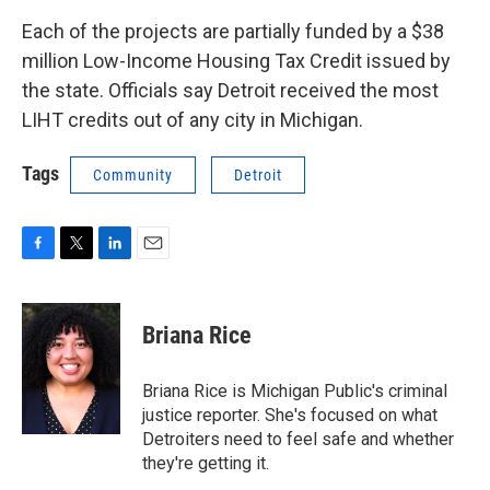
Each of the projects are partially funded by a $38
million Low-Income Housing Tax Credit issued by
the state. Officials say Detroit received the most
LIHT credits out of any city in Michigan.
Tags
Community
Detroit
F
T
L
E
a
w
i
m
c
i
n
a
e
t
k
i
Briana Rice
b
t
e
l
o
e
d
o
r
I
Briana Rice is Michigan Public's criminal
k
n
justice reporter. She's focused on what
Detroiters need to feel safe and whether
they're getting it.