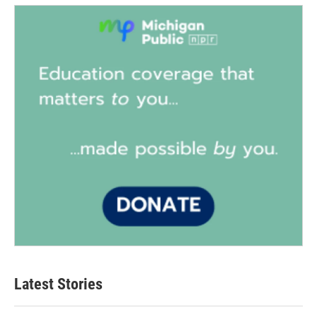
Latest Stories