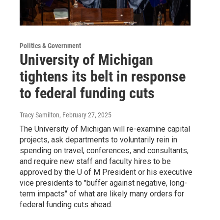
Politics & Government
University of Michigan
tightens its belt in response
to federal funding cuts
Tracy Samilton
, February 27, 2025
The University of Michigan will re-examine capital
projects, ask departments to voluntarily rein in
spending on travel, conferences, and consultants,
and require new staff and faculty hires to be
approved by the U of M President or his executive
vice presidents to "buffer against negative, long-
term impacts" of what are likely many orders for
federal funding cuts ahead.