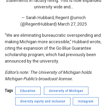
statements in faculty hiring. This is now expanded
university wide and…
— Sarah Hubbard, Regent @umich
(@RegentHubbard)
March 27, 2025
"We are eliminating bureaucratic overspending and
making Michigan more accessible," Hubbard wrote,
citing the expansion of the Go Blue Guarantee
scholarship program, which had previously been
announced by the university.
Editor's note: The University of Michigan holds
Michigan Public's broadcast license.
Tags
Education
University of Michigan
diversity equity and inclusion
Instagram