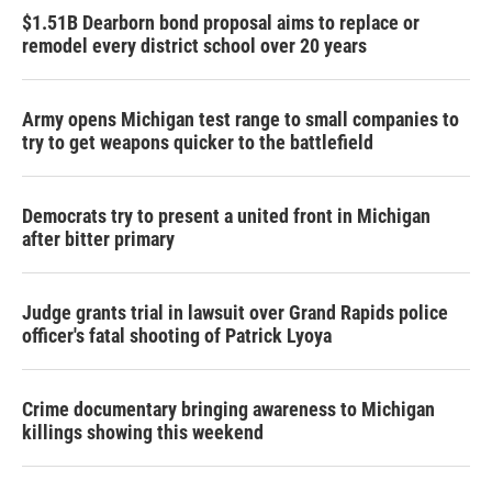
$1.51B Dearborn bond proposal aims to replace or
remodel every district school over 20 years
Army opens Michigan test range to small companies to
try to get weapons quicker to the battlefield
Democrats try to present a united front in Michigan
after bitter primary
Judge grants trial in lawsuit over Grand Rapids police
officer's fatal shooting of Patrick Lyoya
Crime documentary bringing awareness to Michigan
killings showing this weekend