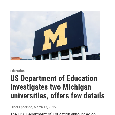
Education
US Department of Education
investigates two Michigan
universities, offers few details
Elinor Epperson
, March 17, 2025
The U.S. Department of Education announced on