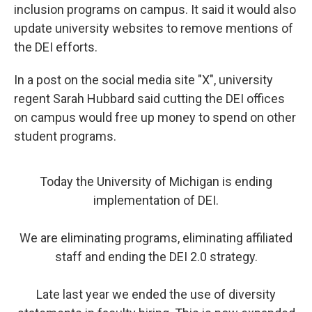
inclusion programs on campus. It said it would also
update university websites to remove mentions of
the DEI efforts.
In a post on the social media site "X", university
regent Sarah Hubbard said cutting the DEI offices
on campus would free up money to spend on other
student programs.
Today the University of Michigan is ending
implementation of DEI.
We are eliminating programs, eliminating affiliated
staff and ending the DEI 2.0 strategy.
Late last year we ended the use of diversity