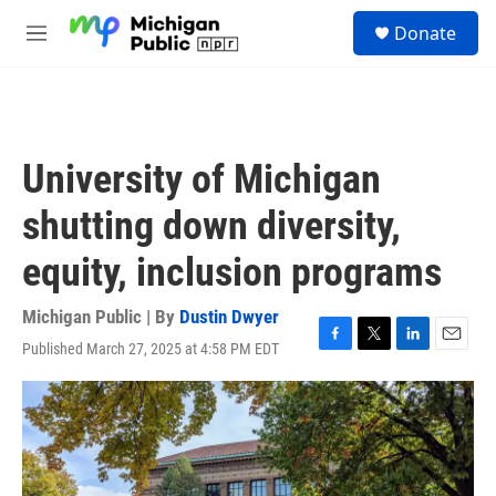
Skip to main content
S
Donate
e
M
a
e
r
n
c
u
h
u
University of Michigan
e
r
shutting down diversity,
y
equity, inclusion programs
Michigan Public | By
Dustin Dwyer
Published March 27, 2025 at 4:58 PM EDT
F
T
L
E
a
w
i
m
c
i
n
a
e
t
k
i
b
t
e
l
o
e
d
o
r
I