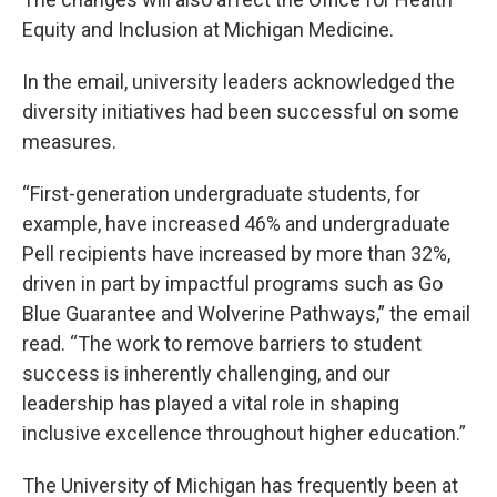
Equity and Inclusion at Michigan Medicine.
In the email, university leaders acknowledged the
diversity initiatives had been successful on some
measures.
“First-generation undergraduate students, for
example, have increased 46% and undergraduate
Pell recipients have increased by more than 32%,
driven in part by impactful programs such as Go
Blue Guarantee and Wolverine Pathways,” the email
read. “The work to remove barriers to student
success is inherently challenging, and our
leadership has played a vital role in shaping
inclusive excellence throughout higher education.”
The University of Michigan has frequently been at