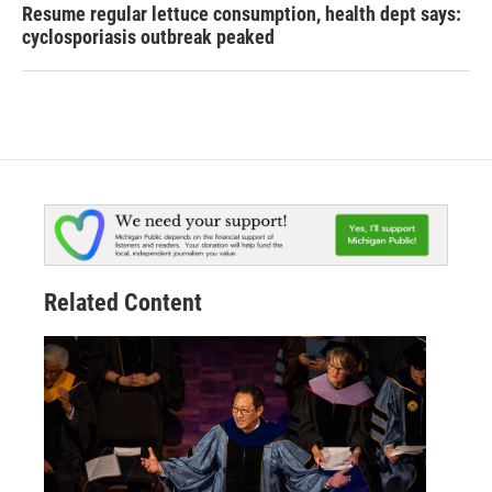
Resume regular lettuce consumption, health dept says:
cyclosporiasis outbreak peaked
Related Content