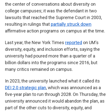
the center of conversations about diversity on
college campuses; it was the defendant in two
lawsuits that reached the Supreme Court in 2003,
resulting in rulings that
partially struck down
affirmative action programs on campus at the time.
Last year, the New York Times
reported
on UM's
diversity, equity, and inclusion efforts, saying the
university had poured more than a quarter of a
billion dollars into the programs since 2016, but
many critics remained on campus.
In 2023, the university launched what it called its
DEI 2.0 strategic plan
, which was announced as a
five-year plan to run through 2028. On Thursday, the
university announced it would abandon the plan, as
part of the other cuts to diversity, equity, and