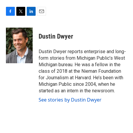
F
T
L
E
a
w
i
m
c
i
n
a
e
t
k
i
Dustin Dwyer
b
t
e
l
o
e
d
o
r
I
Dustin Dwyer reports enterprise and long-
k
n
form stories from Michigan Public’s West
Michigan bureau. He was a fellow in the
class of 2018 at the Nieman Foundation
for Journalism at Harvard. He’s been with
Michigan Public since 2004, when he
started as an intern in the newsroom.
See stories by Dustin Dwyer