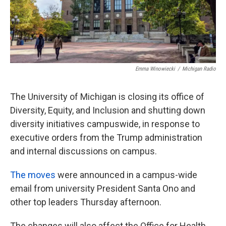
k
n
Emma Winowiecki
/
Michigan Radio
The University of Michigan is closing its office of
Diversity, Equity, and Inclusion and shutting down
diversity initiatives campuswide, in response to
executive orders from the Trump administration
and internal discussions on campus.
The moves
were announced in a campus-wide
email from university President Santa Ono and
other top leaders Thursday afternoon.
The changes will also affect the Office for Health