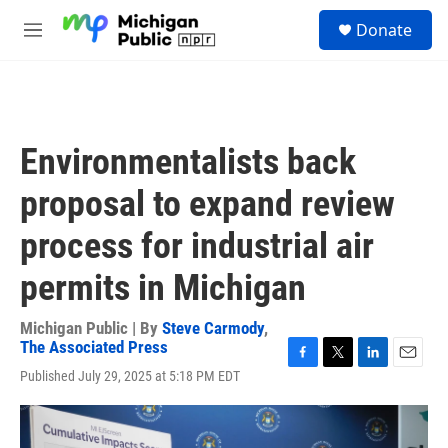
Skip to main content
S
Donate
e
M
a
e
r
n
c
u
h
u
Environmentalists back
e
r
proposal to expand review
y
process for industrial air
permits in Michigan
Michigan Public | By
Steve Carmody
,
The Associated Press
F
T
L
E
Published July 29, 2025 at 5:18 PM EDT
a
w
i
m
c
i
n
a
e
t
k
i
b
t
e
l