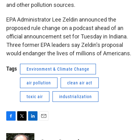
and other pollution sources.
EPA Administrator Lee Zeldin announced the
proposed rule change on a podcast ahead of an
official announcement set for Tuesday in Indiana.
Three former EPA leaders say Zeldin's proposal
would endanger the lives of millions of Americans.
Tags
Environment & Climate Change
air pollution
clean air act
toxic air
industrialization
F
T
L
E
a
w
i
m
c
i
n
a