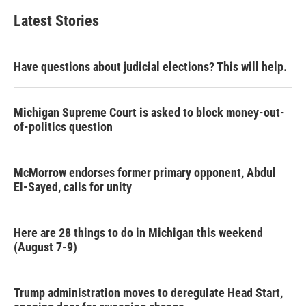
Latest Stories
Have questions about judicial elections? This will help.
Michigan Supreme Court is asked to block money-out-
of-politics question
McMorrow endorses former primary opponent, Abdul
El-Sayed, calls for unity
Here are 28 things to do in Michigan this weekend
(August 7-9)
Trump administration moves to deregulate Head Start,