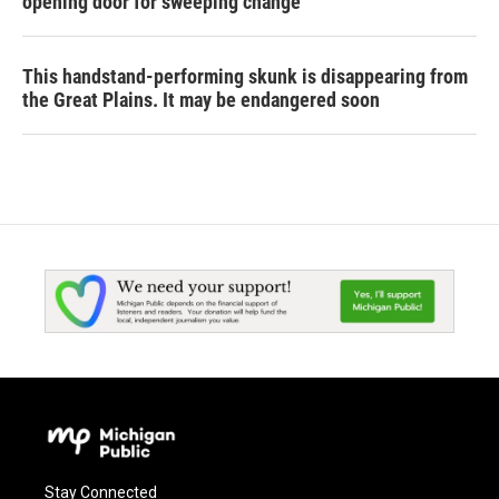
opening door for sweeping change
This handstand-performing skunk is disappearing from
the Great Plains. It may be endangered soon
Stay Connected