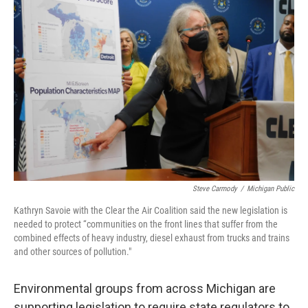
o
e
d
o
r
I
k
n
Steve Carmody
/
Michigan Public
Kathryn Savoie with the Clear the Air Coalition said the new legislation is
needed to protect “communities on the front lines that suffer from the
combined effects of heavy industry, diesel exhaust from trucks and trains
and other sources of pollution."
Environmental groups from across Michigan are
supporting legislation to require state regulators to