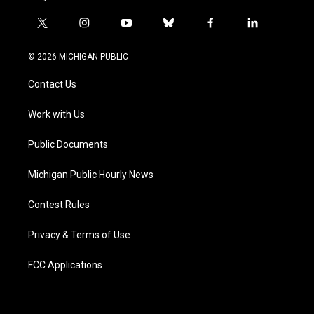
t
i
y
b
f
l
w
n
o
l
a
i
i
s
u
u
c
n
© 2026 MICHIGAN PUBLIC
t
t
t
e
e
k
t
a
u
s
b
e
Contact Us
e
g
b
k
o
d
r
r
e
y
o
i
a
k
n
Work with Us
m
Public Documents
Michigan Public Hourly News
Contest Rules
Privacy & Terms of Use
FCC Applications