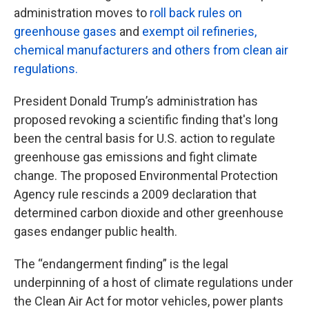
administration moves to
roll back rules on
greenhouse gases
and
exempt oil refineries,
chemical manufacturers and others from clean air
regulations.
President Donald Trump’s administration has
proposed revoking a scientific finding that's long
been the central basis for U.S. action to regulate
greenhouse gas emissions and fight climate
change. The proposed Environmental Protection
Agency rule rescinds a 2009 declaration that
determined carbon dioxide and other greenhouse
gases endanger public health.
The “endangerment finding” is the legal
underpinning of a host of climate regulations under
the Clean Air Act for motor vehicles, power plants