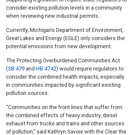
consider existing pollution levels in a community
when reviewing new industrial permits.
Currently, Michigan’s Department of Environment,
Great Lakes and Energy (EGLE) only considers the
potential emissions from new development.
The Protecting Overburdened Communities Act
(
SB 479
and
HB 4742
) would require regulators to
consider the combined health impacts, especially
in communities impacted by significant existing
pollution sources.
“Communities on the front lines that suffer from
the combined effects of heavy industry, diesel
exhaust from trucks and trains and other sources
of pollution,” said Kathryn Savoie with the Clear the