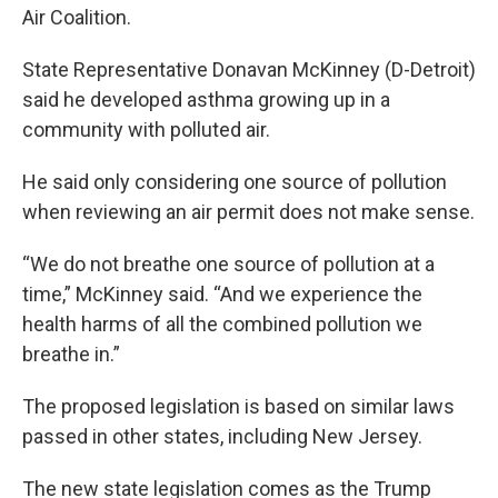
Air Coalition.
State Representative Donavan McKinney (D-Detroit)
said he developed asthma growing up in a
community with polluted air.
He said only considering one source of pollution
when reviewing an air permit does not make sense.
“We do not breathe one source of pollution at a
time,” McKinney said. “And we experience the
health harms of all the combined pollution we
breathe in.”
The proposed legislation is based on similar laws
passed in other states, including New Jersey.
The new state legislation comes as the Trump