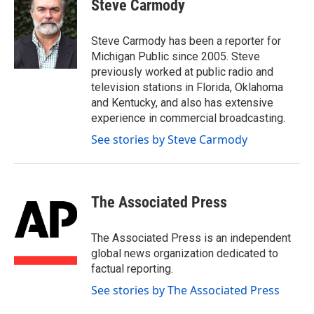
e
t
k
i
Steve Carmody
b
t
e
l
o
e
d
o
r
I
Steve Carmody has been a reporter for
k
n
Michigan Public since 2005. Steve
previously worked at public radio and
television stations in Florida, Oklahoma
and Kentucky, and also has extensive
experience in commercial broadcasting.
See stories by Steve Carmody
The Associated Press
The Associated Press is an independent
global news organization dedicated to
factual reporting.
See stories by The Associated Press