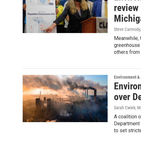
review 
Michig
Steve Carmody,
Meanwhile, t
greenhouse 
others from 
Environment &
Enviro
over D
Sarah Cwiek
, M
A coalition 
Department o
to set stric