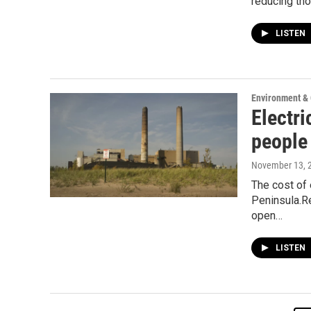
reducing th
LISTEN
Environment &
Electri
people
November 13, 
The cost of 
Peninsula.Re
open…
LISTEN