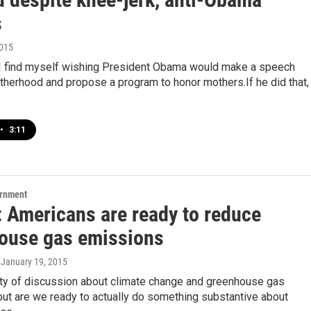
s
2015
 find myself wishing President Obama would make a speech
therhood and propose a program to honor mothers.If he did that,
•
3:11
ernment
: Americans are ready to reduce
ouse gas emissions
, January 19, 2015
nty of discussion about climate change and greenhouse gas
ut are we ready to actually do something substantive about