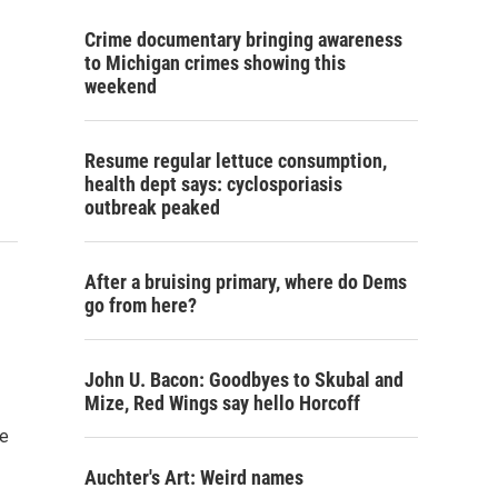
Crime documentary bringing awareness
to Michigan crimes showing this
weekend
Resume regular lettuce consumption,
health dept says: cyclosporiasis
outbreak peaked
After a bruising primary, where do Dems
go from here?
John U. Bacon: Goodbyes to Skubal and
Mize, Red Wings say hello Horcoff
ve
Auchter's Art: Weird names