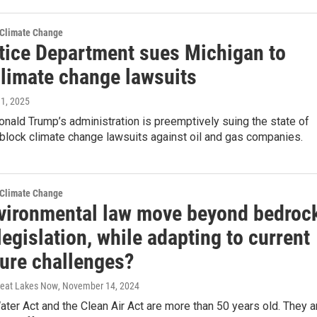
 Climate Change
tice Department sues Michigan to
climate change lawsuits
 1, 2025
nald Trump’s administration is preemptively suing the state of
block climate change lawsuits against oil and gas companies.
 Climate Change
vironmental law move beyond bedroc
egislation, while adapting to current
ture challenges?
Great Lakes Now
, November 14, 2024
ter Act and the Clean Air Act are more than 50 years old. They a