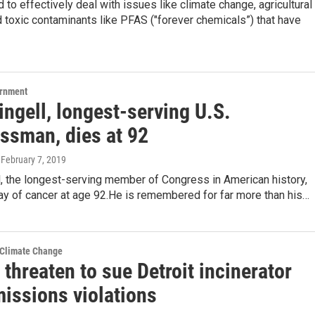
 to effectively deal with issues like climate change, agricultural
d toxic contaminants like PFAS ("forever chemicals”) that have
ernment
ngell, longest-serving U.S.
ssman, dies at 92
, February 7, 2019
, the longest-serving member of Congress in American history,
ay of cancer at age 92.He is remembered for far more than his…
 Climate Change
threaten to sue Detroit incinerator
missions violations