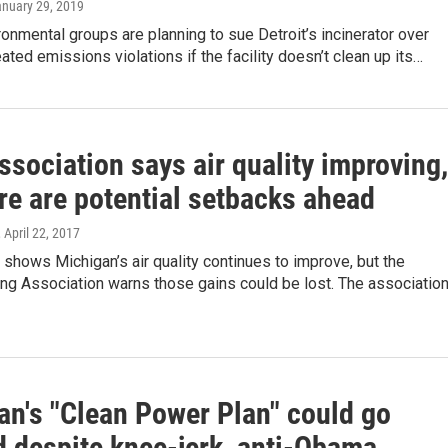
anuary 29, 2019
ronmental groups are planning to sue Detroit’s incinerator over
ated emissions violations if the facility doesn’t clean up its…
sociation says air quality improving,
re are potential setbacks ahead
, April 22, 2017
shows Michigan’s air quality continues to improve, but the
ng Association warns those gains could be lost. The association
an's "Clean Power Plan" could go
d despite knee-jerk, anti-Obama