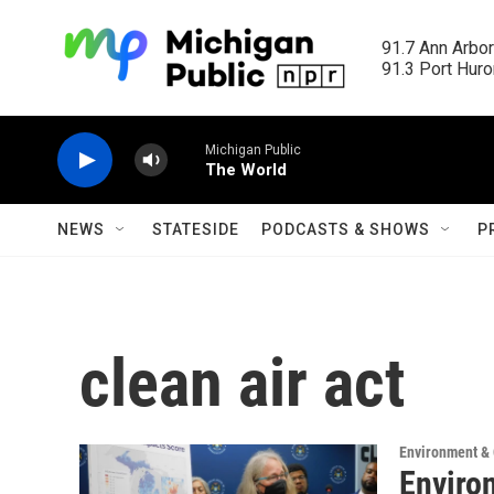
Skip to main content
91.7 Ann Arbor
91.3 Port Huron
Michigan Public
The World
NEWS
STATESIDE
PODCASTS & SHOWS
P
clean air act
Environment &
Enviro