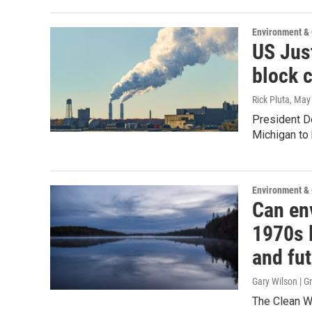
Environment &
US Jus
block 
Rick Pluta
, May
President Do
Michigan to 
Environment &
Can en
1970s l
and fu
Gary Wilson | 
The Clean Wa