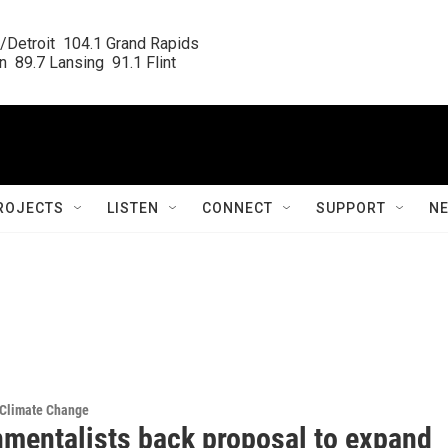
/Detroit  104.1 Grand Rapids

  89.7 Lansing  91.1 Flint
ROJECTS
LISTEN
CONNECT
SUPPORT
N
 Climate Change
nmentalists back proposal to expand