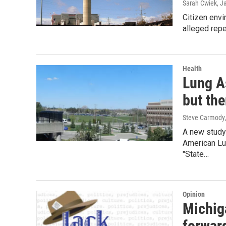
Sarah Cwiek
, J
Citizen envi
alleged repe
Health
Lung As
but the
Steve Carmody
A new study 
American Lu
"State…
Opinion
Michig
forwar