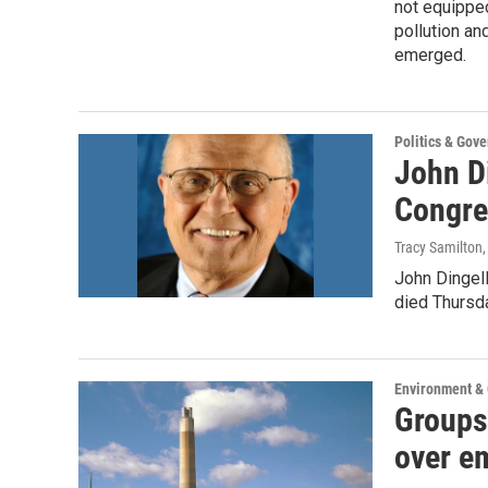
not equipped
pollution an
emerged.
Politics & Gov
John Di
Congre
Tracy Samilton
John Dingell
died Thursd
Environment &
Groups 
over e