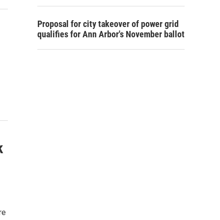
Proposal for city takeover of power grid
qualifies for Ann Arbor's November ballot
k
re