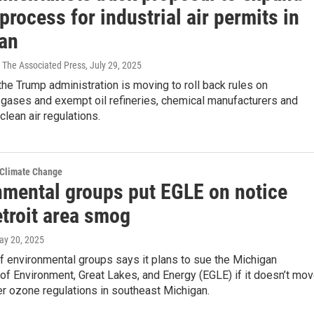
process for industrial air permits in
an
 The Associated Press
, July 29, 2025
he Trump administration is moving to roll back rules on
gases and exempt oil refineries, chemical manufacturers and
clean air regulations.
 Climate Change
nmental groups put EGLE on notice
etroit area smog
ay 20, 2025
of environmental groups says it plans to sue the Michigan
f Environment, Great Lakes, and Energy (EGLE) if it doesn’t mo
ter ozone regulations in southeast Michigan.