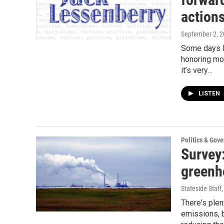
action
September 2, 
Some days I
honoring mo
it’s very…
LISTEN
Politics & Gov
Survey
greenh
Stateside Staff
There's ple
emissions, b