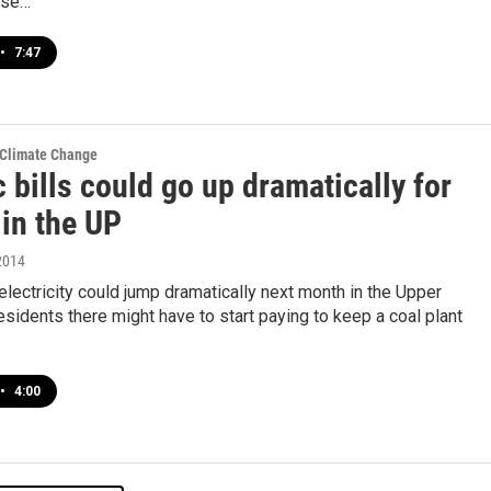
ose…
•
7:47
 Climate Change
c bills could go up dramatically for
 in the UP
2014
electricity could jump dramatically next month in the Upper
sidents there might have to start paying to keep a coal plant
•
4:00