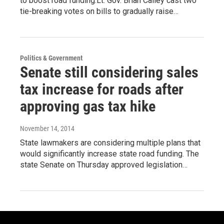
to boost road funding.Lt. Gov. Brian Calley cast two
tie-breaking votes on bills to gradually raise…
Politics & Government
Senate still considering sales
tax increase for roads after
approving gas tax hike
November 14, 2014
State lawmakers are considering multiple plans that
would significantly increase state road funding. The
state Senate on Thursday approved legislation…