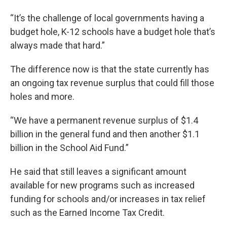
“It’s the challenge of local governments having a
budget hole, K-12 schools have a budget hole that’s
always made that hard.”
The difference now is that the state currently has
an ongoing tax revenue surplus that could fill those
holes and more.
“We have a permanent revenue surplus of $1.4
billion in the general fund and then another $1.1
billion in the School Aid Fund.”
He said that still leaves a significant amount
available for new programs such as increased
funding for schools and/or increases in tax relief
such as the Earned Income Tax Credit.