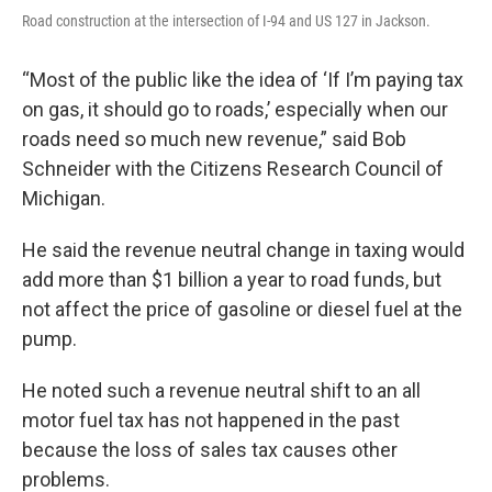
Road construction at the intersection of I-94 and US 127 in Jackson.
“Most of the public like the idea of ‘If I’m paying tax
on gas, it should go to roads,’ especially when our
roads need so much new revenue,” said Bob
Schneider with the Citizens Research Council of
Michigan.
He said the revenue neutral change in taxing would
add more than $1 billion a year to road funds, but
not affect the price of gasoline or diesel fuel at the
pump.
He noted such a revenue neutral shift to an all
motor fuel tax has not happened in the past
because the loss of sales tax causes other
problems.