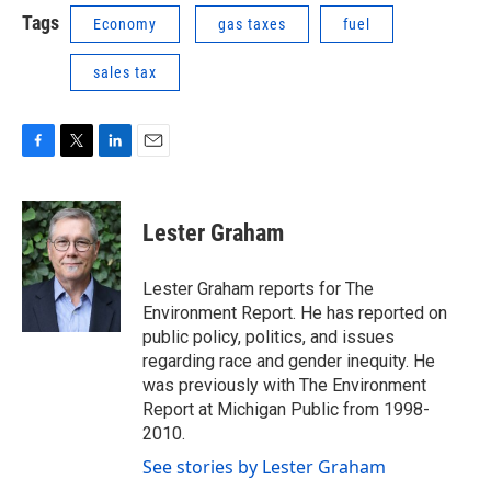
Tags
Economy
gas taxes
fuel
sales tax
F
T
L
E
a
w
i
m
c
i
n
a
e
t
k
i
Lester Graham
b
t
e
l
o
e
d
o
r
I
Lester Graham reports for The
k
n
Environment Report. He has reported on
public policy, politics, and issues
regarding race and gender inequity. He
was previously with The Environment
Report at Michigan Public from 1998-
2010.
See stories by Lester Graham