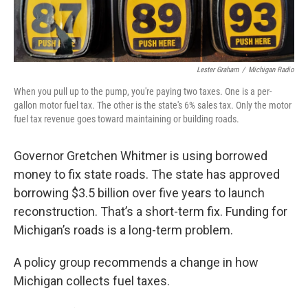
k
n
Lester Graham
/
Michigan Radio
When you pull up to the pump, you're paying two taxes. One is a per-
gallon motor fuel tax. The other is the state's 6% sales tax. Only the motor
fuel tax revenue goes toward maintaining or building roads.
Governor Gretchen Whitmer is using borrowed
money to fix state roads. The state has approved
borrowing $3.5 billion over five years to launch
reconstruction. That’s a short-term fix. Funding for
Michigan’s roads is a long-term problem.
A policy group recommends a change in how
Michigan collects fuel taxes.