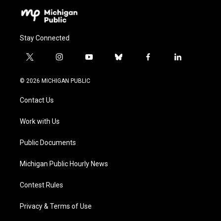
Stay Connected
t
i
y
b
f
l
w
n
o
l
a
i
i
s
u
u
c
n
© 2026 MICHIGAN PUBLIC
t
t
t
e
e
k
t
a
u
s
b
e
Contact Us
e
g
b
k
o
d
r
r
e
y
o
i
a
k
n
Work with Us
m
Public Documents
Michigan Public Hourly News
Contest Rules
Privacy & Terms of Use