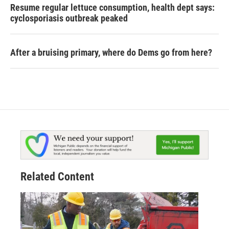
Resume regular lettuce consumption, health dept says:
cyclosporiasis outbreak peaked
After a bruising primary, where do Dems go from here?
Related Content