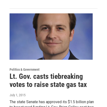
Politics & Government
Lt. Gov. casts tiebreaking
votes to raise state gas tax
July 1, 2015
The state Senate has approved its $1.5 billion plan