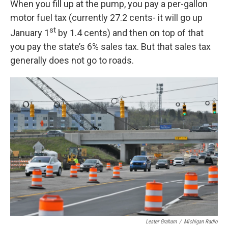
When you fill up at the pump, you pay a per-gallon
motor fuel tax (currently 27.2 cents- it will go up
st
January 1
by 1.4 cents) and then on top of that
you pay the state’s 6% sales tax. But that sales tax
generally does not go to roads.
Lester Graham
/
Michigan Radio