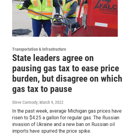
Transportation & Infrastructure
State leaders agree on
pausing gas tax to ease price
burden, but disagree on which
gas tax to pause
Steve Carmody
, March 9, 2022
In the past week, average Michigan gas prices have
risen to $4.25 a gallon for regular gas. The Russian
invasion of Ukraine and a new ban on Russian oil
imports have spurred the price spike.