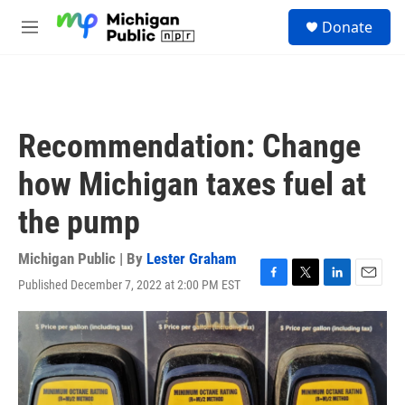
Skip to main content
S
Donate
e
M
a
e
r
n
c
u
h
u
Recommendation: Change
e
r
how Michigan taxes fuel at
y
the pump
Michigan Public | By
Lester Graham
Published December 7, 2022 at 2:00 PM EST
F
T
L
E
a
w
i
m
c
i
n
a
e
t
k
i
b
t
e
l
o
e
d
o
r
I