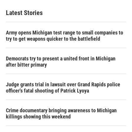
Latest Stories
Army opens Michigan test range to small companies to
try to get weapons quicker to the battlefield
Democrats try to present a united front in Michigan
after bitter primary
Judge grants trial in lawsuit over Grand Rapids police
officer's fatal shooting of Patrick Lyoya
Crime documentary bringing awareness to Michigan
killings showing this weekend