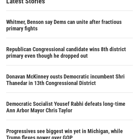
Latest Stories
Whitmer, Benson say Dems can unite after fractious
primary fights
Republican Congressional candidate wins 8th district
primary even though he dropped out
Donavan McKinney ousts Democratic incumbent Shri
Thanedar in 13th Congressional District
Democratic Socialist Yousef Rabhi defeats long-time
Ann Arbor Mayor Chris Taylor
Progressives see biggest win yet in Michigan, while
Trump flexes power over GOP