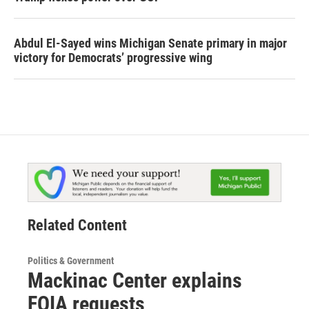
Abdul El-Sayed wins Michigan Senate primary in major
victory for Democrats’ progressive wing
Related Content
Politics & Government
Mackinac Center explains
FOIA requests