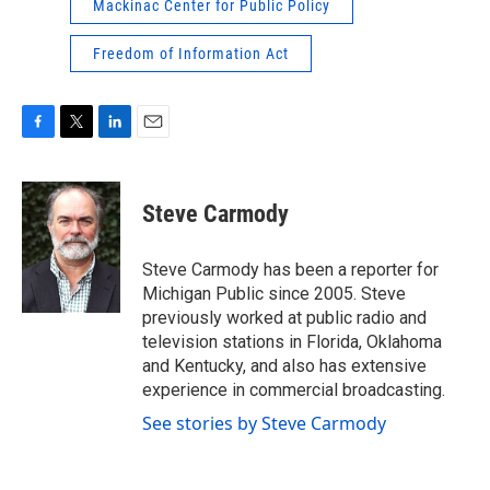
Mackinac Center for Public Policy
Freedom of Information Act
F
T
L
E
a
w
i
m
c
i
n
a
e
t
k
i
Steve Carmody
b
t
e
l
o
e
d
o
r
I
Steve Carmody has been a reporter for
k
n
Michigan Public since 2005. Steve
previously worked at public radio and
television stations in Florida, Oklahoma
and Kentucky, and also has extensive
experience in commercial broadcasting.
See stories by Steve Carmody