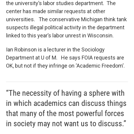
the university’s labor studies department. The
center has made similar requests at other
universities. The conservative Michigan think tank
suspects illegal political activity in the department
linked to this year’s labor unrest in Wisconsin.
Ian Robinson is a lecturer in the Sociology
Department at U of M. He says FOIA requests are
OK, but not if they infringe on ‘Academic Freedom’.
“The necessity of having a sphere with
in which academics can discuss things
that many of the most powerful forces
in society may not want us to discuss.”