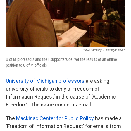
Steve Carmody
/
Michigan Radio
U of M professors and their supporters deliver the results of an online
petition to U of M officials
University of Michigan professors
are asking
university officials to deny a ‘Freedom of
Information Request’ in the cause of ‘Academic
Freedom’. The issue concerns email.
The
Mackinac Center for Public Policy
has made a
‘Freedom of Information Request’ for emails from