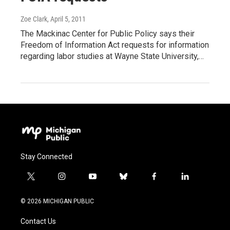
Zoe Clark
, April 5, 2011
The Mackinac Center for Public Policy says their
Freedom of Information Act requests for information
regarding labor studies at Wayne State University,…
Stay Connected
t
i
y
b
f
l
w
n
o
l
a
i
i
s
u
u
c
n
© 2026 MICHIGAN PUBLIC
t
t
t
e
e
k
t
a
u
s
b
e
Contact Us
e
g
b
k
o
d