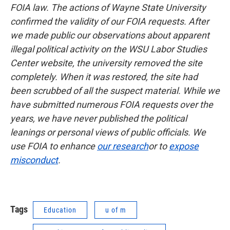
FOIA law. The actions of Wayne State University
confirmed the validity of our FOIA requests. After
we made public our observations about apparent
illegal political activity on the WSU Labor Studies
Center website, the university removed the site
completely. When it was restored, the site had
been scrubbed of all the suspect material. While we
have submitted numerous FOIA requests over the
years, we have never published the political
leanings or personal views of public officials. We
use FOIA to enhance
our research
or to
expose
misconduct
.
Tags
Education
u of m