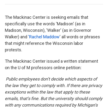
The Mackinac Center is seeking emails that
specifically use the words 'Madison' (as in
Madison, Wisconsin), 'Walker' (as in Governor
Walker) and
'Rachel Maddow
' all words or phrases
that might reference the Wisconsin labor
protests.
The Mackinac Center issued a written statement
on the U of M professors online petition:
Public employees don’t decide which aspects of
the law they get to comply with. If there are privacy
exceptions within the law that apply to these
emails, that’s fine. But the university should comply
with any communications required by Michigan’s