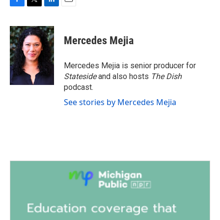
F
T
L
E
a
w
i
m
c
i
n
a
e
t
k
i
Mercedes Mejia
b
t
e
l
o
e
d
o
r
I
Mercedes Mejia is senior producer for
k
n
Stateside
and also hosts
The Dish
podcast.
See stories by Mercedes Mejia