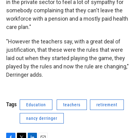
in the private sector to feel a lot of sympathy for
somebody complaining that they can't leave the
workforce with a pension and a mostly paid health
care plan."
"However the teachers say, with a great deal of
justification, that these were the rules that were
laid out when they started playing the game, they
played by the rules and now the rule are changing,"
Derringer adds.
Tags
Education
teachers
retirement
nancy derringer