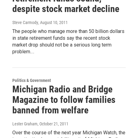
despite stock market decline
Steve Carmody
, August 10, 2011
The people who manage more than 50 billion dollars
in state retirement funds say the recent stock
market drop should not be a serious long term
problem.…
Politics & Government
Michigan Radio and Bridge
Magazine to follow families
banned from welfare
Lester Graham
, October 21, 2011
Over the course of the next year Michigan Watch, the