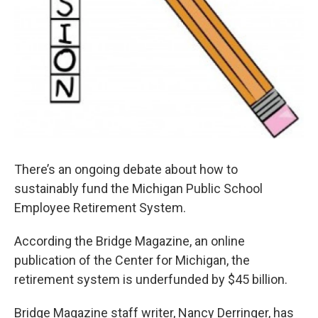
There’s an ongoing debate about how to
sustainably fund the Michigan Public School
Employee Retirement System.
According the Bridge Magazine, an online
publication of the Center for Michigan, the
retirement system is underfunded by $45 billion.
Bridge Magazine staff writer, Nancy Derringer, has