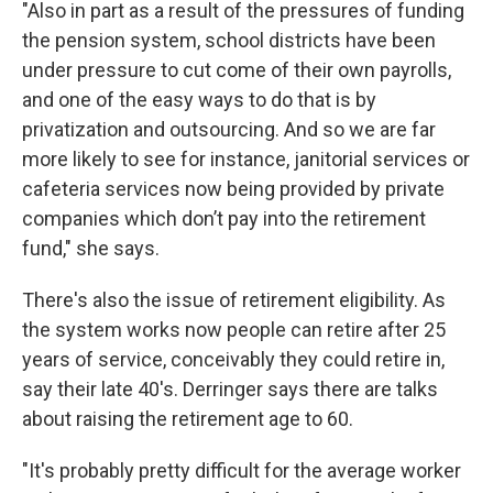
"Also in part as a result of the pressures of funding
the pension system, school districts have been
under pressure to cut come of their own payrolls,
and one of the easy ways to do that is by
privatization and outsourcing. And so we are far
more likely to see for instance, janitorial services or
cafeteria services now being provided by private
companies which don’t pay into the retirement
fund," she says.
There's also the issue of retirement eligibility. As
the system works now people can retire after 25
years of service, conceivably they could retire in,
say their late 40's. Derringer says there are talks
about raising the retirement age to 60.
"It's probably pretty difficult for the average worker