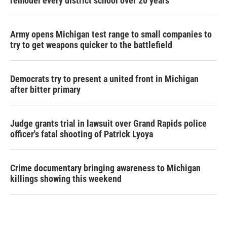
remodel every district school over 20 years
Army opens Michigan test range to small companies to
try to get weapons quicker to the battlefield
Democrats try to present a united front in Michigan
after bitter primary
Judge grants trial in lawsuit over Grand Rapids police
officer's fatal shooting of Patrick Lyoya
Crime documentary bringing awareness to Michigan
killings showing this weekend