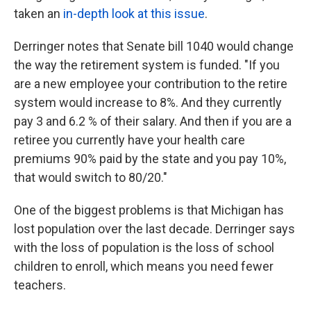
taken an
in-depth look at this issue
.
Derringer notes that Senate bill 1040 would change
the way the retirement system is funded. "If you
are a new employee your contribution to the retire
system would increase to 8%. And they currently
pay 3 and 6.2 % of their salary. And then if you are a
retiree you currently have your health care
premiums 90% paid by the state and you pay 10%,
that would switch to 80/20."
One of the biggest problems is that Michigan has
lost population over the last decade. Derringer says
with the loss of population is the loss of school
children to enroll, which means you need fewer
teachers.