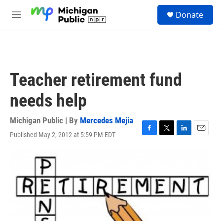
Skip to main content
S
Donate
e
M
a
e
r
n
c
u
h
u
Teacher retirement fund
e
r
needs help
y
Michigan Public | By
Mercedes Mejia
Published May 2, 2012 at 5:59 PM EDT
F
T
L
E
a
w
i
m
c
i
n
a
e
t
k
i
b
t
e
l
o
e
d
o
r
I
k
n