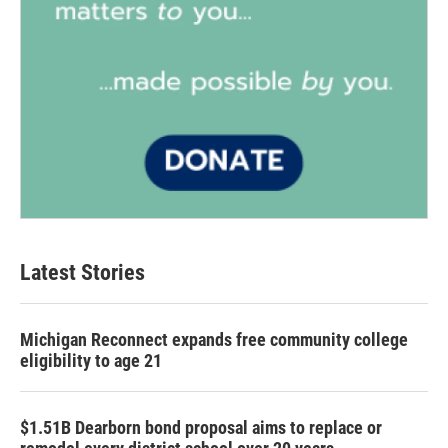
Latest Stories
Michigan Reconnect expands free community college
eligibility to age 21
$1.51B Dearborn bond proposal aims to replace or