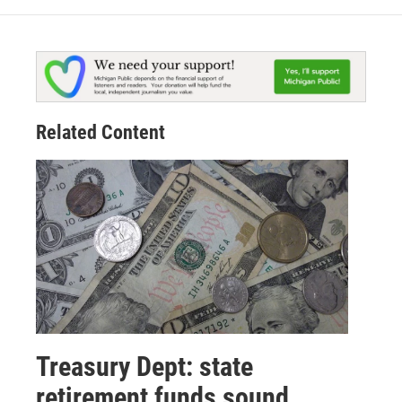
Related Content
Treasury Dept: state
retirement funds sound,