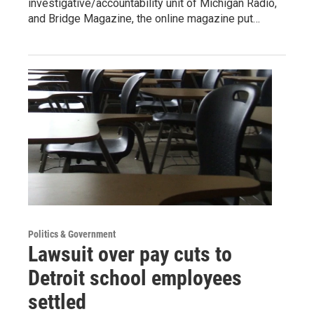
investigative/accountability unit of Michigan Radio,
and Bridge Magazine, the online magazine put…
Politics & Government
Lawsuit over pay cuts to
Detroit school employees
settled