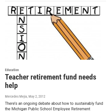
Education
Teacher retirement fund needs
help
Mercedes Mejia
, May 2, 2012
There’s an ongoing debate about how to sustainably fund
the Michigan Public School Employee Retirement