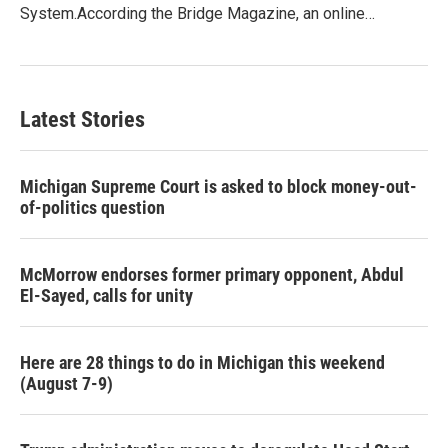
System.According the Bridge Magazine, an online…
Latest Stories
Michigan Supreme Court is asked to block money-out-
of-politics question
McMorrow endorses former primary opponent, Abdul
El-Sayed, calls for unity
Here are 28 things to do in Michigan this weekend
(August 7-9)