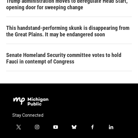
Trump administration moves to deregulate Head Start,
opening door for sweeping change
This handstand-performing skunk is disappearing from
the Great Plains. It may be endangered soon
Senate Homeland Security committee votes to hold
Fauci in contempt of Congress
Stay Connected
t
i
y
b
f
l
w
n
o
l
a
i