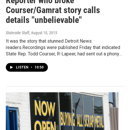
Reporter who broke
Courser/Gamrat story calls
details "unbelievable"
Stateside Staff
, August 10, 2015
It was the story that stunned Detroit News
readers.Recordings were published Friday that indicated
State Rep. Todd Courser, R-Lapeer, had sent out a phony…
LISTEN
•
10:50