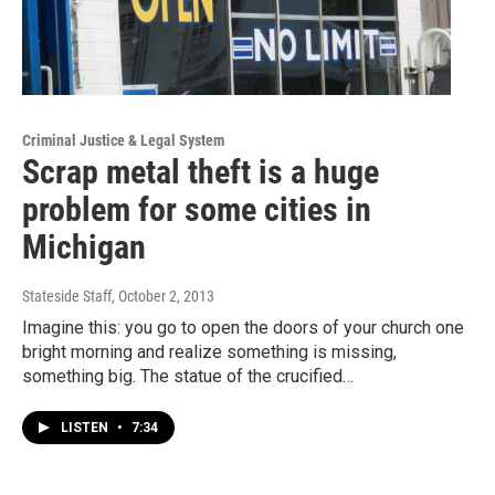
Criminal Justice & Legal System
Scrap metal theft is a huge
problem for some cities in
Michigan
Stateside Staff
, October 2, 2013
Imagine this: you go to open the doors of your church one
bright morning and realize something is missing,
something big. The statue of the crucified…
LISTEN
•
7:34