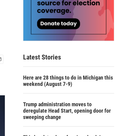
Latest Stories
Here are 28 things to do in Michigan this
weekend (August 7-9)
Trump administration moves to
deregulate Head Start, opening door for
sweeping change