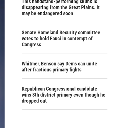
This handstand-performing skunk is
disappearing from the Great Plains. It
may be endangered soon
Senate Homeland Security committee
votes to hold Fauci in contempt of
Congress
Whitmer, Benson say Dems can unite
after fractious primary fights
Republican Congressional candidate
wins 8th district primary even though he
dropped out