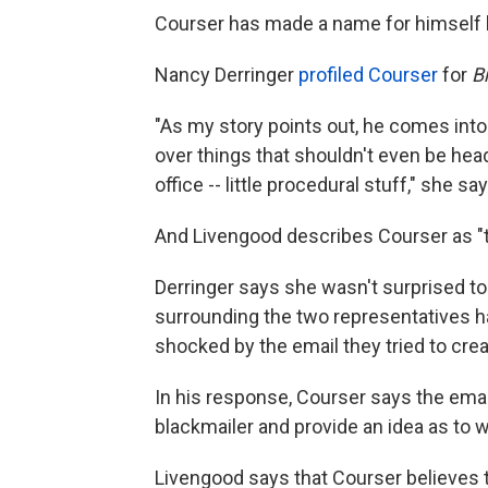
Courser has made a name for himself 
Nancy Derringer
profiled Courser
for
B
"As my story points out, he comes into
over things that shouldn't even be hea
office -- little procedural stuff," she say
And Livengood describes Courser as "th
Derringer says she wasn't surprised to
surrounding the two representatives 
shocked by the email they tried to creat
In his response, Courser says the ema
blackmailer and provide an idea as to w
Livengood says that Courser believes t