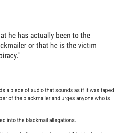
at he has actually been to the
ackmailer or that he is the victim
iracy."
s a piece of audio that sounds as if it was taped
umber of the blackmailer and urges anyone who is
d into the blackmail allegations.