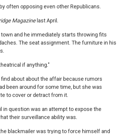
by often opposing even other Republicans.
ridge Magazine
last April.
 town and he immediately starts throwing fits
daches. The seat assignment. The furniture in his
s.
eatrical if anything."
 find about about the affair because rumors
had been around for some time, but she was
e to cover or detract from it.
il in question was an attempt to expose the
hat their surveillance ability was.
he blackmailer was trying to force himself and