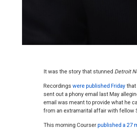
It was the story that stunned
Detroit 
Recordings
were published Friday
that
sent out a phony email last May allegin
email was meant to provide what he call
from an extramarital affair with fellow
This morning Courser
published a 27 