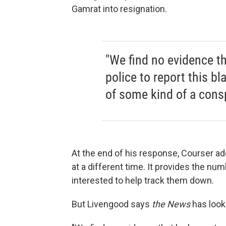
Gamrat into resignation.
"We find no evidence th
police to report this bl
of some kind of a consp
At the end of his response, Courser add
at a different time. It provides the n
interested to help track them down.
But Livengood says
the News
has looke