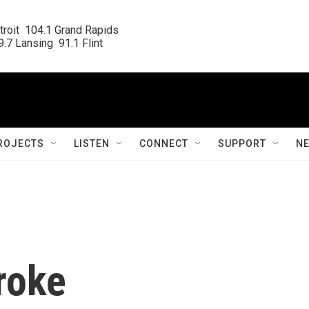
roit  104.1 Grand Rapids

.7 Lansing  91.1 Flint
ROJECTS
LISTEN
CONNECT
SUPPORT
N
roke