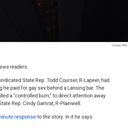
Courser Web 
News
readers.
 indicated State Rep. Todd Courser, R-Lapeer, had
g he paid for gay sex behind a Lansing bar. The
ed a "controlled burn," to direct attention away
 State Rep. Cindy Gamrat, R-Plainwell.
minute response
to the story. In it he says: