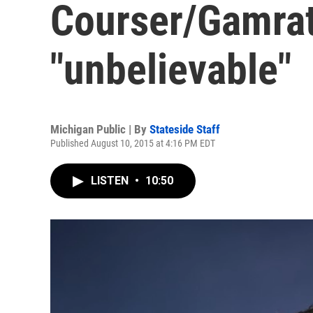
Courser/Gamrat 
"unbelievable"
Michigan Public | By
Stateside Staff
Published August 10, 2015 at 4:16 PM EDT
LISTEN
•
10:50