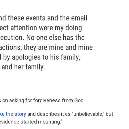
nd these events and the email
rect attention were my doing
xecution. No one else has the
 actions, they are mine and mine
d by apologies to his family,
 and her family.
is on asking for forgiveness from God.
ke the story
and describes it as "unbelievable," but
 evidence started mounting."