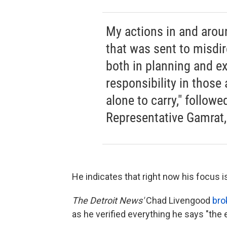
My actions in and arou
that was sent to misdi
both in planning and e
responsibility in those
alone to carry," followe
Representative Gamrat,
He indicates that right now his focus 
The Detroit News'
Chad Livengood
bro
as he verified everything he says "the