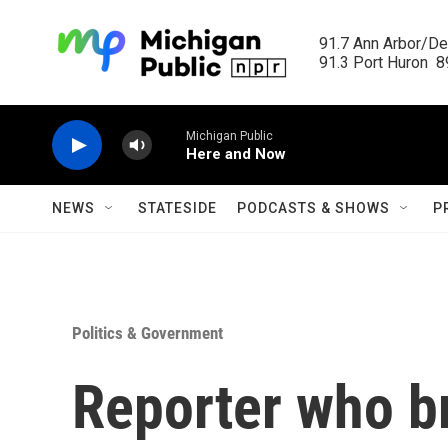
Skip to main content
91.7 Ann Arbor/Det
91.3 Port Huron  89
Michigan Public
Here and Now
NEWS
STATESIDE
PODCASTS & SHOWS
P
Politics & Government
Reporter who b