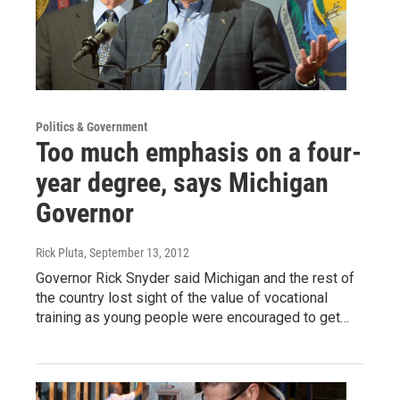
Politics & Government
Too much emphasis on a four-
year degree, says Michigan
Governor
Rick Pluta
, September 13, 2012
Governor Rick Snyder said Michigan and the rest of
the country lost sight of the value of vocational
training as young people were encouraged to get…