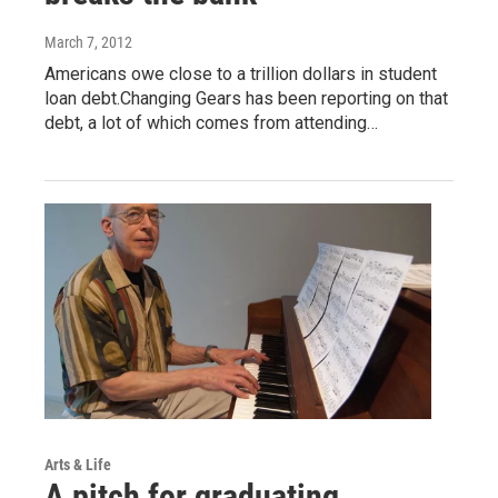
March 7, 2012
Americans owe close to a trillion dollars in student
loan debt.Changing Gears has been reporting on that
debt, a lot of which comes from attending…
Arts & Life
A pitch for graduating