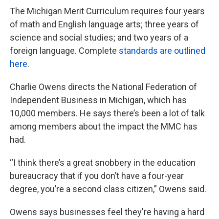
The Michigan Merit Curriculum requires four years
of math and English language arts; three years of
science and social studies; and two years of a
foreign language. Complete
standards are outlined
here
.
Charlie Owens directs the National Federation of
Independent Business in Michigan, which has
10,000 members. He says there’s been a lot of talk
among members about the impact the MMC has
had.
“I think there’s a great snobbery in the education
bureaucracy that if you don’t have a four-year
degree, you’re a second class citizen,” Owens said.
Owens says businesses feel they're having a hard