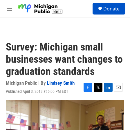
Skip to main content
S
Donate
e
M
a
e
r
n
c
u
h
u
Survey: Michigan small
e
r
businesses want changes to
y
graduation standards
Michigan Public | By
Lindsey Smith
Published April 3, 2013 at 5:00 PM EDT
F
T
L
E
a
w
i
m
c
i
n
a
e
t
k
i
b
t
e
l
o
e
d
o
r
I