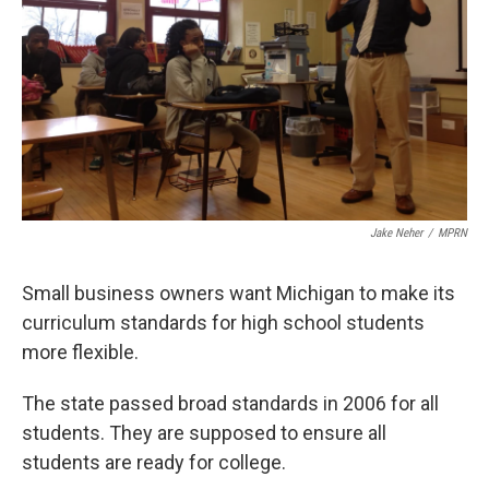
k
n
Jake Neher
/
MPRN
Small business owners want Michigan to make its
curriculum standards for high school students
more flexible.
The state passed broad standards in 2006 for all
students. They are supposed to ensure all
students are ready for college.