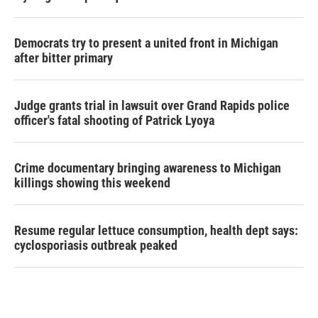
Democrats try to present a united front in Michigan
after bitter primary
Judge grants trial in lawsuit over Grand Rapids police
officer's fatal shooting of Patrick Lyoya
Crime documentary bringing awareness to Michigan
killings showing this weekend
Resume regular lettuce consumption, health dept says:
cyclosporiasis outbreak peaked