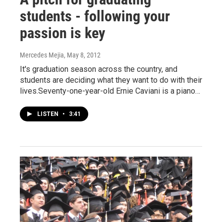
students - following your
passion is key
Mercedes Mejia
, May 8, 2012
It's graduation season across the country, and
students are deciding what they want to do with their
lives.Seventy-one-year-old Ernie Caviani is a piano…
LISTEN
•
3:41