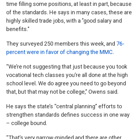
time filling some positions, at least in part, because
of the standards. He says in many cases, these are
highly skilled trade jobs, with a "good salary and
benefits."
They surveyed 250 members this week, and
76-
percent were in favor of changing the MMC
.
“We’re not suggesting that just because you took
vocational tech classes you’re all done at the high
school level. We do agree you need to go beyond
that, but that may not be college,” Owens said.
He says the state’s “central planning” efforts to
strengthen standards defines success in one way
– college bound.
“That’s very narrow-minded and there are other