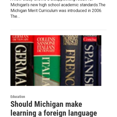
Michigan’s new high school academic standards.The
Michigan Merit Curriculum was introduced in 2006.
The…
Education
Should Michigan make
learning a foreign language