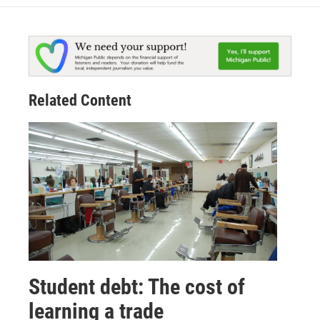
Related Content
Student debt: The cost of
learning a trade