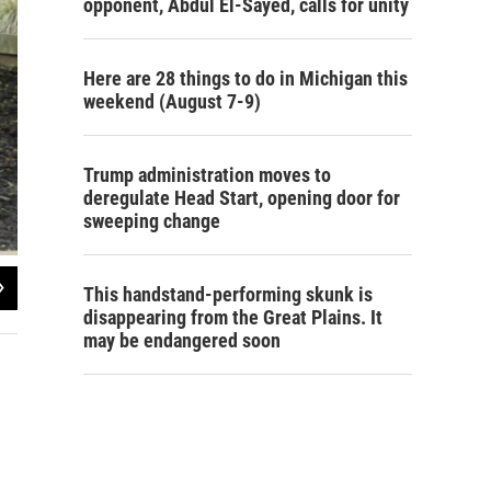
opponent, Abdul El-Sayed, calls for unity
Here are 28 things to do in Michigan this
weekend (August 7-9)
Trump administration moves to
deregulate Head Start, opening door for
sweeping change
2
of
3
This handstand-performing skunk is
Steve Carmody/Michigan Radio
disappearing from the Great Plains. It
may be endangered soon