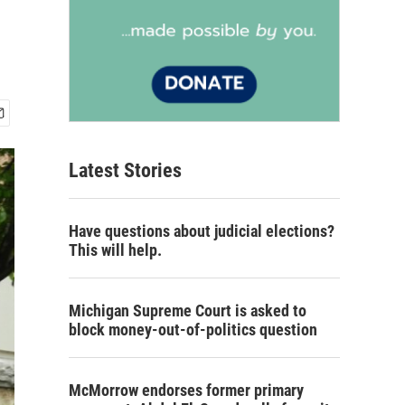
Latest Stories
Have questions about judicial elections?
This will help.
Michigan Supreme Court is asked to
block money-out-of-politics question
McMorrow endorses former primary