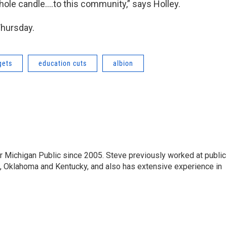
whole candle….to this community,” says Holley.
Thursday.
gets
education cuts
albion
r Michigan Public since 2005. Steve previously worked at public
da, Oklahoma and Kentucky, and also has extensive experience in