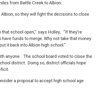
miles from Battle Creek to Albion.
Albion, so they will fight the decisions to close
p that school open,” says Holley, “If they’re
o have funds to merge. Why not take that money
ut it back into Albion high school.”
with anyone. The school board voted to close the
hool district. Doing so, district officials hope
icit.
onsider a proposal to accept high school age