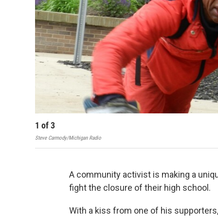
1
of
3
Steve Carmody/Michigan Radio
A community activist is making a unique
fight the closure of their high school.
With a kiss from one of his supporters