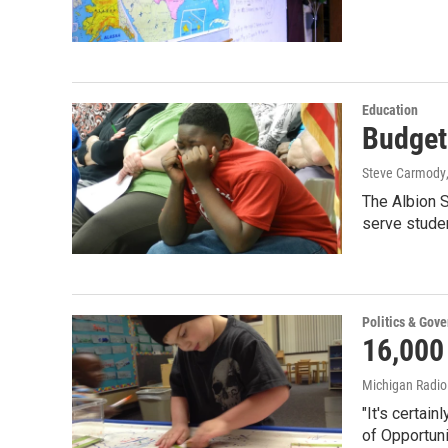
Education
Budget 
Steve Carmody
The Albion S
serve stude
Politics & Gov
16,000
Michigan Radi
"It's certai
of Opportun