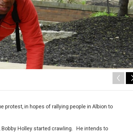
 protest, in hopes of rallying people in Albion to
, Bobby Holley started crawling. He intends to