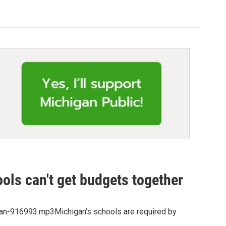
ols can't get budgets together
gan-916993.mp3Michigan's schools are required by