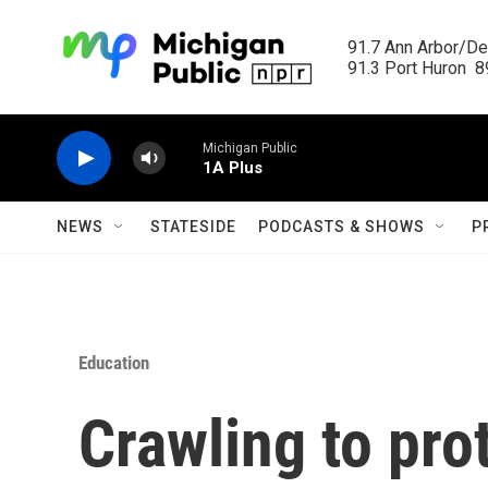
Skip to main content
91.7 Ann Arbor/Det
91.3 Port Huron  89
Michigan Public
1A Plus
NEWS
STATESIDE
PODCASTS & SHOWS
P
Education
Crawling to prot