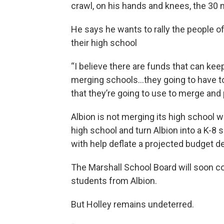
crawl, on his hands and knees, the 30 
He says he wants to rally the people of 
their high school
“I believe there are funds that can kee
merging schools…they going to have t
that they’re going to use to merge and p
Albion is not merging its high school 
high school and turn Albion into a K-8 sc
with help deflate a projected budget def
The Marshall School Board will soon c
students from Albion.
But Holley remains undeterred.