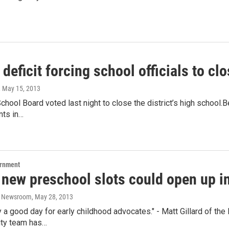
deficit forcing school officials to c
, May 15, 2013
chool Board voted last night to close the district’s high school.Be
nts in…
ernment
 new preschool slots could open up i
o Newsroom
, May 28, 2013
nly a good day for early childhood advocates." - Matt Gillard of 
ity team has…