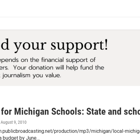
 for Michigan Schools: State and scho
, August 9, 2010
am.publicbroadcasting.net/production/mp3/michigan/local-michi
 a budget by June…