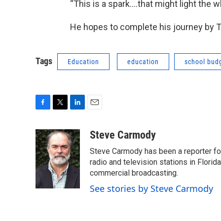
“This is a spark….that might light the 
He hopes to complete his journey by 
Tags
Education
education
school bud
F
T
L
E
a
w
i
m
c
i
n
a
Steve Carmody
e
t
k
i
Steve Carmody has been a reporter fo
b
t
e
l
o
e
d
radio and television stations in Flori
o
r
I
commercial broadcasting.
k
n
See stories by Steve Carmody