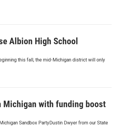
lose Albion High School
ginning this fall, the mid-Michigan district will only
n Michigan with funding boost
the Michigan Sandbox PartyDustin Dwyer from our State