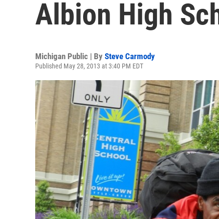
Albion High Sc
Michigan Public | By
Steve Carmody
Published May 28, 2013 at 3:40 PM EDT