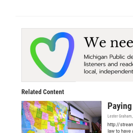
Related Content
Paying
Lester Graham
http://stre
law to have