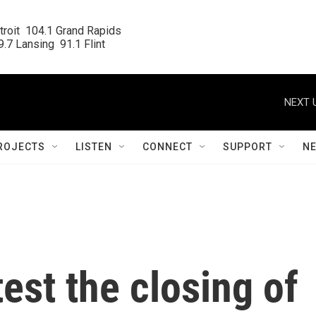
roit  104.1 Grand Rapids

.7 Lansing  91.1 Flint
NEXT 
ROJECTS
LISTEN
CONNECT
SUPPORT
N
est the closing of