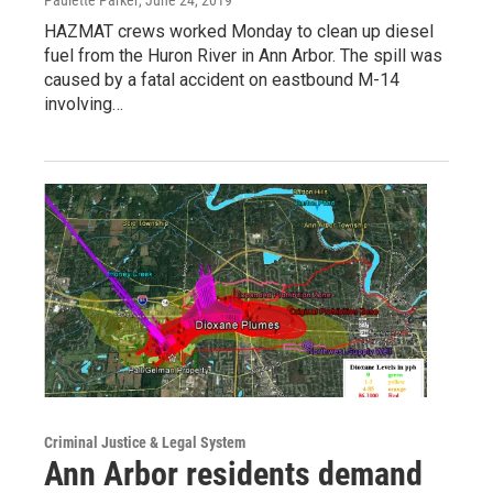
Paulette Parker
, June 24, 2019
HAZMAT crews worked Monday to clean up diesel
fuel from the Huron River in Ann Arbor. The spill was
caused by a fatal accident on eastbound M-14
involving…
Criminal Justice & Legal System
Ann Arbor residents demand