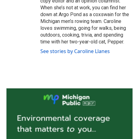
copy editor and an opinion columnist.
When she’s not at work, you can find her
down at Argo Pond as a coxswain for the
Michigan men’s rowing team. Caroline
loves swimming, going for walks, being
outdoors, cooking, trivia, and spending
time with her two-year-old cat, Pepper.
See stories by Caroline Llanes