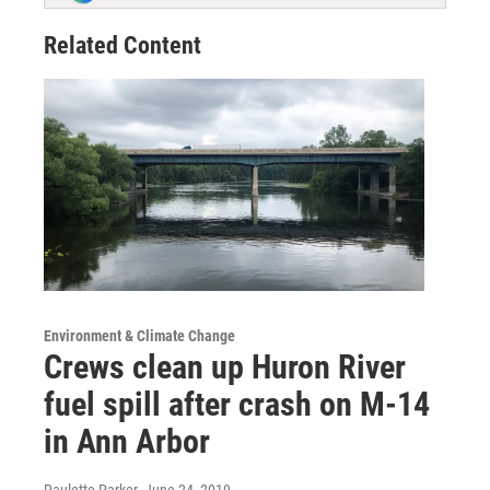
Related Content
Environment & Climate Change
Crews clean up Huron River
fuel spill after crash on M-14
in Ann Arbor