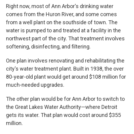
Right now, most of Ann Arbor's drinking water
comes from the Huron River, and some comes
from a well plant on the southside of town. The
water is pumped to and treated at a facility in the
northwest part of the city. That treatment involves
softening, disinfecting, and filtering.
One plan involves renovating and rehabilitating the
city's water treatment plant. Built in 1938, the over
80-year-old plant would get around $108 million for
much-needed upgrades.
The other plan would be for Ann Arbor to switch to
the Great Lakes Water Authority—where Detroit
gets its water. That plan would cost around $355
million.