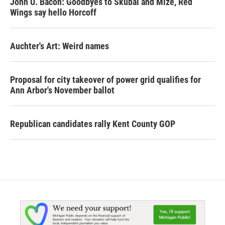
John U. Bacon: Goodbyes to Skubal and Mize, Red
Wings say hello Horcoff
Auchter's Art: Weird names
Proposal for city takeover of power grid qualifies for
Ann Arbor's November ballot
Republican candidates rally Kent County GOP