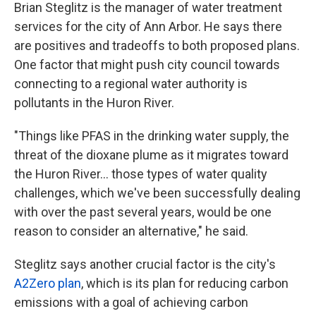
Brian Steglitz is the manager of water treatment
services for the city of Ann Arbor. He says there
are positives and tradeoffs to both proposed plans.
One factor that might push city council towards
connecting to a regional water authority is
pollutants in the Huron River.
"Things like PFAS in the drinking water supply, the
threat of the dioxane plume as it migrates toward
the Huron River... those types of water quality
challenges, which we've been successfully dealing
with over the past several years, would be one
reason to consider an alternative," he said.
Steglitz says another crucial factor is the city's
A2Zero plan
, which is its plan for reducing carbon
emissions with a goal of achieving carbon