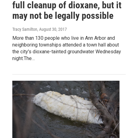
full cleanup of dioxane, but it
may not be legally possible
Tracy Samilton
, August 30, 2017
More than 130 people who live in Ann Arbor and
neighboring townships attended a town hall about
the city's dioxane-tainted groundwater Wednesday
night.The…