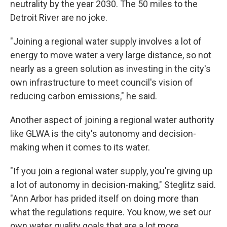
neutrality by the year 2030. The 50 miles to the
Detroit River are no joke.
"Joining a regional water supply involves a lot of
energy to move water a very large distance, so not
nearly as a green solution as investing in the city's
own infrastructure to meet council's vision of
reducing carbon emissions," he said.
Another aspect of joining a regional water authority
like GLWA is the city's autonomy and decision-
making when it comes to its water.
"If you join a regional water supply, you're giving up
a lot of autonomy in decision-making," Steglitz said.
"Ann Arbor has prided itself on doing more than
what the regulations require. You know, we set our
own water quality goals that are a lot more