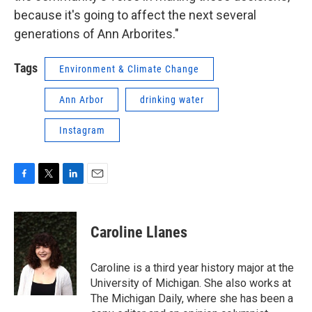
because it's going to affect the next several
generations of Ann Arborites."
Tags
Environment & Climate Change
Ann Arbor
drinking water
Instagram
F
T
L
E
a
w
i
m
c
i
n
a
e
t
k
i
Caroline Llanes
b
t
e
l
o
e
d
o
r
I
Caroline is a third year history major at the
k
n
University of Michigan. She also works at
The Michigan Daily, where she has been a