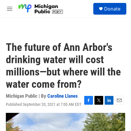
Skip to main content
S
Donate
e
M
a
e
r
n
c
u
h
u
The future of Ann Arbor's
e
r
drinking water will cost
y
millions—but where will the
water come from?
Michigan Public | By
Caroline Llanes
Published September 20, 2021 at 7:00 AM EDT
F
T
L
E
a
w
i
m
c
i
n
a
e
t
k
i
b
t
e
l