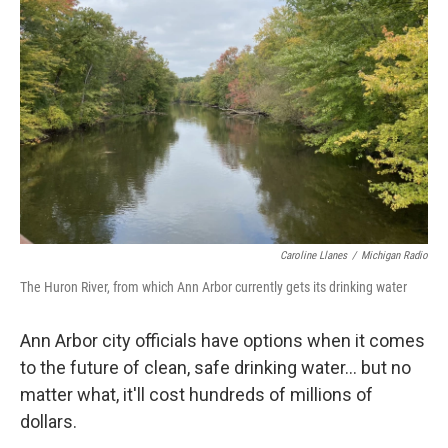
o
e
d
o
r
I
k
n
Caroline Llanes
/
Michigan Radio
The Huron River, from which Ann Arbor currently gets its drinking water
Ann Arbor city officials have options when it comes
to the future of clean, safe drinking water... but no
matter what, it'll cost hundreds of millions of
dollars.