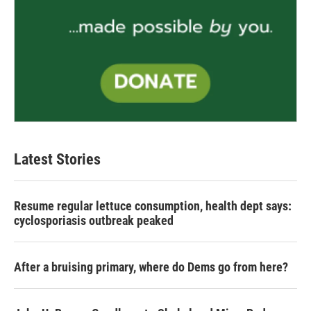
Latest Stories
Resume regular lettuce consumption, health dept says:
cyclosporiasis outbreak peaked
After a bruising primary, where do Dems go from here?