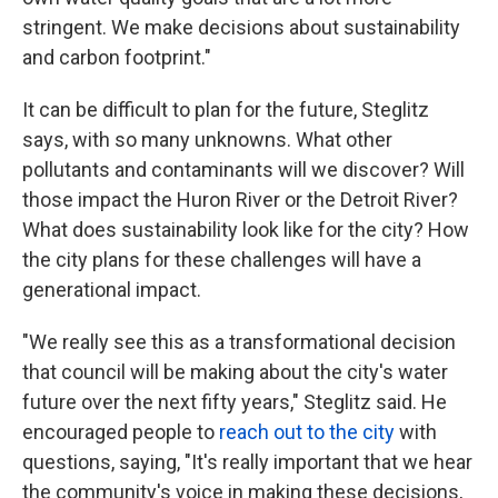
stringent. We make decisions about sustainability
and carbon footprint."
It can be difficult to plan for the future, Steglitz
says, with so many unknowns. What other
pollutants and contaminants will we discover? Will
those impact the Huron River or the Detroit River?
What does sustainability look like for the city? How
the city plans for these challenges will have a
generational impact.
"We really see this as a transformational decision
that council will be making about the city's water
future over the next fifty years," Steglitz said. He
encouraged people to
reach out to the city
with
questions, saying, "It's really important that we hear
the community's voice in making these decisions,