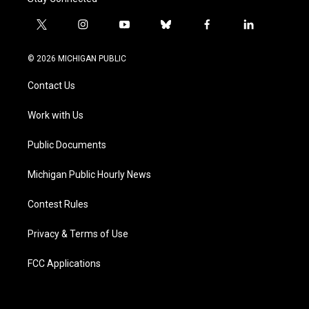
t
i
y
b
f
l
w
n
o
l
a
i
i
s
u
u
c
n
© 2026 MICHIGAN PUBLIC
t
t
t
e
e
k
t
a
u
s
b
e
Contact Us
e
g
b
k
o
d
r
r
e
y
o
i
a
k
n
Work with Us
m
Public Documents
Michigan Public Hourly News
Contest Rules
Privacy & Terms of Use
FCC Applications