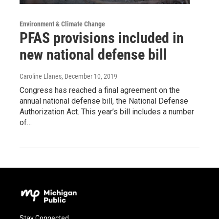
Environment & Climate Change
PFAS provisions included in
new national defense bill
Caroline Llanes
, December 10, 2019
Congress has reached a final agreement on the
annual national defense bill, the National Defense
Authorization Act. This year’s bill includes a number
of…
Stay Connected