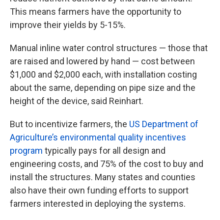
This means farmers have the opportunity to
improve their yields by 5-15%.
Manual inline water control structures — those that
are raised and lowered by hand — cost between
$1,000 and $2,000 each, with installation costing
about the same, depending on pipe size and the
height of the device, said Reinhart.
But to incentivize farmers, the
US Department of
Agriculture’s environmental quality incentives
program
typically pays for all design and
engineering costs, and 75% of the cost to buy and
install the structures. Many states and counties
also have their own funding efforts to support
farmers interested in deploying the systems.