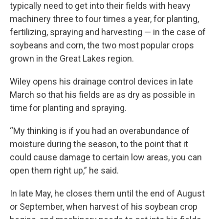
typically need to get into their fields with heavy
machinery three to four times a year, for planting,
fertilizing, spraying and harvesting — in the case of
soybeans and corn, the two most popular crops
grown in the Great Lakes region.
Wiley opens his drainage control devices in late
March so that his fields are as dry as possible in
time for planting and spraying.
“My thinking is if you had an overabundance of
moisture during the season, to the point that it
could cause damage to certain low areas, you can
open them right up,” he said.
In late May, he closes them until the end of August
or September, when harvest of his soybean crop