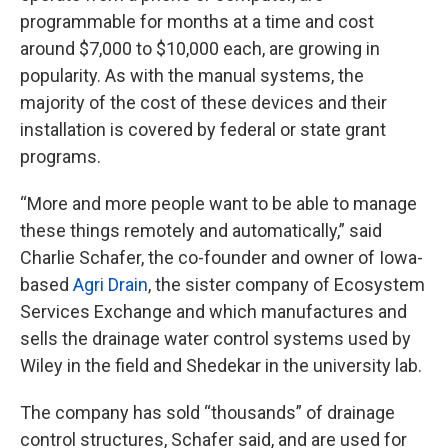
programmable for months at a time and cost
around $7,000 to $10,000 each, are growing in
popularity. As with the manual systems, the
majority of the cost of these devices and their
installation is covered by federal or state grant
programs.
“More and more people want to be able to manage
these things remotely and automatically,” said
Charlie Schafer, the co-founder and owner of Iowa-
based
Agri Drain
, the sister company of Ecosystem
Services Exchange and which manufactures and
sells the drainage water control systems used by
Wiley in the field and Shedekar in the university lab.
The company has sold “thousands” of drainage
control structures, Schafer said, and are used for