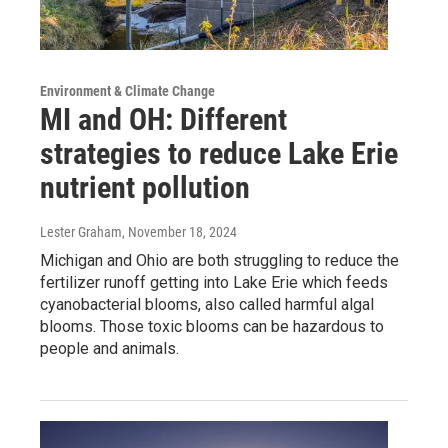
Environment & Climate Change
MI and OH: Different
strategies to reduce Lake Erie
nutrient pollution
Lester Graham
, November 18, 2024
Michigan and Ohio are both struggling to reduce the
fertilizer runoff getting into Lake Erie which feeds
cyanobacterial blooms, also called harmful algal
blooms. Those toxic blooms can be hazardous to
people and animals.