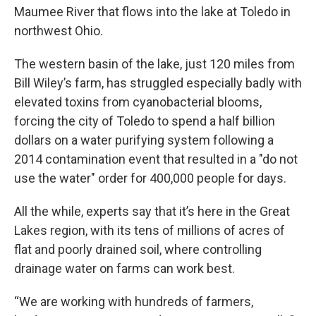
Maumee River that flows into the lake at Toledo in
northwest Ohio.
The western basin of the lake, just 120 miles from
Bill Wiley’s farm, has struggled especially badly with
elevated toxins from cyanobacterial blooms,
forcing the city of Toledo to spend a half billion
dollars on a water purifying system following a
2014 contamination event that resulted in a "do not
use the water" order for 400,000 people for days.
All the while, experts say that it’s here in the Great
Lakes region, with its tens of millions of acres of
flat and poorly drained soil, where controlling
drainage water on farms can work best.
“We are working with hundreds of farmers,