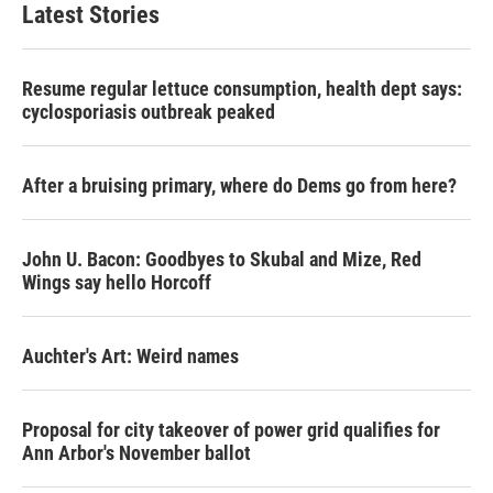
Latest Stories
Resume regular lettuce consumption, health dept says:
cyclosporiasis outbreak peaked
After a bruising primary, where do Dems go from here?
John U. Bacon: Goodbyes to Skubal and Mize, Red
Wings say hello Horcoff
Auchter's Art: Weird names
Proposal for city takeover of power grid qualifies for
Ann Arbor's November ballot