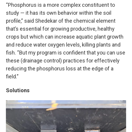
“Phosphorus is a more complex constituent to
study — it has its own behavior within the soil
profile,” said Shedekar of the chemical element
that’s essential for growing productive, healthy
crops but which can increase aquatic plant growth
and reduce water oxygen levels, killing plants and
fish. “But my program is confident that you can use
these (drainage control) practices for effectively
reducing the phosphorus loss at the edge of a
field.”
Solutions