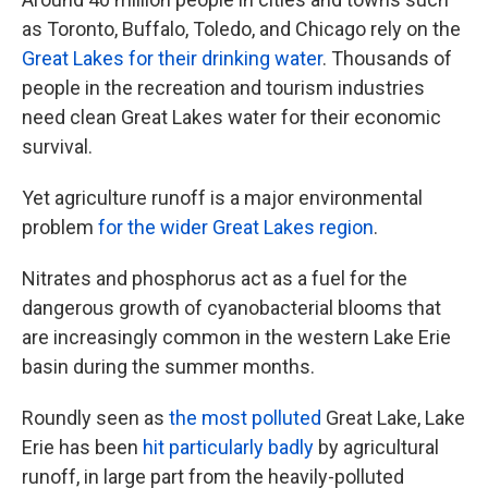
as Toronto, Buffalo, Toledo, and Chicago rely on the
Great Lakes for their drinking water
. Thousands of
people in the recreation and tourism industries
need clean Great Lakes water for their economic
survival.
Yet agriculture runoff is a major environmental
problem
for the wider Great Lakes region
.
Nitrates and phosphorus act as a fuel for the
dangerous growth of cyanobacterial blooms that
are increasingly common in the western Lake Erie
basin during the summer months.
Roundly seen as
the most polluted
Great Lake, Lake
Erie has been
hit particularly badly
by agricultural
runoff, in large part from the heavily-polluted