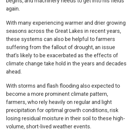
begins, and machinery needs to get into his fields
again.
With many experiencing warmer and drier growing
seasons across the Great Lakes in recent years,
these systems can also be helpful to farmers
suffering from the fallout of drought, an issue
that’s likely to be exacerbated as the effects of
climate change take hold in the years and decades
ahead.
With storms and flash flooding also expected to
become a more prominent climate pattern,
farmers, who rely heavily on regular and light
precipitation for optimal growth conditions, risk
losing residual moisture in their soil to these high-
volume, short-lived weather events.