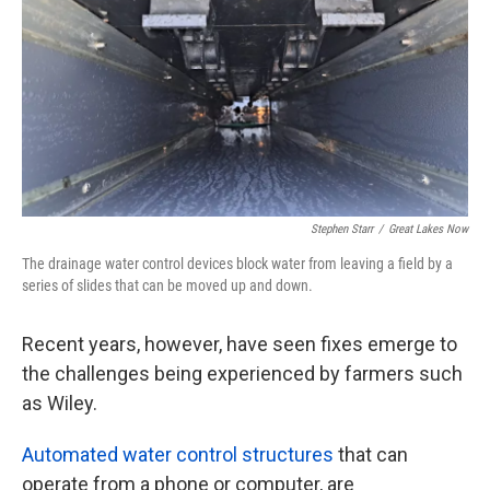
Stephen Starr
/
Great Lakes Now
The drainage water control devices block water from leaving a field by a
series of slides that can be moved up and down.
Recent years, however, have seen fixes emerge to
the challenges being experienced by farmers such
as Wiley.
Automated water control structures
that can
operate from a phone or computer, are