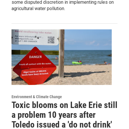
some disputed discretion in implementing rules on
agricultural water pollution.
Environment & Climate Change
Toxic blooms on Lake Erie still
a problem 10 years after
Toledo issued a 'do not drink'