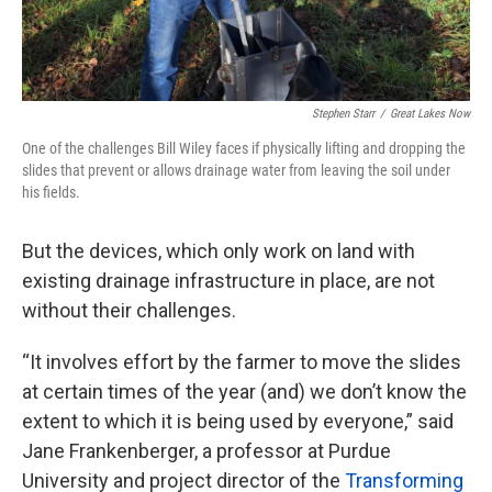
Stephen Starr
/
Great Lakes Now
One of the challenges Bill Wiley faces if physically lifting and dropping the
slides that prevent or allows drainage water from leaving the soil under
his fields.
But the devices, which only work on land with
existing drainage infrastructure in place, are not
without their challenges.
“It involves effort by the farmer to move the slides
at certain times of the year (and) we don’t know the
extent to which it is being used by everyone,” said
Jane Frankenberger, a professor at Purdue
University and project director of the
Transforming