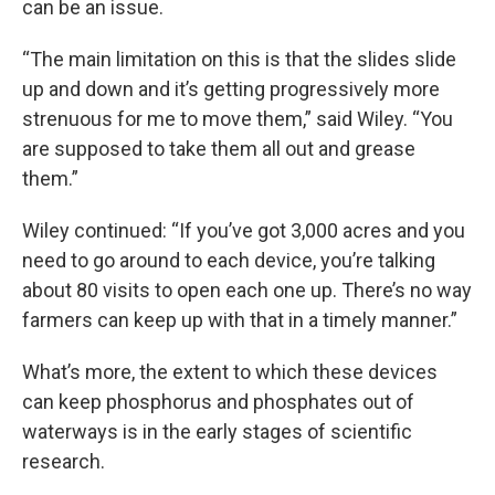
can be an issue.
“The main limitation on this is that the slides slide
up and down and it’s getting progressively more
strenuous for me to move them,” said Wiley. “You
are supposed to take them all out and grease
them.”
Wiley continued: “If you’ve got 3,000 acres and you
need to go around to each device, you’re talking
about 80 visits to open each one up. There’s no way
farmers can keep up with that in a timely manner.”
What’s more, the extent to which these devices
can keep phosphorus and phosphates out of
waterways is in the early stages of scientific
research.