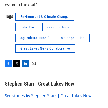
water in the soil.”
Tags
Environment & Climate Change
Lake Erie
cyanobacteria
agricultural runoff
water pollution
Great Lakes News Collaborative
F
T
L
E
a
w
i
m
c
i
n
a
e
t
k
i
Stephen Starr | Great Lakes Now
b
t
e
l
o
e
d
o
r
I
See stories by Stephen Starr | Great Lakes Now
k
n