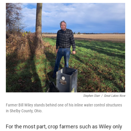
Stephen Starr
/
Great Lakes Now
Farmer Bill Wiley stands behind one of his inline water control structures
in Shelby County, Ohio.
For the most part, crop farmers such as Wiley only