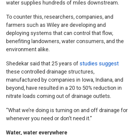
water supplies hundreds of miles downstream.
To counter this, researchers, companies, and
farmers such as Wiley are developing and
deploying systems that can control that flow,
benefiting landowners, water consumers, and the
environment alike.
Shedekar said that 25 years of
studies suggest
these controlled drainage structures,
manufactured by companies in Iowa, Indiana, and
beyond, have resulted in a 20 to 50% reduction in
nitrate loads coming out of drainage outlets.
“What we’re doing is turning on and off drainage for
whenever you need or don’t need it.”
Water, water everywhere