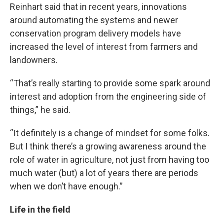
Reinhart said that in recent years, innovations
around automating the systems and newer
conservation program delivery models have
increased the level of interest from farmers and
landowners.
“That’s really starting to provide some spark around
interest and adoption from the engineering side of
things,” he said.
“It definitely is a change of mindset for some folks.
But I think there’s a growing awareness around the
role of water in agriculture, not just from having too
much water (but) a lot of years there are periods
when we don’t have enough.”
Life in the field