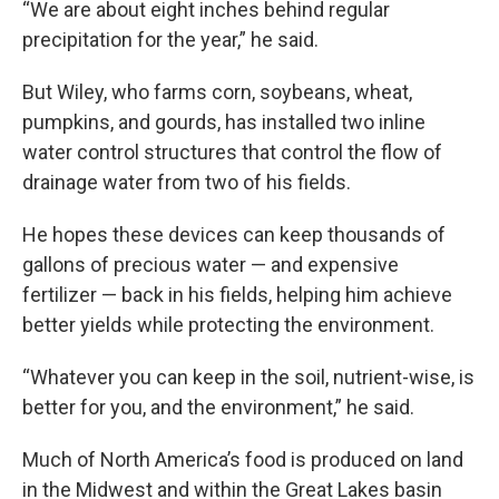
“We are about eight inches behind regular
precipitation for the year,” he said.
But Wiley, who farms corn, soybeans, wheat,
pumpkins, and gourds, has installed two inline
water control structures that control the flow of
drainage water from two of his fields.
He hopes these devices can keep thousands of
gallons of precious water — and expensive
fertilizer — back in his fields, helping him achieve
better yields while protecting the environment.
“Whatever you can keep in the soil, nutrient-wise, is
better for you, and the environment,” he said.
Much of North America’s food is produced on land
in the Midwest and within the Great Lakes basin