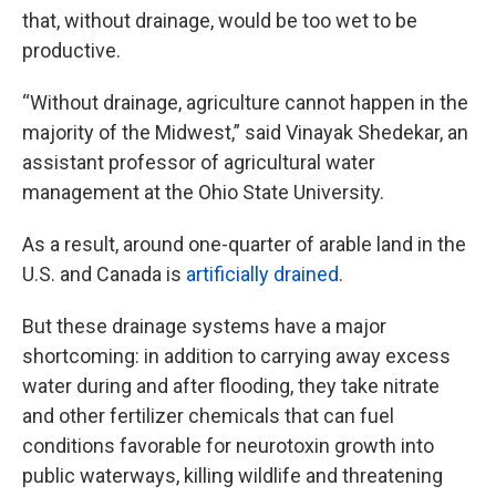
that, without drainage, would be too wet to be
productive.
“Without drainage, agriculture cannot happen in the
majority of the Midwest,” said Vinayak Shedekar, an
assistant professor of agricultural water
management at the Ohio State University.
As a result, around one-quarter of arable land in the
U.S. and Canada is
artificially drained
.
But these drainage systems have a major
shortcoming: in addition to carrying away excess
water during and after flooding, they take nitrate
and other fertilizer chemicals that can fuel
conditions favorable for neurotoxin growth into
public waterways, killing wildlife and threatening