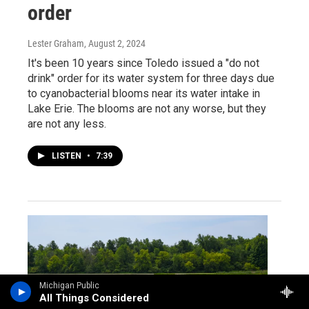
order
Lester Graham
, August 2, 2024
It's been 10 years since Toledo issued a "do not
drink" order for its water system for three days due
to cyanobacterial blooms near its water intake in
Lake Erie. The blooms are not any worse, but they
are not any less.
LISTEN
•
7:39
Michigan Public
All Things Considered