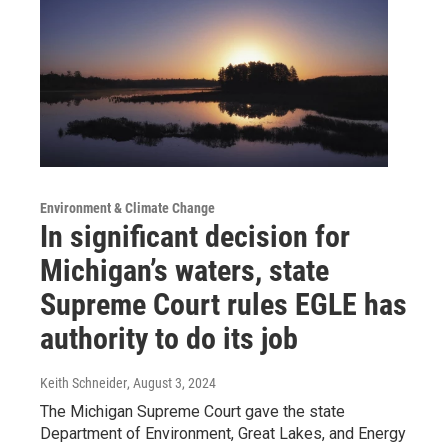
Environment & Climate Change
In significant decision for
Michigan’s waters, state
Supreme Court rules EGLE has
authority to do its job
Keith Schneider
, August 3, 2024
The Michigan Supreme Court gave the state
Department of Environment, Great Lakes, and Energy