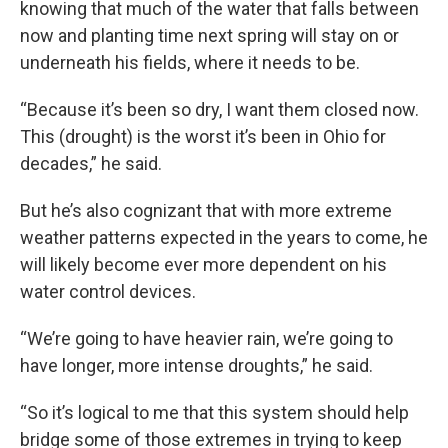
knowing that much of the water that falls between
now and planting time next spring will stay on or
underneath his fields, where it needs to be.
“Because it’s been so dry, I want them closed now.
This (drought) is the worst it’s been in Ohio for
decades,” he said.
But he’s also cognizant that with more extreme
weather patterns expected in the years to come, he
will likely become ever more dependent on his
water control devices.
“We’re going to have heavier rain, we’re going to
have longer, more intense droughts,” he said.
“So it’s logical to me that this system should help
bridge some of those extremes in trying to keep