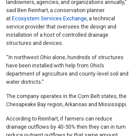
landowners, agencies, and organizations annually,”
said Ben Reinhart, a conservation planner
at
Ecosystem Services Exchange
, a technical
service provider that oversees the design and
installation of a host of controlled drainage
structures and devices.
“In northwest Ohio alone, hundreds of structures
have been installed with help from Ohio’s
department of agriculture and county-level soil and
water districts.”
The company operates in the Corn Belt states, the
Chesapeake Bay region, Arkansas and Mississippi.
According to Reinhart, if farmers can reduce
drainage outflows by 40-50% then they can in turn
reduce nutrient outflows by that same amount.