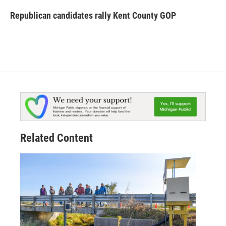
Republican candidates rally Kent County GOP
Related Content