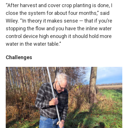
“After harvest and cover crop planting is done, I
close the system for about four months,” said
Wiley. “In theory it makes sense — that if you’re
stopping the flow and you have the inline water
control device high enough it should hold more
water in the water table.”
Challenges