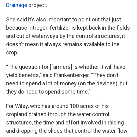
Drainage
project.
She said it’s also important to point out that just
because nitrogen fertilizer is kept back in the fields
and out of waterways by the control structures, it
doesn’t mean it always remains available to the
crop.
“The question for [farmers] is whether it will have
yield benefits,” said Frankenberger. “They don’t
need to spend a lot of money (on the devices), but
they do need to spend some time.”
For Wiley, who has around 100 acres of his
cropland drained through the water control
structures, the time and effort involved in raising
and dropping the slides that control the water flow