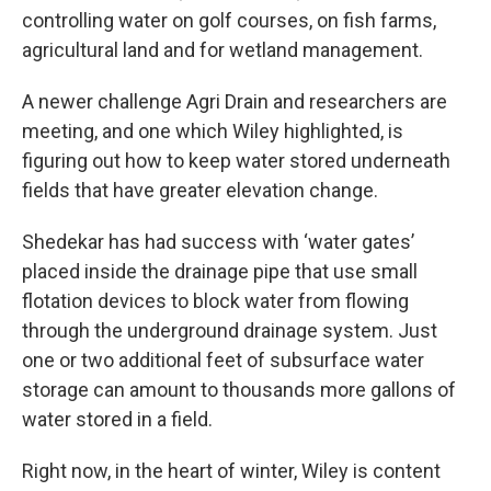
controlling water on golf courses, on fish farms,
agricultural land and for wetland management.
A newer challenge Agri Drain and researchers are
meeting, and one which Wiley highlighted, is
figuring out how to keep water stored underneath
fields that have greater elevation change.
Shedekar has had success with ‘water gates’
placed inside the drainage pipe that use small
flotation devices to block water from flowing
through the underground drainage system. Just
one or two additional feet of subsurface water
storage can amount to thousands more gallons of
water stored in a field.
Right now, in the heart of winter, Wiley is content