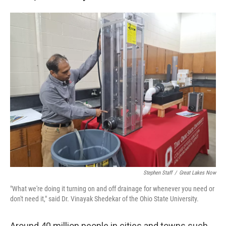
Stephen Staff
/
Great Lakes Now
"What we're doing it turning on and off drainage for whenever you need or
don't need it," said Dr. Vinayak Shedekar of the Ohio State University.
Around 40 million people in cities and towns such