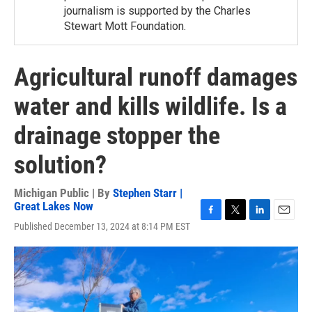
journalism is supported by the Charles
Stewart Mott Foundation.
Agricultural runoff damages
water and kills wildlife. Is a
drainage stopper the
solution?
Michigan Public | By
Stephen Starr |
Great Lakes Now
F
T
L
E
Published December 13, 2024 at 8:14 PM EST
a
w
i
m
c
i
n
a
e
t
k
i
b
t
e
l
o
e
d
o
r
I