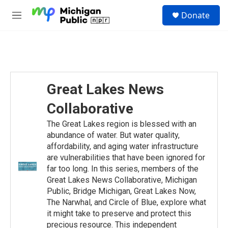
Skip to main content
S
Donate
e
M
a
e
r
n
c
u
h
u
e
Great Lakes News
r
y
Collaborative
The Great Lakes region is blessed with an
abundance of water. But water quality,
affordability, and aging water infrastructure
are vulnerabilities that have been ignored for
far too long. In this series, members of the
Great Lakes News Collaborative, Michigan
Public, Bridge Michigan, Great Lakes Now,
The Narwhal, and Circle of Blue, explore what
it might take to preserve and protect this
precious resource. This independent