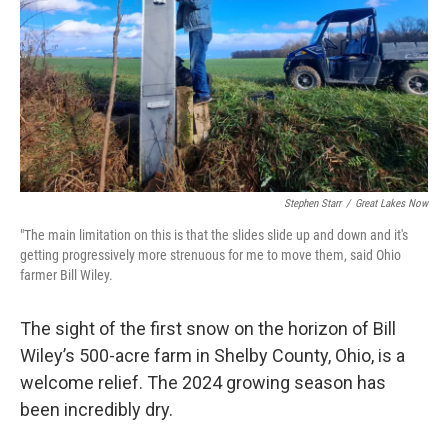
k
n
Stephen Starr
/
Great Lakes Now
"The main limitation on this is that the slides slide up and down and it's
getting progressively more strenuous for me to move them, said Ohio
farmer Bill Wiley.
The sight of the first snow on the horizon of Bill
Wiley’s 500-acre farm in Shelby County, Ohio, is a
welcome relief. The 2024 growing season has
been incredibly dry.