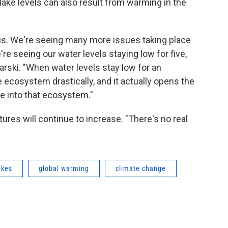
 lake levels can also result from warming in the
is. We're seeing many more issues taking place
re seeing our water levels staying low for five,
arski. "When water levels stay low for an
 ecosystem drastically, and it actually opens the
e into that ecosystem."
ures will continue to increase. "There's no real
akes
global warming
climate change