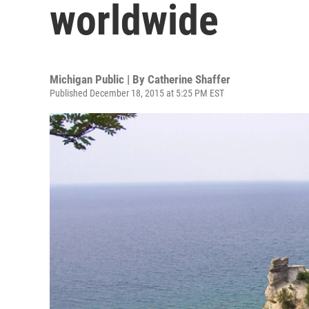
worldwide
Michigan Public | By
Catherine Shaffer
Published December 18, 2015 at 5:25 PM EST