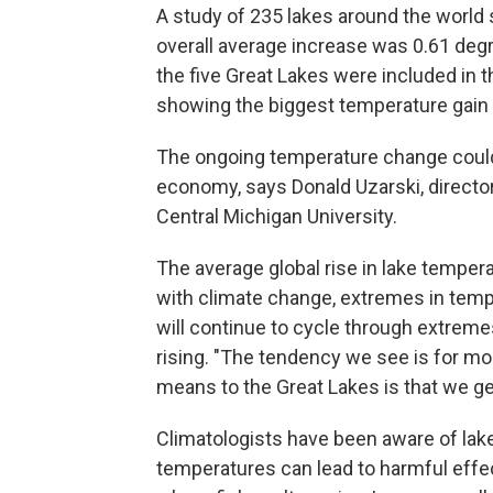
A study of 235 lakes around the world
overall average increase was 0.61 degr
the five Great Lakes were included in t
showing the biggest temperature gain 
The ongoing temperature change coul
economy, says Donald Uzarski, director
Central Michigan University.
The average global rise in lake temper
with climate change, extremes in temp
will continue to cycle through extreme
rising. "The tendency we see is for mo
means to the Great Lakes is that we g
Climatologists have been aware of lak
temperatures can lead to harmful effe