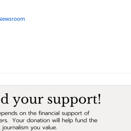
o Newsroom