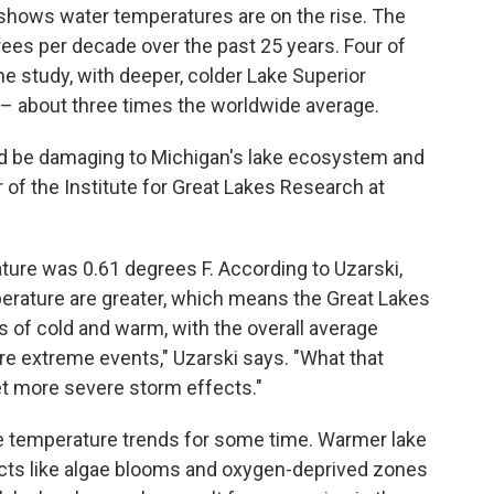
 shows water temperatures are on the rise. The
ees per decade over the past 25 years. Four of
he study, with deeper, colder Lake Superior
– about three times the worldwide average.
d be damaging to Michigan's lake ecosystem and
 of the Institute for Great Lakes Research at
ature was 0.61 degrees F. According to Uzarski,
erature are greater, which means the Great Lakes
s of cold and warm, with the overall average
re extreme events," Uzarski says. "What that
et more severe storm effects."
e temperature trends for some time. Warmer lake
cts like algae blooms and oxygen-deprived zones