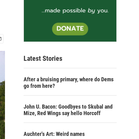
Latest Stories
After a bruising primary, where do Dems
go from here?
John U. Bacon: Goodbyes to Skubal and
Mize, Red Wings say hello Horcoff
Auchter's Art: Weird names