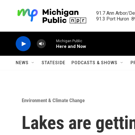
Skip to main content
91.7 Ann Arbor/Det
91.3 Port Huron  89
Michigan Public
Here and Now
NEWS
STATESIDE
PODCASTS & SHOWS
P
Environment & Climate Change
Lakes are gett