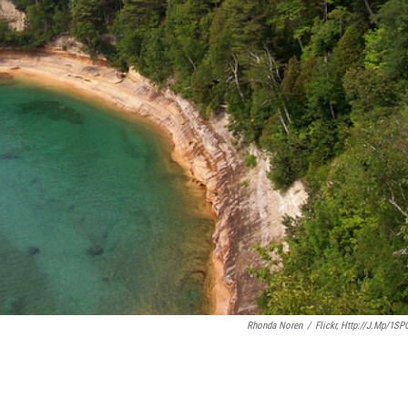
Rhonda Noren
/
Flickr, Http://j.mp/1SP