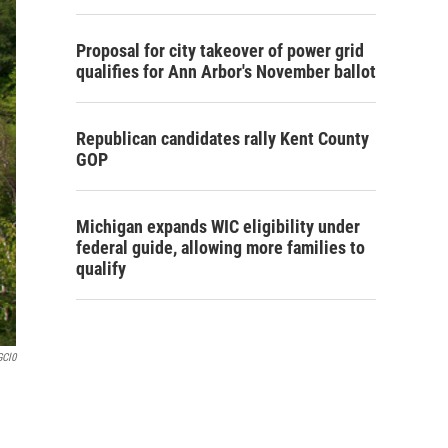
Proposal for city takeover of power grid
qualifies for Ann Arbor's November ballot
Republican candidates rally Kent County
GOP
Michigan expands WIC eligibility under
federal guide, allowing more families to
qualify
GCl0