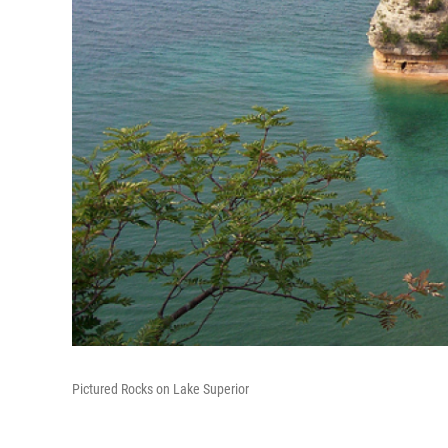
Pictured Rocks on Lake Superior