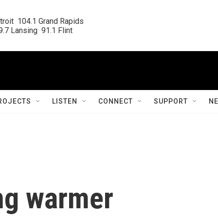
roit  104.1 Grand Rapids

.7 Lansing  91.1 Flint
ROJECTS
LISTEN
CONNECT
SUPPORT
N
ing warmer