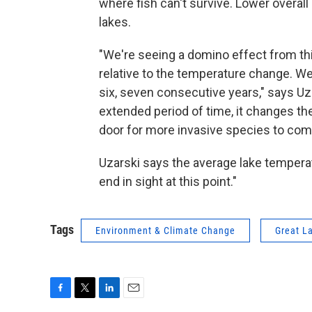
where fish can't survive. Lower overall
lakes.
"We're seeing a domino effect from th
relative to the temperature change. We'
six, seven consecutive years," says Uz
extended period of time, it changes the
door for more invasive species to com
Uzarski says the average lake temperat
end in sight at this point."
Tags
Environment & Climate Change
Great L
F
T
L
E